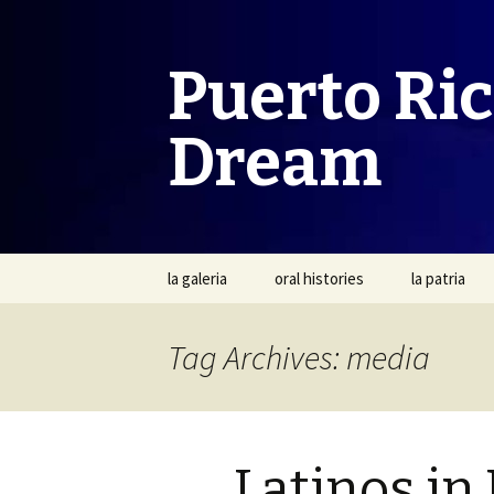
Puerto Ri
Dream
Skip
la galeria
oral histories
la patria
to
content
Tag Archives: media
Latinos in