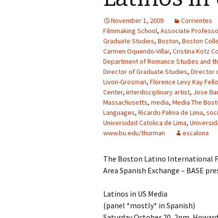
November 1, 2009
Corrientes
Filmmaking School
,
Associate Professo
Graduate Studies
,
Boston
,
Boston Coll
Carmen Oquendo-Villar
,
Cristina Kotz C
Department of Romance Studies and t
Director of Graduate Studies
,
Director 
Livon-Grosman
,
Florence Levy Kay Fell
Center
,
interdisciplinary artist
,
Jose Bar
Massachusetts
,
media
,
Media The Bosto
Languages
,
Ricardo Palma de Lima
,
soc
Universidad Catolica de Lima
,
Universid
www.bu.edu/thurman
escalona
The Boston Latino International F
Area Spanish Exchange – BASE pre
Latinos in US Media
(panel *mostly* in Spanish)
Saturday October 20, 2pm, Howard