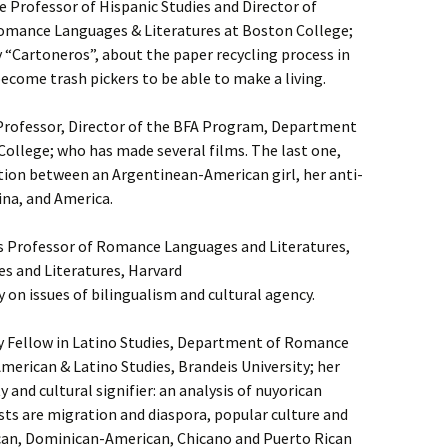
 Professor of Hispanic Studies and Director of
Romance Languages & Literatures at Boston College;
“Cartoneros”, about the paper recycling process in
come trash pickers to be able to make a living.
 Professor, Director of the BFA Program, Department
College; who has made several films. The last one,
ation between an Argentinean-American girl, her anti-
na, and America.
s Professor of Romance Languages and Literatures,
 and Literatures, Harvard
 on issues of bilingualism and cultural agency.
y Fellow in Latino Studies, Department of Romance
merican & Latino Studies, Brandeis University; her
 and cultural signifier: an analysis of nuyorican
sts are migration and diaspora, popular culture and
an, Dominican-American, Chicano and Puerto Rican