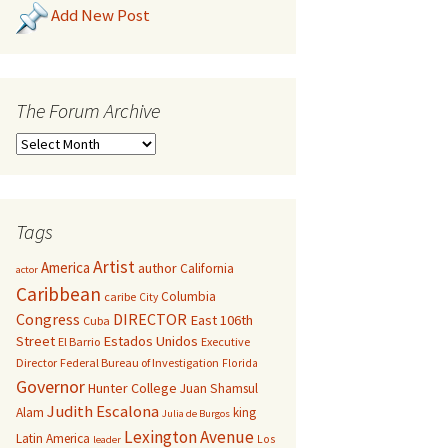
Add New Post
The Forum Archive
Tags
Artist
America
author
California
actor
Caribbean
Columbia
caribe
City
Congress
DIRECTOR
East 106th
Cuba
Street
Estados Unidos
El Barrio
Executive
Director
Federal Bureau of Investigation
Florida
Governor
Hunter College
Juan Shamsul
Judith Escalona
Alam
king
Julia de Burgos
Lexington Avenue
Latin America
Los
leader