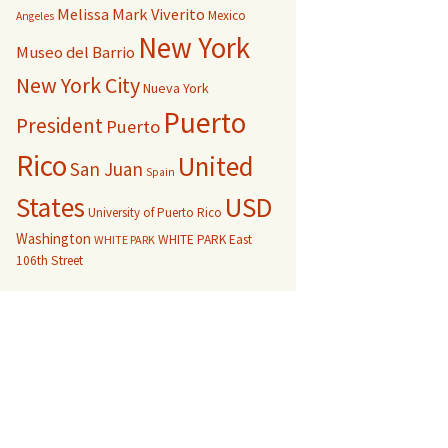
Melissa Mark Viverito
Mexico
Angeles
New York
Museo del Barrio
New York City
Nueva York
Puerto
President
Puerto
Rico
United
San Juan
Spain
USD
States
University of Puerto Rico
Washington
WHITE PARK East
WHITE PARK
106th Street