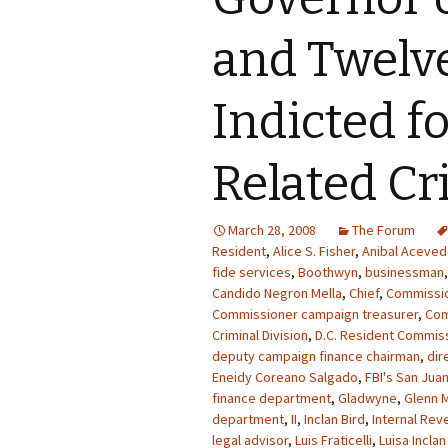
and Twelv
Indicted f
Related C
March 28, 2008
The Forum
Resident
,
Alice S. Fisher
,
Anibal Acevedo
fide services
,
Boothwyn
,
businessman
Candido Negron Mella
,
Chief
,
Commissi
Commissioner campaign treasurer
,
Co
Criminal Division
,
D.C. Resident Commiss
deputy campaign finance chairman
,
dir
Eneidy Coreano Salgado
,
FBI's San Juan
finance department
,
Gladwyne
,
Glenn M
department
,
II
,
Inclan Bird
,
Internal Rev
legal advisor
,
Luis Fraticelli
,
Luisa Inclan