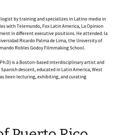
ologist by training and specializes in Latino media in
eles with Telemundo, Fox Latin America, La Opinion
nt in different executive positions. He attended: la
niversidad Ricardo Palma de Lima, the University of
 Armando Robles Godoy Filmmaking School.
h.D) is a Boston-based interdisciplinary artist and
 Spanish descent, educated in Latin America, West
as been lecturing, exhibiting, and curating
f Puerto Rico