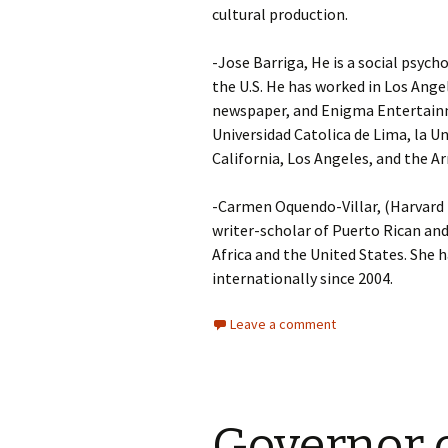
cultural production.
-Jose Barriga, He is a social psych
the U.S. He has worked in Los Ang
newspaper, and Enigma Entertainme
Universidad Catolica de Lima, la U
California, Los Angeles, and the
-Carmen Oquendo-Villar, (Harvard P
writer-scholar of Puerto Rican and
Africa and the United States. She h
internationally since 2004.
Leave a comment
Governor o