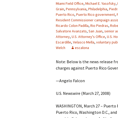
Miami Field Office
,
Michael E. Yasofsky
,
Grain
,
Pennsylvania
,
Philadelphia
,
Piedr
Puerto Rico
,
Puerto Rico government
,
Resident Commissioner campaign assis
Ricardo Colon Padilla
,
Rio Piedras
,
Robe
Salvatore Avanzato
,
San Juan
,
senior a
Attorney
,
U.S. Attorney's Office
,
U.S. H
Escardille
,
Velasco Mella
,
voluntary publ
Welch
escalona
Note: Below is the news release f
charges against Puerto Rico Govern
—Angelo Falcon
U.S. Newswire (March 27, 2008)
WASHINGTON, March 27 – Puerto Ri
Puerto Rico, Washington D.C., and 