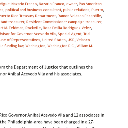
Miguel Nazario Franco
,
Nazario Franco
,
owner
,
Pan American
as
,
political and business consultant
,
public relations
,
Puerto
,
Puerto Rico Treasury Department
,
Ramon Velasco Escardille
,
tant treasurer
,
Resident Commissioner campaign treasurer
,
rt M. Feldman
,
Rockville
,
Rosa Emilia Rodriguez-Velez
,
dvisor for Governor Acevedo Vila
,
Special Agent
,
Trial
ouse of Representatives
,
United States
,
USD
,
Velasco
ic funding law
,
Washington
,
Washington D.C.
,
William M.
rom the Department of Justice that outlines the
or Anibal Acevedo Vila and his associates.
co Governor Anibal Acevedo Vila and 12 associates in
the Philadelphia-area have been charged in a 27-