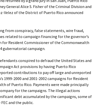
d returned by a grand jury in San Juan, Puerto Rico
ey General Alice S. Fisher of the Criminal Division and
z-Velez of the District of Puerto Rico announced
ng from conspiracy, false statements, wire fraud,
mes related to campaign financing for the governor’s
n for Resident Commissioner of the Commonwealth
04 gubernatorial campaign.
defendants conspired to defraud the United States and
ampaign Act provisions by having Puerto Rico
ported contributions to pay off large and unreported
’s 1999-2000 and 2001-2002 campaigns for Resident
h of Puerto Rico. Payments were made principally
 company for the campaigns. The illegal actions
ignificant debt accumulated by the campaigns, some of
 FEC and the public.