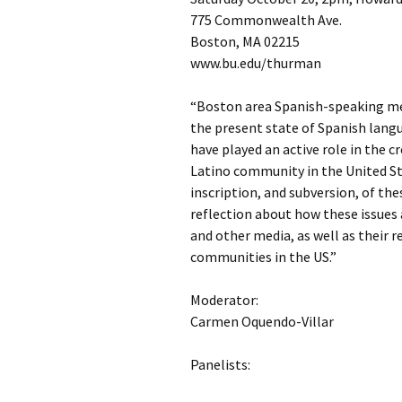
775 Commonwealth Ave.
Boston, MA 02215
www.bu.edu/thurman
“Boston area Spanish-speaking med
the present state of Spanish langu
have played an active role in the 
Latino community in the United Sta
inscription, and subversion, of the
reflection about how these issues 
and other media, as well as their 
communities in the US.”
Moderator:
Carmen Oquendo-Villar
Panelists: