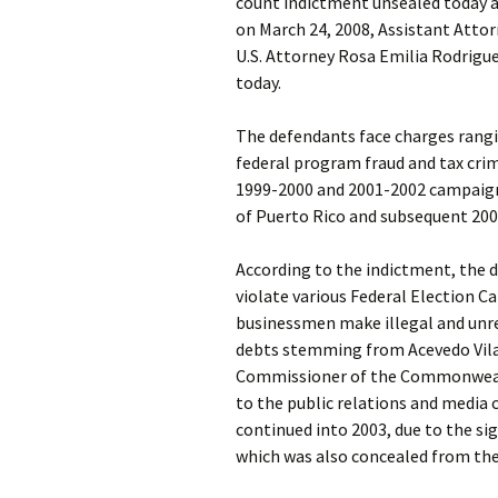
count indictment unsealed today an
on March 24, 2008, Assistant Attorn
U.S. Attorney Rosa Emilia Rodrigue
today.
The defendants face charges rangi
federal program fraud and tax cri
1999-2000 and 2001-2002 campaig
of Puerto Rico and subsequent 20
According to the indictment, the 
violate various Federal Election C
businessmen make illegal and unre
debts stemming from Acevedo Vila
Commissioner of the Commonwealt
to the public relations and media
continued into 2003, due to the s
which was also concealed from the