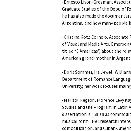
-Ernesto Livon-Grosman, Associate
Graduate Studies of the Dept. of 
he has also made the documentary 
Argentina, and how many people be
-Cristina Kotz Cornejo, Associate
of Visual and Media Arts, Emerson 
titled “3 Americas”, about the rel
American grand-mother in Argenti
-Doris Sommer, Ira Jewell William
Department of Romance Languages
University; her work focuses mainly
-Marisol Negron, Florence Levy Ka
Studies and the Program in Latin A
dissertation is “Salsa as commodity
musical form.” Her research intere
comodification, and Cuban-Americ