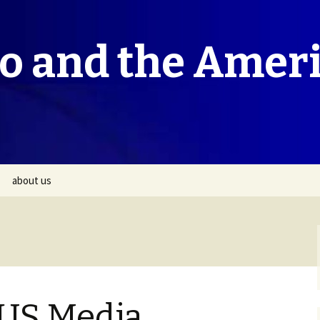
co and the Amer
about us
 US Media