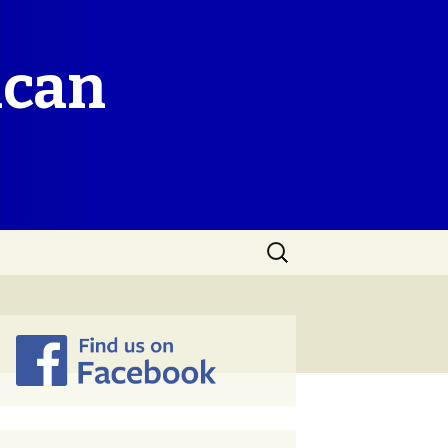
ican
Search
for: