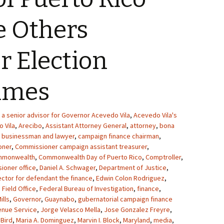
e Others
or Election
rimes
a senior advisor for Governor Acevedo Vila
,
Acevedo Vila's
 Vila
,
Arecibo
,
Assistant Attorney General
,
attorney
,
bona
,
businessman and lawyer
,
campaign finance chairman
,
oner
,
Commissioner campaign assistant treasurer
,
mmonwealth
,
Commonwealth Day of Puerto Rico
,
Comptroller
,
ioner office
,
Daniel A. Schwager
,
Department of Justice
,
ector for defendant the finance
,
Edwin Colon Rodriguez
,
 Field Office
,
Federal Bureau of Investigation
,
finance
,
ills
,
Governor
,
Guaynabo
,
gubernatorial campaign finance
enue Service
,
Jorge Velasco Mella
,
Jose Gonzalez Freyre
,
 Bird
,
Maria A. Dominguez
,
Marvin I. Block
,
Maryland
,
media
,