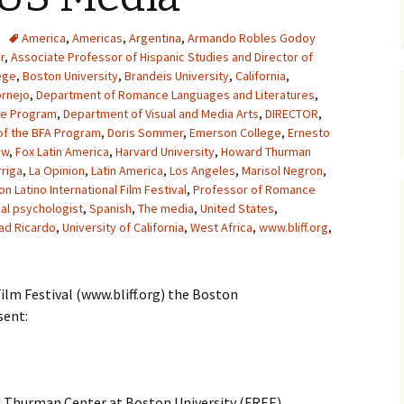
America
,
Americas
,
Argentina
,
Armando Robles Godoy
r
,
Associate Professor of Hispanic Studies and Director of
ege
,
Boston University
,
Brandeis University
,
California
,
ornejo
,
Department of Romance Languages and Literatures
,
he Program
,
Department of Visual and Media Arts
,
DIRECTOR
,
of the BFA Program
,
Doris Sommer
,
Emerson College
,
Ernesto
ow
,
Fox Latin America
,
Harvard University
,
Howard Thurman
riga
,
La Opinion
,
Latin America
,
Los Angeles
,
Marisol Negron
,
n Latino International Film Festival
,
Professor of Romance
ial psychologist
,
Spanish
,
The media
,
United States
,
ad Ricardo
,
University of California
,
West Africa
,
www.bliff.org
,
ilm Festival (www.bliff.org) the Boston
sent:
 Thurman Center at Boston University (FREE)