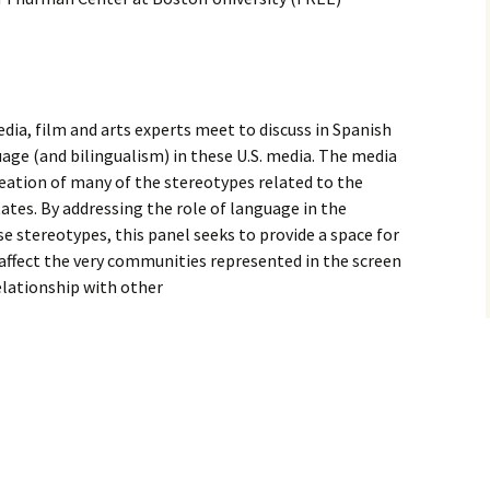
ia, film and arts experts meet to discuss in Spanish
age (and bilingualism) in these U.S. media. The media
creation of many of the stereotypes related to the
tes. By addressing the role of language in the
se stereotypes, this panel seeks to provide a space for
affect the very communities represented in the screen
relationship with other