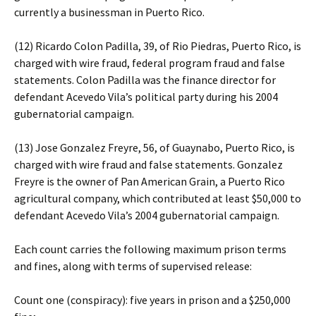
currently a businessman in Puerto Rico.
(12) Ricardo Colon Padilla, 39, of Rio Piedras, Puerto Rico, is
charged with wire fraud, federal program fraud and false
statements. Colon Padilla was the finance director for
defendant Acevedo Vila’s political party during his 2004
gubernatorial campaign.
(13) Jose Gonzalez Freyre, 56, of Guaynabo, Puerto Rico, is
charged with wire fraud and false statements. Gonzalez
Freyre is the owner of Pan American Grain, a Puerto Rico
agricultural company, which contributed at least $50,000 to
defendant Acevedo Vila’s 2004 gubernatorial campaign.
Each count carries the following maximum prison terms
and fines, along with terms of supervised release:
Count one (conspiracy): five years in prison and a $250,000