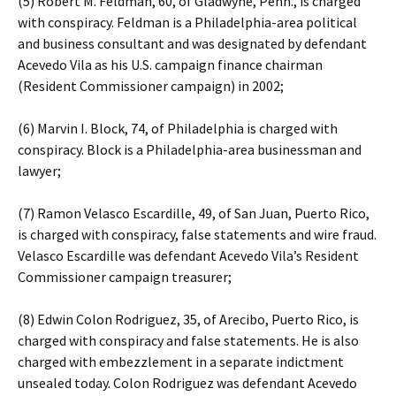
(5) Robert M. Feldman, 60, of Gladwyne, Penn., is charged
with conspiracy. Feldman is a Philadelphia-area political
and business consultant and was designated by defendant
Acevedo Vila as his U.S. campaign finance chairman
(Resident Commissioner campaign) in 2002;
(6) Marvin I. Block, 74, of Philadelphia is charged with
conspiracy. Block is a Philadelphia-area businessman and
lawyer;
(7) Ramon Velasco Escardille, 49, of San Juan, Puerto Rico,
is charged with conspiracy, false statements and wire fraud.
Velasco Escardille was defendant Acevedo Vila’s Resident
Commissioner campaign treasurer;
(8) Edwin Colon Rodriguez, 35, of Arecibo, Puerto Rico, is
charged with conspiracy and false statements. He is also
charged with embezzlement in a separate indictment
unsealed today. Colon Rodriguez was defendant Acevedo