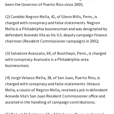
been the Governor of Puerto Rico since 2005;
(2) Candido Negron Mella, 41, of Glenn Mills, Penn., is
charged with conspiracy and false statements. Negron
Mella is a Philadelphia businessman and was designated by
defendant Acevedo Vila as his U.S. deputy campaign finance
chairman (Resident Commissioner campaign) in 2002;
(3) Salvatore Avanzato, 69, of Boothwyn, Penn., is charged
with conspiracy. Avanzato is a Philadelphia-area
businessman;
(4) Jorge Velasco Mella, 38, of San Juan, Puerto Rico, is
charged with conspiracy and false statements. Velasco
Mella, a cousin of Negron Mella, received a job in defendant
Acevedo Vila’s San Juan Resident Commissioner office and
assisted in the handling of campaign contributions;