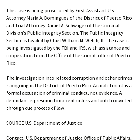
This case is being prosecuted by First Assistant U.S.
Attorney Maria A. Dominguez of the District of Puerto Rico
and Trial Attorney Daniel A. Schwager of the Criminal
Division’s Public Integrity Section. The Public Integrity
Section is headed by Chief William M. Welch, II. The case is
being investigated by the FBI and IRS, with assistance and
cooperation from the Office of the Comptroller of Puerto
Rico.
The investigation into related corruption and other crimes
is ongoing in the District of Puerto Rico. An indictment is a
formal accusation of criminal conduct, not evidence. A
defendant is presumed innocent unless and until convicted
through due process of law.
SOURCE U.S. Department of Justice
Contact: U.S. Department of Justice Office of Public Affairs,