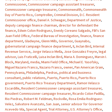
Commissioner
,
Commissioner campaign assistant treasurer
,
Commissioner campaign treasurer
,
Commonwealth
,
Commonwealth
Day of Puerto Rico
,
Comptroller
,
Criminal Division
,
D.C. Resident
Commissioner office
,
Daniel A. Schwager
,
Department of Justice
,
deputy campaign finance chairman
,
director for defendant the
finance
,
Edwin Colon Rodriguez
,
Eneidy Coreano Salgado
,
FBI's San
Juan Field Office
,
Federal Bureau of Investigation
,
finance
,
finance
department
,
Gladwyne
,
Glenn Mills
,
Governor
,
Guaynabo
,
gubernatorial campaign finance department
,
II
,
Inclan Bird
,
Internal
Revenue Service
,
Jorge Velasco Mella
,
Jose Gonzalez Freyre
,
legal
advisor
,
Luis Fraticelli
,
Luisa Inclan Bird
,
Maria A. Dominguez
,
Marvin I.
Block
,
Maryland
,
media
,
Miami Field Office
,
Michael E. Yasofsky
,
Miguel Nazario Franco
,
Nazario Franco
,
owner
,
Pan American Grain
,
Pennsylvania
,
Philadelphia
,
Piedras
,
political and business
consultant
,
public relations
,
Puerto
,
Puerto Rico
,
Puerto Rico
government
,
Puerto Rico Treasury Department
,
Ramon Velasco
Escardille
,
Resident Commissioner campaign assistant treasurer
,
Resident Commissioner campaign treasurer
,
Ricardo Colon Padilla
,
Rio Piedras
,
Robert M. Feldman
,
Rockville
,
Rosa Emilia Rodriguez-
Velez
,
Salvatore Avanzato
,
San Juan
,
senior advisor for Governor
Acevedo Vila
,
Special Agent
,
Trial Attorney
,
U.S. Attorney's Office
,