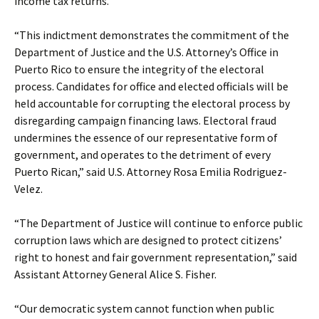
income tax returns.
“This indictment demonstrates the commitment of the
Department of Justice and the U.S. Attorney’s Office in
Puerto Rico to ensure the integrity of the electoral
process. Candidates for office and elected officials will be
held accountable for corrupting the electoral process by
disregarding campaign financing laws. Electoral fraud
undermines the essence of our representative form of
government, and operates to the detriment of every
Puerto Rican,” said U.S. Attorney Rosa Emilia Rodriguez-
Velez.
“The Department of Justice will continue to enforce public
corruption laws which are designed to protect citizens’
right to honest and fair government representation,” said
Assistant Attorney General Alice S. Fisher.
“Our democratic system cannot function when public