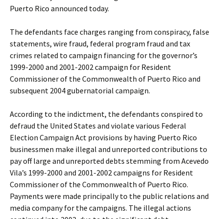
Puerto Rico announced today.
The defendants face charges ranging from conspiracy, false
statements, wire fraud, federal program fraud and tax
crimes related to campaign financing for the governor’s
1999-2000 and 2001-2002 campaign for Resident
Commissioner of the Commonwealth of Puerto Rico and
subsequent 2004 gubernatorial campaign.
According to the indictment, the defendants conspired to
defraud the United States and violate various Federal
Election Campaign Act provisions by having Puerto Rico
businessmen make illegal and unreported contributions to
pay off large and unreported debts stemming from Acevedo
Vila’s 1999-2000 and 2001-2002 campaigns for Resident
Commissioner of the Commonwealth of Puerto Rico.
Payments were made principally to the public relations and
media company for the campaigns. The illegal actions