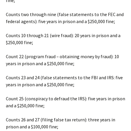
fine;
Counts two through nine (false statements to the FEC and
federal agents): five years in prison and a $250,000 fine;
Counts 10 through 21 (wire fraud): 20 years in prison and a
$250,000 fine;
Count 22 (program fraud – obtaining money by fraud): 10
years in prison and a $250,000 fine;
Counts 23 and 24 (false statements to the FBI and IRS: five
years in prison and a $250,000 fine;
Count 25 (conspiracy to defraud the IRS): five years in prison
and a $250,000 fine;
Counts 26 and 27 (filing false tax return): three years in
prison and a $100,000 fine;