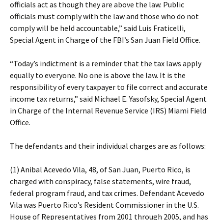
officials act as though they are above the law. Public
officials must comply with the law and those who do not
comply will be held accountable,” said Luis Fraticelli,
Special Agent in Charge of the FBI’s San Juan Field Office.
“Today’s indictment is a reminder that the tax laws apply
equally to everyone. No one is above the law. It is the
responsibility of every taxpayer to file correct and accurate
income tax returns,” said Michael E. Yasofsky, Special Agent
in Charge of the Internal Revenue Service (IRS) Miami Field
Office.
The defendants and their individual charges are as follows:
(1) Anibal Acevedo Vila, 48, of San Juan, Puerto Rico, is
charged with conspiracy, false statements, wire fraud,
federal program fraud, and tax crimes. Defendant Acevedo
Vila was Puerto Rico’s Resident Commissioner in the U.S.
House of Representatives from 2001 through 2005, and has