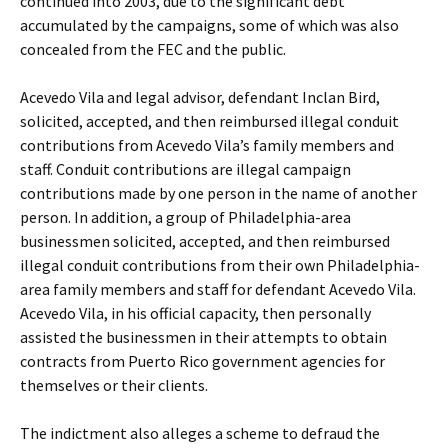
continued into 2003, due to the significant debt
accumulated by the campaigns, some of which was also
concealed from the FEC and the public.
Acevedo Vila and legal advisor, defendant Inclan Bird,
solicited, accepted, and then reimbursed illegal conduit
contributions from Acevedo Vila’s family members and
staff. Conduit contributions are illegal campaign
contributions made by one person in the name of another
person. In addition, a group of Philadelphia-area
businessmen solicited, accepted, and then reimbursed
illegal conduit contributions from their own Philadelphia-
area family members and staff for defendant Acevedo Vila.
Acevedo Vila, in his official capacity, then personally
assisted the businessmen in their attempts to obtain
contracts from Puerto Rico government agencies for
themselves or their clients.
The indictment also alleges a scheme to defraud the