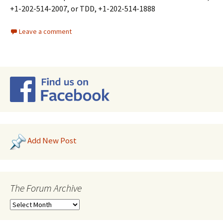
+1-202-514-2007, or TDD, +1-202-514-1888
Leave a comment
Add New Post
The Forum Archive