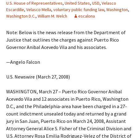
U.S. House of Representatives
,
United States
,
USD
,
Velasco
Escardille
,
Velasco Mella
,
voluntary public funding law
,
Washington
,
Washington D.C.
,
William M. Welch
escalona
Note: Below is the news release from the Department of
Justice that outlines the charges against Puerto Rico
Governor Anibal Acevedo Vila and his associates.
—Angelo Falcon
U.S. Newswire (March 27, 2008)
WASHINGTON, March 27 – Puerto Rico Governor Anibal
Acevedo Vila and 12 associates in Puerto Rico, Washington
D.C., and the Philadelphia-area have been charged in a 27-
count indictment unsealed today and returned by a grand
jury in San Juan, Puerto Rico on March 24, 2008, Assistant
Attorney General Alice S. Fisher of the Criminal Division and
U.S. Attorney Rosa Emilia Rodriguez-Velez of the District of