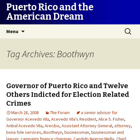
Puerto Rico and the
American Dream
Skip
Search
Menu
to
for:
content
Tag Archives: Boothwyn
Governor of Puerto Rico and Twelve
Others Indicted for Election Related
Crimes
March 28, 2008
The Forum
a senior advisor for
Governor Acevedo Vila
,
Acevedo Vila's Resident
,
Alice S. Fisher
,
Anibal Acevedo Vila
,
Arecibo
,
Assistant Attorney General
,
attorney
,
bona fide services
,
Boothwyn
,
businessman
,
businessman and
lawyer
,
campaign finance chairman
,
Candido Negron Mella
,
Chief
,