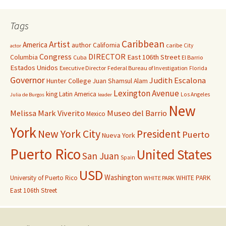
Tags
Caribbean
Artist
America
author
California
caribe
City
actor
Congress
DIRECTOR
East 106th Street
Columbia
Cuba
El Barrio
Estados Unidos
Executive Director
Federal Bureau of Investigation
Florida
Governor
Judith Escalona
Hunter College
Juan Shamsul Alam
Lexington Avenue
king
Latin America
Los Angeles
Julia de Burgos
leader
New
Melissa Mark Viverito
Museo del Barrio
Mexico
York
New York City
President
Puerto
Nueva York
Puerto Rico
United States
San Juan
Spain
USD
Washington
University of Puerto Rico
WHITE PARK
WHITE PARK
East 106th Street