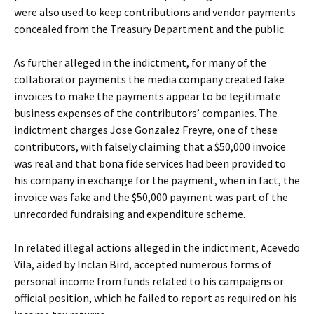
were also used to keep contributions and vendor payments
concealed from the Treasury Department and the public.
As further alleged in the indictment, for many of the
collaborator payments the media company created fake
invoices to make the payments appear to be legitimate
business expenses of the contributors’ companies. The
indictment charges Jose Gonzalez Freyre, one of these
contributors, with falsely claiming that a $50,000 invoice
was real and that bona fide services had been provided to
his company in exchange for the payment, when in fact, the
invoice was fake and the $50,000 payment was part of the
unrecorded fundraising and expenditure scheme.
In related illegal actions alleged in the indictment, Acevedo
Vila, aided by Inclan Bird, accepted numerous forms of
personal income from funds related to his campaigns or
official position, which he failed to report as required on his