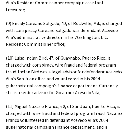
Vila’s Resident Commissioner campaign assistant
treasurer;
(9) Eneidy Coreano Salgado, 40, of Rockville, Md., is charged
with conspiracy. Coreano Salgado was defendant Acevedo
Vila’s administrative director in his Washington, D.C.
Resident Commissioner office;
(10) Luisa Inclan Bird, 47, of Guaynabo, Puerto Rico, is
charged with conspiracy, wire fraud and federal program
fraud. Inclan Bird was a legal advisor for defendant Acevedo
Vila’s San Juan office and volunteered in his 2004
gubernatorial campaign’s finance department. Currently,
she is a senior advisor for Governor Acevedo Vila;
(11) Miguel Nazario Franco, 60, of San Juan, Puerto Rico, is
charged with wire fraud and federal program fraud. Nazario
Franco volunteered in defendant Acevedo Vila’s 2004
gubernatorial campaign finance department, and is