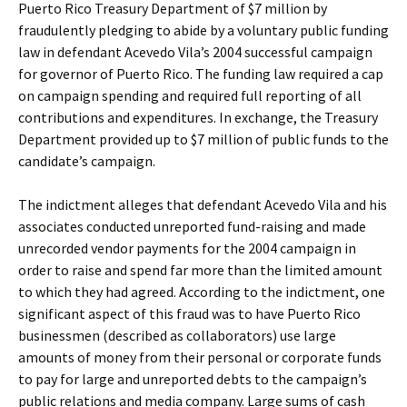
Puerto Rico Treasury Department of $7 million by
fraudulently pledging to abide by a voluntary public funding
law in defendant Acevedo Vila’s 2004 successful campaign
for governor of Puerto Rico. The funding law required a cap
on campaign spending and required full reporting of all
contributions and expenditures. In exchange, the Treasury
Department provided up to $7 million of public funds to the
candidate’s campaign.
The indictment alleges that defendant Acevedo Vila and his
associates conducted unreported fund-raising and made
unrecorded vendor payments for the 2004 campaign in
order to raise and spend far more than the limited amount
to which they had agreed. According to the indictment, one
significant aspect of this fraud was to have Puerto Rico
businessmen (described as collaborators) use large
amounts of money from their personal or corporate funds
to pay for large and unreported debts to the campaign’s
public relations and media company. Large sums of cash