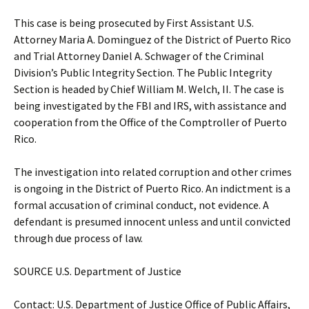
This case is being prosecuted by First Assistant U.S.
Attorney Maria A. Dominguez of the District of Puerto Rico
and Trial Attorney Daniel A. Schwager of the Criminal
Division’s Public Integrity Section. The Public Integrity
Section is headed by Chief William M. Welch, II. The case is
being investigated by the FBI and IRS, with assistance and
cooperation from the Office of the Comptroller of Puerto
Rico.
The investigation into related corruption and other crimes
is ongoing in the District of Puerto Rico. An indictment is a
formal accusation of criminal conduct, not evidence. A
defendant is presumed innocent unless and until convicted
through due process of law.
SOURCE U.S. Department of Justice
Contact: U.S. Department of Justice Office of Public Affairs,