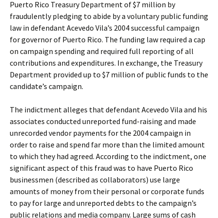
Puerto Rico Treasury Department of $7 million by
fraudulently pledging to abide by a voluntary public funding
law in defendant Acevedo Vila’s 2004 successful campaign
for governor of Puerto Rico. The funding law required a cap
on campaign spending and required full reporting of all
contributions and expenditures. In exchange, the Treasury
Department provided up to $7 million of public funds to the
candidate’s campaign.
The indictment alleges that defendant Acevedo Vila and his
associates conducted unreported fund-raising and made
unrecorded vendor payments for the 2004 campaign in
order to raise and spend far more than the limited amount
to which they had agreed. According to the indictment, one
significant aspect of this fraud was to have Puerto Rico
businessmen (described as collaborators) use large
amounts of money from their personal or corporate funds
to pay for large and unreported debts to the campaign’s
public relations and media company. Large sums of cash