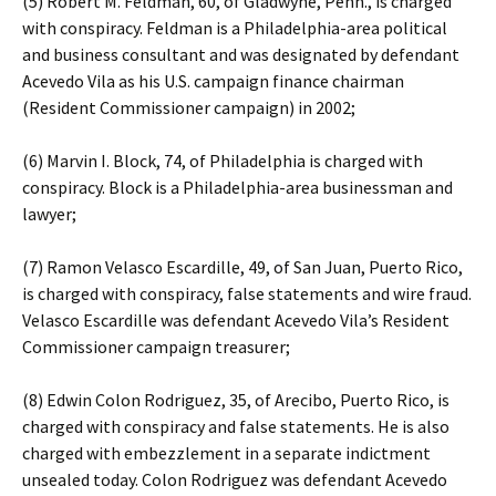
(5) Robert M. Feldman, 60, of Gladwyne, Penn., is charged
with conspiracy. Feldman is a Philadelphia-area political
and business consultant and was designated by defendant
Acevedo Vila as his U.S. campaign finance chairman
(Resident Commissioner campaign) in 2002;
(6) Marvin I. Block, 74, of Philadelphia is charged with
conspiracy. Block is a Philadelphia-area businessman and
lawyer;
(7) Ramon Velasco Escardille, 49, of San Juan, Puerto Rico,
is charged with conspiracy, false statements and wire fraud.
Velasco Escardille was defendant Acevedo Vila’s Resident
Commissioner campaign treasurer;
(8) Edwin Colon Rodriguez, 35, of Arecibo, Puerto Rico, is
charged with conspiracy and false statements. He is also
charged with embezzlement in a separate indictment
unsealed today. Colon Rodriguez was defendant Acevedo