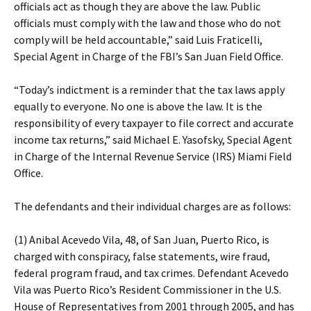
officials act as though they are above the law. Public
officials must comply with the law and those who do not
comply will be held accountable,” said Luis Fraticelli,
Special Agent in Charge of the FBI’s San Juan Field Office.
“Today’s indictment is a reminder that the tax laws apply
equally to everyone. No one is above the law. It is the
responsibility of every taxpayer to file correct and accurate
income tax returns,” said Michael E. Yasofsky, Special Agent
in Charge of the Internal Revenue Service (IRS) Miami Field
Office.
The defendants and their individual charges are as follows:
(1) Anibal Acevedo Vila, 48, of San Juan, Puerto Rico, is
charged with conspiracy, false statements, wire fraud,
federal program fraud, and tax crimes. Defendant Acevedo
Vila was Puerto Rico’s Resident Commissioner in the U.S.
House of Representatives from 2001 through 2005, and has