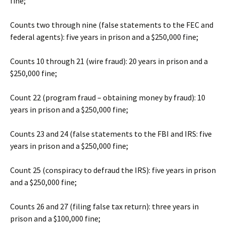
fine;
Counts two through nine (false statements to the FEC and
federal agents): five years in prison and a $250,000 fine;
Counts 10 through 21 (wire fraud): 20 years in prison and a
$250,000 fine;
Count 22 (program fraud – obtaining money by fraud): 10
years in prison and a $250,000 fine;
Counts 23 and 24 (false statements to the FBI and IRS: five
years in prison and a $250,000 fine;
Count 25 (conspiracy to defraud the IRS): five years in prison
and a $250,000 fine;
Counts 26 and 27 (filing false tax return): three years in
prison and a $100,000 fine;