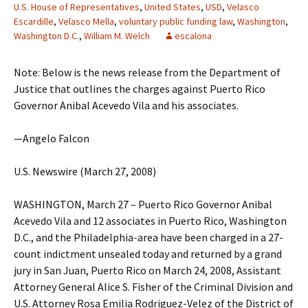
U.S. House of Representatives
,
United States
,
USD
,
Velasco
Escardille
,
Velasco Mella
,
voluntary public funding law
,
Washington
,
Washington D.C.
,
William M. Welch
escalona
Note: Below is the news release from the Department of
Justice that outlines the charges against Puerto Rico
Governor Anibal Acevedo Vila and his associates.
—Angelo Falcon
U.S. Newswire (March 27, 2008)
WASHINGTON, March 27 – Puerto Rico Governor Anibal
Acevedo Vila and 12 associates in Puerto Rico, Washington
D.C., and the Philadelphia-area have been charged in a 27-
count indictment unsealed today and returned by a grand
jury in San Juan, Puerto Rico on March 24, 2008, Assistant
Attorney General Alice S. Fisher of the Criminal Division and
U.S. Attorney Rosa Emilia Rodriguez-Velez of the District of