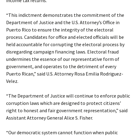
income tax returns.
“This indictment demonstrates the commitment of the
Department of Justice and the U.S. Attorney’s Office in
Puerto Rico to ensure the integrity of the electoral
process. Candidates for office and elected officials will be
held accountable for corrupting the electoral process by
disregarding campaign financing laws. Electoral fraud
undermines the essence of our representative form of
government, and operates to the detriment of every
Puerto Rican,” said U.S. Attorney Rosa Emilia Rodriguez-
Velez.
“The Department of Justice will continue to enforce public
corruption laws which are designed to protect citizens’
right to honest and fair government representation,” said
Assistant Attorney General Alice S. Fisher.
“Our democratic system cannot function when public