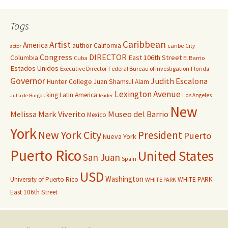
Tags
Caribbean
Artist
America
author
California
caribe
City
actor
Congress
DIRECTOR
East 106th Street
Columbia
Cuba
El Barrio
Estados Unidos
Executive Director
Federal Bureau of Investigation
Florida
Governor
Judith Escalona
Hunter College
Juan Shamsul Alam
Lexington Avenue
king
Latin America
Los Angeles
Julia de Burgos
leader
New
Melissa Mark Viverito
Museo del Barrio
Mexico
York
New York City
President
Puerto
Nueva York
Puerto Rico
United States
San Juan
Spain
USD
Washington
University of Puerto Rico
WHITE PARK
WHITE PARK
East 106th Street