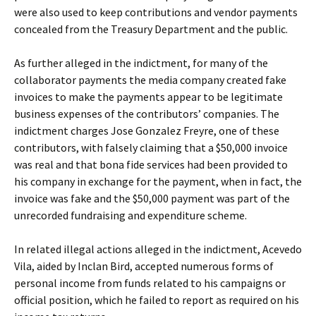
were also used to keep contributions and vendor payments
concealed from the Treasury Department and the public.
As further alleged in the indictment, for many of the
collaborator payments the media company created fake
invoices to make the payments appear to be legitimate
business expenses of the contributors’ companies. The
indictment charges Jose Gonzalez Freyre, one of these
contributors, with falsely claiming that a $50,000 invoice
was real and that bona fide services had been provided to
his company in exchange for the payment, when in fact, the
invoice was fake and the $50,000 payment was part of the
unrecorded fundraising and expenditure scheme.
In related illegal actions alleged in the indictment, Acevedo
Vila, aided by Inclan Bird, accepted numerous forms of
personal income from funds related to his campaigns or
official position, which he failed to report as required on his