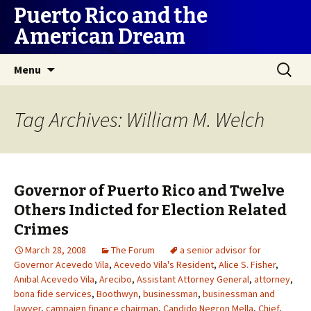
Puerto Rico and the
American Dream
Skip
Search
Menu
to
for:
content
Tag Archives: William M. Welch
Governor of Puerto Rico and Twelve
Others Indicted for Election Related
Crimes
March 28, 2008
The Forum
a senior advisor for
Governor Acevedo Vila
,
Acevedo Vila's Resident
,
Alice S. Fisher
,
Anibal Acevedo Vila
,
Arecibo
,
Assistant Attorney General
,
attorney
,
bona fide services
,
Boothwyn
,
businessman
,
businessman and
lawyer
,
campaign finance chairman
,
Candido Negron Mella
,
Chief
,