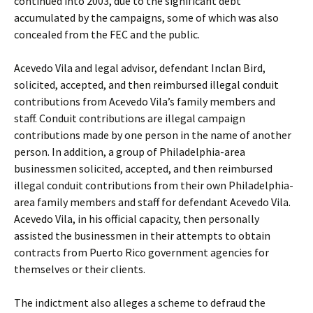
continued into 2003, due to the significant debt
accumulated by the campaigns, some of which was also
concealed from the FEC and the public.
Acevedo Vila and legal advisor, defendant Inclan Bird,
solicited, accepted, and then reimbursed illegal conduit
contributions from Acevedo Vila’s family members and
staff. Conduit contributions are illegal campaign
contributions made by one person in the name of another
person. In addition, a group of Philadelphia-area
businessmen solicited, accepted, and then reimbursed
illegal conduit contributions from their own Philadelphia-
area family members and staff for defendant Acevedo Vila.
Acevedo Vila, in his official capacity, then personally
assisted the businessmen in their attempts to obtain
contracts from Puerto Rico government agencies for
themselves or their clients.
The indictment also alleges a scheme to defraud the