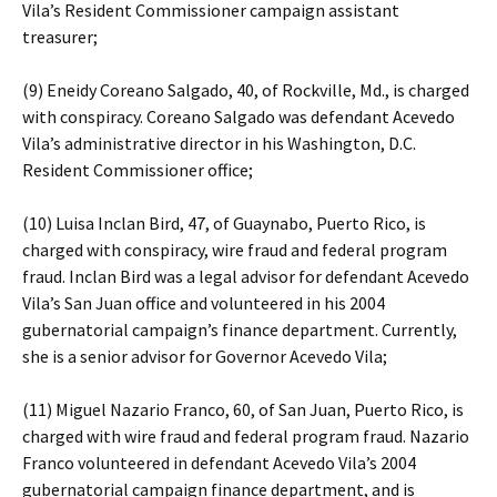
Vila’s Resident Commissioner campaign assistant
treasurer;
(9) Eneidy Coreano Salgado, 40, of Rockville, Md., is charged
with conspiracy. Coreano Salgado was defendant Acevedo
Vila’s administrative director in his Washington, D.C.
Resident Commissioner office;
(10) Luisa Inclan Bird, 47, of Guaynabo, Puerto Rico, is
charged with conspiracy, wire fraud and federal program
fraud. Inclan Bird was a legal advisor for defendant Acevedo
Vila’s San Juan office and volunteered in his 2004
gubernatorial campaign’s finance department. Currently,
she is a senior advisor for Governor Acevedo Vila;
(11) Miguel Nazario Franco, 60, of San Juan, Puerto Rico, is
charged with wire fraud and federal program fraud. Nazario
Franco volunteered in defendant Acevedo Vila’s 2004
gubernatorial campaign finance department, and is