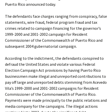
Puerto Rico announced today.
The defendants face charges ranging from conspiracy, false
statements, wire fraud, federal program fraud and tax
crimes related to campaign financing for the governor’s
1999-2000 and 2001-2002 campaign for Resident
Commissioner of the Commonwealth of Puerto Rico and
subsequent 2004 gubernatorial campaign.
According to the indictment, the defendants conspired to
defraud the United States and violate various Federal
Election Campaign Act provisions by having Puerto Rico
businessmen make illegal and unreported contributions to
pay off large and unreported debts stemming from Acevedo
Vila’s 1999-2000 and 2001-2002 campaigns for Resident
Commissioner of the Commonwealth of Puerto Rico.
Payments were made principally to the public relations and
media company for the campaigns. The illegal actions