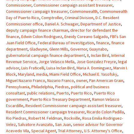
Commissioner
,
Commissioner campaign assistant treasurer
,
Commissioner campaign treasurer
,
Commonwealth
,
Commonwealth
Day of Puerto Rico
,
Comptroller
,
Criminal Division
,
D.C. Resident
Commissioner office
,
Daniel A. Schwager
,
Department of Justice
,
deputy campaign finance chairman
,
director for defendant the
finance
,
Edwin Colon Rodriguez
,
Eneidy Coreano Salgado
,
FBI's San
Juan Field Office
,
Federal Bureau of Investigation
,
finance
,
finance
department
,
Gladwyne
,
Glenn Mills
,
Governor
,
Guaynabo
,
gubernatorial campaign finance department
,
II
,
Inclan Bird
,
Internal
Revenue Service
,
Jorge Velasco Mella
,
Jose Gonzalez Freyre
,
legal
advisor
,
Luis Fraticelli
,
Luisa Inclan Bird
,
Maria A. Dominguez
,
Marvin I.
Block
,
Maryland
,
media
,
Miami Field Office
,
Michael E. Yasofsky
,
Miguel Nazario Franco
,
Nazario Franco
,
owner
,
Pan American Grain
,
Pennsylvania
,
Philadelphia
,
Piedras
,
political and business
consultant
,
public relations
,
Puerto
,
Puerto Rico
,
Puerto Rico
government
,
Puerto Rico Treasury Department
,
Ramon Velasco
Escardille
,
Resident Commissioner campaign assistant treasurer
,
Resident Commissioner campaign treasurer
,
Ricardo Colon Padilla
,
Rio Piedras
,
Robert M. Feldman
,
Rockville
,
Rosa Emilia Rodriguez-
Velez
,
Salvatore Avanzato
,
San Juan
,
senior advisor for Governor
Acevedo Vila
,
Special Agent
,
Trial Attorney
,
U.S. Attorney's Office
,