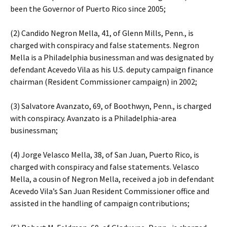
been the Governor of Puerto Rico since 2005;
(2) Candido Negron Mella, 41, of Glenn Mills, Penn., is
charged with conspiracy and false statements. Negron
Mella is a Philadelphia businessman and was designated by
defendant Acevedo Vila as his U.S. deputy campaign finance
chairman (Resident Commissioner campaign) in 2002;
(3) Salvatore Avanzato, 69, of Boothwyn, Penn., is charged
with conspiracy. Avanzato is a Philadelphia-area
businessman;
(4) Jorge Velasco Mella, 38, of San Juan, Puerto Rico, is
charged with conspiracy and false statements. Velasco
Mella, a cousin of Negron Mella, received a job in defendant
Acevedo Vila’s San Juan Resident Commissioner office and
assisted in the handling of campaign contributions;