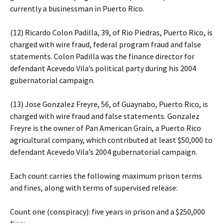
currently a businessman in Puerto Rico.
(12) Ricardo Colon Padilla, 39, of Rio Piedras, Puerto Rico, is
charged with wire fraud, federal program fraud and false
statements. Colon Padilla was the finance director for
defendant Acevedo Vila’s political party during his 2004
gubernatorial campaign.
(13) Jose Gonzalez Freyre, 56, of Guaynabo, Puerto Rico, is
charged with wire fraud and false statements. Gonzalez
Freyre is the owner of Pan American Grain, a Puerto Rico
agricultural company, which contributed at least $50,000 to
defendant Acevedo Vila’s 2004 gubernatorial campaign.
Each count carries the following maximum prison terms
and fines, along with terms of supervised release:
Count one (conspiracy): five years in prison and a $250,000