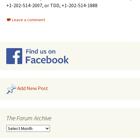
+1-202-514-2007, or TDD, +1-202-514-1888
Leave a comment
Add New Post
The Forum Archive