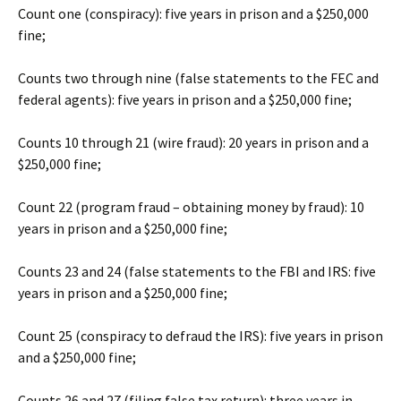
Count one (conspiracy): five years in prison and a $250,000
fine;
Counts two through nine (false statements to the FEC and
federal agents): five years in prison and a $250,000 fine;
Counts 10 through 21 (wire fraud): 20 years in prison and a
$250,000 fine;
Count 22 (program fraud – obtaining money by fraud): 10
years in prison and a $250,000 fine;
Counts 23 and 24 (false statements to the FBI and IRS: five
years in prison and a $250,000 fine;
Count 25 (conspiracy to defraud the IRS): five years in prison
and a $250,000 fine;
Counts 26 and 27 (filing false tax return): three years in