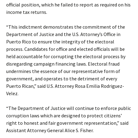
official position, which he failed to report as required on his
income tax returns.
“This indictment demonstrates the commitment of the
Department of Justice and the U.S. Attorney’s Office in
Puerto Rico to ensure the integrity of the electoral
process. Candidates for office and elected officials will be
held accountable for corrupting the electoral process by
disregarding campaign financing laws. Electoral fraud
undermines the essence of our representative form of
government, and operates to the detriment of every
Puerto Rican,” said U.S. Attorney Rosa Emilia Rodriguez-
Velez.
“The Department of Justice will continue to enforce public
corruption laws which are designed to protect citizens’
right to honest and fair government representation,” said
Assistant Attorney General Alice S. Fisher.