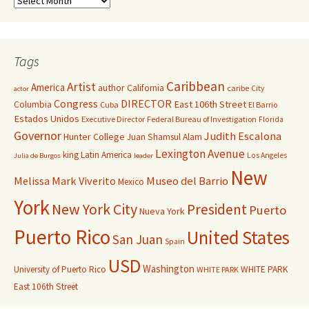
Tags
Caribbean
Artist
America
author
California
caribe
City
actor
Congress
DIRECTOR
East 106th Street
Columbia
Cuba
El Barrio
Estados Unidos
Executive Director
Federal Bureau of Investigation
Florida
Governor
Judith Escalona
Hunter College
Juan Shamsul Alam
Lexington Avenue
king
Latin America
Los Angeles
Julia de Burgos
leader
New
Melissa Mark Viverito
Museo del Barrio
Mexico
York
New York City
President
Puerto
Nueva York
Puerto Rico
United States
San Juan
Spain
USD
Washington
University of Puerto Rico
WHITE PARK
WHITE PARK
East 106th Street