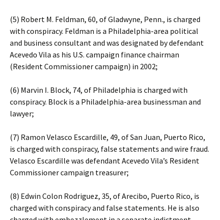
(5) Robert M. Feldman, 60, of Gladwyne, Penn., is charged
with conspiracy. Feldman is a Philadelphia-area political
and business consultant and was designated by defendant
Acevedo Vila as his U.S. campaign finance chairman
(Resident Commissioner campaign) in 2002;
(6) Marvin I. Block, 74, of Philadelphia is charged with
conspiracy. Block is a Philadelphia-area businessman and
lawyer;
(7) Ramon Velasco Escardille, 49, of San Juan, Puerto Rico,
is charged with conspiracy, false statements and wire fraud.
Velasco Escardille was defendant Acevedo Vila’s Resident
Commissioner campaign treasurer;
(8) Edwin Colon Rodriguez, 35, of Arecibo, Puerto Rico, is
charged with conspiracy and false statements. He is also
charged with embezzlement in a separate indictment