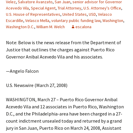
Velez
,
Salvatore Avanzato
,
San Juan
,
senior advisor for Governor
Acevedo Vila
,
Special Agent
,
Trial Attorney
,
U.S. Attorney's Office
,
U.S. House of Representatives
,
United States
,
USD
,
Velasco
Escardille
,
Velasco Mella
,
voluntary public funding law
,
Washington
,
Washington D.C.
,
William M. Welch
escalona
Note: Below is the news release from the Department of
Justice that outlines the charges against Puerto Rico
Governor Anibal Acevedo Vila and his associates.
—Angelo Falcon
U.S. Newswire (March 27, 2008)
WASHINGTON, March 27 – Puerto Rico Governor Anibal
Acevedo Vila and 12 associates in Puerto Rico, Washington
D.C., and the Philadelphia-area have been charged in a 27-
count indictment unsealed today and returned by a grand
jury in San Juan, Puerto Rico on March 24, 2008, Assistant