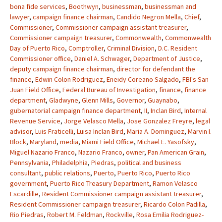
bona fide services
,
Boothwyn
,
businessman
,
businessman and
lawyer
,
campaign finance chairman
,
Candido Negron Mella
,
Chief
,
Commissioner
,
Commissioner campaign assistant treasurer
,
Commissioner campaign treasurer
,
Commonwealth
,
Commonwealth
Day of Puerto Rico
,
Comptroller
,
Criminal Division
,
D.C. Resident
Commissioner office
,
Daniel A. Schwager
,
Department of Justice
,
deputy campaign finance chairman
,
director for defendant the
finance
,
Edwin Colon Rodriguez
,
Eneidy Coreano Salgado
,
FBI's San
Juan Field Office
,
Federal Bureau of Investigation
,
finance
,
finance
department
,
Gladwyne
,
Glenn Mills
,
Governor
,
Guaynabo
,
gubernatorial campaign finance department
,
II
,
Inclan Bird
,
Internal
Revenue Service
,
Jorge Velasco Mella
,
Jose Gonzalez Freyre
,
legal
advisor
,
Luis Fraticelli
,
Luisa Inclan Bird
,
Maria A. Dominguez
,
Marvin I.
Block
,
Maryland
,
media
,
Miami Field Office
,
Michael E. Yasofsky
,
Miguel Nazario Franco
,
Nazario Franco
,
owner
,
Pan American Grain
,
Pennsylvania
,
Philadelphia
,
Piedras
,
political and business
consultant
,
public relations
,
Puerto
,
Puerto Rico
,
Puerto Rico
government
,
Puerto Rico Treasury Department
,
Ramon Velasco
Escardille
,
Resident Commissioner campaign assistant treasurer
,
Resident Commissioner campaign treasurer
,
Ricardo Colon Padilla
,
Rio Piedras
,
Robert M. Feldman
,
Rockville
,
Rosa Emilia Rodriguez-