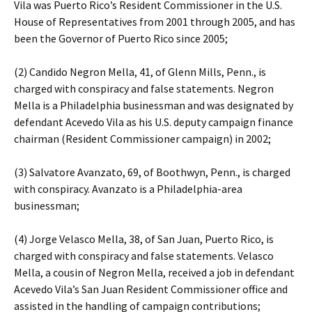
Vila was Puerto Rico’s Resident Commissioner in the U.S.
House of Representatives from 2001 through 2005, and has
been the Governor of Puerto Rico since 2005;
(2) Candido Negron Mella, 41, of Glenn Mills, Penn., is
charged with conspiracy and false statements. Negron
Mella is a Philadelphia businessman and was designated by
defendant Acevedo Vila as his U.S. deputy campaign finance
chairman (Resident Commissioner campaign) in 2002;
(3) Salvatore Avanzato, 69, of Boothwyn, Penn., is charged
with conspiracy. Avanzato is a Philadelphia-area
businessman;
(4) Jorge Velasco Mella, 38, of San Juan, Puerto Rico, is
charged with conspiracy and false statements. Velasco
Mella, a cousin of Negron Mella, received a job in defendant
Acevedo Vila’s San Juan Resident Commissioner office and
assisted in the handling of campaign contributions;