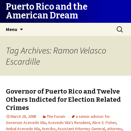
Puerto Rico and the
American Dream
Skip
Search
Menu
to
for:
content
Tag Archives: Ramon Velasco
Escardille
Governor of Puerto Rico and Twelve
Others Indicted for Election Related
Crimes
March 28, 2008
The Forum
a senior advisor for
Governor Acevedo Vila
,
Acevedo Vila's Resident
,
Alice S. Fisher
,
Anibal Acevedo Vila
,
Arecibo
,
Assistant Attorney General
,
attorney
,