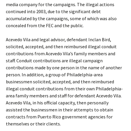
media company for the campaigns. The illegal actions
continued into 2003, due to the significant debt
accumulated by the campaigns, some of which was also
concealed from the FEC and the public.
Acevedo Vila and legal advisor, defendant Inclan Bird,
solicited, accepted, and then reimbursed illegal conduit
contributions from Acevedo Vila’s family members and
staff. Conduit contributions are illegal campaign
contributions made by one person in the name of another
person. In addition, a group of Philadelphia-area
businessmen solicited, accepted, and then reimbursed
illegal conduit contributions from their own Philadelphia-
area family members and staff for defendant Acevedo Vila.
Acevedo Vila, in his official capacity, then personally
assisted the businessmen in their attempts to obtain
contracts from Puerto Rico government agencies for
themselves or their clients.