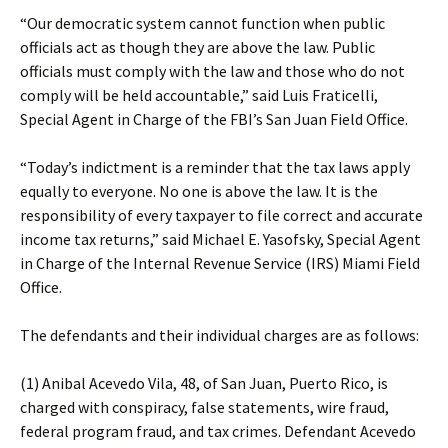
“Our democratic system cannot function when public
officials act as though they are above the law. Public
officials must comply with the law and those who do not
comply will be held accountable,” said Luis Fraticelli,
Special Agent in Charge of the FBI’s San Juan Field Office.
“Today’s indictment is a reminder that the tax laws apply
equally to everyone. No one is above the law. It is the
responsibility of every taxpayer to file correct and accurate
income tax returns,” said Michael E. Yasofsky, Special Agent
in Charge of the Internal Revenue Service (IRS) Miami Field
Office.
The defendants and their individual charges are as follows:
(1) Anibal Acevedo Vila, 48, of San Juan, Puerto Rico, is
charged with conspiracy, false statements, wire fraud,
federal program fraud, and tax crimes. Defendant Acevedo