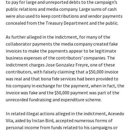
to pay for large and unreported debts to the campaign’s
public relations and media company. Large sums of cash
were also used to keep contributions and vendor payments
concealed from the Treasury Department and the public.
As further alleged in the indictment, for many of the
collaborator payments the media company created fake
invoices to make the payments appear to be legitimate
business expenses of the contributors’ companies. The
indictment charges Jose Gonzalez Freyre, one of these
contributors, with falsely claiming that a $50,000 invoice
was real and that bona fide services had been provided to
his company in exchange for the payment, when in fact, the
invoice was fake and the $50,000 payment was part of the
unrecorded fundraising and expenditure scheme.
In related illegal actions alleged in the indictment, Acevedo
Vila, aided by Inclan Bird, accepted numerous forms of
personal income from funds related to his campaigns or