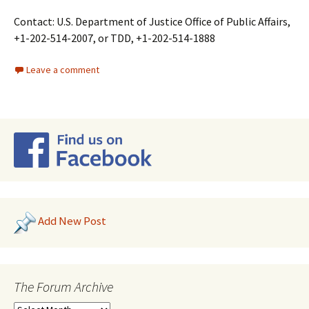
Contact: U.S. Department of Justice Office of Public Affairs,
+1-202-514-2007, or TDD, +1-202-514-1888
Leave a comment
Add New Post
The Forum Archive