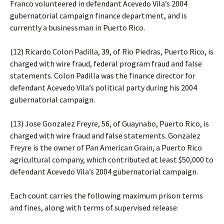
Franco volunteered in defendant Acevedo Vila’s 2004
gubernatorial campaign finance department, and is
currently a businessman in Puerto Rico.
(12) Ricardo Colon Padilla, 39, of Rio Piedras, Puerto Rico, is
charged with wire fraud, federal program fraud and false
statements. Colon Padilla was the finance director for
defendant Acevedo Vila’s political party during his 2004
gubernatorial campaign.
(13) Jose Gonzalez Freyre, 56, of Guaynabo, Puerto Rico, is
charged with wire fraud and false statements. Gonzalez
Freyre is the owner of Pan American Grain, a Puerto Rico
agricultural company, which contributed at least $50,000 to
defendant Acevedo Vila’s 2004 gubernatorial campaign.
Each count carries the following maximum prison terms
and fines, along with terms of supervised release: