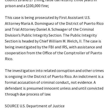
prison and a $100,000 fine;
This case is being prosecuted by First Assistant U.S.
Attorney Maria A. Dominguez of the District of Puerto Rico
and Trial Attorney Daniel A. Schwager of the Criminal
Division’s Public Integrity Section. The Public Integrity
Section is headed by Chief William M. Welch, II. The case is
being investigated by the FBI and IRS, with assistance and
cooperation from the Office of the Comptroller of Puerto
Rico.
The investigation into related corruption and other crimes
is ongoing in the District of Puerto Rico. An indictment is a
formal accusation of criminal conduct, not evidence. A
defendant is presumed innocent unless and until convicted
through due process of law.
SOURCE U.S. Department of Justice