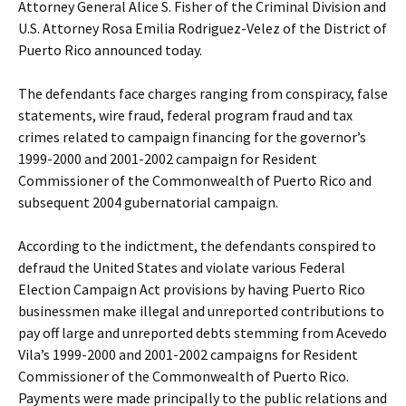
Attorney General Alice S. Fisher of the Criminal Division and
U.S. Attorney Rosa Emilia Rodriguez-Velez of the District of
Puerto Rico announced today.
The defendants face charges ranging from conspiracy, false
statements, wire fraud, federal program fraud and tax
crimes related to campaign financing for the governor’s
1999-2000 and 2001-2002 campaign for Resident
Commissioner of the Commonwealth of Puerto Rico and
subsequent 2004 gubernatorial campaign.
According to the indictment, the defendants conspired to
defraud the United States and violate various Federal
Election Campaign Act provisions by having Puerto Rico
businessmen make illegal and unreported contributions to
pay off large and unreported debts stemming from Acevedo
Vila’s 1999-2000 and 2001-2002 campaigns for Resident
Commissioner of the Commonwealth of Puerto Rico.
Payments were made principally to the public relations and