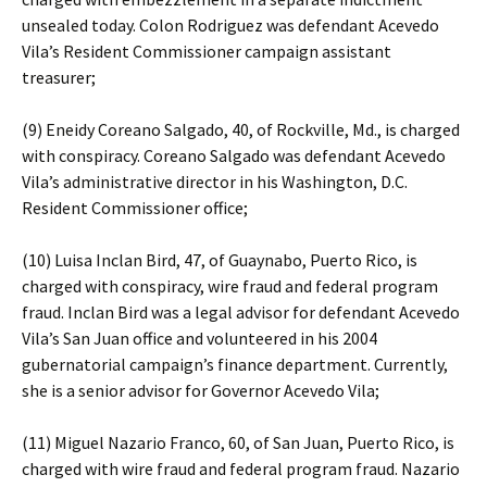
unsealed today. Colon Rodriguez was defendant Acevedo
Vila’s Resident Commissioner campaign assistant
treasurer;
(9) Eneidy Coreano Salgado, 40, of Rockville, Md., is charged
with conspiracy. Coreano Salgado was defendant Acevedo
Vila’s administrative director in his Washington, D.C.
Resident Commissioner office;
(10) Luisa Inclan Bird, 47, of Guaynabo, Puerto Rico, is
charged with conspiracy, wire fraud and federal program
fraud. Inclan Bird was a legal advisor for defendant Acevedo
Vila’s San Juan office and volunteered in his 2004
gubernatorial campaign’s finance department. Currently,
she is a senior advisor for Governor Acevedo Vila;
(11) Miguel Nazario Franco, 60, of San Juan, Puerto Rico, is
charged with wire fraud and federal program fraud. Nazario