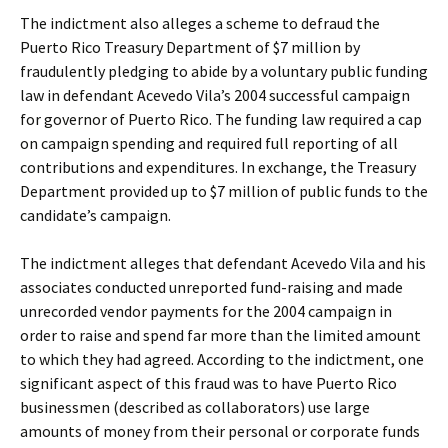
The indictment also alleges a scheme to defraud the
Puerto Rico Treasury Department of $7 million by
fraudulently pledging to abide by a voluntary public funding
law in defendant Acevedo Vila’s 2004 successful campaign
for governor of Puerto Rico. The funding law required a cap
on campaign spending and required full reporting of all
contributions and expenditures. In exchange, the Treasury
Department provided up to $7 million of public funds to the
candidate’s campaign.
The indictment alleges that defendant Acevedo Vila and his
associates conducted unreported fund-raising and made
unrecorded vendor payments for the 2004 campaign in
order to raise and spend far more than the limited amount
to which they had agreed. According to the indictment, one
significant aspect of this fraud was to have Puerto Rico
businessmen (described as collaborators) use large
amounts of money from their personal or corporate funds