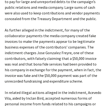
to pay for large and unreported debts to the campaign’s
public relations and media company. Large sums of cash
were also used to keep contributions and vendor payments
concealed from the Treasury Department and the public.
As further alleged in the indictment, for many of the
collaborator payments the media company created fake
invoices to make the payments appear to be legitimate
business expenses of the contributors’ companies. The
indictment charges Jose Gonzalez Freyre, one of these
contributors, with falsely claiming that a $50,000 invoice
was real and that bona fide services had been provided to
his company in exchange for the payment, when in fact, the
invoice was fake and the $50,000 payment was part of the
unrecorded fundraising and expenditure scheme.
In related illegal actions alleged in the indictment, Acevedo
Vila, aided by Inclan Bird, accepted numerous forms of
personal income from funds related to his campaigns or