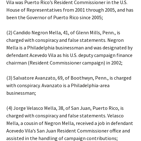
Vila was Puerto Rico’s Resident Commissioner in the U.S.
House of Representatives from 2001 through 2005, and has
been the Governor of Puerto Rico since 2005;
(2) Candido Negron Mella, 41, of Glenn Mills, Penn., is
charged with conspiracy and false statements. Negron
Mella is a Philadelphia businessman and was designated by
defendant Acevedo Vila as his U.S. deputy campaign finance
chairman (Resident Commissioner campaign) in 2002;
(3) Salvatore Avanzato, 69, of Boothwyn, Penn., is charged
with conspiracy. Avanzato is a Philadelphia-area
businessman;
(4) Jorge Velasco Mella, 38, of San Juan, Puerto Rico, is
charged with conspiracy and false statements. Velasco
Mella, a cousin of Negron Mella, received a job in defendant
Acevedo Vila’s San Juan Resident Commissioner office and
assisted in the handling of campaign contributions;