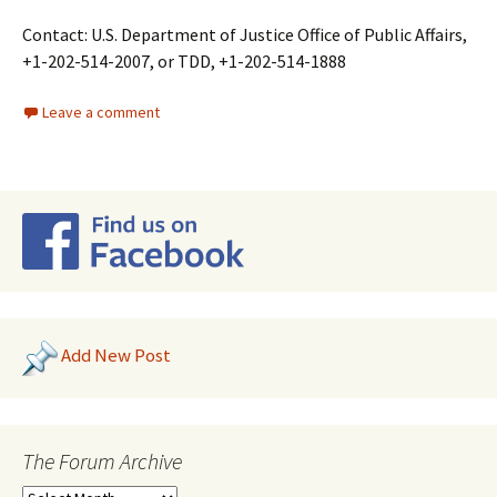
Contact: U.S. Department of Justice Office of Public Affairs,
+1-202-514-2007, or TDD, +1-202-514-1888
Leave a comment
Add New Post
The Forum Archive