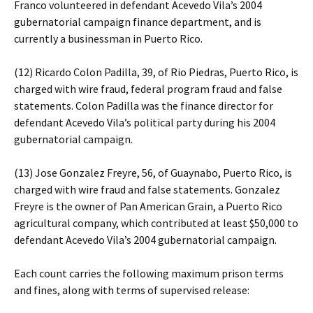
Franco volunteered in defendant Acevedo Vila’s 2004
gubernatorial campaign finance department, and is
currently a businessman in Puerto Rico.
(12) Ricardo Colon Padilla, 39, of Rio Piedras, Puerto Rico, is
charged with wire fraud, federal program fraud and false
statements. Colon Padilla was the finance director for
defendant Acevedo Vila’s political party during his 2004
gubernatorial campaign.
(13) Jose Gonzalez Freyre, 56, of Guaynabo, Puerto Rico, is
charged with wire fraud and false statements. Gonzalez
Freyre is the owner of Pan American Grain, a Puerto Rico
agricultural company, which contributed at least $50,000 to
defendant Acevedo Vila’s 2004 gubernatorial campaign.
Each count carries the following maximum prison terms
and fines, along with terms of supervised release: