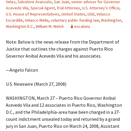
Velez
,
Salvatore Avanzato
,
San Juan
,
senior advisor for Governor
Acevedo Vila
,
Special Agent
,
Trial Attorney
,
U.S. Attorney's Office
,
U.S. House of Representatives
,
United States
,
USD
,
Velasco
Escardille
,
Velasco Mella
,
voluntary public funding law
,
Washington
,
Washington D.C.
,
William M. Welch
escalona
Note: Below is the news release from the Department of
Justice that outlines the charges against Puerto Rico
Governor Anibal Acevedo Vila and his associates.
—Angelo Falcon
U.S. Newswire (March 27, 2008)
WASHINGTON, March 27 – Puerto Rico Governor Anibal
Acevedo Vila and 12 associates in Puerto Rico, Washington
D.C., and the Philadelphia-area have been charged in a 27-
count indictment unsealed today and returned by a grand
jury in San Juan, Puerto Rico on March 24, 2008, Assistant