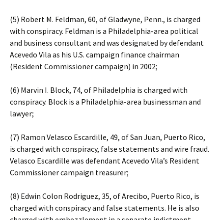
(5) Robert M. Feldman, 60, of Gladwyne, Penn., is charged
with conspiracy. Feldman is a Philadelphia-area political
and business consultant and was designated by defendant
Acevedo Vila as his U.S. campaign finance chairman
(Resident Commissioner campaign) in 2002;
(6) Marvin I. Block, 74, of Philadelphia is charged with
conspiracy. Block is a Philadelphia-area businessman and
lawyer;
(7) Ramon Velasco Escardille, 49, of San Juan, Puerto Rico,
is charged with conspiracy, false statements and wire fraud.
Velasco Escardille was defendant Acevedo Vila’s Resident
Commissioner campaign treasurer;
(8) Edwin Colon Rodriguez, 35, of Arecibo, Puerto Rico, is
charged with conspiracy and false statements. He is also
charged with embezzlement in a separate indictment