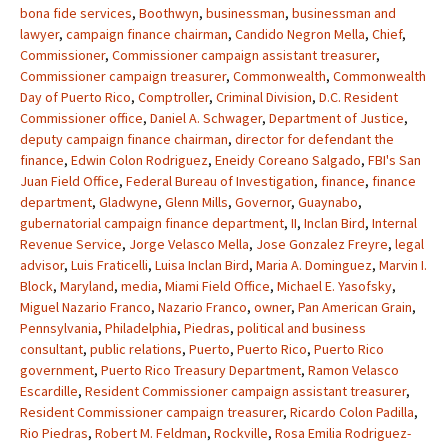
bona fide services
,
Boothwyn
,
businessman
,
businessman and
lawyer
,
campaign finance chairman
,
Candido Negron Mella
,
Chief
,
Commissioner
,
Commissioner campaign assistant treasurer
,
Commissioner campaign treasurer
,
Commonwealth
,
Commonwealth
Day of Puerto Rico
,
Comptroller
,
Criminal Division
,
D.C. Resident
Commissioner office
,
Daniel A. Schwager
,
Department of Justice
,
deputy campaign finance chairman
,
director for defendant the
finance
,
Edwin Colon Rodriguez
,
Eneidy Coreano Salgado
,
FBI's San
Juan Field Office
,
Federal Bureau of Investigation
,
finance
,
finance
department
,
Gladwyne
,
Glenn Mills
,
Governor
,
Guaynabo
,
gubernatorial campaign finance department
,
II
,
Inclan Bird
,
Internal
Revenue Service
,
Jorge Velasco Mella
,
Jose Gonzalez Freyre
,
legal
advisor
,
Luis Fraticelli
,
Luisa Inclan Bird
,
Maria A. Dominguez
,
Marvin I.
Block
,
Maryland
,
media
,
Miami Field Office
,
Michael E. Yasofsky
,
Miguel Nazario Franco
,
Nazario Franco
,
owner
,
Pan American Grain
,
Pennsylvania
,
Philadelphia
,
Piedras
,
political and business
consultant
,
public relations
,
Puerto
,
Puerto Rico
,
Puerto Rico
government
,
Puerto Rico Treasury Department
,
Ramon Velasco
Escardille
,
Resident Commissioner campaign assistant treasurer
,
Resident Commissioner campaign treasurer
,
Ricardo Colon Padilla
,
Rio Piedras
,
Robert M. Feldman
,
Rockville
,
Rosa Emilia Rodriguez-