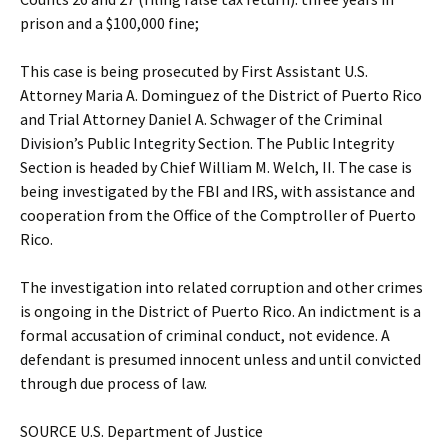
prison and a $100,000 fine;
This case is being prosecuted by First Assistant U.S.
Attorney Maria A. Dominguez of the District of Puerto Rico
and Trial Attorney Daniel A. Schwager of the Criminal
Division’s Public Integrity Section. The Public Integrity
Section is headed by Chief William M. Welch, II. The case is
being investigated by the FBI and IRS, with assistance and
cooperation from the Office of the Comptroller of Puerto
Rico.
The investigation into related corruption and other crimes
is ongoing in the District of Puerto Rico. An indictment is a
formal accusation of criminal conduct, not evidence. A
defendant is presumed innocent unless and until convicted
through due process of law.
SOURCE U.S. Department of Justice