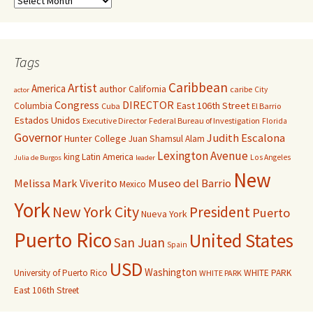
Tags
Caribbean
Artist
America
author
California
caribe
City
actor
Congress
DIRECTOR
East 106th Street
Columbia
Cuba
El Barrio
Estados Unidos
Executive Director
Federal Bureau of Investigation
Florida
Governor
Judith Escalona
Hunter College
Juan Shamsul Alam
Lexington Avenue
king
Latin America
Los Angeles
Julia de Burgos
leader
New
Melissa Mark Viverito
Museo del Barrio
Mexico
York
New York City
President
Puerto
Nueva York
Puerto Rico
United States
San Juan
Spain
USD
Washington
University of Puerto Rico
WHITE PARK
WHITE PARK
East 106th Street