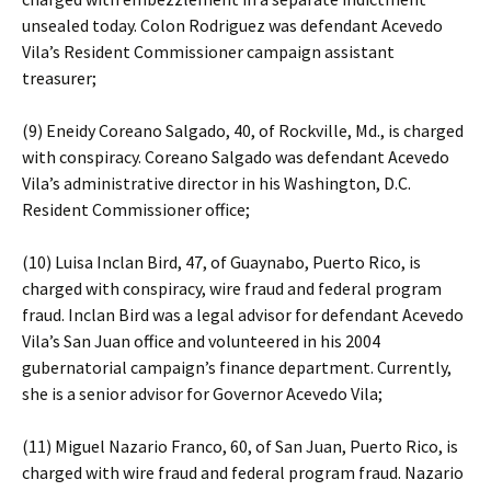
unsealed today. Colon Rodriguez was defendant Acevedo
Vila’s Resident Commissioner campaign assistant
treasurer;
(9) Eneidy Coreano Salgado, 40, of Rockville, Md., is charged
with conspiracy. Coreano Salgado was defendant Acevedo
Vila’s administrative director in his Washington, D.C.
Resident Commissioner office;
(10) Luisa Inclan Bird, 47, of Guaynabo, Puerto Rico, is
charged with conspiracy, wire fraud and federal program
fraud. Inclan Bird was a legal advisor for defendant Acevedo
Vila’s San Juan office and volunteered in his 2004
gubernatorial campaign’s finance department. Currently,
she is a senior advisor for Governor Acevedo Vila;
(11) Miguel Nazario Franco, 60, of San Juan, Puerto Rico, is
charged with wire fraud and federal program fraud. Nazario