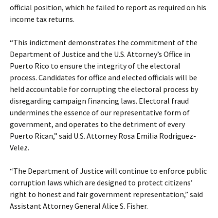
official position, which he failed to report as required on his
income tax returns.
“This indictment demonstrates the commitment of the
Department of Justice and the U.S. Attorney’s Office in
Puerto Rico to ensure the integrity of the electoral
process. Candidates for office and elected officials will be
held accountable for corrupting the electoral process by
disregarding campaign financing laws. Electoral fraud
undermines the essence of our representative form of
government, and operates to the detriment of every
Puerto Rican,” said U.S. Attorney Rosa Emilia Rodriguez-
Velez.
“The Department of Justice will continue to enforce public
corruption laws which are designed to protect citizens’
right to honest and fair government representation,” said
Assistant Attorney General Alice S. Fisher.