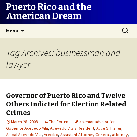
Puerto Rico and the
American Dream
Skip
Search
Menu
to
for:
content
Tag Archives: businessman and
lawyer
Governor of Puerto Rico and Twelve
Others Indicted for Election Related
Crimes
March 28, 2008
The Forum
a senior advisor for
Governor Acevedo Vila
,
Acevedo Vila's Resident
,
Alice S. Fisher
,
Anibal Acevedo Vila
,
Arecibo
,
Assistant Attorney General
,
attorney
,