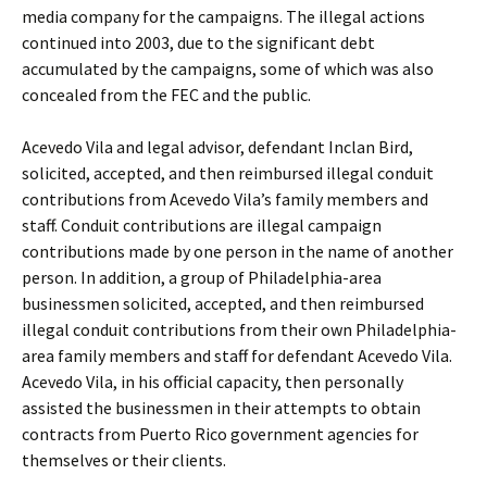
media company for the campaigns. The illegal actions
continued into 2003, due to the significant debt
accumulated by the campaigns, some of which was also
concealed from the FEC and the public.
Acevedo Vila and legal advisor, defendant Inclan Bird,
solicited, accepted, and then reimbursed illegal conduit
contributions from Acevedo Vila’s family members and
staff. Conduit contributions are illegal campaign
contributions made by one person in the name of another
person. In addition, a group of Philadelphia-area
businessmen solicited, accepted, and then reimbursed
illegal conduit contributions from their own Philadelphia-
area family members and staff for defendant Acevedo Vila.
Acevedo Vila, in his official capacity, then personally
assisted the businessmen in their attempts to obtain
contracts from Puerto Rico government agencies for
themselves or their clients.