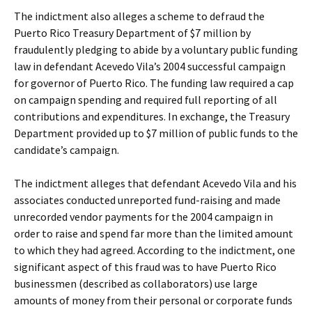
The indictment also alleges a scheme to defraud the
Puerto Rico Treasury Department of $7 million by
fraudulently pledging to abide by a voluntary public funding
law in defendant Acevedo Vila’s 2004 successful campaign
for governor of Puerto Rico. The funding law required a cap
on campaign spending and required full reporting of all
contributions and expenditures. In exchange, the Treasury
Department provided up to $7 million of public funds to the
candidate’s campaign.
The indictment alleges that defendant Acevedo Vila and his
associates conducted unreported fund-raising and made
unrecorded vendor payments for the 2004 campaign in
order to raise and spend far more than the limited amount
to which they had agreed. According to the indictment, one
significant aspect of this fraud was to have Puerto Rico
businessmen (described as collaborators) use large
amounts of money from their personal or corporate funds