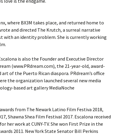
s love is the endgame.
onx, where BX3M takes place, and returned home to
wrote and directed The Krutch, a surreal narrative
 with an identity problem. She is currently working
lm.
scalona is also the Founder and Executive Director
Dream (www.PRdream.com), the 21-year-old, award-
 art of the Puerto Rican diaspora. PRdream’s office
ere the organization launched several new media
nology-based art gallery MediaNoche
awards from The Newark Latino Film Festiva 2018,
17, Shawna Shea Film Festival 2017. Escalona received
r her work at CUNY-TV. She won First Prize in the
Awards 2011. New York State Senator Bill Perkins