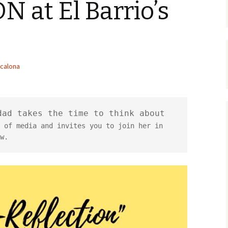
 at El Barrio’s
calona
ad takes the time to think about 
 of media and invites you to join her in 
w.