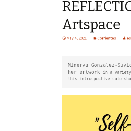
REFLECTION
Artspace
May 4, 2021
Corrientes
es
Minerva Gonzalez-Suvid
her artwork 
in a 
variety
this introspective solo sho