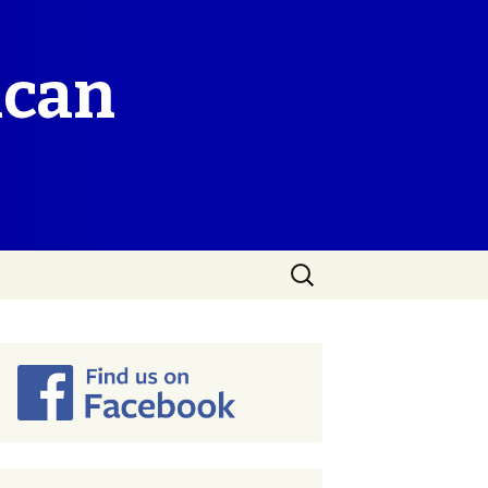
ican
Search
for: