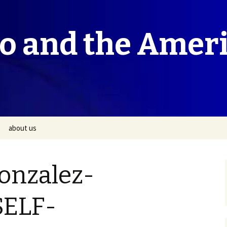
co and the Amer
about us
onzalez-
SELF-