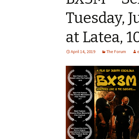
Tuesday, J
at Latea, 1
April 14, 2019
The Forum