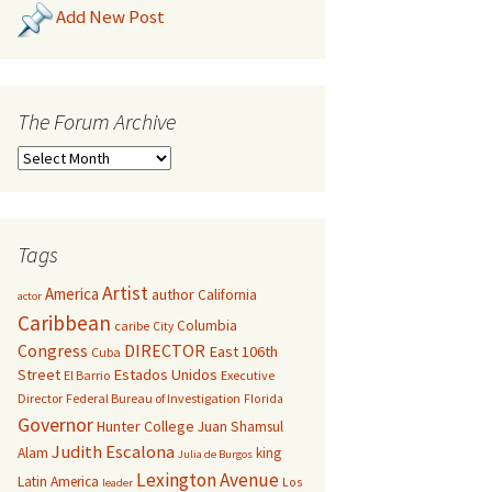
Add New Post
The Forum Archive
Tags
Artist
America
author
California
actor
Caribbean
Columbia
caribe
City
Congress
DIRECTOR
East 106th
Cuba
Street
Estados Unidos
El Barrio
Executive
Director
Federal Bureau of Investigation
Florida
Governor
Hunter College
Juan Shamsul
Judith Escalona
Alam
king
Julia de Burgos
Lexington Avenue
Latin America
Los
leader