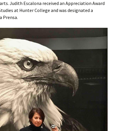
 arts. Judith Escalona received an Appreciation Award
Studies at Hunter College and was designated a
La Prensa.