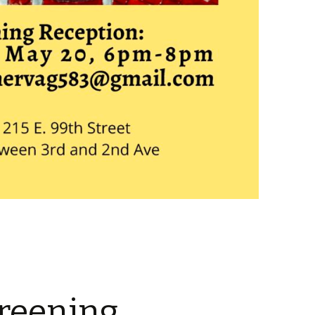
reening