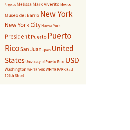
Melissa Mark Viverito
Mexico
Angeles
New York
Museo del Barrio
New York City
Nueva York
Puerto
President
Puerto
Rico
United
San Juan
Spain
USD
States
University of Puerto Rico
Washington
WHITE PARK East
WHITE PARK
106th Street