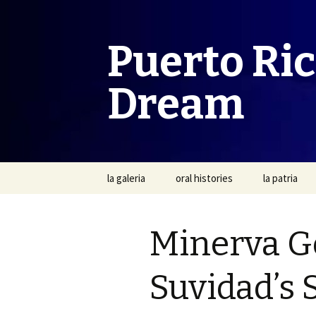
Puerto Ri
Dream
Skip
la galeria
oral histories
la patria
to
content
Minerva G
Suvidad’s 