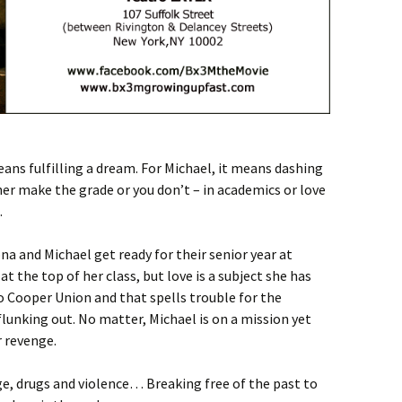
ns fulfilling a dream. For Michael, it means dashing
ther make the grade or you don’t – in academics or love
.
na and Michael get ready for their senior year at
t the top of her class, but love is a subject she has
o Cooper Union and that spells trouble for the
flunking out. No matter, Michael is on a mission yet
r revenge.
ge, drugs and violence… Breaking free of the past to