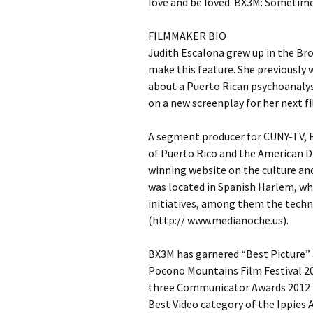
love and be loved. BX3M: Sometime
FILMMAKER BIO
Judith Escalona grew up in the Br
make this feature. She previously 
about a Puerto Rican psychoanalyst
on a new screenplay for her next fi
A segment producer for CUNY-TV, E
of Puerto Rico and the American 
winning website on the culture and
was located in Spanish Harlem, wh
initiatives, among them the tech
(http:// www.medianoche.us).
BX3M has garnered “Best Picture” 
Pocono Mountains Film Festival 20
three Communicator Awards 2012 fo
Best Video category of the Ippies 