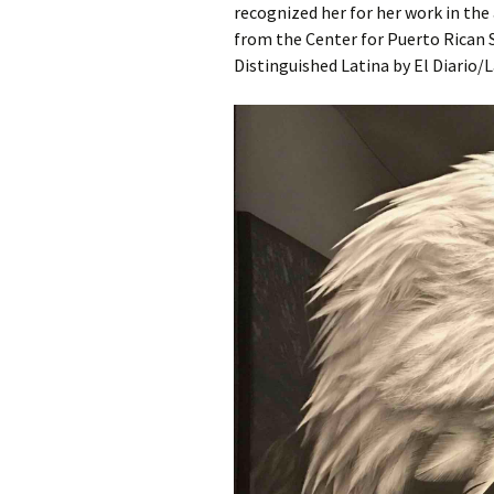
recognized her for her work in the
from the Center for Puerto Rican 
Distinguished Latina by El Diario/