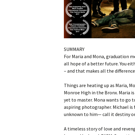
SUMMARY
For Maria and Mona, graduation mea
all hope of a better future. You ei
– and that makes all the difference
Things are heating up as Maria, Mo
Monroe High in the Bronx. Maria is a
yet to master. Mona wants to go t
aspiring photographer. Michael is 
unknown to him— call it destiny o
A timeless story of love and reven