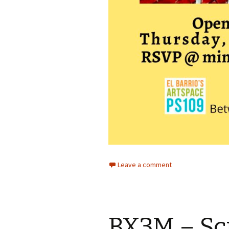
Leave a comment
BX3M – Sc