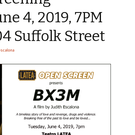
une 4, 2019, 7PM
04 Suffolk Street
escalona