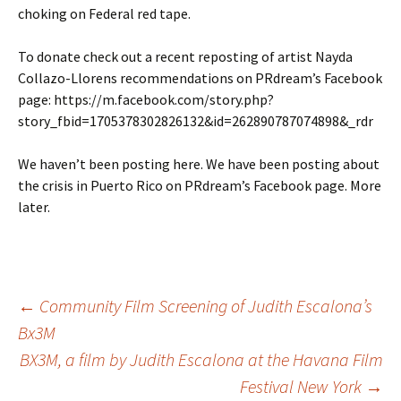
choking on Federal red tape.
To donate check out a recent reposting of artist Nayda
Collazo-Llorens recommendations on PRdream’s Facebook
page: https://m.facebook.com/story.php?
story_fbid=1705378302826132&id=262890787074898&_rdr
We haven’t been posting here. We have been posting about
the crisis in Puerto Rico on PRdream’s Facebook page. More
later.
←
Community Film Screening of Judith Escalona’s
Bx3M
Post
BX3M, a film by Judith Escalona at the Havana Film
Festival New York
→