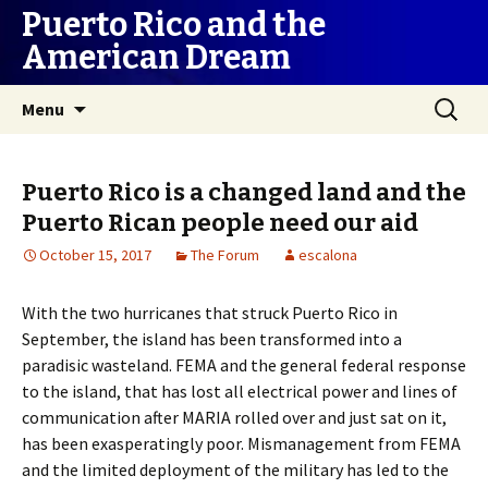
Puerto Rico and the
American Dream
Skip
Search
Menu
to
for:
content
Puerto Rico is a changed land and the
Puerto Rican people need our aid
October 15, 2017
The Forum
escalona
With the two hurricanes that struck Puerto Rico in
September, the island has been transformed into a
paradisic wasteland. FEMA and the general federal response
to the island, that has lost all electrical power and lines of
communication after MARIA rolled over and just sat on it,
has been exasperatingly poor. Mismanagement from FEMA
and the limited deployment of the military has led to the