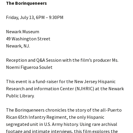
The Borinqueneers
Friday, July 13, 6PM – 9:30PM
Newark Museum
49 Washington Street
Newark, NJ.
Reception and Q&A Session with the film’s producer Ms.
Noemi Figueroa Soulet
This event is a fund-raiser for the New Jersey Hispanic
Research and information Center (NJHRIC) at the Newark
Public Library.
The Borinqueneers chronicles the story of the all-Puerto
Rican 65th Infantry Regiment, the only Hispanic
segregated unit in U.S. Army history. Using rare archival
footage and intimate interviews, this film explores the