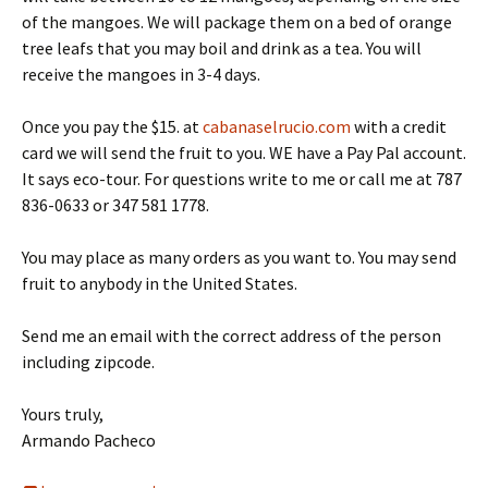
of the mangoes. We will package them on a bed of orange
tree leafs that you may boil and drink as a tea. You will
receive the mangoes in 3-4 days.
Once you pay the $15. at
cabanaselrucio.com
with a credit
card we will send the fruit to you. WE have a Pay Pal account.
It says eco-tour. For questions write to me or call me at 787
836-0633 or 347 581 1778.
You may place as many orders as you want to. You may send
fruit to anybody in the United States.
Send me an email with the correct address of the person
including zipcode.
Yours truly,
Armando Pacheco