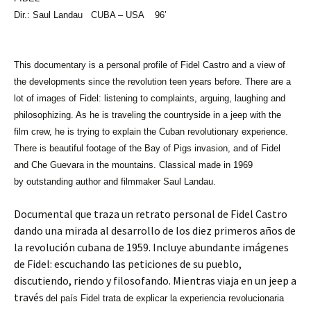
Dir.: Saul Landau
CUBA
– USA 96’
This documentary is a personal profile of Fidel Castro and a view of
the developments since the revolution teen years before. There are a
lot of images of Fidel: listening to complaints, arguing, laughing and
philosophizing. As he is traveling the countryside in a jeep with the
film crew, he is trying to explain the Cuban revolutionary experience.
There is beautiful footage of the
Bay of Pigs
invasion, and of Fidel
and Che Guevara in the mountains. Classical made in 1969
by outstanding author and filmmaker Saul Landau.
Documental que traza un retrato personal de Fidel Castro
dando una mirada al desarrollo de los diez primeros años de
la revolución cubana de 1959. Incluye abundante imágenes
de Fidel: escuchando las peticiones de su pueblo,
discutiendo, riendo y filosofando. Mientras viaja en un jeep a
través
del
país Fidel trata de explicar la experiencia revolucionaria