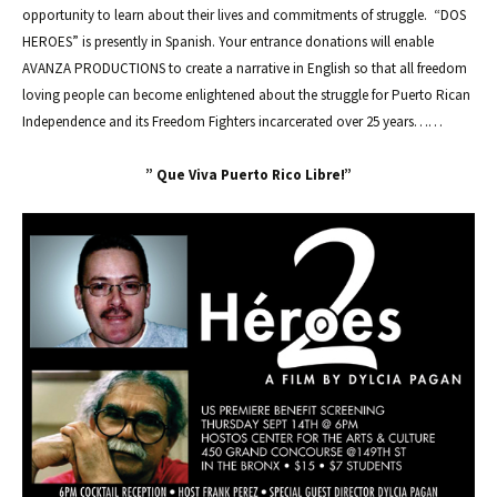
opportunity to learn about their lives and commitments of struggle. “DOS
HEROES” is presently in Spanish. Your entrance donations will enable
AVANZA PRODUCTIONS to create a narrative in English so that all freedom
loving people can become enlightened about the struggle for Puerto Rican
Independence and its Freedom Fighters incarcerated over 25 years……
” Que Viva Puerto Rico Libre!”