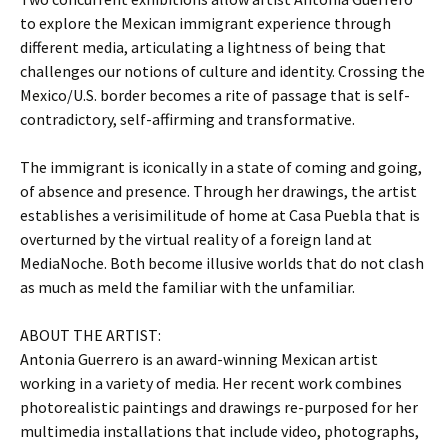
to explore the Mexican immigrant experience through
different media, articulating a lightness of being that
challenges our notions of culture and identity. Crossing the
Mexico/U.S. border becomes a rite of passage that is self-
contradictory, self-affirming and transformative.
The immigrant is iconically in a state of coming and going,
of absence and presence. Through her drawings, the artist
establishes a verisimilitude of home at Casa Puebla that is
overturned by the virtual reality of a foreign land at
MediaNoche. Both become illusive worlds that do not clash
as much as meld the familiar with the unfamiliar.
ABOUT THE ARTIST:
Antonia Guerrero is an award-winning Mexican artist
working in a variety of media. Her recent work combines
photorealistic paintings and drawings re-purposed for her
multimedia installations that include video, photographs,