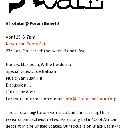
Afrolatin@ Forum Benefit
April 29, 5-7pm
Nuyorican Poets Cafe
236 East 3rd Street (between B and C Ave.)
Poetry: Mariposa, Willie Perdomo
Special Guest: Joe Bataan
Music: San Juan Hill
Discussion…
$10 at the door
For more information e-mail:
info@afrolatinoforum.org
The afrolatin@ forum works to build and strengthen
research and activist networks among Latin@s of African
descent in the United States. Our focus is on Black Latin@s