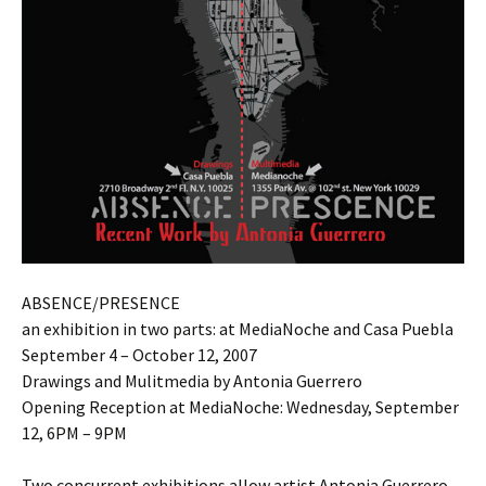
ABSENCE/PRESENCE
an exhibition in two parts: at MediaNoche and Casa Puebla
September 4 – October 12, 2007
Drawings and Mulitmedia by Antonia Guerrero
Opening Reception at MediaNoche: Wednesday, September
12, 6PM – 9PM
Two concurrent exhibitions allow artist Antonia Guerrero