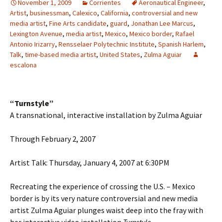
November 1, 2009
Corrientes
Aeronautical Engineer
,
Artist
,
businessman
,
Calexico
,
California
,
controversial and new
media artist
,
Fine Arts candidate
,
guard
,
Jonathan Lee Marcus
,
Lexington Avenue
,
media artist
,
Mexico
,
Mexico border
,
Rafael
Antonio Irizarry
,
Rensselaer Polytechnic Institute
,
Spanish Harlem
,
Talk
,
time-based media artist
,
United States
,
Zulma Aguiar
escalona
“Turnstyle”
A transnational, interactive installation by Zulma Aguiar
Through February 2, 2007
Artist Talk: Thursday, January 4, 2007 at 6:30PM
Recreating the experience of crossing the U.S. – Mexico
border is by its very nature controversial and new media
artist Zulma Aguiar plunges waist deep into the fray with