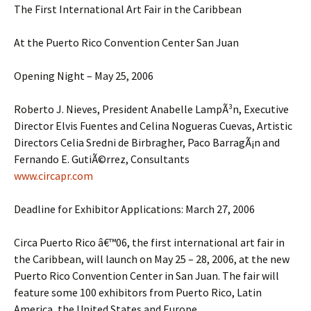
The First International Art Fair in the Caribbean
At the Puerto Rico Convention Center San Juan
Opening Night – May 25, 2006
Roberto J. Nieves, President Anabelle LampÃ³n, Executive
Director Elvis Fuentes and Celina Nogueras Cuevas, Artistic
Directors Celia Sredni de Birbragher, Paco BarragÃ¡n and
Fernando E. GutiÃ©rrez, Consultants
www.circapr.com
Deadline for Exhibitor Applications: March 27, 2006
Circa Puerto Rico â€™06, the first international art fair in
the Caribbean, will launch on May 25 – 28, 2006, at the new
Puerto Rico Convention Center in San Juan. The fair will
feature some 100 exhibitors from Puerto Rico, Latin
America, the United States and Europe.