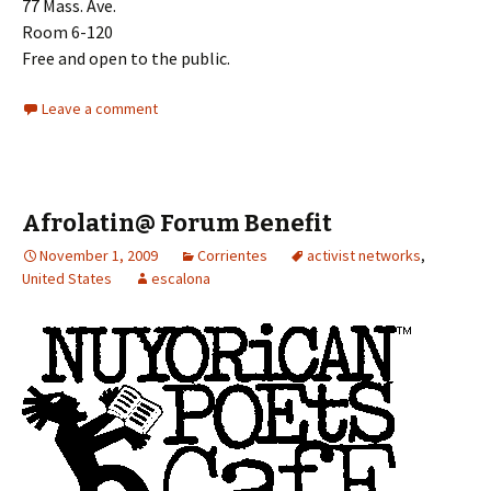
77 Mass. Ave.
Room 6-120
Free and open to the public.
Leave a comment
Afrolatin@ Forum Benefit
November 1, 2009
Corrientes
activist networks
,
United States
escalona