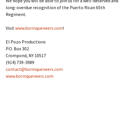
We hope you will be able to join us for a well-deserved and
long-overdue recognition of the Puerto Rican 65th
Regiment.
Visit
www.borinqueneers.com
!
El Pozo Productions
P.O. Box 302
Crompond, NY 10517
(914) 739-3989
contact@borinqueneers.com
www.borinqueneers.com