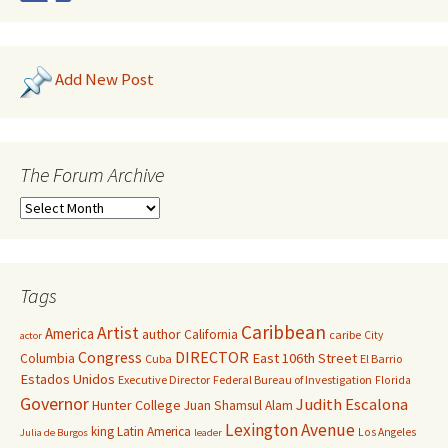
Add New Post
The Forum Archive
Tags
Caribbean
Artist
America
author
California
caribe
City
actor
Congress
DIRECTOR
East 106th Street
Columbia
Cuba
El Barrio
Estados Unidos
Executive Director
Federal Bureau of Investigation
Florida
Governor
Judith Escalona
Hunter College
Juan Shamsul Alam
Lexington Avenue
king
Latin America
Los Angeles
Julia de Burgos
leader