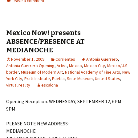
Leave a comment
Mexico Now! presents
ABSENCE/PRESENCE AT
MEDIANOCHE
November 1, 2009
Corrientes
Antonia Guerrero
,
Antonia Guerrero Opening
,
Artist
,
Mexico
,
Mexico City
,
Mexico/U.S.
border
,
Museum of Modern Art
,
National Academy of Fine Arts
,
New
York City
,
Pratt Institute
,
Puebla
,
Snite Museum
,
United States
,
virtual reality
escalona
Opening Reception: WEDNESDAY, SEPTEMBER 12, 6PM –
9PM
PLEASE NOTE NEW ADDRESS:
MEDIANOCHE