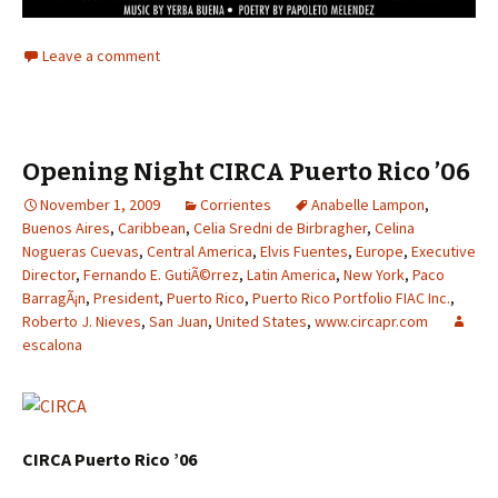
Leave a comment
Opening Night CIRCA Puerto Rico ’06
November 1, 2009
Corrientes
Anabelle Lampon
,
Buenos Aires
,
Caribbean
,
Celia Sredni de Birbragher
,
Celina
Nogueras Cuevas
,
Central America
,
Elvis Fuentes
,
Europe
,
Executive
Director
,
Fernando E. GutiÃ©rrez
,
Latin America
,
New York
,
Paco
BarragÃ¡n
,
President
,
Puerto Rico
,
Puerto Rico Portfolio FIAC Inc.
,
Roberto J. Nieves
,
San Juan
,
United States
,
www.circapr.com
escalona
CIRCA Puerto Rico ’06