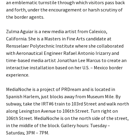
an emblematic turnstile through which visitors pass back
and forth, under the encouragement or harsh scrutiny of
the border agents.
Zulma Aguiar is a new media artist from Calexico,
California. She is a Masters in Fine Arts candidate at
Rensselaer Polytechnic Institute where she collaborated
with Aeronautical Engineer Rafael Antonio Irizarry and
time-based media artist Jonathan Lee Marcus to create an
interactive installation based on her U.S. – Mexico border
experience.
MediaNoche is a project of PRDream and is located in
Spanish Harlem, just blocks away from Museum Mile. By
subway, take the IRT#6 train to 103rd Street and walk north
along Lexington Avenue to 106th Street. Turn right on
106th Street. MediaNoche is on the north side of the street,
in the middle of the block. Gallery hours: Tuesday –
Saturday, 3PM – 7PM.