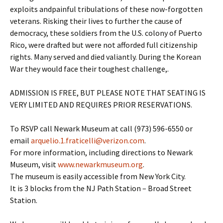
exploits andpainful tribulations of these now-forgotten
veterans. Risking their lives to further the cause of
democracy, these soldiers from the U.S. colony of Puerto
Rico, were drafted but were not afforded full citizenship
rights. Many served and died valiantly. During the Korean
War they would face their toughest challenge,.
ADMISSION IS FREE, BUT PLEASE NOTE THAT SEATING IS
VERY LIMITED AND REQUIRES PRIOR RESERVATIONS.
To RSVP call Newark Museum at call (973) 596-6550 or
email
arquelio.1.fraticelli@verizon.com
.
For more information, including directions to Newark
Museum, visit
www.newarkmuseum.org
.
The museum is easily accessible from New York City.
It is 3 blocks from the NJ Path Station – Broad Street
Station.