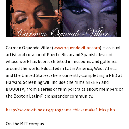
Carmen Oquendo Villar (
www.oquendovillar.com
) is a visual
artist and curator of Puerto Rican and Spanish descent
whose work has been exhibited in museums and galleries
around the world. Educated in Latin America, West Africa
and the United States, she is currently completing a PhD at
Harvard. Screening will include the films MIZERY and
BOQUITA, from a series of film portraits about members of
the Boston Latin@ transgender community.
http://www.wifvne.org/programs.chicksmakeflicks.php
On the MIT campus