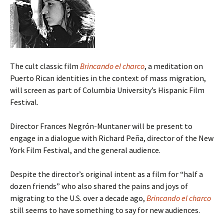
The cult classic film
Brincando el charco
, a meditation on
Puerto Rican identities in the context of mass migration,
will screen as part of Columbia University’s Hispanic Film
Festival.
Director Frances Negrón-Muntaner will be present to
engage in a dialogue with Richard Peña, director of the New
York Film Festival, and the general audience.
Despite the director’s original intent as a film for “half a
dozen friends” who also shared the pains and joys of
migrating to the U.S. over a decade ago,
Brincando el charco
still seems to have something to say for new audiences.