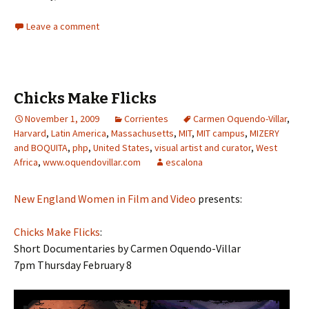
Leave a comment
Chicks Make Flicks
November 1, 2009
Corrientes
Carmen Oquendo-Villar
,
Harvard
,
Latin America
,
Massachusetts
,
MIT
,
MIT campus
,
MIZERY
and BOQUITA
,
php
,
United States
,
visual artist and curator
,
West
Africa
,
www.oquendovillar.com
escalona
New England Women in Film and Video
presents:
Chicks Make Flicks
:
Short Documentaries by Carmen Oquendo-Villar
7pm Thursday February 8