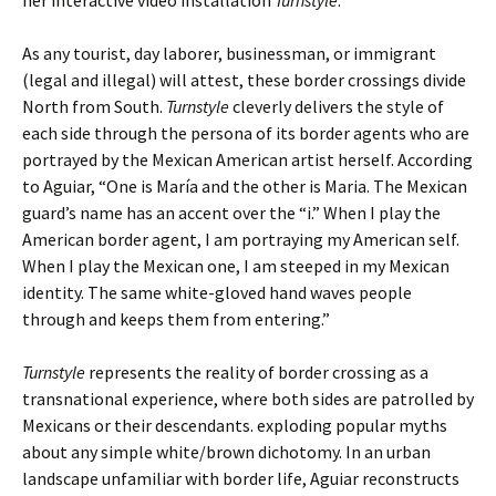
her interactive video installation
Turnstyle
.
As any tourist, day laborer, businessman, or immigrant
(legal and illegal) will attest, these border crossings divide
North from South.
Turnstyle
cleverly delivers the style of
each side through the persona of its border agents who are
portrayed by the Mexican American artist herself. According
to Aguiar, “One is María and the other is Maria. The Mexican
guard’s name has an accent over the “i.” When I play the
American border agent, I am portraying my American self.
When I play the Mexican one, I am steeped in my Mexican
identity. The same white-gloved hand waves people
through and keeps them from entering.”
Turnstyle
represents the reality of border crossing as a
transnational experience, where both sides are patrolled by
Mexicans or their descendants. exploding popular myths
about any simple white/brown dichotomy. In an urban
landscape unfamiliar with border life, Aguiar reconstructs