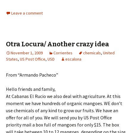
Leave a comment
Otra Locura/ Another crazy idea
November 1, 2009
Corrientes
chemicals
,
United
States
,
US Post Office
,
USD
escalona
From “Armando Pacheco”
Hello friends and family,
At Cabanas El Rucio we also deal with agriculture. At this
moment we have hundreds of organic mangoes. WE don’t
use chemicals of any kind to grow our fruits. We have an
offer for all of you. We will send you by US Post Office
priority mail a box full of mangoes for only $15. The box
will take between 10 to 12 mangoes, depending on the size