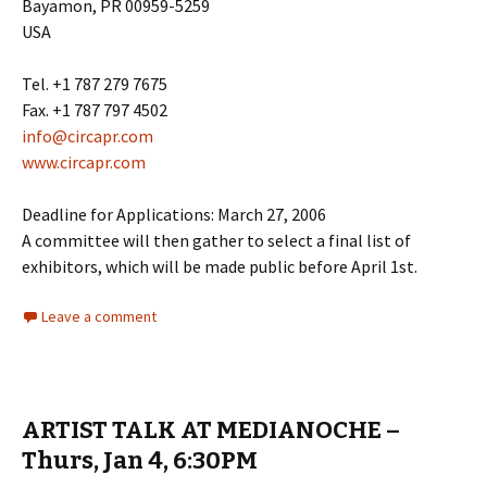
Bayamon, PR 00959-5259
USA
Tel. +1 787 279 7675
Fax. +1 787 797 4502
info@circapr.com
www.circapr.com
Deadline for Applications: March 27, 2006
A committee will then gather to select a final list of
exhibitors, which will be made public before April 1st.
Leave a comment
ARTIST TALK AT MEDIANOCHE –
Thurs, Jan 4, 6:30PM