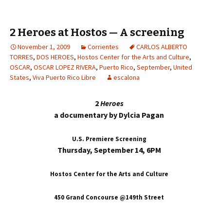
2 Heroes at Hostos — A screening
November 1, 2009
Corrientes
CARLOS ALBERTO
TORRES
,
DOS HEROES
,
Hostos Center for the Arts and Culture
,
OSCAR
,
OSCAR LOPEZ RIVERA
,
Puerto Rico
,
September
,
United
States
,
Viva Puerto Rico Libre
escalona
2
Heroes
a documentary by Dylcia Pagan
U.S. Premiere Screening
Thursday, September 14, 6PM
Hostos Center for the Arts and Culture
450 Grand Concourse @149th Street