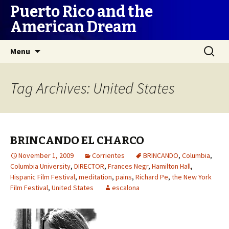
Puerto Rico and the
American Dream
Skip
Search
Menu
to
for:
content
Tag Archives: United States
BRINCANDO EL CHARCO
November 1, 2009
Corrientes
BRINCANDO
,
Columbia
,
Columbia University
,
DIRECTOR
,
Frances Negr
,
Hamilton Hall
,
Hispanic Film Festival
,
meditation
,
pains
,
Richard Pe
,
the New York
Film Festival
,
United States
escalona