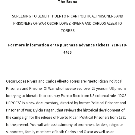
The Bronx
SCREENING TO BENEFIT PUERTO RICAN POLITICAL PRISONERS AND
PRISONERS OF WAR OSCAR LOPEZ RIVERA AND CARLOS ALBERTO
TORRES
For more information or to purchase advance tickets: 718-518-
4455
Oscar Lopez Rivera and Carlos Alberto Torres are Puerto Rican Political
Prisoners and Prisoner Of War who have served over 25 years in US prisons
for trying to liberate their country Puerto Rico from US colonial rule. “DOS
HEROES” is a new documentary, directed by former Political Prisoner and
Prisoner Of War, Dylcia Pagan, that reviews the historical development of
the campaign for the release of Puerto Rican Political Prisoners from 1991
to the present. You will witness testimony of prominent leaders, religious
supporters, family members of both Carlos and Oscar as well as an