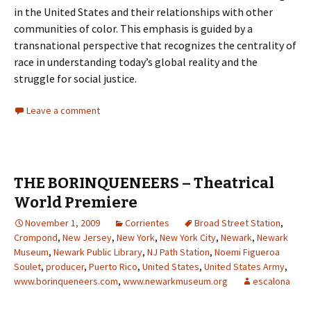
in the United States and their relationships with other
communities of color. This emphasis is guided by a
transnational perspective that recognizes the centrality of
race in understanding today’s global reality and the
struggle for social justice.
Leave a comment
THE BORINQUENEERS – Theatrical
World Premiere
November 1, 2009
Corrientes
Broad Street Station
,
Crompond
,
New Jersey
,
New York
,
New York City
,
Newark
,
Newark
Museum
,
Newark Public Library
,
NJ Path Station
,
Noemi Figueroa
Soulet
,
producer
,
Puerto Rico
,
United States
,
United States Army
,
www.borinqueneers.com
,
www.newarkmuseum.org
escalona