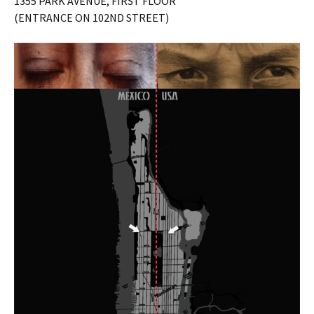
1355 PARK AVENUE, FIRST FLOOR
(ENTRANCE ON 102ND STREET)