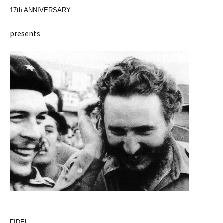
17th ANNIVERSARY
presents
FIDEL