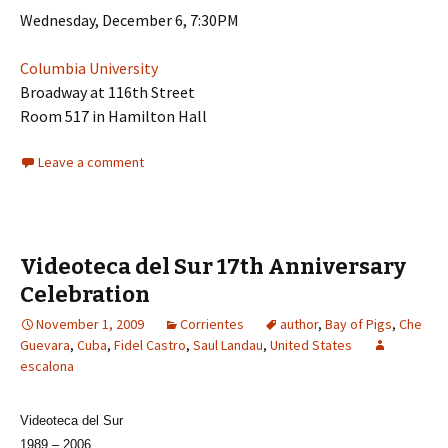
Wednesday, December 6, 7:30PM
Columbia University
Broadway at 116th Street
Room 517 in Hamilton Hall
Leave a comment
Videoteca del Sur 17th Anniversary
Celebration
November 1, 2009
Corrientes
author
,
Bay of Pigs
,
Che
Guevara
,
Cuba
,
Fidel Castro
,
Saul Landau
,
United States
escalona
Videoteca del Sur
1989 – 2006