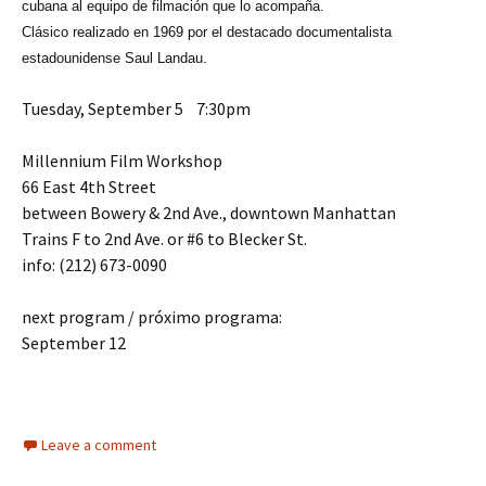
cubana al equipo de filmación que lo acompaña.
Clásico realizado en 1969 por el destacado documentalista
estadounidense Saul Landau.
Tuesday, September 5 7:30pm
Millennium Film Workshop
66 East 4th Street
between Bowery & 2nd Ave., downtown Manhattan
Trains F to 2nd Ave. or #6 to Blecker St.
info: (212) 673-0090
next program / próximo programa:
September 12
Leave a comment