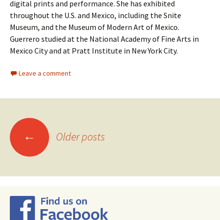
digital prints and performance. She has exhibited
throughout the U.S. and Mexico, including the Snite
Museum, and the Museum of Modern Art of Mexico.
Guerrero studied at the National Academy of Fine Arts in
Mexico City and at Pratt Institute in New York City.
Leave a comment
←
Older posts
Posts
navigation