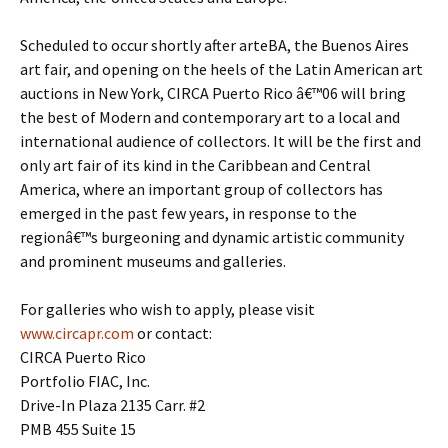
Scheduled to occur shortly after arteBA, the Buenos Aires
art fair, and opening on the heels of the Latin American art
auctions in New York, CIRCA Puerto Rico â€™06 will bring
the best of Modern and contemporary art to a local and
international audience of collectors. It will be the first and
only art fair of its kind in the Caribbean and Central
America, where an important group of collectors has
emerged in the past few years, in response to the
regionâ€™s burgeoning and dynamic artistic community
and prominent museums and galleries.
For galleries who wish to apply, please visit
www.circapr.com
or contact:
CIRCA Puerto Rico
Portfolio FIAC, Inc.
Drive-In Plaza 2135 Carr. #2
PMB 455 Suite 15