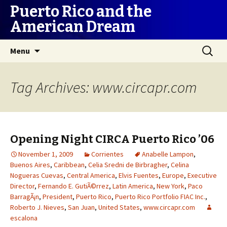
Puerto Rico and the
American Dream
Skip
Search
Menu
to
for:
content
Tag Archives: www.circapr.com
Opening Night CIRCA Puerto Rico ’06
November 1, 2009
Corrientes
Anabelle Lampon
,
Buenos Aires
,
Caribbean
,
Celia Sredni de Birbragher
,
Celina
Nogueras Cuevas
,
Central America
,
Elvis Fuentes
,
Europe
,
Executive
Director
,
Fernando E. GutiÃ©rrez
,
Latin America
,
New York
,
Paco
BarragÃ¡n
,
President
,
Puerto Rico
,
Puerto Rico Portfolio FIAC Inc.
,
Roberto J. Nieves
,
San Juan
,
United States
,
www.circapr.com
escalona