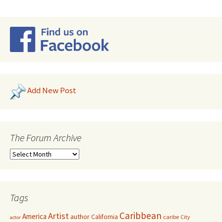
Add New Post
The Forum Archive
Tags
Caribbean
Artist
America
author
California
caribe
City
actor