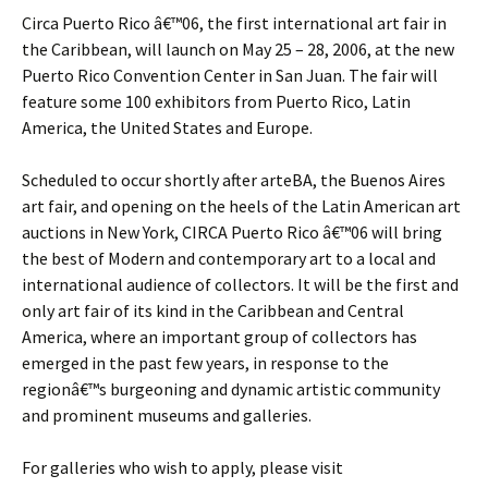
Circa Puerto Rico â€™06, the first international art fair in
the Caribbean, will launch on May 25 – 28, 2006, at the new
Puerto Rico Convention Center in San Juan. The fair will
feature some 100 exhibitors from Puerto Rico, Latin
America, the United States and Europe.
Scheduled to occur shortly after arteBA, the Buenos Aires
art fair, and opening on the heels of the Latin American art
auctions in New York, CIRCA Puerto Rico â€™06 will bring
the best of Modern and contemporary art to a local and
international audience of collectors. It will be the first and
only art fair of its kind in the Caribbean and Central
America, where an important group of collectors has
emerged in the past few years, in response to the
regionâ€™s burgeoning and dynamic artistic community
and prominent museums and galleries.
For galleries who wish to apply, please visit