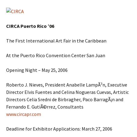
CIRCA Puerto Rico ’06
The First International Art Fair in the Caribbean
At the Puerto Rico Convention Center San Juan
Opening Night – May 25, 2006
Roberto J. Nieves, President Anabelle LampÃ³n, Executive
Director Elvis Fuentes and Celina Nogueras Cuevas, Artistic
Directors Celia Sredni de Birbragher, Paco BarragÃ¡n and
Fernando E. GutiÃ©rrez, Consultants
www.circapr.com
Deadline for Exhibitor Applications: March 27, 2006