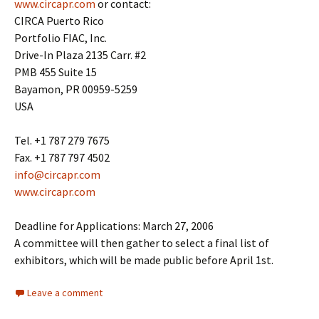
www.circapr.com
or contact:
CIRCA Puerto Rico
Portfolio FIAC, Inc.
Drive-In Plaza 2135 Carr. #2
PMB 455 Suite 15
Bayamon, PR 00959-5259
USA
Tel. +1 787 279 7675
Fax. +1 787 797 4502
info@circapr.com
www.circapr.com
Deadline for Applications: March 27, 2006
A committee will then gather to select a final list of
exhibitors, which will be made public before April 1st.
Leave a comment