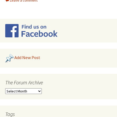
Leave a comment
Add New Post
The Forum Archive
Tags