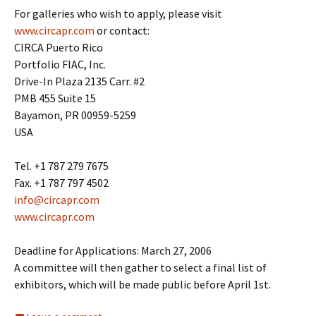
For galleries who wish to apply, please visit
www.circapr.com
or contact:
CIRCA Puerto Rico
Portfolio FIAC, Inc.
Drive-In Plaza 2135 Carr. #2
PMB 455 Suite 15
Bayamon, PR 00959-5259
USA
Tel. +1 787 279 7675
Fax. +1 787 797 4502
info@circapr.com
www.circapr.com
Deadline for Applications: March 27, 2006
A committee will then gather to select a final list of
exhibitors, which will be made public before April 1st.