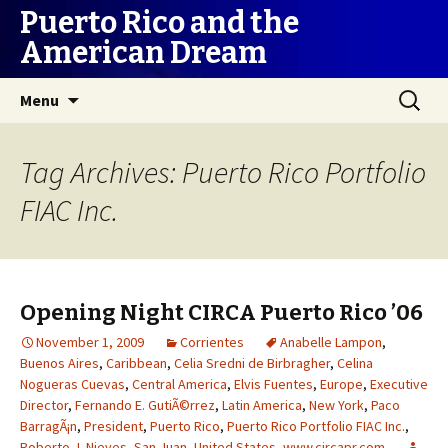
Puerto Rico and the
American Dream
Skip
Search
Menu
to
for:
content
Tag Archives: Puerto Rico Portfolio
FIAC Inc.
Opening Night CIRCA Puerto Rico ’06
November 1, 2009
Corrientes
Anabelle Lampon
,
Buenos Aires
,
Caribbean
,
Celia Sredni de Birbragher
,
Celina
Nogueras Cuevas
,
Central America
,
Elvis Fuentes
,
Europe
,
Executive
Director
,
Fernando E. GutiÃ©rrez
,
Latin America
,
New York
,
Paco
BarragÃ¡n
,
President
,
Puerto Rico
,
Puerto Rico Portfolio FIAC Inc.
,
Roberto J. Nieves
,
San Juan
,
United States
,
www.circapr.com