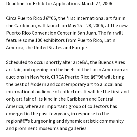
Deadline for Exhibitor Applications: March 27, 2006
Circa Puerto Rico â€™06, the first international art fair in
the Caribbean, will launch on May 25 – 28, 2006, at the new
Puerto Rico Convention Center in San Juan. The fair will
feature some 100 exhibitors from Puerto Rico, Latin
America, the United States and Europe.
Scheduled to occur shortly after arteBA, the Buenos Aires
art fair, and opening on the heels of the Latin American art
auctions in New York, CIRCA Puerto Rico â€™06 will bring
the best of Modern and contemporary art to a local and
international audience of collectors. It will be the first and
only art fair of its kind in the Caribbean and Central
America, where an important group of collectors has
emerged in the past few years, in response to the
regionâ€™s burgeoning and dynamic artistic community
and prominent museums and galleries.