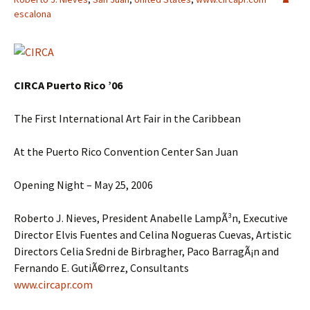
escalona
CIRCA Puerto Rico ’06
The First International Art Fair in the Caribbean
At the Puerto Rico Convention Center San Juan
Opening Night – May 25, 2006
Roberto J. Nieves, President Anabelle LampÃ³n, Executive
Director Elvis Fuentes and Celina Nogueras Cuevas, Artistic
Directors Celia Sredni de Birbragher, Paco BarragÃ¡n and
Fernando E. GutiÃ©rrez, Consultants
www.circapr.com