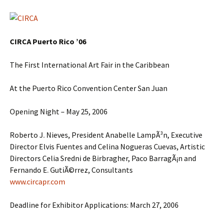
CIRCA Puerto Rico ’06
The First International Art Fair in the Caribbean
At the Puerto Rico Convention Center San Juan
Opening Night – May 25, 2006
Roberto J. Nieves, President Anabelle LampÃ³n, Executive
Director Elvis Fuentes and Celina Nogueras Cuevas, Artistic
Directors Celia Sredni de Birbragher, Paco BarragÃ¡n and
Fernando E. GutiÃ©rrez, Consultants
www.circapr.com
Deadline for Exhibitor Applications: March 27, 2006