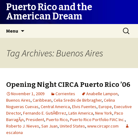
Puerto Rico and the
American Dream
Skip
Search
Menu
to
for:
content
Tag Archives: Buenos Aires
Opening Night CIRCA Puerto Rico ’06
November 1, 2009
Corrientes
Anabelle Lampon
,
Buenos Aires
,
Caribbean
,
Celia Sredni de Birbragher
,
Celina
Nogueras Cuevas
,
Central America
,
Elvis Fuentes
,
Europe
,
Executive
Director
,
Fernando E. GutiÃ©rrez
,
Latin America
,
New York
,
Paco
BarragÃ¡n
,
President
,
Puerto Rico
,
Puerto Rico Portfolio FIAC Inc.
,
Roberto J. Nieves
,
San Juan
,
United States
,
www.circapr.com
escalona