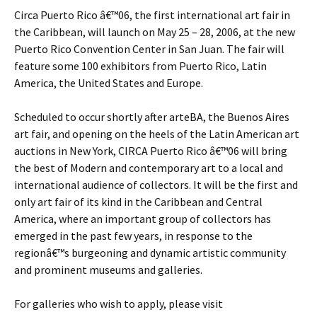
Circa Puerto Rico â€™06, the first international art fair in
the Caribbean, will launch on May 25 – 28, 2006, at the new
Puerto Rico Convention Center in San Juan. The fair will
feature some 100 exhibitors from Puerto Rico, Latin
America, the United States and Europe.
Scheduled to occur shortly after arteBA, the Buenos Aires
art fair, and opening on the heels of the Latin American art
auctions in New York, CIRCA Puerto Rico â€™06 will bring
the best of Modern and contemporary art to a local and
international audience of collectors. It will be the first and
only art fair of its kind in the Caribbean and Central
America, where an important group of collectors has
emerged in the past few years, in response to the
regionâ€™s burgeoning and dynamic artistic community
and prominent museums and galleries.
For galleries who wish to apply, please visit