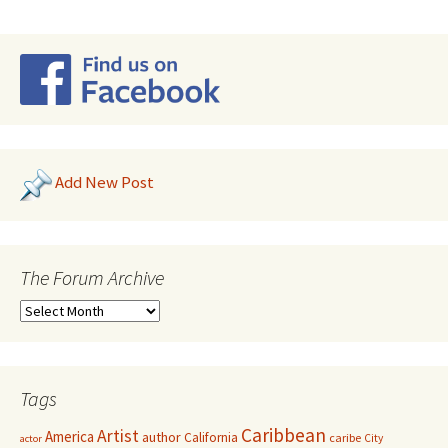
Add New Post
The Forum Archive
Tags
Caribbean
Artist
America
author
California
caribe
City
actor