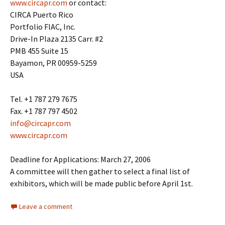
www.circapr.com
or contact:
CIRCA Puerto Rico
Portfolio FIAC, Inc.
Drive-In Plaza 2135 Carr. #2
PMB 455 Suite 15
Bayamon, PR 00959-5259
USA
Tel. +1 787 279 7675
Fax. +1 787 797 4502
info@circapr.com
www.circapr.com
Deadline for Applications: March 27, 2006
A committee will then gather to select a final list of
exhibitors, which will be made public before April 1st.
Leave a comment