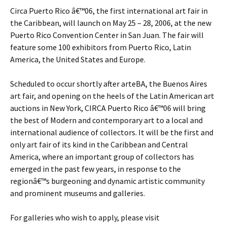
Circa Puerto Rico â€™06, the first international art fair in
the Caribbean, will launch on May 25 – 28, 2006, at the new
Puerto Rico Convention Center in San Juan. The fair will
feature some 100 exhibitors from Puerto Rico, Latin
America, the United States and Europe.
Scheduled to occur shortly after arteBA, the Buenos Aires
art fair, and opening on the heels of the Latin American art
auctions in New York, CIRCA Puerto Rico â€™06 will bring
the best of Modern and contemporary art to a local and
international audience of collectors. It will be the first and
only art fair of its kind in the Caribbean and Central
America, where an important group of collectors has
emerged in the past few years, in response to the
regionâ€™s burgeoning and dynamic artistic community
and prominent museums and galleries.
For galleries who wish to apply, please visit