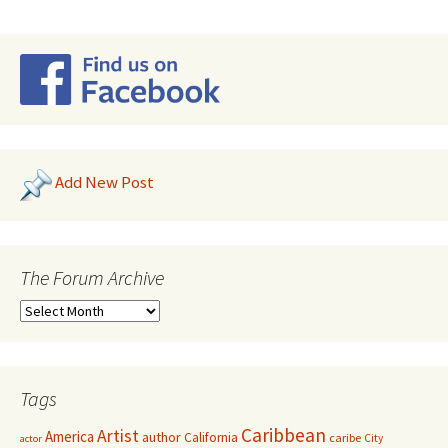
Add New Post
The Forum Archive
Tags
Caribbean
Artist
America
author
California
caribe
City
actor