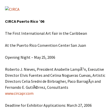
CIRCA Puerto Rico ’06
The First International Art Fair in the Caribbean
At the Puerto Rico Convention Center San Juan
Opening Night – May 25, 2006
Roberto J. Nieves, President Anabelle LampÃ³n, Executive
Director Elvis Fuentes and Celina Nogueras Cuevas, Artistic
Directors Celia Sredni de Birbragher, Paco BarragÃ¡n and
Fernando E. GutiÃ©rrez, Consultants
www.circapr.com
Deadline for Exhibitor Applications: March 27, 2006