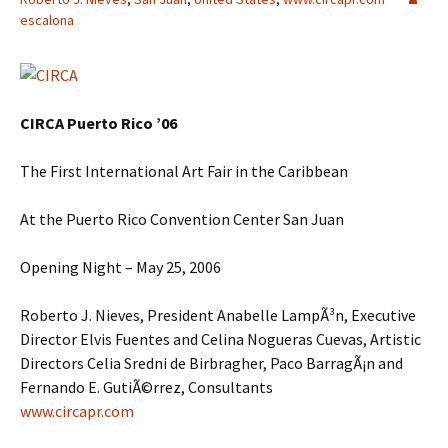
escalona
CIRCA Puerto Rico ’06
The First International Art Fair in the Caribbean
At the Puerto Rico Convention Center San Juan
Opening Night – May 25, 2006
Roberto J. Nieves, President Anabelle LampÃ³n, Executive
Director Elvis Fuentes and Celina Nogueras Cuevas, Artistic
Directors Celia Sredni de Birbragher, Paco BarragÃ¡n and
Fernando E. GutiÃ©rrez, Consultants
www.circapr.com