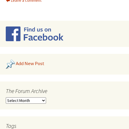
Leave a comment
Add New Post
The Forum Archive
Tags