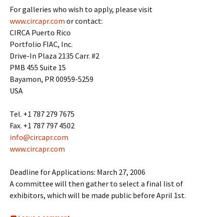
For galleries who wish to apply, please visit
www.circapr.com
or contact:
CIRCA Puerto Rico
Portfolio FIAC, Inc.
Drive-In Plaza 2135 Carr. #2
PMB 455 Suite 15
Bayamon, PR 00959-5259
USA
Tel. +1 787 279 7675
Fax. +1 787 797 4502
info@circapr.com
www.circapr.com
Deadline for Applications: March 27, 2006
A committee will then gather to select a final list of
exhibitors, which will be made public before April 1st.