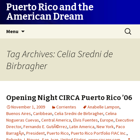
Puerto Rico and the
American Dream
Skip
Search
Menu
to
for:
content
Tag Archives: Celia Sredni de
Birbragher
Opening Night CIRCA Puerto Rico ’06
November 1, 2009
Corrientes
Anabelle Lampon
,
Buenos Aires
,
Caribbean
,
Celia Sredni de Birbragher
,
Celina
Nogueras Cuevas
,
Central America
,
Elvis Fuentes
,
Europe
,
Executive
Director
,
Fernando E. GutiÃ©rrez
,
Latin America
,
New York
,
Paco
BarragÃ¡n
,
President
,
Puerto Rico
,
Puerto Rico Portfolio FIAC Inc.
,
Roberto J. Nieves
,
San Juan
,
United States
,
www.circapr.com