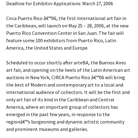
Deadline for Exhibitor Applications: March 27, 2006
Circa Puerto Rico â€™06, the first international art fair in
the Caribbean, will launch on May 25 – 28, 2006, at the new
Puerto Rico Convention Center in San Juan. The fair will
feature some 100 exhibitors from Puerto Rico, Latin
America, the United States and Europe.
Scheduled to occur shortly after arteBA, the Buenos Aires
art fair, and opening on the heels of the Latin American art
auctions in New York, CIRCA Puerto Rico â€™06 will bring
the best of Modern and contemporary art to a local and
international audience of collectors. It will be the first and
only art fair of its kind in the Caribbean and Central
America, where an important group of collectors has
emerged in the past few years, in response to the
regionâ€™s burgeoning and dynamic artistic community
and prominent museums and galleries.