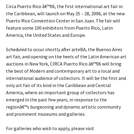
Circa Puerto Rico â€™06, the first international art fair in
the Caribbean, will launch on May 25 – 28, 2006, at the new
Puerto Rico Convention Center in San Juan. The fair will
feature some 100 exhibitors from Puerto Rico, Latin
America, the United States and Europe.
Scheduled to occur shortly after arteBA, the Buenos Aires
art fair, and opening on the heels of the Latin American art
auctions in New York, CIRCA Puerto Rico â€™06 will bring
the best of Modern and contemporary art to a local and
international audience of collectors. It will be the first and
only art fair of its kind in the Caribbean and Central
America, where an important group of collectors has
emerged in the past few years, in response to the
regionâ€™s burgeoning and dynamic artistic community
and prominent museums and galleries.
For galleries who wish to apply, please visit