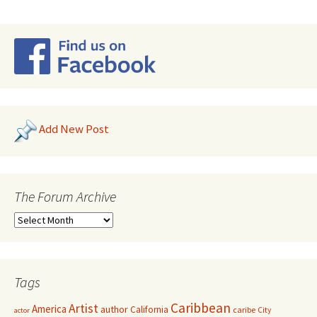
Add New Post
The Forum Archive
Tags
Caribbean
Artist
America
author
California
caribe
City
actor