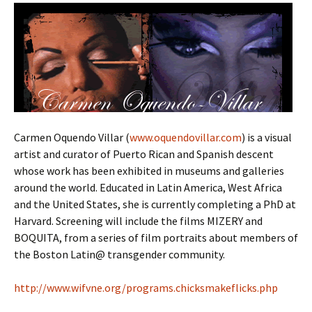
Carmen Oquendo Villar (
www.oquendovillar.com
) is a visual
artist and curator of Puerto Rican and Spanish descent
whose work has been exhibited in museums and galleries
around the world. Educated in Latin America, West Africa
and the United States, she is currently completing a PhD at
Harvard. Screening will include the films MIZERY and
BOQUITA, from a series of film portraits about members of
the Boston Latin@ transgender community.
http://www.wifvne.org/programs.chicksmakeflicks.php