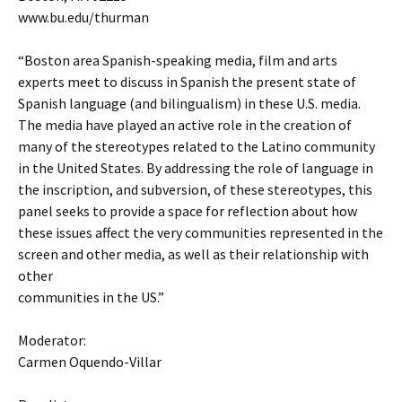
www.bu.edu/thurman
“Boston area Spanish-speaking media, film and arts
experts meet to discuss in Spanish the present state of
Spanish language (and bilingualism) in these U.S. media.
The media have played an active role in the creation of
many of the stereotypes related to the Latino community
in the United States. By addressing the role of language in
the inscription, and subversion, of these stereotypes, this
panel seeks to provide a space for reflection about how
these issues affect the very communities represented in the
screen and other media, as well as their relationship with
other
communities in the US.”
Moderator:
Carmen Oquendo-Villar