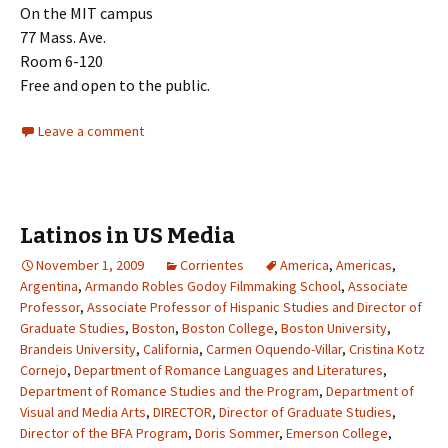
On the MIT campus
77 Mass. Ave.
Room 6-120
Free and open to the public.
Leave a comment
Latinos in US Media
November 1, 2009
Corrientes
America
,
Americas
,
Argentina
,
Armando Robles Godoy Filmmaking School
,
Associate
Professor
,
Associate Professor of Hispanic Studies and Director of
Graduate Studies
,
Boston
,
Boston College
,
Boston University
,
Brandeis University
,
California
,
Carmen Oquendo-Villar
,
Cristina Kotz
Cornejo
,
Department of Romance Languages and Literatures
,
Department of Romance Studies and the Program
,
Department of
Visual and Media Arts
,
DIRECTOR
,
Director of Graduate Studies
,
Director of the BFA Program
,
Doris Sommer
,
Emerson College
,