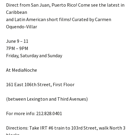
Direct from San Juan, Puerto Rico! Come see the latest in
Caribbean
and Latin American short films! Curated by Carmen
Oquendo-Villar
June 9 – 11
7PM – 9PM
Friday, Saturday and Sunday
At MediaNoche
161 East 106th Street, First Floor
(between Lexington and Third Avenues)
For more info: 212.828.0401
Directions: Take IRT #6 train to 103rd Street, walk North 3