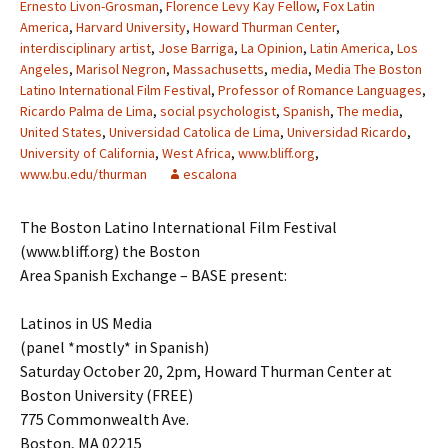
Ernesto Livon-Grosman
,
Florence Levy Kay Fellow
,
Fox Latin
America
,
Harvard University
,
Howard Thurman Center
,
interdisciplinary artist
,
Jose Barriga
,
La Opinion
,
Latin America
,
Los
Angeles
,
Marisol Negron
,
Massachusetts
,
media
,
Media The Boston
Latino International Film Festival
,
Professor of Romance Languages
,
Ricardo Palma de Lima
,
social psychologist
,
Spanish
,
The media
,
United States
,
Universidad Catolica de Lima
,
Universidad Ricardo
,
University of California
,
West Africa
,
www.bliff.org
,
www.bu.edu/thurman
escalona
The Boston Latino International Film Festival
(www.bliff.org) the Boston
Area Spanish Exchange – BASE present:
Latinos in US Media
(panel *mostly* in Spanish)
Saturday October 20, 2pm, Howard Thurman Center at
Boston University (FREE)
775 Commonwealth Ave.
Boston, MA 02215