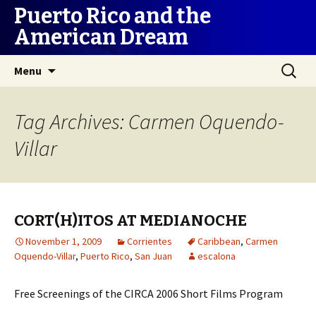
Puerto Rico and the
American Dream
Skip
Search
Menu
to
for:
content
Tag Archives: Carmen Oquendo-
Villar
CORT(H)ITOS AT MEDIANOCHE
November 1, 2009
Corrientes
Caribbean
,
Carmen
Oquendo-Villar
,
Puerto Rico
,
San Juan
escalona
Free Screenings of the CIRCA 2006 Short Films Program