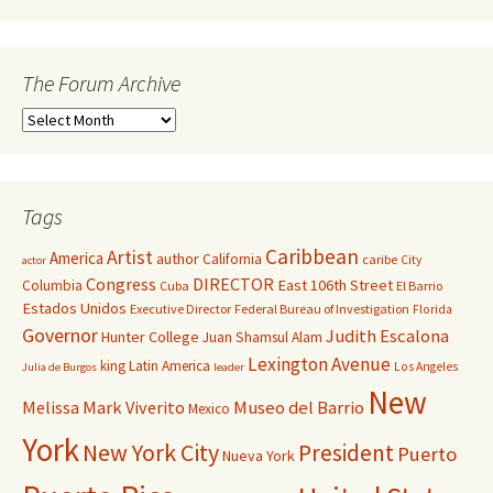
The Forum Archive
Tags
Caribbean
Artist
America
author
California
caribe
City
actor
Congress
DIRECTOR
East 106th Street
Columbia
Cuba
El Barrio
Estados Unidos
Executive Director
Federal Bureau of Investigation
Florida
Governor
Judith Escalona
Hunter College
Juan Shamsul Alam
Lexington Avenue
king
Latin America
Los Angeles
Julia de Burgos
leader
New
Melissa Mark Viverito
Museo del Barrio
Mexico
York
New York City
President
Puerto
Nueva York