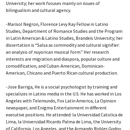
University; her work focuses mainly on issues of
bilingualism and cultural agency.
-Marisol Negron, Florence Levy Kay Fellow in Latino
Studies, Department of Romance Studies and the Program
in Latin American & Latino Studies, Brandeis University; her
dissertation is “Salsa as commodity and cultural signifier:
an analysis of nuyorican musical form.” Her research
interests are migration and diaspora, popular culture and
comodification, and Cuban-American, Dominican-
American, Chicano and Puerto Rican cultural production.
-Jose Barriga, He is a social psychologist by training and
specializes in Latino media in the U.S. He has worked in Los
Angeles with Telemundo, Fox Latin America, La Opinion
newspaper, and Enigma Entertainment in different
executive positions. He attended: la Universidad Catolica de
Lima, la Universidad Ricardo Palma de Lima, the University
of California, Los Angeles, and the Armando Robles Godoy