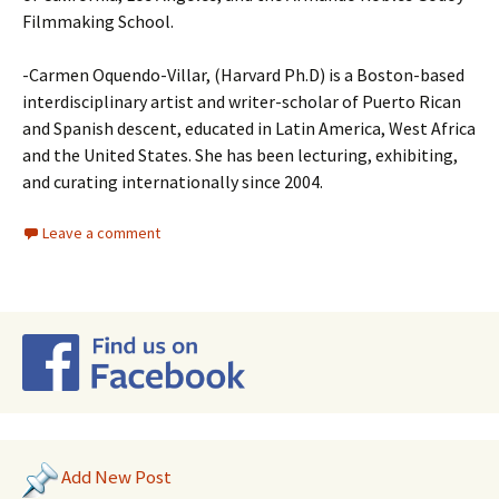
Filmmaking School.
-Carmen Oquendo-Villar, (Harvard Ph.D) is a Boston-based
interdisciplinary artist and writer-scholar of Puerto Rican
and Spanish descent, educated in Latin America, West Africa
and the United States. She has been lecturing, exhibiting,
and curating internationally since 2004.
Leave a comment
Add New Post