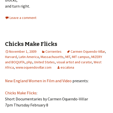
blocks,
and turn right.
Leave a comment
Chicks Make Flicks
November 1, 2009
Corrientes
Carmen Oquendo-Villar
,
Harvard
,
Latin America
,
Massachusetts
,
MIT
,
MIT campus
,
MIZERY
and BOQUITA
,
php
,
United States
,
visual artist and curator
,
West
Africa
,
www.oquendovillar.com
escalona
New England Women in Film and Video
presents:
Chicks Make Flicks
:
Short Documentaries by Carmen Oquendo-Villar
7pm Thursday February 8