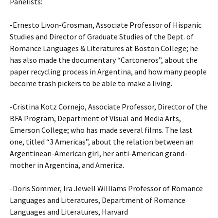
Panelists:
-Ernesto Livon-Grosman, Associate Professor of Hispanic
Studies and Director of Graduate Studies of the Dept. of
Romance Languages & Literatures at Boston College; he
has also made the documentary “Cartoneros”, about the
paper recycling process in Argentina, and how many people
become trash pickers to be able to make a living.
-Cristina Kotz Cornejo, Associate Professor, Director of the
BFA Program, Department of Visual and Media Arts,
Emerson College; who has made several films. The last
one, titled “3 Americas”, about the relation between an
Argentinean-American girl, her anti-American grand-
mother in Argentina, and America.
-Doris Sommer, Ira Jewell Williams Professor of Romance
Languages and Literatures, Department of Romance
Languages and Literatures, Harvard