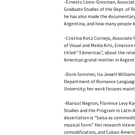
-Ernesto Livon-Grosman, Associate
Graduate Studies of the Dept. of 
he has also made the documentary 
Argentina, and how many people be
-Cristina Kotz Cornejo, Associate
of Visual and Media Arts, Emerson 
titled “3 Americas”, about the rel
American grand-mother in Argenti
-Doris Sommer, Ira Jewell William
Department of Romance Languages
University; her work focuses mainly
-Marisol Negron, Florence Levy Ka
Studies and the Program in Latin A
dissertation is “Salsa as commodity
musical form.” Her research intere
comodification, and Cuban-Americ