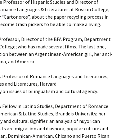
 Professor of Hispanic Studies and Director of
Romance Languages & Literatures at Boston College;
“Cartoneros”, about the paper recycling process in
come trash pickers to be able to make a living.
 Professor, Director of the BFA Program, Department
College; who has made several films. The last one,
ation between an Argentinean-American girl, her anti-
na, and America.
s Professor of Romance Languages and Literatures,
 and Literatures, Harvard
 on issues of bilingualism and cultural agency.
y Fellow in Latino Studies, Department of Romance
merican & Latino Studies, Brandeis University; her
 and cultural signifier: an analysis of nuyorican
sts are migration and diaspora, popular culture and
an, Dominican-American, Chicano and Puerto Rican