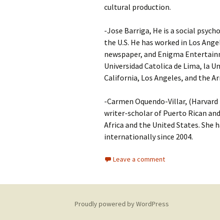
cultural production.
-Jose Barriga, He is a social psych
the U.S. He has worked in Los Ang
newspaper, and Enigma Entertainme
Universidad Catolica de Lima, la U
California, Los Angeles, and the
-Carmen Oquendo-Villar, (Harvard P
writer-scholar of Puerto Rican and
Africa and the United States. She h
internationally since 2004.
Leave a comment
Proudly powered by WordPress