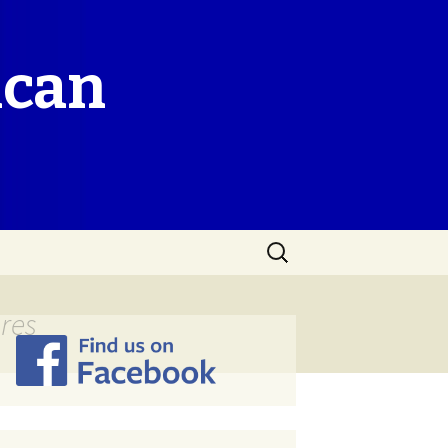
ican
Search
for:
res