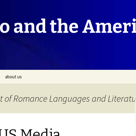
co and the Amer
about us
t of Romance Languages and Literatu
 US Media