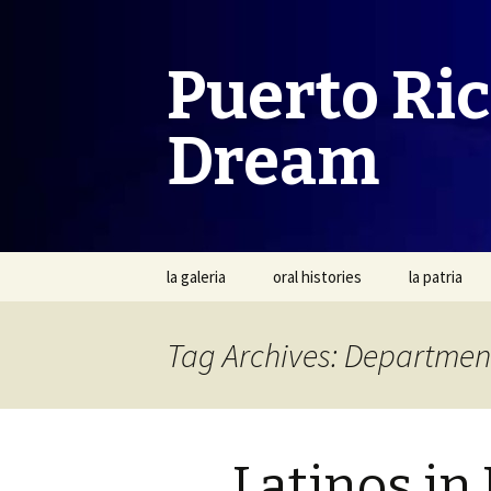
Puerto Ri
Dream
Skip
la galeria
oral histories
la patria
to
content
Tag Archives: Departmen
Latinos in