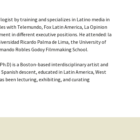
ologist by training and specializes in Latino media in
eles with Telemundo, Fox Latin America, La Opinion
nt in different executive positions. He attended: la
niversidad Ricardo Palma de Lima, the University of
 Armando Robles Godoy Filmmaking School.
h.D) is a Boston-based interdisciplinary artist and
 Spanish descent, educated in Latin America, West
as been lecturing, exhibiting, and curating