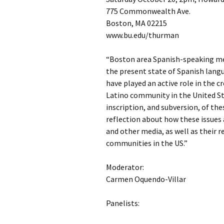
775 Commonwealth Ave.
Boston, MA 02215
www.bu.edu/thurman
“Boston area Spanish-speaking med
the present state of Spanish langu
have played an active role in the 
Latino community in the United Sta
inscription, and subversion, of the
reflection about how these issues 
and other media, as well as their 
communities in the US.”
Moderator:
Carmen Oquendo-Villar
Panelists: