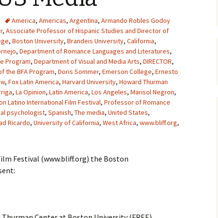
America
,
Americas
,
Argentina
,
Armando Robles Godoy
r
,
Associate Professor of Hispanic Studies and Director of
ege
,
Boston University
,
Brandeis University
,
California
,
ornejo
,
Department of Romance Languages and Literatures
,
he Program
,
Department of Visual and Media Arts
,
DIRECTOR
,
of the BFA Program
,
Doris Sommer
,
Emerson College
,
Ernesto
ow
,
Fox Latin America
,
Harvard University
,
Howard Thurman
riga
,
La Opinion
,
Latin America
,
Los Angeles
,
Marisol Negron
,
n Latino International Film Festival
,
Professor of Romance
ial psychologist
,
Spanish
,
The media
,
United States
,
ad Ricardo
,
University of California
,
West Africa
,
www.bliff.org
,
ilm Festival (www.bliff.org) the Boston
sent:
 Thurman Center at Boston University (FREE)