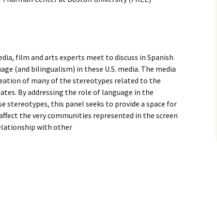
ia, film and arts experts meet to discuss in Spanish
age (and bilingualism) in these U.S. media. The media
creation of many of the stereotypes related to the
tes. By addressing the role of language in the
se stereotypes, this panel seeks to provide a space for
affect the very communities represented in the screen
relationship with other