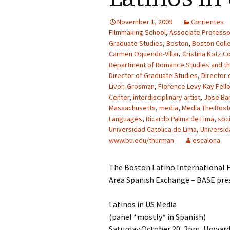
November 1, 2009
Corrientes
Filmmaking School
,
Associate Professo
Graduate Studies
,
Boston
,
Boston Coll
Carmen Oquendo-Villar
,
Cristina Kotz C
Department of Romance Studies and t
Director of Graduate Studies
,
Director 
Livon-Grosman
,
Florence Levy Kay Fell
Center
,
interdisciplinary artist
,
Jose Bar
Massachusetts
,
media
,
Media The Bosto
Languages
,
Ricardo Palma de Lima
,
soc
Universidad Catolica de Lima
,
Universid
www.bu.edu/thurman
escalona
The Boston Latino International F
Area Spanish Exchange – BASE pre
Latinos in US Media
(panel *mostly* in Spanish)
Saturday October 20, 2pm, Howard