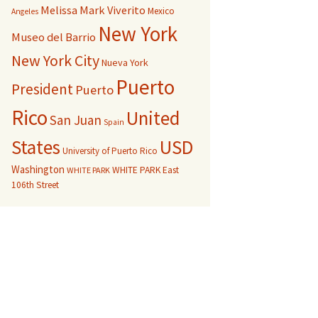
Melissa Mark Viverito
Mexico
Angeles
New York
Museo del Barrio
New York City
Nueva York
Puerto
President
Puerto
Rico
United
San Juan
Spain
USD
States
University of Puerto Rico
Washington
WHITE PARK East
WHITE PARK
106th Street