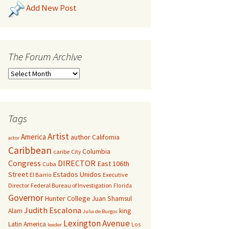
Add New Post
The Forum Archive
Tags
Artist
America
author
California
actor
Caribbean
Columbia
caribe
City
Congress
DIRECTOR
East 106th
Cuba
Street
Estados Unidos
El Barrio
Executive
Director
Federal Bureau of Investigation
Florida
Governor
Hunter College
Juan Shamsul
Judith Escalona
Alam
king
Julia de Burgos
Lexington Avenue
Latin America
Los
leader