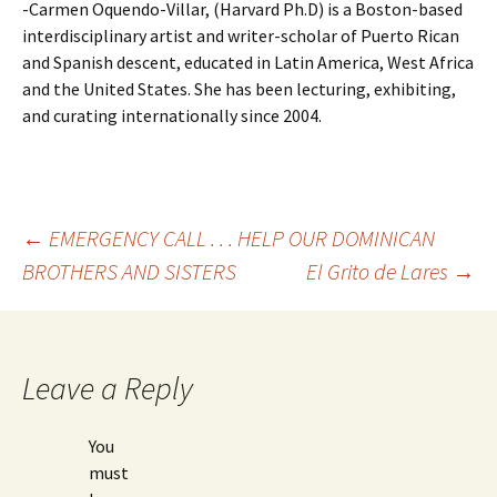
-Carmen Oquendo-Villar, (Harvard Ph.D) is a Boston-based
interdisciplinary artist and writer-scholar of Puerto Rican
and Spanish descent, educated in Latin America, West Africa
and the United States. She has been lecturing, exhibiting,
and curating internationally since 2004.
←
EMERGENCY CALL . . . HELP OUR DOMINICAN
BROTHERS AND SISTERS
El Grito de Lares
→
Post
navigation
Leave a Reply
You
must