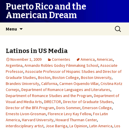
Puerto Rico and the
American Dream
Skip
Search
Menu
to
for:
content
Latinos in US Media
November 1, 2009
Corrientes
America
,
Americas
,
Argentina
,
Armando Robles Godoy Filmmaking School
,
Associate
Professor
,
Associate Professor of Hispanic Studies and Director of
Graduate Studies
,
Boston
,
Boston College
,
Boston University
,
Brandeis University
,
California
,
Carmen Oquendo-Villar
,
Cristina Kotz
Cornejo
,
Department of Romance Languages and Literatures
,
Department of Romance Studies and the Program
,
Department of
Visual and Media Arts
,
DIRECTOR
,
Director of Graduate Studies
,
Director of the BFA Program
,
Doris Sommer
,
Emerson College
,
Ernesto Livon-Grosman
,
Florence Levy Kay Fellow
,
Fox Latin
America
,
Harvard University
,
Howard Thurman Center
,
interdisciplinary artist
,
Jose Barriga
,
La Opinion
,
Latin America
,
Los