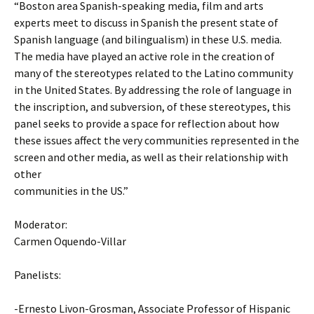
“Boston area Spanish-speaking media, film and arts
experts meet to discuss in Spanish the present state of
Spanish language (and bilingualism) in these U.S. media.
The media have played an active role in the creation of
many of the stereotypes related to the Latino community
in the United States. By addressing the role of language in
the inscription, and subversion, of these stereotypes, this
panel seeks to provide a space for reflection about how
these issues affect the very communities represented in the
screen and other media, as well as their relationship with
other
communities in the US.”
Moderator:
Carmen Oquendo-Villar
Panelists:
-Ernesto Livon-Grosman, Associate Professor of Hispanic