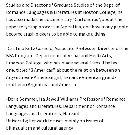
Studies and Director of Graduate Studies of the Dept. of
Romance Languages & Literatures at Boston College; he
has also made the documentary “Cartoneros”, about the
paper recycling process in Argentina, and how many people
become trash pickers to be able to make a living.
-Cristina Kotz Cornejo, Associate Professor, Director of the
BFA Program, Department of Visual and Media Arts,
Emerson College; who has made several films. The last
one, titled “3 Americas”, about the relation between an
Argentinean-American girl, her anti-American grand-
mother in Argentina, and America.
-Doris Sommer, Ira Jewell Williams Professor of Romance
Languages and Literatures, Department of Romance
Languages and Literatures, Harvard
University; her work focuses mainly on issues of
bilingualism and cultural agency.