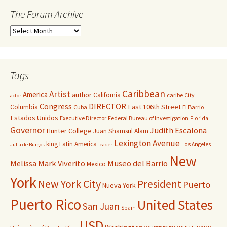
The Forum Archive
Tags
Caribbean
Artist
America
author
California
caribe
City
actor
Congress
DIRECTOR
East 106th Street
Columbia
Cuba
El Barrio
Estados Unidos
Executive Director
Federal Bureau of Investigation
Florida
Governor
Judith Escalona
Hunter College
Juan Shamsul Alam
Lexington Avenue
king
Latin America
Los Angeles
Julia de Burgos
leader
New
Melissa Mark Viverito
Museo del Barrio
Mexico
York
New York City
President
Puerto
Nueva York
Puerto Rico
United States
San Juan
Spain
USD