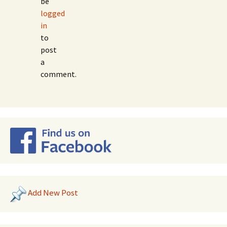
be
logged
in
to
post
a
comment.
Add New Post