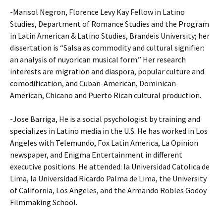
-Marisol Negron, Florence Levy Kay Fellow in Latino
Studies, Department of Romance Studies and the Program
in Latin American & Latino Studies, Brandeis University; her
dissertation is “Salsa as commodity and cultural signifier:
an analysis of nuyorican musical form.” Her research
interests are migration and diaspora, popular culture and
comodification, and Cuban-American, Dominican-
American, Chicano and Puerto Rican cultural production.
-Jose Barriga, He is a social psychologist by training and
specializes in Latino media in the U.S. He has worked in Los
Angeles with Telemundo, Fox Latin America, La Opinion
newspaper, and Enigma Entertainment in different
executive positions. He attended: la Universidad Catolica de
Lima, la Universidad Ricardo Palma de Lima, the University
of California, Los Angeles, and the Armando Robles Godoy
Filmmaking School.