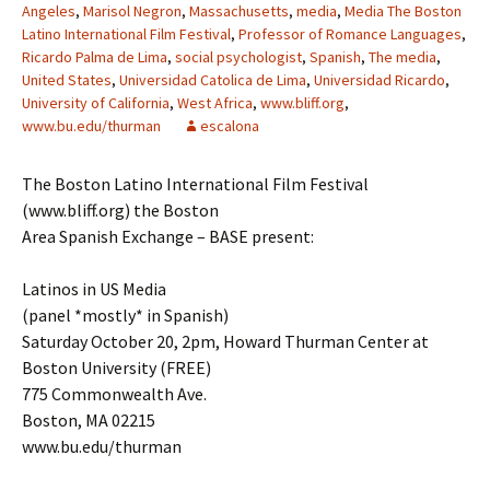
Angeles
,
Marisol Negron
,
Massachusetts
,
media
,
Media The Boston
Latino International Film Festival
,
Professor of Romance Languages
,
Ricardo Palma de Lima
,
social psychologist
,
Spanish
,
The media
,
United States
,
Universidad Catolica de Lima
,
Universidad Ricardo
,
University of California
,
West Africa
,
www.bliff.org
,
www.bu.edu/thurman
escalona
The Boston Latino International Film Festival
(www.bliff.org) the Boston
Area Spanish Exchange – BASE present:
Latinos in US Media
(panel *mostly* in Spanish)
Saturday October 20, 2pm, Howard Thurman Center at
Boston University (FREE)
775 Commonwealth Ave.
Boston, MA 02215
www.bu.edu/thurman