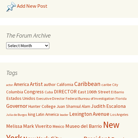
Add New Post
The Forum Archive
Tags
Caribbean
Artist
America
author
California
caribe
City
actor
Congress
DIRECTOR
East 106th Street
Columbia
Cuba
El Barrio
Estados Unidos
Executive Director
Federal Bureau of Investigation
Florida
Governor
Judith Escalona
Hunter College
Juan Shamsul Alam
Lexington Avenue
king
Latin America
Los Angeles
Julia de Burgos
leader
New
Melissa Mark Viverito
Museo del Barrio
Mexico
York