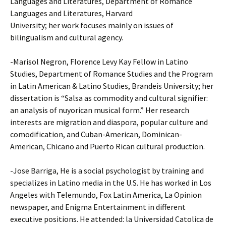
Languages and Literatures, Department of Romance
Languages and Literatures, Harvard
University; her work focuses mainly on issues of
bilingualism and cultural agency.
-Marisol Negron, Florence Levy Kay Fellow in Latino
Studies, Department of Romance Studies and the Program
in Latin American & Latino Studies, Brandeis University; her
dissertation is “Salsa as commodity and cultural signifier:
an analysis of nuyorican musical form.” Her research
interests are migration and diaspora, popular culture and
comodification, and Cuban-American, Dominican-
American, Chicano and Puerto Rican cultural production.
-Jose Barriga, He is a social psychologist by training and
specializes in Latino media in the U.S. He has worked in Los
Angeles with Telemundo, Fox Latin America, La Opinion
newspaper, and Enigma Entertainment in different
executive positions. He attended: la Universidad Catolica de