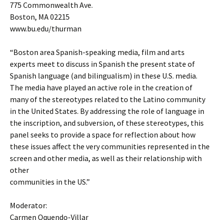
775 Commonwealth Ave.
Boston, MA 02215
www.bu.edu/thurman
“Boston area Spanish-speaking media, film and arts
experts meet to discuss in Spanish the present state of
Spanish language (and bilingualism) in these U.S. media.
The media have played an active role in the creation of
many of the stereotypes related to the Latino community
in the United States. By addressing the role of language in
the inscription, and subversion, of these stereotypes, this
panel seeks to provide a space for reflection about how
these issues affect the very communities represented in the
screen and other media, as well as their relationship with
other
communities in the US.”
Moderator:
Carmen Oquendo-Villar