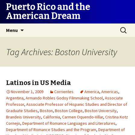
Puerto Rico and the
American Dream
Skip
Search
Menu
to
for:
content
Tag Archives: Boston University
Latinos in US Media
November 1, 2009
Corrientes
America
,
Americas
,
Argentina
,
Armando Robles Godoy Filmmaking School
,
Associate
Professor
,
Associate Professor of Hispanic Studies and Director of
Graduate Studies
,
Boston
,
Boston College
,
Boston University
,
Brandeis University
,
California
,
Carmen Oquendo-Villar
,
Cristina Kotz
Cornejo
,
Department of Romance Languages and Literatures
,
Department of Romance Studies and the Program
,
Department of