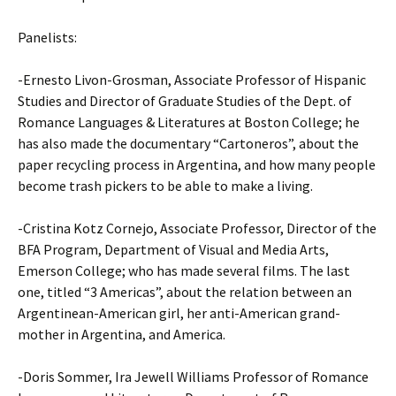
Panelists:
-Ernesto Livon-Grosman, Associate Professor of Hispanic
Studies and Director of Graduate Studies of the Dept. of
Romance Languages & Literatures at Boston College; he
has also made the documentary “Cartoneros”, about the
paper recycling process in Argentina, and how many people
become trash pickers to be able to make a living.
-Cristina Kotz Cornejo, Associate Professor, Director of the
BFA Program, Department of Visual and Media Arts,
Emerson College; who has made several films. The last
one, titled “3 Americas”, about the relation between an
Argentinean-American girl, her anti-American grand-
mother in Argentina, and America.
-Doris Sommer, Ira Jewell Williams Professor of Romance