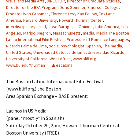
Visual and Media Arts
,
DIRECTOR
,
Director of Graduate Studies
,
Director of the BFA Program
,
Doris Sommer
,
Emerson College
,
Ernesto Livon-Grosman
,
Florence Levy Kay Fellow
,
Fox Latin
America
,
Harvard University
,
Howard Thurman Center
,
interdisciplinary artist
,
Jose Barriga
,
La Opinion
,
Latin America
,
Los
Angeles
,
Marisol Negron
,
Massachusetts
,
media
,
Media The Boston
Latino International Film Festival
,
Professor of Romance Languages
,
Ricardo Palma de Lima
,
social psychologist
,
Spanish
,
The media
,
United States
,
Universidad Catolica de Lima
,
Universidad Ricardo
,
University of California
,
West Africa
,
www.bliff.org
,
www.bu.edu/thurman
escalona
The Boston Latino International Film Festival
(www.bliff.org) the Boston
Area Spanish Exchange – BASE present:
Latinos in US Media
(panel *mostly* in Spanish)
Saturday October 20, 2pm, Howard Thurman Center at
Boston University (FREE)