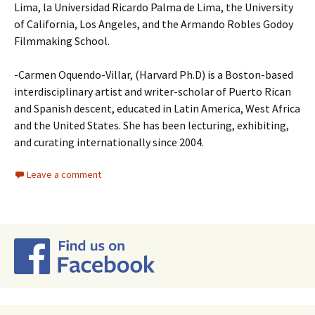
Lima, la Universidad Ricardo Palma de Lima, the University
of California, Los Angeles, and the Armando Robles Godoy
Filmmaking School.
-Carmen Oquendo-Villar, (Harvard Ph.D) is a Boston-based
interdisciplinary artist and writer-scholar of Puerto Rican
and Spanish descent, educated in Latin America, West Africa
and the United States. She has been lecturing, exhibiting,
and curating internationally since 2004.
Leave a comment