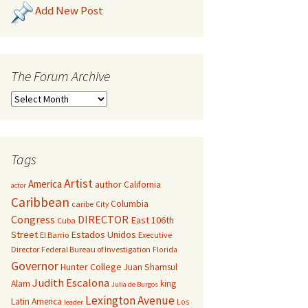
Add New Post
The Forum Archive
Tags
Artist
America
author
California
actor
Caribbean
Columbia
caribe
City
Congress
DIRECTOR
East 106th
Cuba
Street
Estados Unidos
El Barrio
Executive
Director
Federal Bureau of Investigation
Florida
Governor
Hunter College
Juan Shamsul
Judith Escalona
Alam
king
Julia de Burgos
Lexington Avenue
Latin America
Los
leader