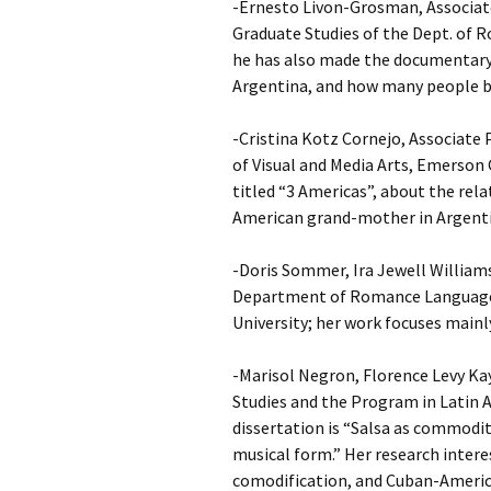
-Ernesto Livon-Grosman, Associate
Graduate Studies of the Dept. of 
he has also made the documentary 
Argentina, and how many people be
-Cristina Kotz Cornejo, Associate
of Visual and Media Arts, Emerson 
titled “3 Americas”, about the rel
American grand-mother in Argenti
-Doris Sommer, Ira Jewell William
Department of Romance Languages
University; her work focuses mainly
-Marisol Negron, Florence Levy Ka
Studies and the Program in Latin A
dissertation is “Salsa as commodity
musical form.” Her research intere
comodification, and Cuban-Americ