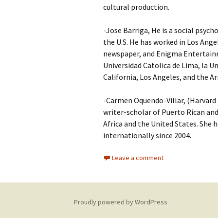
cultural production.
-Jose Barriga, He is a social psych
the U.S. He has worked in Los Ang
newspaper, and Enigma Entertainme
Universidad Catolica de Lima, la U
California, Los Angeles, and the
-Carmen Oquendo-Villar, (Harvard P
writer-scholar of Puerto Rican and
Africa and the United States. She h
internationally since 2004.
Leave a comment
Proudly powered by WordPress