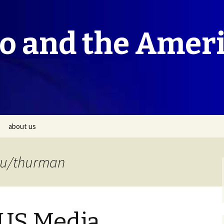
co and the Amer
about us
du/thurman
 US Media