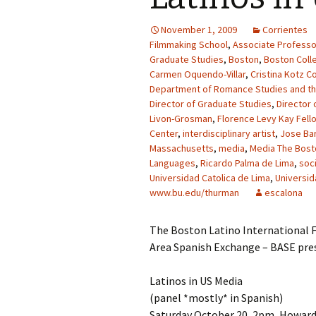
November 1, 2009
Corrientes
Filmmaking School
,
Associate Professo
Graduate Studies
,
Boston
,
Boston Coll
Carmen Oquendo-Villar
,
Cristina Kotz C
Department of Romance Studies and t
Director of Graduate Studies
,
Director 
Livon-Grosman
,
Florence Levy Kay Fell
Center
,
interdisciplinary artist
,
Jose Bar
Massachusetts
,
media
,
Media The Bosto
Languages
,
Ricardo Palma de Lima
,
soc
Universidad Catolica de Lima
,
Universid
www.bu.edu/thurman
escalona
The Boston Latino International F
Area Spanish Exchange – BASE pre
Latinos in US Media
(panel *mostly* in Spanish)
Saturday October 20, 2pm, Howard