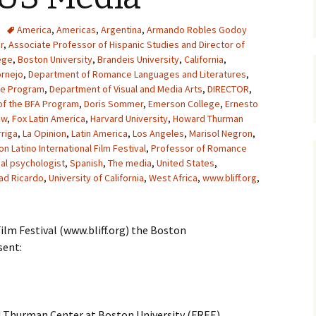
America
,
Americas
,
Argentina
,
Armando Robles Godoy
r
,
Associate Professor of Hispanic Studies and Director of
ege
,
Boston University
,
Brandeis University
,
California
,
ornejo
,
Department of Romance Languages and Literatures
,
he Program
,
Department of Visual and Media Arts
,
DIRECTOR
,
of the BFA Program
,
Doris Sommer
,
Emerson College
,
Ernesto
ow
,
Fox Latin America
,
Harvard University
,
Howard Thurman
riga
,
La Opinion
,
Latin America
,
Los Angeles
,
Marisol Negron
,
n Latino International Film Festival
,
Professor of Romance
ial psychologist
,
Spanish
,
The media
,
United States
,
ad Ricardo
,
University of California
,
West Africa
,
www.bliff.org
,
ilm Festival (www.bliff.org) the Boston
sent:
 Thurman Center at Boston University (FREE)