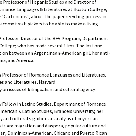
 Professor of Hispanic Studies and Director of
Romance Languages & Literatures at Boston College;
“Cartoneros”, about the paper recycling process in
come trash pickers to be able to make a living.
 Professor, Director of the BFA Program, Department
College; who has made several films. The last one,
ation between an Argentinean-American girl, her anti-
na, and America.
s Professor of Romance Languages and Literatures,
 and Literatures, Harvard
 on issues of bilingualism and cultural agency.
y Fellow in Latino Studies, Department of Romance
merican & Latino Studies, Brandeis University; her
 and cultural signifier: an analysis of nuyorican
sts are migration and diaspora, popular culture and
an, Dominican-American, Chicano and Puerto Rican