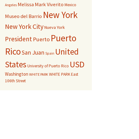
Melissa Mark Viverito
Mexico
Angeles
New York
Museo del Barrio
New York City
Nueva York
Puerto
President
Puerto
Rico
United
San Juan
Spain
USD
States
University of Puerto Rico
Washington
WHITE PARK East
WHITE PARK
106th Street