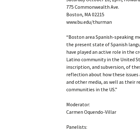
775 Commonwealth Ave.
Boston, MA 02215
www.bu.edu/thurman
“Boston area Spanish-speaking med
the present state of Spanish langu
have played an active role in the 
Latino community in the United Sta
inscription, and subversion, of the
reflection about how these issues 
and other media, as well as their 
communities in the US.”
Moderator:
Carmen Oquendo-Villar
Panelists: