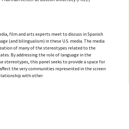
ia, film and arts experts meet to discuss in Spanish
age (and bilingualism) in these U.S. media. The media
creation of many of the stereotypes related to the
tes. By addressing the role of language in the
se stereotypes, this panel seeks to provide a space for
affect the very communities represented in the screen
relationship with other