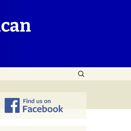
ican
Search
for: