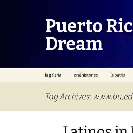
Puerto Ri
Dream
Skip
la galeria
oral histories
la patria
to
content
Tag Archives: www.bu.e
Latinos in