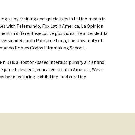
ologist by training and specializes in Latino media in
eles with Telemundo, Fox Latin America, La Opinion
nt in different executive positions. He attended: la
niversidad Ricardo Palma de Lima, the University of
 Armando Robles Godoy Filmmaking School.
h.D) is a Boston-based interdisciplinary artist and
 Spanish descent, educated in Latin America, West
as been lecturing, exhibiting, and curating