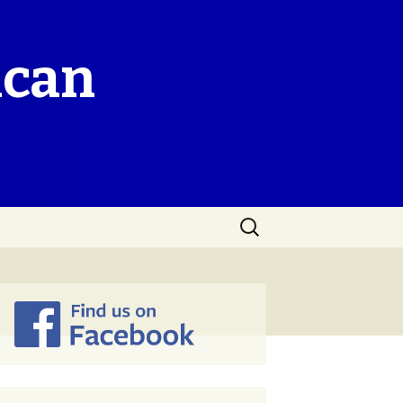
ican
Search
for: