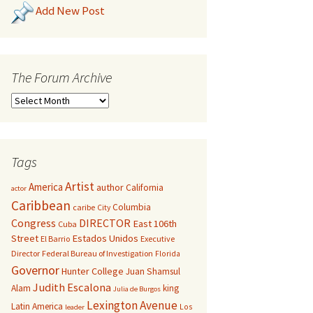
Add New Post
The Forum Archive
Tags
Artist
America
author
California
actor
Caribbean
Columbia
caribe
City
Congress
DIRECTOR
East 106th
Cuba
Street
Estados Unidos
El Barrio
Executive
Director
Federal Bureau of Investigation
Florida
Governor
Hunter College
Juan Shamsul
Judith Escalona
Alam
king
Julia de Burgos
Lexington Avenue
Latin America
Los
leader