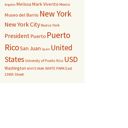
Melissa Mark Viverito
Mexico
Angeles
New York
Museo del Barrio
New York City
Nueva York
Puerto
President
Puerto
Rico
United
San Juan
Spain
USD
States
University of Puerto Rico
Washington
WHITE PARK East
WHITE PARK
106th Street