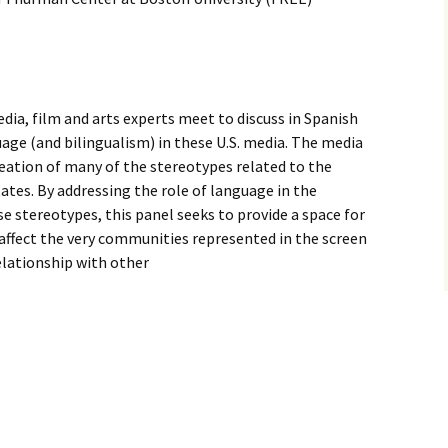
ia, film and arts experts meet to discuss in Spanish
age (and bilingualism) in these U.S. media. The media
creation of many of the stereotypes related to the
tes. By addressing the role of language in the
se stereotypes, this panel seeks to provide a space for
affect the very communities represented in the screen
relationship with other