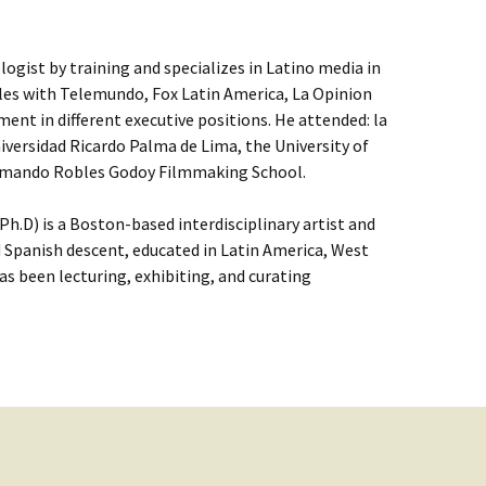
ologist by training and specializes in Latino media in
eles with Telemundo, Fox Latin America, La Opinion
nt in different executive positions. He attended: la
niversidad Ricardo Palma de Lima, the University of
 Armando Robles Godoy Filmmaking School.
h.D) is a Boston-based interdisciplinary artist and
 Spanish descent, educated in Latin America, West
as been lecturing, exhibiting, and curating