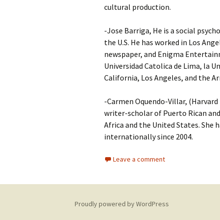
cultural production.
-Jose Barriga, He is a social psych
the U.S. He has worked in Los Ang
newspaper, and Enigma Entertainme
Universidad Catolica de Lima, la U
California, Los Angeles, and the
-Carmen Oquendo-Villar, (Harvard P
writer-scholar of Puerto Rican and
Africa and the United States. She h
internationally since 2004.
Leave a comment
Proudly powered by WordPress