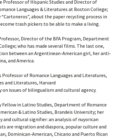
 Professor of Hispanic Studies and Director of
Romance Languages & Literatures at Boston College;
“Cartoneros”, about the paper recycling process in
come trash pickers to be able to make a living.
 Professor, Director of the BFA Program, Department
College; who has made several films. The last one,
ation between an Argentinean-American girl, her anti-
na, and America.
s Professor of Romance Languages and Literatures,
 and Literatures, Harvard
 on issues of bilingualism and cultural agency.
y Fellow in Latino Studies, Department of Romance
merican & Latino Studies, Brandeis University; her
 and cultural signifier: an analysis of nuyorican
sts are migration and diaspora, popular culture and
an, Dominican-American, Chicano and Puerto Rican