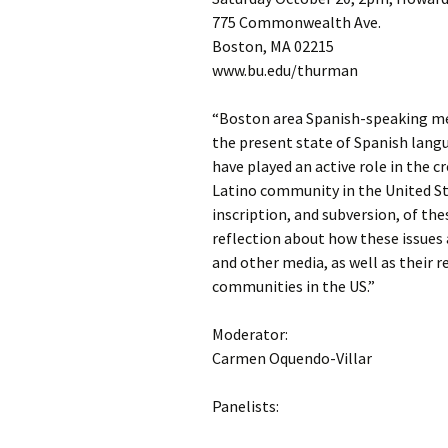
775 Commonwealth Ave.
Boston, MA 02215
www.bu.edu/thurman
“Boston area Spanish-speaking med
the present state of Spanish langu
have played an active role in the 
Latino community in the United Sta
inscription, and subversion, of the
reflection about how these issues 
and other media, as well as their 
communities in the US.”
Moderator:
Carmen Oquendo-Villar
Panelists: