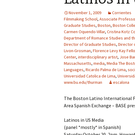
November 1, 2009
Corrientes
Filmmaking School
,
Associate Professo
Graduate Studies
,
Boston
,
Boston Coll
Carmen Oquendo-Villar
,
Cristina Kotz C
Department of Romance Studies and t
Director of Graduate Studies
,
Director 
Livon-Grosman
,
Florence Levy Kay Fell
Center
,
interdisciplinary artist
,
Jose Bar
Massachusetts
,
media
,
Media The Bosto
Languages
,
Ricardo Palma de Lima
,
soc
Universidad Catolica de Lima
,
Universid
www.bu.edu/thurman
escalona
The Boston Latino International F
Area Spanish Exchange – BASE pre
Latinos in US Media
(panel *mostly* in Spanish)
Saturday October 20, 2pm, Howard