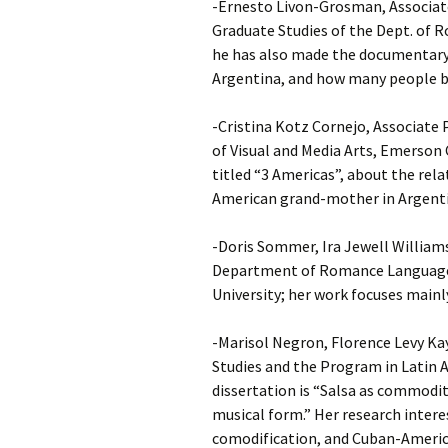
-Ernesto Livon-Grosman, Associate
Graduate Studies of the Dept. of 
he has also made the documentary 
Argentina, and how many people be
-Cristina Kotz Cornejo, Associate
of Visual and Media Arts, Emerson 
titled “3 Americas”, about the rel
American grand-mother in Argenti
-Doris Sommer, Ira Jewell William
Department of Romance Languages
University; her work focuses mainly
-Marisol Negron, Florence Levy Ka
Studies and the Program in Latin A
dissertation is “Salsa as commodity
musical form.” Her research intere
comodification, and Cuban-Americ