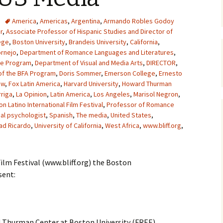
America
,
Americas
,
Argentina
,
Armando Robles Godoy
r
,
Associate Professor of Hispanic Studies and Director of
ege
,
Boston University
,
Brandeis University
,
California
,
ornejo
,
Department of Romance Languages and Literatures
,
he Program
,
Department of Visual and Media Arts
,
DIRECTOR
,
of the BFA Program
,
Doris Sommer
,
Emerson College
,
Ernesto
ow
,
Fox Latin America
,
Harvard University
,
Howard Thurman
riga
,
La Opinion
,
Latin America
,
Los Angeles
,
Marisol Negron
,
n Latino International Film Festival
,
Professor of Romance
ial psychologist
,
Spanish
,
The media
,
United States
,
ad Ricardo
,
University of California
,
West Africa
,
www.bliff.org
,
ilm Festival (www.bliff.org) the Boston
sent:
 Thurman Center at Boston University (FREE)