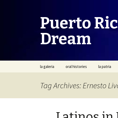
Puerto Ri
Dream
Skip
la galeria
oral histories
la patria
to
content
Tag Archives: Ernesto L
Latinos in