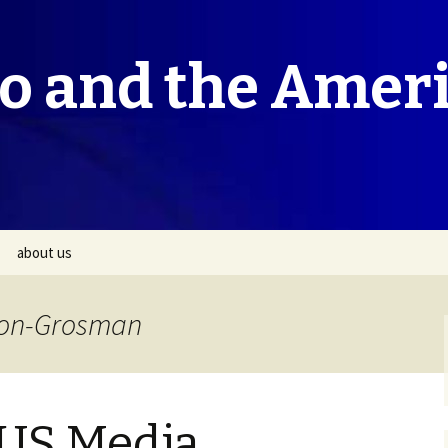
co and the Amer
about us
ivon-Grosman
 US Media