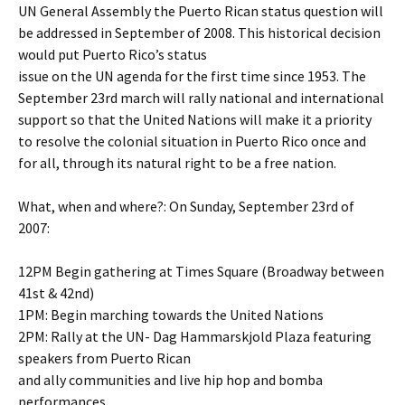
UN General Assembly the Puerto Rican status question will
be addressed in September of 2008. This historical decision
would put Puerto Rico’s status
issue on the UN agenda for the first time since 1953. The
September 23rd march will rally national and international
support so that the United Nations will make it a priority
to resolve the colonial situation in Puerto Rico once and
for all, through its natural right to be a free nation.
What, when and where?: On Sunday, September 23rd of
2007:
12PM Begin gathering at Times Square (Broadway between
41st & 42nd)
1PM: Begin marching towards the United Nations
2PM: Rally at the UN- Dag Hammarskjold Plaza featuring
speakers from Puerto Rican
and ally communities and live hip hop and bomba
performances.