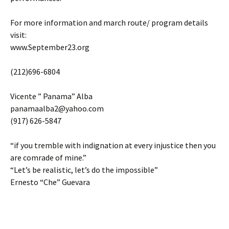
For more information and march route/ program details
visit:
www.September23.org
(212)696-6804
Vicente ” Panama” Alba
panamaalba2@yahoo.com
(917) 626-5847
“if you tremble with indignation at every injustice then you
are comrade of mine.”
“Let’s be realistic, let’s do the impossible”
Ernesto “Che” Guevara