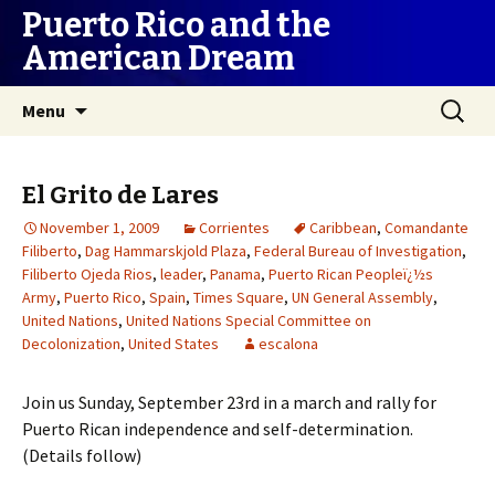
Puerto Rico and the
American Dream
Skip
Search
Menu
to
for:
content
El Grito de Lares
November 1, 2009
Corrientes
Caribbean
,
Comandante
Filiberto
,
Dag Hammarskjold Plaza
,
Federal Bureau of Investigation
,
Filiberto Ojeda Rios
,
leader
,
Panama
,
Puerto Rican Peopleï¿½s
Army
,
Puerto Rico
,
Spain
,
Times Square
,
UN General Assembly
,
United Nations
,
United Nations Special Committee on
Decolonization
,
United States
escalona
Join us Sunday, September 23rd in a march and rally for
Puerto Rican independence and self-determination.
(Details follow)