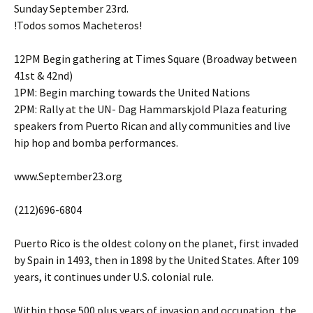
Sunday September 23rd.
!Todos somos Macheteros!
12PM Begin gathering at Times Square (Broadway between
41st & 42nd)
1PM: Begin marching towards the United Nations
2PM: Rally at the UN- Dag Hammarskjold Plaza featuring
speakers from Puerto Rican and ally communities and live
hip hop and bomba performances.
www.September23.org
(212)696-6804
Puerto Rico is the oldest colony on the planet, first invaded
by Spain in 1493, then in 1898 by the United States. After 109
years, it continues under U.S. colonial rule.
Within those 500 plus years of invasion and occupation, the