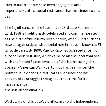
Puerto Rican people have been engaged in anti-
imperialist/ anti-colonial resistance that continues to this
day.
The Significance of the September 23rd date September
23rd, 1868 is traditionally celebrated and commemorated
as the birth ofthe Puerto Rican nation, when Puerto Ricans
rose up against Spanish colonial rule in a revolt known as El
Grito de Lares. By 1898, Puerto Rico had achieved a form of
autonomous self-rule, which came to an end later that year
with the United States invasion of the island during the
Spanish- American War. Puerto Rico has been under the
political rule of the United States ever since and has
continued to struggle throughout that time for its
independence
and self-determination.
Well aware of this date’s significance to the independence