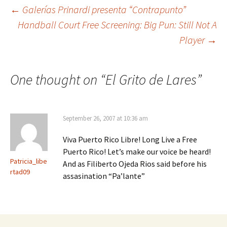
←
Galerías Prinardi presenta “Contrapunto”
Handball Court Free Screening: Big Pun: Still Not A
Post
Player
→
navigation
One thought on “
El Grito de Lares
”
September 26, 2007 at 10:36 am
Viva Puerto Rico Libre! Long Live a Free
Puerto Rico! Let’s make our voice be heard!
Patricia_libe
And as Filiberto Ojeda Rios said before his
rtad09
assasination “Pa’lante”