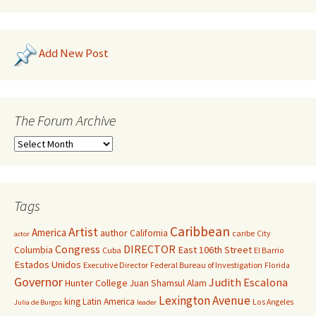
Add New Post
The Forum Archive
Tags
Caribbean
Artist
America
author
California
caribe
City
actor
Congress
DIRECTOR
East 106th Street
Columbia
Cuba
El Barrio
Estados Unidos
Executive Director
Federal Bureau of Investigation
Florida
Governor
Judith Escalona
Hunter College
Juan Shamsul Alam
Lexington Avenue
king
Latin America
Los Angeles
Julia de Burgos
leader