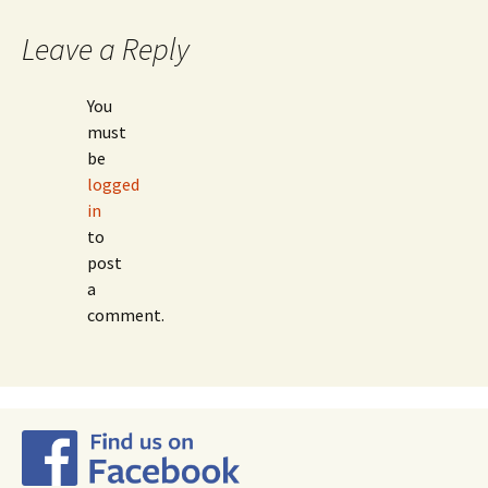
Leave a Reply
You
must
be
logged
in
to
post
a
comment.