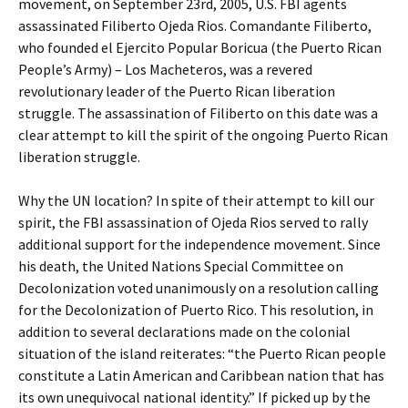
movement, on September 23rd, 2005, U.S. FBI agents
assassinated Filiberto Ojeda Rios. Comandante Filiberto,
who founded el Ejercito Popular Boricua (the Puerto Rican
People’s Army) – Los Macheteros, was a revered
revolutionary leader of the Puerto Rican liberation
struggle. The assassination of Filiberto on this date was a
clear attempt to kill the spirit of the ongoing Puerto Rican
liberation struggle.
Why the UN location? In spite of their attempt to kill our
spirit, the FBI assassination of Ojeda Rios served to rally
additional support for the independence movement. Since
his death, the United Nations Special Committee on
Decolonization voted unanimously on a resolution calling
for the Decolonization of Puerto Rico. This resolution, in
addition to several declarations made on the colonial
situation of the island reiterates: “the Puerto Rican people
constitute a Latin American and Caribbean nation that has
its own unequivocal national identity.” If picked up by the