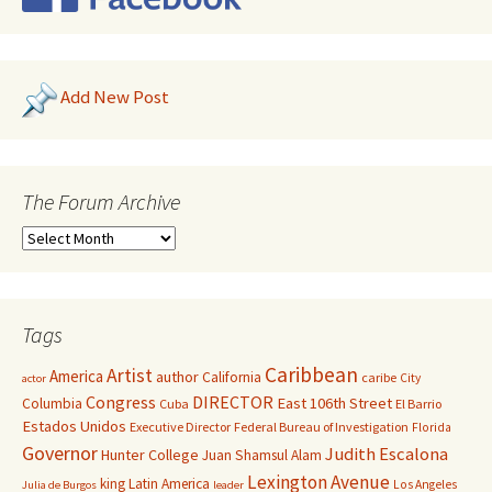
Add New Post
The Forum Archive
Tags
Caribbean
Artist
America
author
California
caribe
City
actor
Congress
DIRECTOR
East 106th Street
Columbia
Cuba
El Barrio
Estados Unidos
Executive Director
Federal Bureau of Investigation
Florida
Governor
Judith Escalona
Hunter College
Juan Shamsul Alam
Lexington Avenue
king
Latin America
Los Angeles
Julia de Burgos
leader