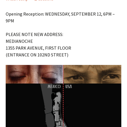
Opening Reception: WEDNESDAY, SEPTEMBER 12, 6PM –
9PM
PLEASE NOTE NEW ADDRESS:
MEDIANOCHE
1355 PARK AVENUE, FIRST FLOOR
(ENTRANCE ON 102ND STREET)