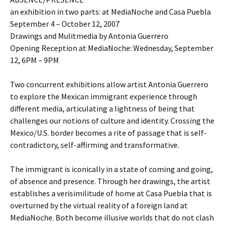
an exhibition in two parts: at MediaNoche and Casa Puebla
September 4 – October 12, 2007
Drawings and Mulitmedia by Antonia Guerrero
Opening Reception at MediaNoche: Wednesday, September
12, 6PM – 9PM
Two concurrent exhibitions allow artist Antonia Guerrero
to explore the Mexican immigrant experience through
different media, articulating a lightness of being that
challenges our notions of culture and identity. Crossing the
Mexico/U.S. border becomes a rite of passage that is self-
contradictory, self-affirming and transformative.
The immigrant is iconically in a state of coming and going,
of absence and presence. Through her drawings, the artist
establishes a verisimilitude of home at Casa Puebla that is
overturned by the virtual reality of a foreign land at
MediaNoche. Both become illusive worlds that do not clash