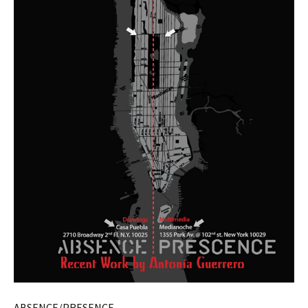
ABSENCE/PRESENCE