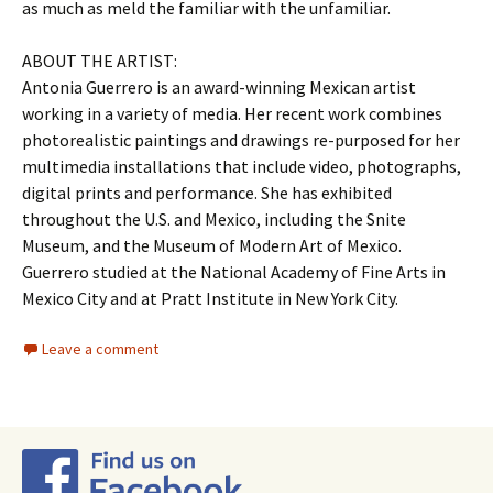
as much as meld the familiar with the unfamiliar.
ABOUT THE ARTIST:
Antonia Guerrero is an award-winning Mexican artist
working in a variety of media. Her recent work combines
photorealistic paintings and drawings re-purposed for her
multimedia installations that include video, photographs,
digital prints and performance. She has exhibited
throughout the U.S. and Mexico, including the Snite
Museum, and the Museum of Modern Art of Mexico.
Guerrero studied at the National Academy of Fine Arts in
Mexico City and at Pratt Institute in New York City.
Leave a comment