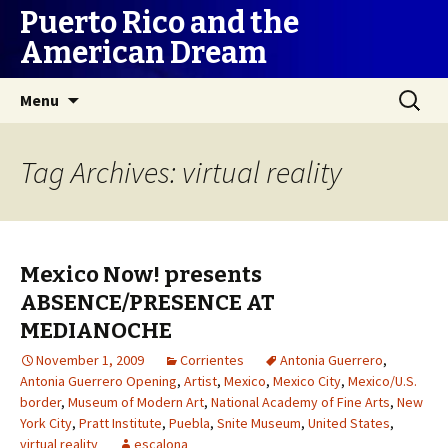
Puerto Rico and the
American Dream
Skip
Search
Menu
to
for:
content
Tag Archives: virtual reality
Mexico Now! presents
ABSENCE/PRESENCE AT
MEDIANOCHE
November 1, 2009
Corrientes
Antonia Guerrero
,
Antonia Guerrero Opening
,
Artist
,
Mexico
,
Mexico City
,
Mexico/U.S.
border
,
Museum of Modern Art
,
National Academy of Fine Arts
,
New
York City
,
Pratt Institute
,
Puebla
,
Snite Museum
,
United States
,
virtual reality
escalona