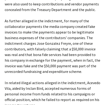
were also used to keep contributions and vendor payments
concealed from the Treasury Department and the public.
As further alleged in the indictment, for many of the
collaborator payments the media company created fake
invoices to make the payments appear to be legitimate
business expenses of the contributors’ companies. The
indictment charges Jose Gonzalez Freyre, one of these
contributors, with falsely claiming that a $50,000 invoice
was real and that bona fide services had been provided to
his company in exchange for the payment, when in fact, the
invoice was fake and the $50,000 payment was part of the
unrecorded fundraising and expenditure scheme.
In related illegal actions alleged in the indictment, Acevedo
Vila, aided by Inclan Bird, accepted numerous forms of
personal income from funds related to his campaigns or
official position, which he failed to report as required on his