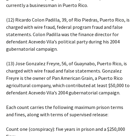
currently a businessman in Puerto Rico.
(12) Ricardo Colon Padilla, 39, of Rio Piedras, Puerto Rico, is
charged with wire fraud, federal program fraud and false
statements. Colon Padilla was the finance director for
defendant Acevedo Vila’s political party during his 2004
gubernatorial campaign.
(13) Jose Gonzalez Freyre, 56, of Guaynabo, Puerto Rico, is
charged with wire fraud and false statements. Gonzalez
Freyre is the owner of Pan American Grain, a Puerto Rico
agricultural company, which contributed at least $50,000 to
defendant Acevedo Vila’s 2004 gubernatorial campaign.
Each count carries the following maximum prison terms
and fines, along with terms of supervised release:
Count one (conspiracy): five years in prison and a $250,000