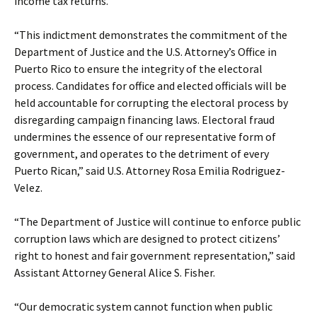
income tax returns.
“This indictment demonstrates the commitment of the
Department of Justice and the U.S. Attorney’s Office in
Puerto Rico to ensure the integrity of the electoral
process. Candidates for office and elected officials will be
held accountable for corrupting the electoral process by
disregarding campaign financing laws. Electoral fraud
undermines the essence of our representative form of
government, and operates to the detriment of every
Puerto Rican,” said U.S. Attorney Rosa Emilia Rodriguez-
Velez.
“The Department of Justice will continue to enforce public
corruption laws which are designed to protect citizens’
right to honest and fair government representation,” said
Assistant Attorney General Alice S. Fisher.
“Our democratic system cannot function when public