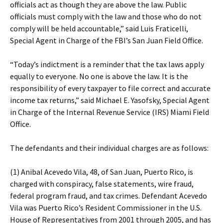
officials act as though they are above the law. Public
officials must comply with the law and those who do not
comply will be held accountable,” said Luis Fraticelli,
Special Agent in Charge of the FBI’s San Juan Field Office.
“Today’s indictment is a reminder that the tax laws apply
equally to everyone. No one is above the law. It is the
responsibility of every taxpayer to file correct and accurate
income tax returns,” said Michael E. Yasofsky, Special Agent
in Charge of the Internal Revenue Service (IRS) Miami Field
Office.
The defendants and their individual charges are as follows:
(1) Anibal Acevedo Vila, 48, of San Juan, Puerto Rico, is
charged with conspiracy, false statements, wire fraud,
federal program fraud, and tax crimes. Defendant Acevedo
Vila was Puerto Rico’s Resident Commissioner in the U.S.
House of Representatives from 2001 through 2005, and has