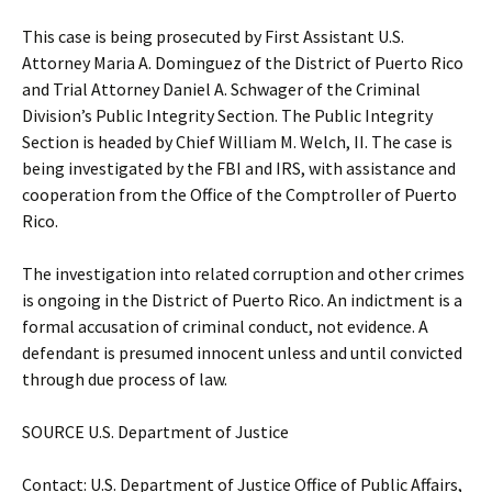
This case is being prosecuted by First Assistant U.S.
Attorney Maria A. Dominguez of the District of Puerto Rico
and Trial Attorney Daniel A. Schwager of the Criminal
Division’s Public Integrity Section. The Public Integrity
Section is headed by Chief William M. Welch, II. The case is
being investigated by the FBI and IRS, with assistance and
cooperation from the Office of the Comptroller of Puerto
Rico.
The investigation into related corruption and other crimes
is ongoing in the District of Puerto Rico. An indictment is a
formal accusation of criminal conduct, not evidence. A
defendant is presumed innocent unless and until convicted
through due process of law.
SOURCE U.S. Department of Justice
Contact: U.S. Department of Justice Office of Public Affairs,