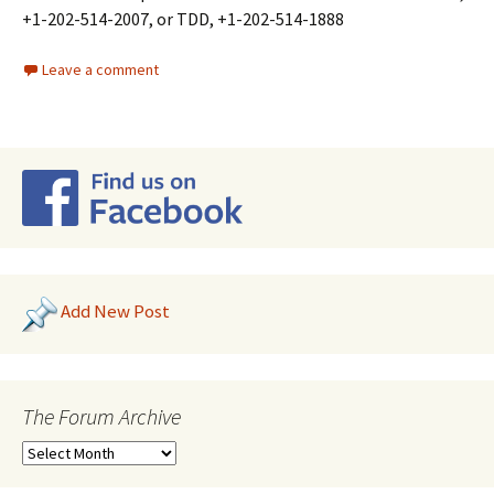
+1-202-514-2007, or TDD, +1-202-514-1888
Leave a comment
Add New Post
The Forum Archive