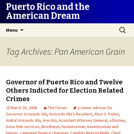
Puerto Rico and the
American Dream
Skip
Search
Menu
to
for:
content
Tag Archives: Pan American Grain
Governor of Puerto Rico and Twelve
Others Indicted for Election Related
Crimes
March 28, 2008
The Forum
a senior advisor for
Governor Acevedo Vila
,
Acevedo Vila's Resident
,
Alice S. Fisher
,
Anibal Acevedo Vila
,
Arecibo
,
Assistant Attorney General
,
attorney
,
bona fide services
,
Boothwyn
,
businessman
,
businessman and
lawyer
,
campaign finance chairman
,
Candido Negron Mella
,
Chief
,