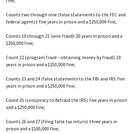
fine;
Counts two through nine (false statements to the FEC and
federal agents): five years in prison and a $250,000 fine;
Counts 10 through 21 (wire fraud): 20 years in prison and a
$250,000 fine;
Count 22 (program fraud – obtaining money by fraud): 10
years in prison and a $250,000 fine;
Counts 23 and 24 (false statements to the FBI and IRS: five
years in prison and a $250,000 fine;
Count 25 (conspiracy to defraud the IRS): five years in prison
and a $250,000 fine;
Counts 26 and 27 (filing false tax return): three years in
prison and a $100,000 fine;