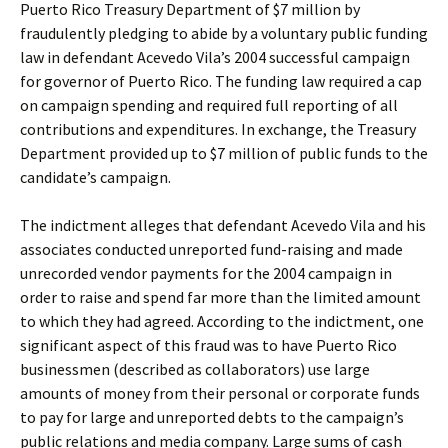
Puerto Rico Treasury Department of $7 million by
fraudulently pledging to abide by a voluntary public funding
law in defendant Acevedo Vila’s 2004 successful campaign
for governor of Puerto Rico. The funding law required a cap
on campaign spending and required full reporting of all
contributions and expenditures. In exchange, the Treasury
Department provided up to $7 million of public funds to the
candidate’s campaign.
The indictment alleges that defendant Acevedo Vila and his
associates conducted unreported fund-raising and made
unrecorded vendor payments for the 2004 campaign in
order to raise and spend far more than the limited amount
to which they had agreed. According to the indictment, one
significant aspect of this fraud was to have Puerto Rico
businessmen (described as collaborators) use large
amounts of money from their personal or corporate funds
to pay for large and unreported debts to the campaign’s
public relations and media company. Large sums of cash