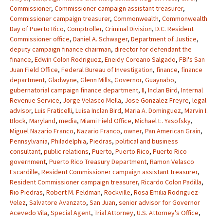
Commissioner
,
Commissioner campaign assistant treasurer
,
Commissioner campaign treasurer
,
Commonwealth
,
Commonwealth
Day of Puerto Rico
,
Comptroller
,
Criminal Division
,
D.C. Resident
Commissioner office
,
Daniel A. Schwager
,
Department of Justice
,
deputy campaign finance chairman
,
director for defendant the
finance
,
Edwin Colon Rodriguez
,
Eneidy Coreano Salgado
,
FBI's San
Juan Field Office
,
Federal Bureau of Investigation
,
finance
,
finance
department
,
Gladwyne
,
Glenn Mills
,
Governor
,
Guaynabo
,
gubernatorial campaign finance department
,
II
,
Inclan Bird
,
Internal
Revenue Service
,
Jorge Velasco Mella
,
Jose Gonzalez Freyre
,
legal
advisor
,
Luis Fraticelli
,
Luisa Inclan Bird
,
Maria A. Dominguez
,
Marvin I.
Block
,
Maryland
,
media
,
Miami Field Office
,
Michael E. Yasofsky
,
Miguel Nazario Franco
,
Nazario Franco
,
owner
,
Pan American Grain
,
Pennsylvania
,
Philadelphia
,
Piedras
,
political and business
consultant
,
public relations
,
Puerto
,
Puerto Rico
,
Puerto Rico
government
,
Puerto Rico Treasury Department
,
Ramon Velasco
Escardille
,
Resident Commissioner campaign assistant treasurer
,
Resident Commissioner campaign treasurer
,
Ricardo Colon Padilla
,
Rio Piedras
,
Robert M. Feldman
,
Rockville
,
Rosa Emilia Rodriguez-
Velez
,
Salvatore Avanzato
,
San Juan
,
senior advisor for Governor
Acevedo Vila
,
Special Agent
,
Trial Attorney
,
U.S. Attorney's Office
,