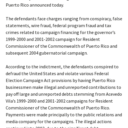
Puerto Rico announced today.
The defendants face charges ranging from conspiracy, false
statements, wire fraud, federal program fraud and tax
crimes related to campaign financing for the governor’s
1999-2000 and 2001-2002 campaign for Resident
Commissioner of the Commonwealth of Puerto Rico and
subsequent 2004 gubernatorial campaign.
According to the indictment, the defendants conspired to
defraud the United States and violate various Federal
Election Campaign Act provisions by having Puerto Rico
businessmen make illegal and unreported contributions to
pay off large and unreported debts stemming from Acevedo
Vila’s 1999-2000 and 2001-2002 campaigns for Resident
Commissioner of the Commonwealth of Puerto Rico.
Payments were made principally to the public relations and
media company for the campaigns. The illegal actions