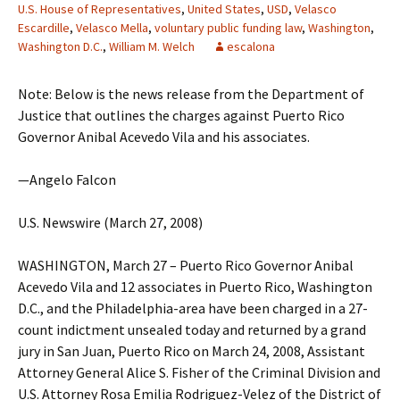
U.S. House of Representatives
,
United States
,
USD
,
Velasco
Escardille
,
Velasco Mella
,
voluntary public funding law
,
Washington
,
Washington D.C.
,
William M. Welch
escalona
Note: Below is the news release from the Department of
Justice that outlines the charges against Puerto Rico
Governor Anibal Acevedo Vila and his associates.
—Angelo Falcon
U.S. Newswire (March 27, 2008)
WASHINGTON, March 27 – Puerto Rico Governor Anibal
Acevedo Vila and 12 associates in Puerto Rico, Washington
D.C., and the Philadelphia-area have been charged in a 27-
count indictment unsealed today and returned by a grand
jury in San Juan, Puerto Rico on March 24, 2008, Assistant
Attorney General Alice S. Fisher of the Criminal Division and
U.S. Attorney Rosa Emilia Rodriguez-Velez of the District of