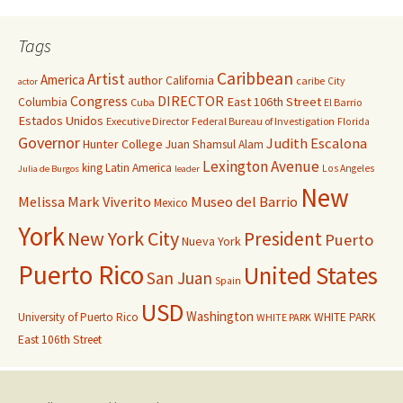
Tags
Caribbean
Artist
America
author
California
caribe
City
actor
Congress
DIRECTOR
East 106th Street
Columbia
Cuba
El Barrio
Estados Unidos
Executive Director
Federal Bureau of Investigation
Florida
Governor
Judith Escalona
Hunter College
Juan Shamsul Alam
Lexington Avenue
king
Latin America
Los Angeles
Julia de Burgos
leader
New
Melissa Mark Viverito
Museo del Barrio
Mexico
York
New York City
President
Puerto
Nueva York
Puerto Rico
United States
San Juan
Spain
USD
Washington
University of Puerto Rico
WHITE PARK
WHITE PARK
East 106th Street