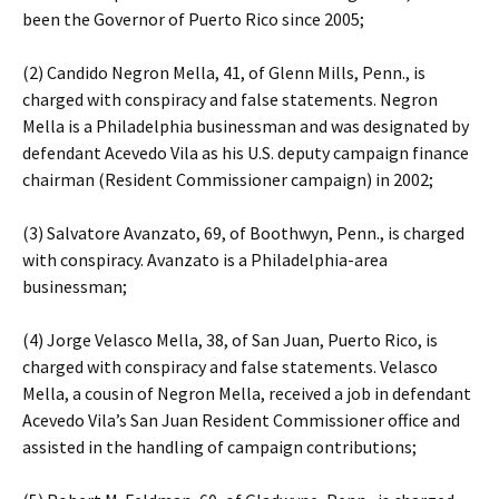
been the Governor of Puerto Rico since 2005;
(2) Candido Negron Mella, 41, of Glenn Mills, Penn., is
charged with conspiracy and false statements. Negron
Mella is a Philadelphia businessman and was designated by
defendant Acevedo Vila as his U.S. deputy campaign finance
chairman (Resident Commissioner campaign) in 2002;
(3) Salvatore Avanzato, 69, of Boothwyn, Penn., is charged
with conspiracy. Avanzato is a Philadelphia-area
businessman;
(4) Jorge Velasco Mella, 38, of San Juan, Puerto Rico, is
charged with conspiracy and false statements. Velasco
Mella, a cousin of Negron Mella, received a job in defendant
Acevedo Vila’s San Juan Resident Commissioner office and
assisted in the handling of campaign contributions;