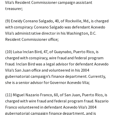
Vila’s Resident Commissioner campaign assistant
treasurer;
(9) Eneidy Coreano Salgado, 40, of Rockville, Md., is charged
with conspiracy. Coreano Salgado was defendant Acevedo
Vila’s administrative director in his Washington, D.C.
Resident Commissioner office;
(10) Luisa Inclan Bird, 47, of Guaynabo, Puerto Rico, is
charged with conspiracy, wire fraud and federal program
fraud. Inclan Bird was a legal advisor for defendant Acevedo
Vila’s San Juan office and volunteered in his 2004
gubernatorial campaign’s finance department. Currently,
she is a senior advisor for Governor Acevedo Vila;
(11) Miguel Nazario Franco, 60, of San Juan, Puerto Rico, is
charged with wire fraud and federal program fraud. Nazario
Franco volunteered in defendant Acevedo Vila’s 2004
gubernatorial campaign finance department, and is