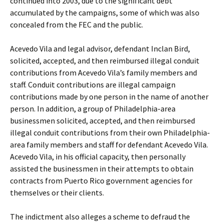
continued into 2003, due to the significant debt
accumulated by the campaigns, some of which was also
concealed from the FEC and the public.
Acevedo Vila and legal advisor, defendant Inclan Bird,
solicited, accepted, and then reimbursed illegal conduit
contributions from Acevedo Vila’s family members and
staff. Conduit contributions are illegal campaign
contributions made by one person in the name of another
person. In addition, a group of Philadelphia-area
businessmen solicited, accepted, and then reimbursed
illegal conduit contributions from their own Philadelphia-
area family members and staff for defendant Acevedo Vila.
Acevedo Vila, in his official capacity, then personally
assisted the businessmen in their attempts to obtain
contracts from Puerto Rico government agencies for
themselves or their clients.
The indictment also alleges a scheme to defraud the