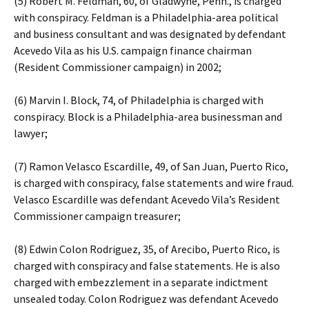
(5) Robert M. Feldman, 60, of Gladwyne, Penn., is charged
with conspiracy. Feldman is a Philadelphia-area political
and business consultant and was designated by defendant
Acevedo Vila as his U.S. campaign finance chairman
(Resident Commissioner campaign) in 2002;
(6) Marvin I. Block, 74, of Philadelphia is charged with
conspiracy. Block is a Philadelphia-area businessman and
lawyer;
(7) Ramon Velasco Escardille, 49, of San Juan, Puerto Rico,
is charged with conspiracy, false statements and wire fraud.
Velasco Escardille was defendant Acevedo Vila’s Resident
Commissioner campaign treasurer;
(8) Edwin Colon Rodriguez, 35, of Arecibo, Puerto Rico, is
charged with conspiracy and false statements. He is also
charged with embezzlement in a separate indictment
unsealed today. Colon Rodriguez was defendant Acevedo