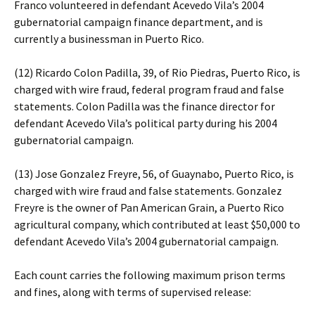
Franco volunteered in defendant Acevedo Vila’s 2004
gubernatorial campaign finance department, and is
currently a businessman in Puerto Rico.
(12) Ricardo Colon Padilla, 39, of Rio Piedras, Puerto Rico, is
charged with wire fraud, federal program fraud and false
statements. Colon Padilla was the finance director for
defendant Acevedo Vila’s political party during his 2004
gubernatorial campaign.
(13) Jose Gonzalez Freyre, 56, of Guaynabo, Puerto Rico, is
charged with wire fraud and false statements. Gonzalez
Freyre is the owner of Pan American Grain, a Puerto Rico
agricultural company, which contributed at least $50,000 to
defendant Acevedo Vila’s 2004 gubernatorial campaign.
Each count carries the following maximum prison terms
and fines, along with terms of supervised release: