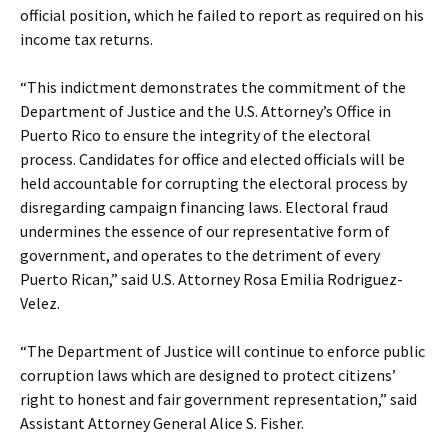
official position, which he failed to report as required on his
income tax returns.
“This indictment demonstrates the commitment of the
Department of Justice and the U.S. Attorney’s Office in
Puerto Rico to ensure the integrity of the electoral
process. Candidates for office and elected officials will be
held accountable for corrupting the electoral process by
disregarding campaign financing laws. Electoral fraud
undermines the essence of our representative form of
government, and operates to the detriment of every
Puerto Rican,” said U.S. Attorney Rosa Emilia Rodriguez-
Velez.
“The Department of Justice will continue to enforce public
corruption laws which are designed to protect citizens’
right to honest and fair government representation,” said
Assistant Attorney General Alice S. Fisher.