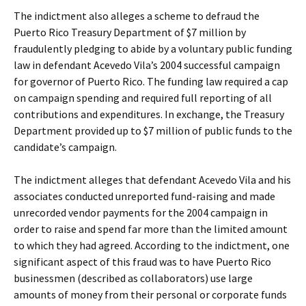
The indictment also alleges a scheme to defraud the
Puerto Rico Treasury Department of $7 million by
fraudulently pledging to abide by a voluntary public funding
law in defendant Acevedo Vila’s 2004 successful campaign
for governor of Puerto Rico. The funding law required a cap
on campaign spending and required full reporting of all
contributions and expenditures. In exchange, the Treasury
Department provided up to $7 million of public funds to the
candidate’s campaign.
The indictment alleges that defendant Acevedo Vila and his
associates conducted unreported fund-raising and made
unrecorded vendor payments for the 2004 campaign in
order to raise and spend far more than the limited amount
to which they had agreed. According to the indictment, one
significant aspect of this fraud was to have Puerto Rico
businessmen (described as collaborators) use large
amounts of money from their personal or corporate funds