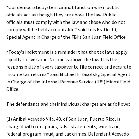
“Our democratic system cannot function when public
officials act as though they are above the law. Public
officials must comply with the law and those who do not
comply will be held accountable,” said Luis Fraticelli,
Special Agent in Charge of the FBI’s San Juan Field Office.
“Today’s indictment is a reminder that the tax laws apply
equally to everyone. No one is above the law. It is the
responsibility of every taxpayer to file correct and accurate
income tax returns,” said Michael E. Yasofsky, Special Agent
in Charge of the Internal Revenue Service (IRS) Miami Field
Office.
The defendants and their individual charges are as follows:
(1) Anibal Acevedo Vila, 48, of San Juan, Puerto Rico, is
charged with conspiracy, false statements, wire fraud,
federal program fraud, and tax crimes. Defendant Acevedo