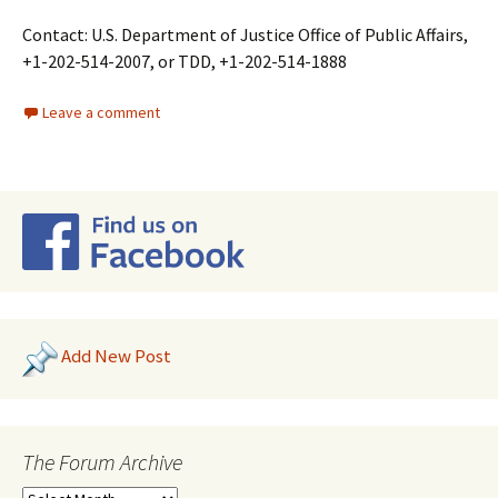
Contact: U.S. Department of Justice Office of Public Affairs,
+1-202-514-2007, or TDD, +1-202-514-1888
Leave a comment
Add New Post
The Forum Archive