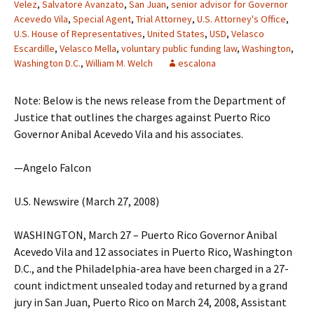
Velez
,
Salvatore Avanzato
,
San Juan
,
senior advisor for Governor
Acevedo Vila
,
Special Agent
,
Trial Attorney
,
U.S. Attorney's Office
,
U.S. House of Representatives
,
United States
,
USD
,
Velasco
Escardille
,
Velasco Mella
,
voluntary public funding law
,
Washington
,
Washington D.C.
,
William M. Welch
escalona
Note: Below is the news release from the Department of
Justice that outlines the charges against Puerto Rico
Governor Anibal Acevedo Vila and his associates.
—Angelo Falcon
U.S. Newswire (March 27, 2008)
WASHINGTON, March 27 – Puerto Rico Governor Anibal
Acevedo Vila and 12 associates in Puerto Rico, Washington
D.C., and the Philadelphia-area have been charged in a 27-
count indictment unsealed today and returned by a grand
jury in San Juan, Puerto Rico on March 24, 2008, Assistant