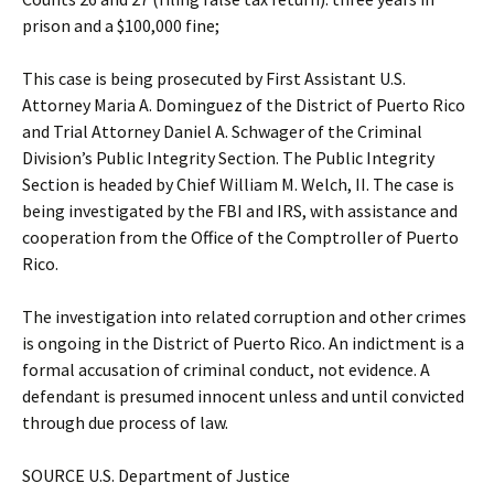
prison and a $100,000 fine;
This case is being prosecuted by First Assistant U.S.
Attorney Maria A. Dominguez of the District of Puerto Rico
and Trial Attorney Daniel A. Schwager of the Criminal
Division’s Public Integrity Section. The Public Integrity
Section is headed by Chief William M. Welch, II. The case is
being investigated by the FBI and IRS, with assistance and
cooperation from the Office of the Comptroller of Puerto
Rico.
The investigation into related corruption and other crimes
is ongoing in the District of Puerto Rico. An indictment is a
formal accusation of criminal conduct, not evidence. A
defendant is presumed innocent unless and until convicted
through due process of law.
SOURCE U.S. Department of Justice