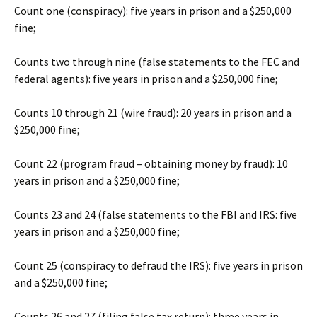
Count one (conspiracy): five years in prison and a $250,000
fine;
Counts two through nine (false statements to the FEC and
federal agents): five years in prison and a $250,000 fine;
Counts 10 through 21 (wire fraud): 20 years in prison and a
$250,000 fine;
Count 22 (program fraud – obtaining money by fraud): 10
years in prison and a $250,000 fine;
Counts 23 and 24 (false statements to the FBI and IRS: five
years in prison and a $250,000 fine;
Count 25 (conspiracy to defraud the IRS): five years in prison
and a $250,000 fine;
Counts 26 and 27 (filing false tax return): three years in