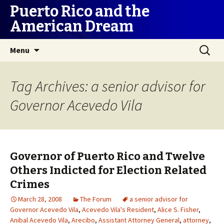
Puerto Rico and the
American Dream
Skip
Search
Menu
to
for:
content
Tag Archives: a senior advisor for
Governor Acevedo Vila
Governor of Puerto Rico and Twelve
Others Indicted for Election Related
Crimes
March 28, 2008
The Forum
a senior advisor for
Governor Acevedo Vila
,
Acevedo Vila's Resident
,
Alice S. Fisher
,
Anibal Acevedo Vila
,
Arecibo
,
Assistant Attorney General
,
attorney
,