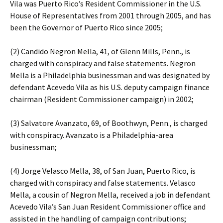
Vila was Puerto Rico’s Resident Commissioner in the U.S.
House of Representatives from 2001 through 2005, and has
been the Governor of Puerto Rico since 2005;
(2) Candido Negron Mella, 41, of Glenn Mills, Penn., is
charged with conspiracy and false statements. Negron
Mella is a Philadelphia businessman and was designated by
defendant Acevedo Vila as his U.S. deputy campaign finance
chairman (Resident Commissioner campaign) in 2002;
(3) Salvatore Avanzato, 69, of Boothwyn, Penn., is charged
with conspiracy. Avanzato is a Philadelphia-area
businessman;
(4) Jorge Velasco Mella, 38, of San Juan, Puerto Rico, is
charged with conspiracy and false statements. Velasco
Mella, a cousin of Negron Mella, received a job in defendant
Acevedo Vila’s San Juan Resident Commissioner office and
assisted in the handling of campaign contributions;