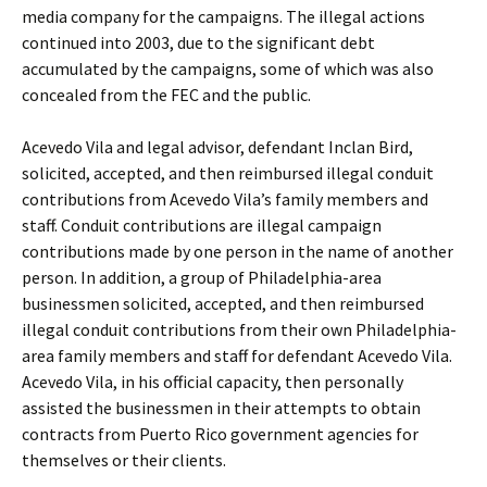
media company for the campaigns. The illegal actions
continued into 2003, due to the significant debt
accumulated by the campaigns, some of which was also
concealed from the FEC and the public.
Acevedo Vila and legal advisor, defendant Inclan Bird,
solicited, accepted, and then reimbursed illegal conduit
contributions from Acevedo Vila’s family members and
staff. Conduit contributions are illegal campaign
contributions made by one person in the name of another
person. In addition, a group of Philadelphia-area
businessmen solicited, accepted, and then reimbursed
illegal conduit contributions from their own Philadelphia-
area family members and staff for defendant Acevedo Vila.
Acevedo Vila, in his official capacity, then personally
assisted the businessmen in their attempts to obtain
contracts from Puerto Rico government agencies for
themselves or their clients.