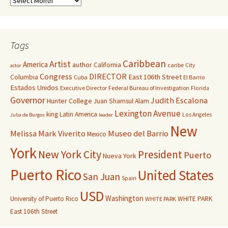
Tags
Caribbean
Artist
America
author
California
caribe
City
actor
Congress
DIRECTOR
East 106th Street
Columbia
Cuba
El Barrio
Estados Unidos
Executive Director
Federal Bureau of Investigation
Florida
Governor
Judith Escalona
Hunter College
Juan Shamsul Alam
Lexington Avenue
king
Latin America
Los Angeles
Julia de Burgos
leader
New
Melissa Mark Viverito
Museo del Barrio
Mexico
York
New York City
President
Puerto
Nueva York
Puerto Rico
United States
San Juan
Spain
USD
Washington
University of Puerto Rico
WHITE PARK
WHITE PARK
East 106th Street