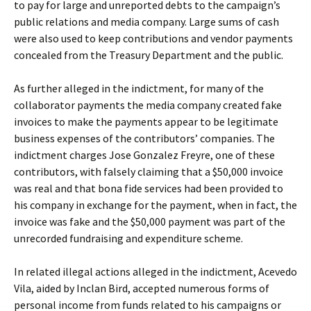
to pay for large and unreported debts to the campaign’s
public relations and media company. Large sums of cash
were also used to keep contributions and vendor payments
concealed from the Treasury Department and the public.
As further alleged in the indictment, for many of the
collaborator payments the media company created fake
invoices to make the payments appear to be legitimate
business expenses of the contributors’ companies. The
indictment charges Jose Gonzalez Freyre, one of these
contributors, with falsely claiming that a $50,000 invoice
was real and that bona fide services had been provided to
his company in exchange for the payment, when in fact, the
invoice was fake and the $50,000 payment was part of the
unrecorded fundraising and expenditure scheme.
In related illegal actions alleged in the indictment, Acevedo
Vila, aided by Inclan Bird, accepted numerous forms of
personal income from funds related to his campaigns or