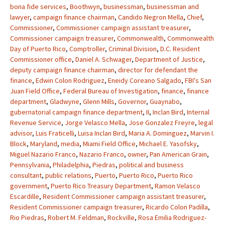
bona fide services
,
Boothwyn
,
businessman
,
businessman and
lawyer
,
campaign finance chairman
,
Candido Negron Mella
,
Chief
,
Commissioner
,
Commissioner campaign assistant treasurer
,
Commissioner campaign treasurer
,
Commonwealth
,
Commonwealth
Day of Puerto Rico
,
Comptroller
,
Criminal Division
,
D.C. Resident
Commissioner office
,
Daniel A. Schwager
,
Department of Justice
,
deputy campaign finance chairman
,
director for defendant the
finance
,
Edwin Colon Rodriguez
,
Eneidy Coreano Salgado
,
FBI's San
Juan Field Office
,
Federal Bureau of Investigation
,
finance
,
finance
department
,
Gladwyne
,
Glenn Mills
,
Governor
,
Guaynabo
,
gubernatorial campaign finance department
,
II
,
Inclan Bird
,
Internal
Revenue Service
,
Jorge Velasco Mella
,
Jose Gonzalez Freyre
,
legal
advisor
,
Luis Fraticelli
,
Luisa Inclan Bird
,
Maria A. Dominguez
,
Marvin I.
Block
,
Maryland
,
media
,
Miami Field Office
,
Michael E. Yasofsky
,
Miguel Nazario Franco
,
Nazario Franco
,
owner
,
Pan American Grain
,
Pennsylvania
,
Philadelphia
,
Piedras
,
political and business
consultant
,
public relations
,
Puerto
,
Puerto Rico
,
Puerto Rico
government
,
Puerto Rico Treasury Department
,
Ramon Velasco
Escardille
,
Resident Commissioner campaign assistant treasurer
,
Resident Commissioner campaign treasurer
,
Ricardo Colon Padilla
,
Rio Piedras
,
Robert M. Feldman
,
Rockville
,
Rosa Emilia Rodriguez-