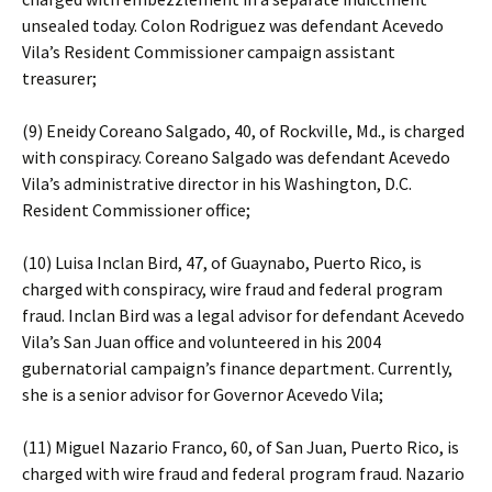
unsealed today. Colon Rodriguez was defendant Acevedo
Vila’s Resident Commissioner campaign assistant
treasurer;
(9) Eneidy Coreano Salgado, 40, of Rockville, Md., is charged
with conspiracy. Coreano Salgado was defendant Acevedo
Vila’s administrative director in his Washington, D.C.
Resident Commissioner office;
(10) Luisa Inclan Bird, 47, of Guaynabo, Puerto Rico, is
charged with conspiracy, wire fraud and federal program
fraud. Inclan Bird was a legal advisor for defendant Acevedo
Vila’s San Juan office and volunteered in his 2004
gubernatorial campaign’s finance department. Currently,
she is a senior advisor for Governor Acevedo Vila;
(11) Miguel Nazario Franco, 60, of San Juan, Puerto Rico, is
charged with wire fraud and federal program fraud. Nazario