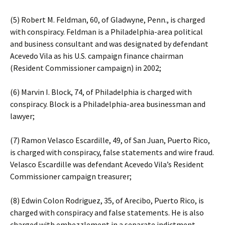
(5) Robert M. Feldman, 60, of Gladwyne, Penn., is charged
with conspiracy. Feldman is a Philadelphia-area political
and business consultant and was designated by defendant
Acevedo Vila as his U.S. campaign finance chairman
(Resident Commissioner campaign) in 2002;
(6) Marvin I. Block, 74, of Philadelphia is charged with
conspiracy. Block is a Philadelphia-area businessman and
lawyer;
(7) Ramon Velasco Escardille, 49, of San Juan, Puerto Rico,
is charged with conspiracy, false statements and wire fraud.
Velasco Escardille was defendant Acevedo Vila’s Resident
Commissioner campaign treasurer;
(8) Edwin Colon Rodriguez, 35, of Arecibo, Puerto Rico, is
charged with conspiracy and false statements. He is also
charged with embezzlement in a separate indictment