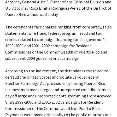
Attorney General Alice S. Fisher of the Criminal Division and
U.S. Attorney Rosa Emilia Rodriguez-Velez of the District of
Puerto Rico announced today.
The defendants face charges ranging from conspiracy, false
statements, wire fraud, federal program fraud and tax
crimes related to campaign financing for the governor’s
1999-2000 and 2001-2002 campaign for Resident
Commissioner of the Commonwealth of Puerto Rico and
subsequent 2004 gubernatorial campaign.
According to the indictment, the defendants conspired to
defraud the United States and violate various Federal
Election Campaign Act provisions by having Puerto Rico
businessmen make illegal and unreported contributions to
pay off large and unreported debts stemming from Acevedo
Vila’s 1999-2000 and 2001-2002 campaigns for Resident
Commissioner of the Commonwealth of Puerto Rico.
Payments were made principally to the public relations and