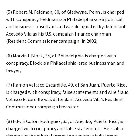
(5) Robert M. Feldman, 60, of Gladwyne, Penn., is charged
with conspiracy. Feldman is a Philadelphia-area political
and business consultant and was designated by defendant
Acevedo Vila as his U.S. campaign finance chairman
(Resident Commissioner campaign) in 2002;
(6) Marvin I. Block, 74, of Philadelphia is charged with
conspiracy. Block is a Philadelphia-area businessman and
lawyer;
(7) Ramon Velasco Escardille, 49, of San Juan, Puerto Rico,
is charged with conspiracy, false statements and wire fraud.
Velasco Escardille was defendant Acevedo Vila’s Resident
Commissioner campaign treasurer;
(8) Edwin Colon Rodriguez, 35, of Arecibo, Puerto Rico, is
charged with conspiracy and false statements. He is also
charged with embezzlement in a separate indictment