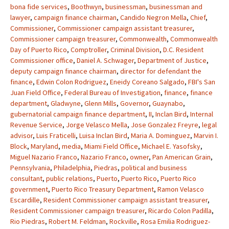
bona fide services
,
Boothwyn
,
businessman
,
businessman and
lawyer
,
campaign finance chairman
,
Candido Negron Mella
,
Chief
,
Commissioner
,
Commissioner campaign assistant treasurer
,
Commissioner campaign treasurer
,
Commonwealth
,
Commonwealth
Day of Puerto Rico
,
Comptroller
,
Criminal Division
,
D.C. Resident
Commissioner office
,
Daniel A. Schwager
,
Department of Justice
,
deputy campaign finance chairman
,
director for defendant the
finance
,
Edwin Colon Rodriguez
,
Eneidy Coreano Salgado
,
FBI's San
Juan Field Office
,
Federal Bureau of Investigation
,
finance
,
finance
department
,
Gladwyne
,
Glenn Mills
,
Governor
,
Guaynabo
,
gubernatorial campaign finance department
,
II
,
Inclan Bird
,
Internal
Revenue Service
,
Jorge Velasco Mella
,
Jose Gonzalez Freyre
,
legal
advisor
,
Luis Fraticelli
,
Luisa Inclan Bird
,
Maria A. Dominguez
,
Marvin I.
Block
,
Maryland
,
media
,
Miami Field Office
,
Michael E. Yasofsky
,
Miguel Nazario Franco
,
Nazario Franco
,
owner
,
Pan American Grain
,
Pennsylvania
,
Philadelphia
,
Piedras
,
political and business
consultant
,
public relations
,
Puerto
,
Puerto Rico
,
Puerto Rico
government
,
Puerto Rico Treasury Department
,
Ramon Velasco
Escardille
,
Resident Commissioner campaign assistant treasurer
,
Resident Commissioner campaign treasurer
,
Ricardo Colon Padilla
,
Rio Piedras
,
Robert M. Feldman
,
Rockville
,
Rosa Emilia Rodriguez-