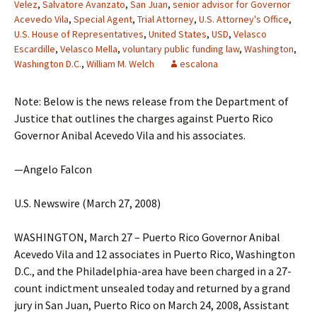
Velez
,
Salvatore Avanzato
,
San Juan
,
senior advisor for Governor
Acevedo Vila
,
Special Agent
,
Trial Attorney
,
U.S. Attorney's Office
,
U.S. House of Representatives
,
United States
,
USD
,
Velasco
Escardille
,
Velasco Mella
,
voluntary public funding law
,
Washington
,
Washington D.C.
,
William M. Welch
escalona
Note: Below is the news release from the Department of
Justice that outlines the charges against Puerto Rico
Governor Anibal Acevedo Vila and his associates.
—Angelo Falcon
U.S. Newswire (March 27, 2008)
WASHINGTON, March 27 – Puerto Rico Governor Anibal
Acevedo Vila and 12 associates in Puerto Rico, Washington
D.C., and the Philadelphia-area have been charged in a 27-
count indictment unsealed today and returned by a grand
jury in San Juan, Puerto Rico on March 24, 2008, Assistant