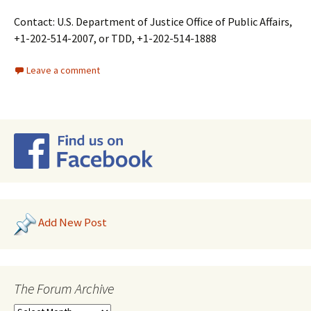
Contact: U.S. Department of Justice Office of Public Affairs,
+1-202-514-2007, or TDD, +1-202-514-1888
Leave a comment
Add New Post
The Forum Archive