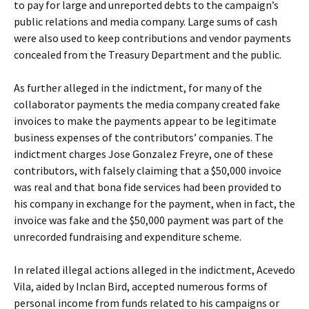
to pay for large and unreported debts to the campaign’s
public relations and media company. Large sums of cash
were also used to keep contributions and vendor payments
concealed from the Treasury Department and the public.
As further alleged in the indictment, for many of the
collaborator payments the media company created fake
invoices to make the payments appear to be legitimate
business expenses of the contributors’ companies. The
indictment charges Jose Gonzalez Freyre, one of these
contributors, with falsely claiming that a $50,000 invoice
was real and that bona fide services had been provided to
his company in exchange for the payment, when in fact, the
invoice was fake and the $50,000 payment was part of the
unrecorded fundraising and expenditure scheme.
In related illegal actions alleged in the indictment, Acevedo
Vila, aided by Inclan Bird, accepted numerous forms of
personal income from funds related to his campaigns or