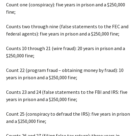
Count one (conspiracy): five years in prison and a $250,000
fine;
Counts two through nine (false statements to the FEC and
federal agents): five years in prison and a $250,000 fine;
Counts 10 through 21 (wire fraud): 20 years in prison and a
$250,000 fine;
Count 22 (program fraud – obtaining money by fraud): 10
years in prison and a $250,000 fine;
Counts 23 and 24 (false statements to the FBI and IRS: five
years in prison and a $250,000 fine;
Count 25 (conspiracy to defraud the IRS): five years in prison
and a $250,000 fine;
Counts 26 and 27 (filing false tax return): three years in