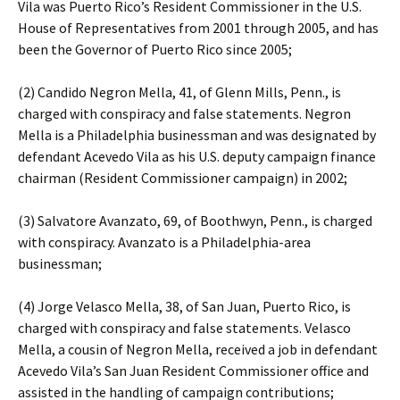
Vila was Puerto Rico’s Resident Commissioner in the U.S.
House of Representatives from 2001 through 2005, and has
been the Governor of Puerto Rico since 2005;
(2) Candido Negron Mella, 41, of Glenn Mills, Penn., is
charged with conspiracy and false statements. Negron
Mella is a Philadelphia businessman and was designated by
defendant Acevedo Vila as his U.S. deputy campaign finance
chairman (Resident Commissioner campaign) in 2002;
(3) Salvatore Avanzato, 69, of Boothwyn, Penn., is charged
with conspiracy. Avanzato is a Philadelphia-area
businessman;
(4) Jorge Velasco Mella, 38, of San Juan, Puerto Rico, is
charged with conspiracy and false statements. Velasco
Mella, a cousin of Negron Mella, received a job in defendant
Acevedo Vila’s San Juan Resident Commissioner office and
assisted in the handling of campaign contributions;