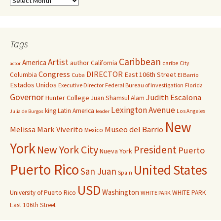
Tags
Caribbean
Artist
America
author
California
caribe
City
actor
Congress
DIRECTOR
East 106th Street
Columbia
Cuba
El Barrio
Estados Unidos
Executive Director
Federal Bureau of Investigation
Florida
Governor
Judith Escalona
Hunter College
Juan Shamsul Alam
Lexington Avenue
king
Latin America
Los Angeles
Julia de Burgos
leader
New
Melissa Mark Viverito
Museo del Barrio
Mexico
York
New York City
President
Puerto
Nueva York
Puerto Rico
United States
San Juan
Spain
USD
Washington
University of Puerto Rico
WHITE PARK
WHITE PARK
East 106th Street