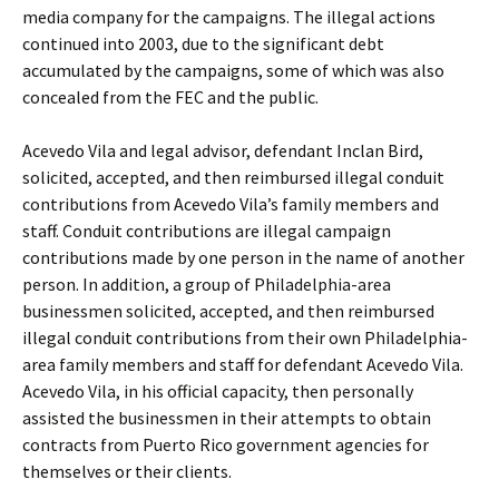
media company for the campaigns. The illegal actions
continued into 2003, due to the significant debt
accumulated by the campaigns, some of which was also
concealed from the FEC and the public.
Acevedo Vila and legal advisor, defendant Inclan Bird,
solicited, accepted, and then reimbursed illegal conduit
contributions from Acevedo Vila’s family members and
staff. Conduit contributions are illegal campaign
contributions made by one person in the name of another
person. In addition, a group of Philadelphia-area
businessmen solicited, accepted, and then reimbursed
illegal conduit contributions from their own Philadelphia-
area family members and staff for defendant Acevedo Vila.
Acevedo Vila, in his official capacity, then personally
assisted the businessmen in their attempts to obtain
contracts from Puerto Rico government agencies for
themselves or their clients.