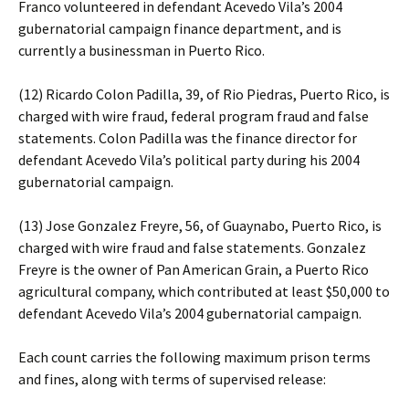
Franco volunteered in defendant Acevedo Vila’s 2004
gubernatorial campaign finance department, and is
currently a businessman in Puerto Rico.
(12) Ricardo Colon Padilla, 39, of Rio Piedras, Puerto Rico, is
charged with wire fraud, federal program fraud and false
statements. Colon Padilla was the finance director for
defendant Acevedo Vila’s political party during his 2004
gubernatorial campaign.
(13) Jose Gonzalez Freyre, 56, of Guaynabo, Puerto Rico, is
charged with wire fraud and false statements. Gonzalez
Freyre is the owner of Pan American Grain, a Puerto Rico
agricultural company, which contributed at least $50,000 to
defendant Acevedo Vila’s 2004 gubernatorial campaign.
Each count carries the following maximum prison terms
and fines, along with terms of supervised release: