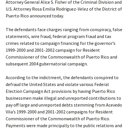
Attorney General Alice S. Fisher of the Criminal Division and
U.S. Attorney Rosa Emilia Rodriguez-Velez of the District of
Puerto Rico announced today.
The defendants face charges ranging from conspiracy, false
statements, wire fraud, federal program fraud and tax
crimes related to campaign financing for the governor’s
1999-2000 and 2001-2002 campaign for Resident
Commissioner of the Commonwealth of Puerto Rico and
subsequent 2004 gubernatorial campaign.
According to the indictment, the defendants conspired to
defraud the United States and violate various Federal
Election Campaign Act provisions by having Puerto Rico
businessmen make illegal and unreported contributions to
pay off large and unreported debts stemming from Acevedo
Vila’s 1999-2000 and 2001-2002 campaigns for Resident
Commissioner of the Commonwealth of Puerto Rico.
Payments were made principally to the public relations and