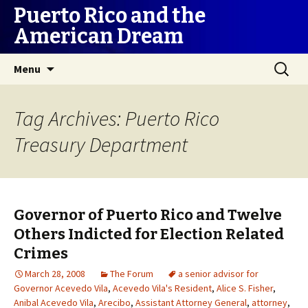
Puerto Rico and the
American Dream
Skip
Search
Menu
to
for:
content
Tag Archives: Puerto Rico
Treasury Department
Governor of Puerto Rico and Twelve
Others Indicted for Election Related
Crimes
March 28, 2008
The Forum
a senior advisor for
Governor Acevedo Vila
,
Acevedo Vila's Resident
,
Alice S. Fisher
,
Anibal Acevedo Vila
,
Arecibo
,
Assistant Attorney General
,
attorney
,