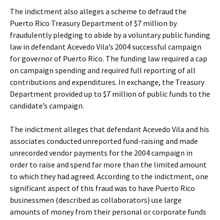
The indictment also alleges a scheme to defraud the
Puerto Rico Treasury Department of $7 million by
fraudulently pledging to abide by a voluntary public funding
law in defendant Acevedo Vila’s 2004 successful campaign
for governor of Puerto Rico. The funding law required a cap
on campaign spending and required full reporting of all
contributions and expenditures. In exchange, the Treasury
Department provided up to $7 million of public funds to the
candidate’s campaign.
The indictment alleges that defendant Acevedo Vila and his
associates conducted unreported fund-raising and made
unrecorded vendor payments for the 2004 campaign in
order to raise and spend far more than the limited amount
to which they had agreed. According to the indictment, one
significant aspect of this fraud was to have Puerto Rico
businessmen (described as collaborators) use large
amounts of money from their personal or corporate funds