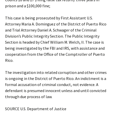
prison and a $100,000 fine;
This case is being prosecuted by First Assistant U.S.
Attorney Maria A. Dominguez of the District of Puerto Rico
and Trial Attorney Daniel A. Schwager of the Criminal
Division’s Public Integrity Section. The Public Integrity
Section is headed by Chief William M. Welch, II. The case is
being investigated by the FBI and IRS, with assistance and
cooperation from the Office of the Comptroller of Puerto
Rico.
The investigation into related corruption and other crimes
is ongoing in the District of Puerto Rico. An indictment is a
formal accusation of criminal conduct, not evidence. A
defendant is presumed innocent unless and until convicted
through due process of law.
SOURCE U.S. Department of Justice