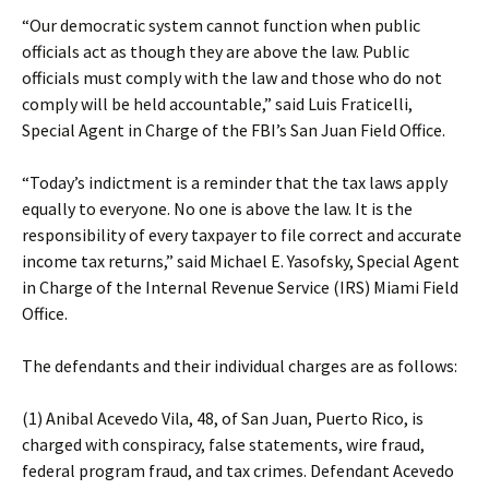
“Our democratic system cannot function when public
officials act as though they are above the law. Public
officials must comply with the law and those who do not
comply will be held accountable,” said Luis Fraticelli,
Special Agent in Charge of the FBI’s San Juan Field Office.
“Today’s indictment is a reminder that the tax laws apply
equally to everyone. No one is above the law. It is the
responsibility of every taxpayer to file correct and accurate
income tax returns,” said Michael E. Yasofsky, Special Agent
in Charge of the Internal Revenue Service (IRS) Miami Field
Office.
The defendants and their individual charges are as follows:
(1) Anibal Acevedo Vila, 48, of San Juan, Puerto Rico, is
charged with conspiracy, false statements, wire fraud,
federal program fraud, and tax crimes. Defendant Acevedo