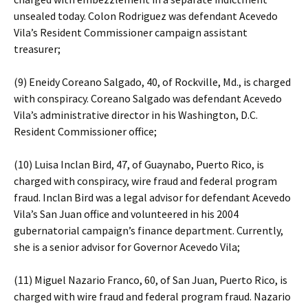
unsealed today. Colon Rodriguez was defendant Acevedo
Vila’s Resident Commissioner campaign assistant
treasurer;
(9) Eneidy Coreano Salgado, 40, of Rockville, Md., is charged
with conspiracy. Coreano Salgado was defendant Acevedo
Vila’s administrative director in his Washington, D.C.
Resident Commissioner office;
(10) Luisa Inclan Bird, 47, of Guaynabo, Puerto Rico, is
charged with conspiracy, wire fraud and federal program
fraud. Inclan Bird was a legal advisor for defendant Acevedo
Vila’s San Juan office and volunteered in his 2004
gubernatorial campaign’s finance department. Currently,
she is a senior advisor for Governor Acevedo Vila;
(11) Miguel Nazario Franco, 60, of San Juan, Puerto Rico, is
charged with wire fraud and federal program fraud. Nazario