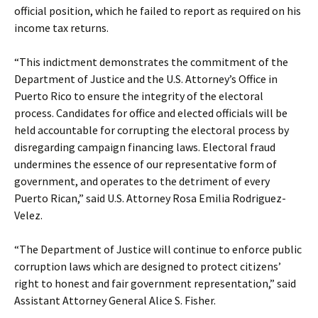
official position, which he failed to report as required on his
income tax returns.
“This indictment demonstrates the commitment of the
Department of Justice and the U.S. Attorney’s Office in
Puerto Rico to ensure the integrity of the electoral
process. Candidates for office and elected officials will be
held accountable for corrupting the electoral process by
disregarding campaign financing laws. Electoral fraud
undermines the essence of our representative form of
government, and operates to the detriment of every
Puerto Rican,” said U.S. Attorney Rosa Emilia Rodriguez-
Velez.
“The Department of Justice will continue to enforce public
corruption laws which are designed to protect citizens’
right to honest and fair government representation,” said
Assistant Attorney General Alice S. Fisher.