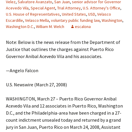
Velez
,
Salvatore Avanzato
,
San Juan
,
senior advisor for Governor
Acevedo Vila
,
Special Agent
,
Trial Attorney
,
U.S. Attorney's Office
,
U.S. House of Representatives
,
United States
,
USD
,
Velasco
Escardille
,
Velasco Mella
,
voluntary public funding law
,
Washington
,
Washington D.C.
,
William M. Welch
escalona
Note: Below is the news release from the Department of
Justice that outlines the charges against Puerto Rico
Governor Anibal Acevedo Vila and his associates.
—Angelo Falcon
U.S. Newswire (March 27, 2008)
WASHINGTON, March 27 – Puerto Rico Governor Anibal
Acevedo Vila and 12 associates in Puerto Rico, Washington
D.C., and the Philadelphia-area have been charged in a 27-
count indictment unsealed today and returned by a grand
jury in San Juan, Puerto Rico on March 24, 2008, Assistant