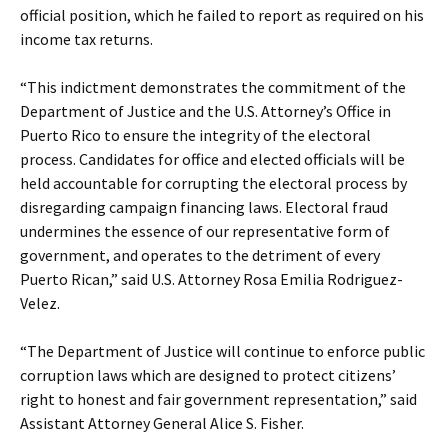
official position, which he failed to report as required on his
income tax returns.
“This indictment demonstrates the commitment of the
Department of Justice and the U.S. Attorney’s Office in
Puerto Rico to ensure the integrity of the electoral
process. Candidates for office and elected officials will be
held accountable for corrupting the electoral process by
disregarding campaign financing laws. Electoral fraud
undermines the essence of our representative form of
government, and operates to the detriment of every
Puerto Rican,” said U.S. Attorney Rosa Emilia Rodriguez-
Velez.
“The Department of Justice will continue to enforce public
corruption laws which are designed to protect citizens’
right to honest and fair government representation,” said
Assistant Attorney General Alice S. Fisher.