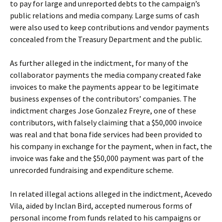
to pay for large and unreported debts to the campaign’s
public relations and media company. Large sums of cash
were also used to keep contributions and vendor payments
concealed from the Treasury Department and the public.
As further alleged in the indictment, for many of the
collaborator payments the media company created fake
invoices to make the payments appear to be legitimate
business expenses of the contributors’ companies. The
indictment charges Jose Gonzalez Freyre, one of these
contributors, with falsely claiming that a $50,000 invoice
was real and that bona fide services had been provided to
his company in exchange for the payment, when in fact, the
invoice was fake and the $50,000 payment was part of the
unrecorded fundraising and expenditure scheme.
In related illegal actions alleged in the indictment, Acevedo
Vila, aided by Inclan Bird, accepted numerous forms of
personal income from funds related to his campaigns or