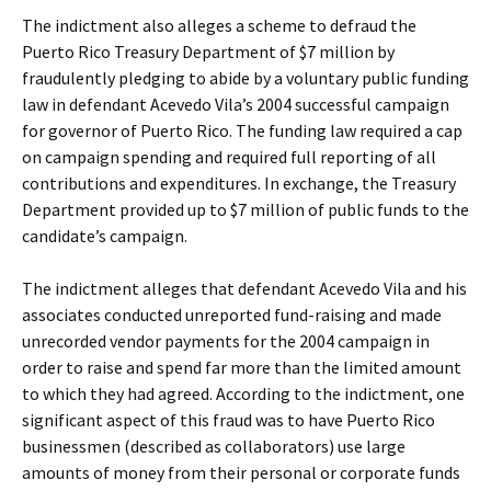
The indictment also alleges a scheme to defraud the
Puerto Rico Treasury Department of $7 million by
fraudulently pledging to abide by a voluntary public funding
law in defendant Acevedo Vila’s 2004 successful campaign
for governor of Puerto Rico. The funding law required a cap
on campaign spending and required full reporting of all
contributions and expenditures. In exchange, the Treasury
Department provided up to $7 million of public funds to the
candidate’s campaign.
The indictment alleges that defendant Acevedo Vila and his
associates conducted unreported fund-raising and made
unrecorded vendor payments for the 2004 campaign in
order to raise and spend far more than the limited amount
to which they had agreed. According to the indictment, one
significant aspect of this fraud was to have Puerto Rico
businessmen (described as collaborators) use large
amounts of money from their personal or corporate funds