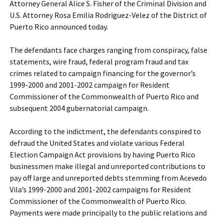
Attorney General Alice S. Fisher of the Criminal Division and
U.S. Attorney Rosa Emilia Rodriguez-Velez of the District of
Puerto Rico announced today.
The defendants face charges ranging from conspiracy, false
statements, wire fraud, federal program fraud and tax
crimes related to campaign financing for the governor’s
1999-2000 and 2001-2002 campaign for Resident
Commissioner of the Commonwealth of Puerto Rico and
subsequent 2004 gubernatorial campaign.
According to the indictment, the defendants conspired to
defraud the United States and violate various Federal
Election Campaign Act provisions by having Puerto Rico
businessmen make illegal and unreported contributions to
pay off large and unreported debts stemming from Acevedo
Vila’s 1999-2000 and 2001-2002 campaigns for Resident
Commissioner of the Commonwealth of Puerto Rico.
Payments were made principally to the public relations and