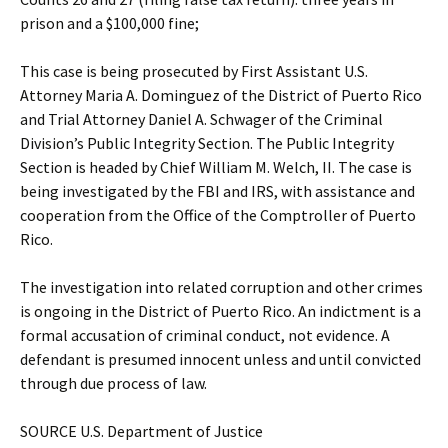
prison and a $100,000 fine;
This case is being prosecuted by First Assistant U.S.
Attorney Maria A. Dominguez of the District of Puerto Rico
and Trial Attorney Daniel A. Schwager of the Criminal
Division’s Public Integrity Section. The Public Integrity
Section is headed by Chief William M. Welch, II. The case is
being investigated by the FBI and IRS, with assistance and
cooperation from the Office of the Comptroller of Puerto
Rico.
The investigation into related corruption and other crimes
is ongoing in the District of Puerto Rico. An indictment is a
formal accusation of criminal conduct, not evidence. A
defendant is presumed innocent unless and until convicted
through due process of law.
SOURCE U.S. Department of Justice