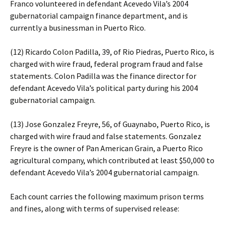
Franco volunteered in defendant Acevedo Vila’s 2004
gubernatorial campaign finance department, and is
currently a businessman in Puerto Rico.
(12) Ricardo Colon Padilla, 39, of Rio Piedras, Puerto Rico, is
charged with wire fraud, federal program fraud and false
statements. Colon Padilla was the finance director for
defendant Acevedo Vila’s political party during his 2004
gubernatorial campaign.
(13) Jose Gonzalez Freyre, 56, of Guaynabo, Puerto Rico, is
charged with wire fraud and false statements. Gonzalez
Freyre is the owner of Pan American Grain, a Puerto Rico
agricultural company, which contributed at least $50,000 to
defendant Acevedo Vila’s 2004 gubernatorial campaign.
Each count carries the following maximum prison terms
and fines, along with terms of supervised release: