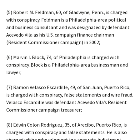
(5) Robert M. Feldman, 60, of Gladwyne, Penn., is charged
with conspiracy. Feldman is a Philadelphia-area political
and business consultant and was designated by defendant
Acevedo Vila as his U.S. campaign finance chairman
(Resident Commissioner campaign) in 2002;
(6) Marvin I. Block, 74, of Philadelphia is charged with
conspiracy. Block is a Philadelphia-area businessman and
lawyer;
(7) Ramon Velasco Escardille, 49, of San Juan, Puerto Rico,
is charged with conspiracy, false statements and wire fraud.
Velasco Escardille was defendant Acevedo Vila’s Resident
Commissioner campaign treasurer;
(8) Edwin Colon Rodriguez, 35, of Arecibo, Puerto Rico, is
charged with conspiracy and false statements. He is also
charged with embezzlement in a separate indictment