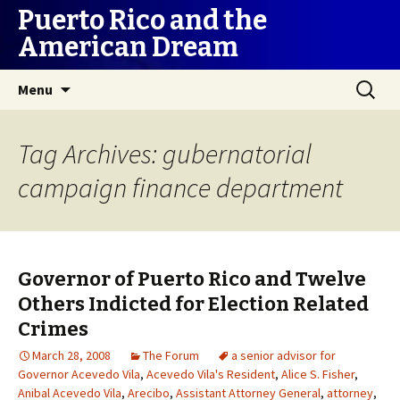
Puerto Rico and the
American Dream
Skip
Search
Menu
to
for:
content
Tag Archives: gubernatorial
campaign finance department
Governor of Puerto Rico and Twelve
Others Indicted for Election Related
Crimes
March 28, 2008
The Forum
a senior advisor for
Governor Acevedo Vila
,
Acevedo Vila's Resident
,
Alice S. Fisher
,
Anibal Acevedo Vila
,
Arecibo
,
Assistant Attorney General
,
attorney
,