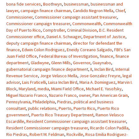
bona fide services
,
Boothwyn
,
businessman
,
businessman and
lawyer
,
campaign finance chairman
,
Candido Negron Mella
,
Chief
,
Commissioner
,
Commissioner campaign assistant treasurer
,
Commissioner campaign treasurer
,
Commonwealth
,
Commonwealth
Day of Puerto Rico
,
Comptroller
,
Criminal Division
,
D.C. Resident
Commissioner office
,
Daniel A. Schwager
,
Department of Justice
,
deputy campaign finance chairman
,
director for defendant the
finance
,
Edwin Colon Rodriguez
,
Eneidy Coreano Salgado
,
FBI's San
Juan Field Office
,
Federal Bureau of Investigation
,
finance
,
finance
department
,
Gladwyne
,
Glenn Mills
,
Governor
,
Guaynabo
,
gubernatorial campaign finance department
,
II
,
Inclan Bird
,
Internal
Revenue Service
,
Jorge Velasco Mella
,
Jose Gonzalez Freyre
,
legal
advisor
,
Luis Fraticelli
,
Luisa Inclan Bird
,
Maria A. Dominguez
,
Marvin I.
Block
,
Maryland
,
media
,
Miami Field Office
,
Michael E. Yasofsky
,
Miguel Nazario Franco
,
Nazario Franco
,
owner
,
Pan American Grain
,
Pennsylvania
,
Philadelphia
,
Piedras
,
political and business
consultant
,
public relations
,
Puerto
,
Puerto Rico
,
Puerto Rico
government
,
Puerto Rico Treasury Department
,
Ramon Velasco
Escardille
,
Resident Commissioner campaign assistant treasurer
,
Resident Commissioner campaign treasurer
,
Ricardo Colon Padilla
,
Rio Piedras
,
Robert M. Feldman
,
Rockville
,
Rosa Emilia Rodriguez-