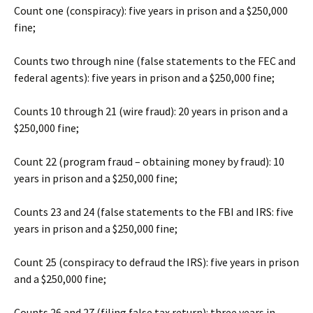
Count one (conspiracy): five years in prison and a $250,000
fine;
Counts two through nine (false statements to the FEC and
federal agents): five years in prison and a $250,000 fine;
Counts 10 through 21 (wire fraud): 20 years in prison and a
$250,000 fine;
Count 22 (program fraud – obtaining money by fraud): 10
years in prison and a $250,000 fine;
Counts 23 and 24 (false statements to the FBI and IRS: five
years in prison and a $250,000 fine;
Count 25 (conspiracy to defraud the IRS): five years in prison
and a $250,000 fine;
Counts 26 and 27 (filing false tax return): three years in