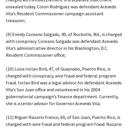
unsealed today. Colon Rodriguez was defendant Acevedo
Vila’s Resident Commissioner campaign assistant
treasurer;
(9) Eneidy Coreano Salgado, 40, of Rockville, Md., is charged
with conspiracy. Coreano Salgado was defendant Acevedo
Vila’s administrative director in his Washington, D.C.
Resident Commissioner office;
(10) Luisa Inclan Bird, 47, of Guaynabo, Puerto Rico, is
charged with conspiracy, wire fraud and federal program
fraud. Inclan Bird was a legal advisor for defendant Acevedo
Vila’s San Juan office and volunteered in his 2004
gubernatorial campaign’s finance department. Currently,
she is a senior advisor for Governor Acevedo Vila;
(11) Miguel Nazario Franco, 60, of San Juan, Puerto Rico, is
charged with wire fraud and federal program fraud. Nazario