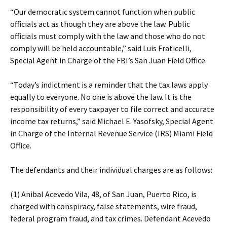
“Our democratic system cannot function when public
officials act as though they are above the law. Public
officials must comply with the law and those who do not
comply will be held accountable,” said Luis Fraticelli,
Special Agent in Charge of the FBI’s San Juan Field Office.
“Today’s indictment is a reminder that the tax laws apply
equally to everyone. No one is above the law. It is the
responsibility of every taxpayer to file correct and accurate
income tax returns,” said Michael E. Yasofsky, Special Agent
in Charge of the Internal Revenue Service (IRS) Miami Field
Office.
The defendants and their individual charges are as follows:
(1) Anibal Acevedo Vila, 48, of San Juan, Puerto Rico, is
charged with conspiracy, false statements, wire fraud,
federal program fraud, and tax crimes. Defendant Acevedo