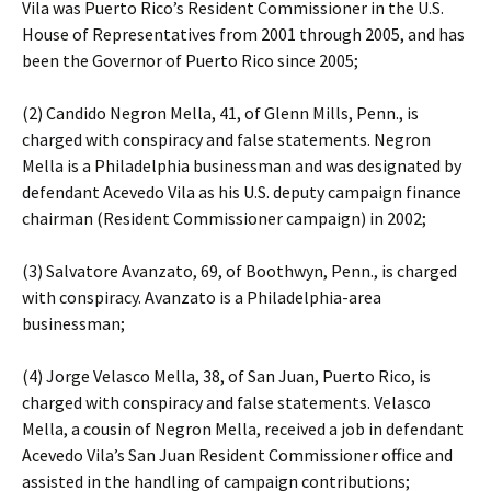
Vila was Puerto Rico’s Resident Commissioner in the U.S.
House of Representatives from 2001 through 2005, and has
been the Governor of Puerto Rico since 2005;
(2) Candido Negron Mella, 41, of Glenn Mills, Penn., is
charged with conspiracy and false statements. Negron
Mella is a Philadelphia businessman and was designated by
defendant Acevedo Vila as his U.S. deputy campaign finance
chairman (Resident Commissioner campaign) in 2002;
(3) Salvatore Avanzato, 69, of Boothwyn, Penn., is charged
with conspiracy. Avanzato is a Philadelphia-area
businessman;
(4) Jorge Velasco Mella, 38, of San Juan, Puerto Rico, is
charged with conspiracy and false statements. Velasco
Mella, a cousin of Negron Mella, received a job in defendant
Acevedo Vila’s San Juan Resident Commissioner office and
assisted in the handling of campaign contributions;