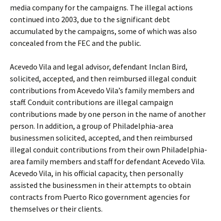
media company for the campaigns. The illegal actions
continued into 2003, due to the significant debt
accumulated by the campaigns, some of which was also
concealed from the FEC and the public.
Acevedo Vila and legal advisor, defendant Inclan Bird,
solicited, accepted, and then reimbursed illegal conduit
contributions from Acevedo Vila’s family members and
staff. Conduit contributions are illegal campaign
contributions made by one person in the name of another
person. In addition, a group of Philadelphia-area
businessmen solicited, accepted, and then reimbursed
illegal conduit contributions from their own Philadelphia-
area family members and staff for defendant Acevedo Vila.
Acevedo Vila, in his official capacity, then personally
assisted the businessmen in their attempts to obtain
contracts from Puerto Rico government agencies for
themselves or their clients.