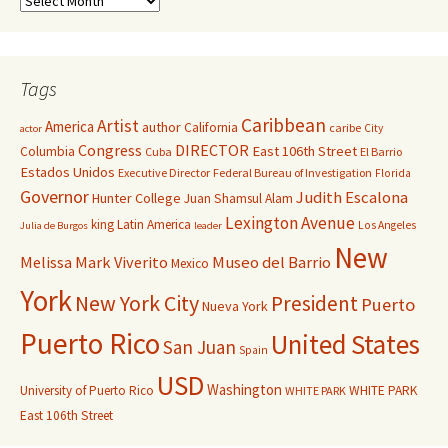
Tags
Caribbean
Artist
America
author
California
caribe
City
actor
Congress
DIRECTOR
East 106th Street
Columbia
Cuba
El Barrio
Estados Unidos
Executive Director
Federal Bureau of Investigation
Florida
Governor
Judith Escalona
Hunter College
Juan Shamsul Alam
Lexington Avenue
king
Latin America
Los Angeles
Julia de Burgos
leader
New
Melissa Mark Viverito
Museo del Barrio
Mexico
York
New York City
President
Puerto
Nueva York
Puerto Rico
United States
San Juan
Spain
USD
Washington
University of Puerto Rico
WHITE PARK
WHITE PARK
East 106th Street