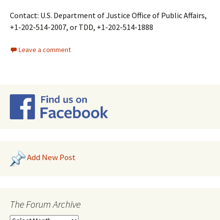
Contact: U.S. Department of Justice Office of Public Affairs,
+1-202-514-2007, or TDD, +1-202-514-1888
Leave a comment
Add New Post
The Forum Archive