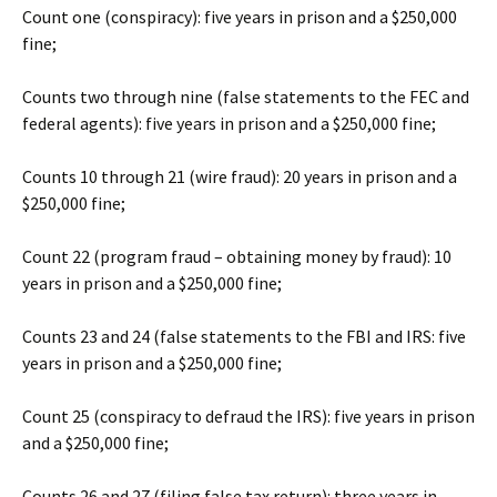
Count one (conspiracy): five years in prison and a $250,000
fine;
Counts two through nine (false statements to the FEC and
federal agents): five years in prison and a $250,000 fine;
Counts 10 through 21 (wire fraud): 20 years in prison and a
$250,000 fine;
Count 22 (program fraud – obtaining money by fraud): 10
years in prison and a $250,000 fine;
Counts 23 and 24 (false statements to the FBI and IRS: five
years in prison and a $250,000 fine;
Count 25 (conspiracy to defraud the IRS): five years in prison
and a $250,000 fine;
Counts 26 and 27 (filing false tax return): three years in