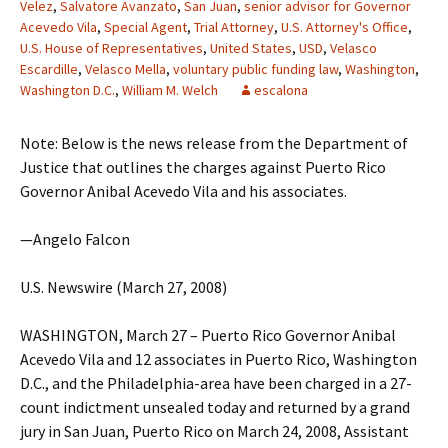
Velez
,
Salvatore Avanzato
,
San Juan
,
senior advisor for Governor
Acevedo Vila
,
Special Agent
,
Trial Attorney
,
U.S. Attorney's Office
,
U.S. House of Representatives
,
United States
,
USD
,
Velasco
Escardille
,
Velasco Mella
,
voluntary public funding law
,
Washington
,
Washington D.C.
,
William M. Welch
escalona
Note: Below is the news release from the Department of
Justice that outlines the charges against Puerto Rico
Governor Anibal Acevedo Vila and his associates.
—Angelo Falcon
U.S. Newswire (March 27, 2008)
WASHINGTON, March 27 – Puerto Rico Governor Anibal
Acevedo Vila and 12 associates in Puerto Rico, Washington
D.C., and the Philadelphia-area have been charged in a 27-
count indictment unsealed today and returned by a grand
jury in San Juan, Puerto Rico on March 24, 2008, Assistant