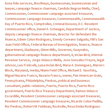
bona fide services
,
Boothwyn
,
businessman
,
businessman and
lawyer
,
campaign finance chairman
,
Candido Negron Mella
,
Chief
,
Commissioner
,
Commissioner campaign assistant treasurer
,
Commissioner campaign treasurer
,
Commonwealth
,
Commonwealth
Day of Puerto Rico
,
Comptroller
,
Criminal Division
,
D.C. Resident
Commissioner office
,
Daniel A. Schwager
,
Department of Justice
,
deputy campaign finance chairman
,
director for defendant the
finance
,
Edwin Colon Rodriguez
,
Eneidy Coreano Salgado
,
FBI's San
Juan Field Office
,
Federal Bureau of Investigation
,
finance
,
finance
department
,
Gladwyne
,
Glenn Mills
,
Governor
,
Guaynabo
,
gubernatorial campaign finance department
,
II
,
Inclan Bird
,
Internal
Revenue Service
,
Jorge Velasco Mella
,
Jose Gonzalez Freyre
,
legal
advisor
,
Luis Fraticelli
,
Luisa Inclan Bird
,
Maria A. Dominguez
,
Marvin I.
Block
,
Maryland
,
media
,
Miami Field Office
,
Michael E. Yasofsky
,
Miguel Nazario Franco
,
Nazario Franco
,
owner
,
Pan American Grain
,
Pennsylvania
,
Philadelphia
,
Piedras
,
political and business
consultant
,
public relations
,
Puerto
,
Puerto Rico
,
Puerto Rico
government
,
Puerto Rico Treasury Department
,
Ramon Velasco
Escardille
,
Resident Commissioner campaign assistant treasurer
,
Resident Commissioner campaign treasurer
,
Ricardo Colon Padilla
,
Rio Piedras
,
Robert M. Feldman
,
Rockville
,
Rosa Emilia Rodriguez-