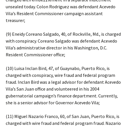
unsealed today. Colon Rodriguez was defendant Acevedo
Vila’s Resident Commissioner campaign assistant
treasurer;
(9) Eneidy Coreano Salgado, 40, of Rockville, Md., is charged
with conspiracy. Coreano Salgado was defendant Acevedo
Vila’s administrative director in his Washington, D.C.
Resident Commissioner office;
(10) Luisa Inclan Bird, 47, of Guaynabo, Puerto Rico, is
charged with conspiracy, wire fraud and federal program
fraud. Inclan Bird was a legal advisor for defendant Acevedo
Vila’s San Juan office and volunteered in his 2004
gubernatorial campaign’s finance department. Currently,
she is a senior advisor for Governor Acevedo Vila;
(11) Miguel Nazario Franco, 60, of San Juan, Puerto Rico, is
charged with wire fraud and federal program fraud. Nazario