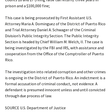
prison and a $100,000 fine;
This case is being prosecuted by First Assistant U.S.
Attorney Maria A. Dominguez of the District of Puerto Rico
and Trial Attorney Daniel A. Schwager of the Criminal
Division’s Public Integrity Section. The Public Integrity
Section is headed by Chief William M. Welch, II. The case is
being investigated by the FBI and IRS, with assistance and
cooperation from the Office of the Comptroller of Puerto
Rico.
The investigation into related corruption and other crimes
is ongoing in the District of Puerto Rico. An indictment is a
formal accusation of criminal conduct, not evidence. A
defendant is presumed innocent unless and until convicted
through due process of law.
SOURCE U.S. Department of Justice