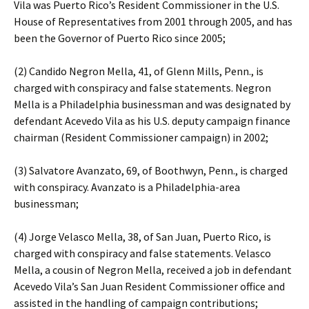
Vila was Puerto Rico’s Resident Commissioner in the U.S.
House of Representatives from 2001 through 2005, and has
been the Governor of Puerto Rico since 2005;
(2) Candido Negron Mella, 41, of Glenn Mills, Penn., is
charged with conspiracy and false statements. Negron
Mella is a Philadelphia businessman and was designated by
defendant Acevedo Vila as his U.S. deputy campaign finance
chairman (Resident Commissioner campaign) in 2002;
(3) Salvatore Avanzato, 69, of Boothwyn, Penn., is charged
with conspiracy. Avanzato is a Philadelphia-area
businessman;
(4) Jorge Velasco Mella, 38, of San Juan, Puerto Rico, is
charged with conspiracy and false statements. Velasco
Mella, a cousin of Negron Mella, received a job in defendant
Acevedo Vila’s San Juan Resident Commissioner office and
assisted in the handling of campaign contributions;