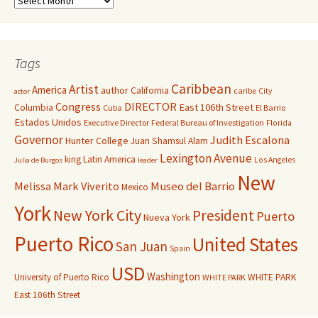
Tags
Caribbean
Artist
America
author
California
caribe
City
actor
Congress
DIRECTOR
East 106th Street
Columbia
Cuba
El Barrio
Estados Unidos
Executive Director
Federal Bureau of Investigation
Florida
Governor
Judith Escalona
Hunter College
Juan Shamsul Alam
Lexington Avenue
king
Latin America
Los Angeles
Julia de Burgos
leader
New
Melissa Mark Viverito
Museo del Barrio
Mexico
York
New York City
President
Puerto
Nueva York
Puerto Rico
United States
San Juan
Spain
USD
Washington
University of Puerto Rico
WHITE PARK
WHITE PARK
East 106th Street