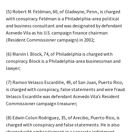
(5) Robert M. Feldman, 60, of Gladwyne, Penn., is charged
with conspiracy. Feldman is a Philadelphia-area political
and business consultant and was designated by defendant
Acevedo Vila as his U.S. campaign finance chairman
(Resident Commissioner campaign) in 2002;
(6) Marvin I. Block, 74, of Philadelphia is charged with
conspiracy. Block is a Philadelphia-area businessman and
lawyer;
(7) Ramon Velasco Escardille, 49, of San Juan, Puerto Rico,
is charged with conspiracy, false statements and wire fraud.
Velasco Escardille was defendant Acevedo Vila’s Resident
Commissioner campaign treasurer;
(8) Edwin Colon Rodriguez, 35, of Arecibo, Puerto Rico, is
charged with conspiracy and false statements. He is also
charged with embezzlement in a separate indictment