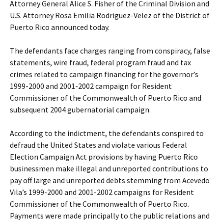
Attorney General Alice S. Fisher of the Criminal Division and
U.S. Attorney Rosa Emilia Rodriguez-Velez of the District of
Puerto Rico announced today.
The defendants face charges ranging from conspiracy, false
statements, wire fraud, federal program fraud and tax
crimes related to campaign financing for the governor’s
1999-2000 and 2001-2002 campaign for Resident
Commissioner of the Commonwealth of Puerto Rico and
subsequent 2004 gubernatorial campaign.
According to the indictment, the defendants conspired to
defraud the United States and violate various Federal
Election Campaign Act provisions by having Puerto Rico
businessmen make illegal and unreported contributions to
pay off large and unreported debts stemming from Acevedo
Vila’s 1999-2000 and 2001-2002 campaigns for Resident
Commissioner of the Commonwealth of Puerto Rico.
Payments were made principally to the public relations and