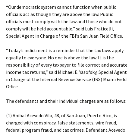
“Our democratic system cannot function when public
officials act as though they are above the law. Public
officials must comply with the law and those who do not
comply will be held accountable,” said Luis Fraticelli,
Special Agent in Charge of the FBI’s San Juan Field Office.
“Today’s indictment is a reminder that the tax laws apply
equally to everyone. No one is above the law. It is the
responsibility of every taxpayer to file correct and accurate
income tax returns,” said Michael E. Yasofsky, Special Agent
in Charge of the Internal Revenue Service (IRS) Miami Field
Office.
The defendants and their individual charges are as follows:
(1) Anibal Acevedo Vila, 48, of San Juan, Puerto Rico, is
charged with conspiracy, false statements, wire fraud,
federal program fraud, and tax crimes. Defendant Acevedo