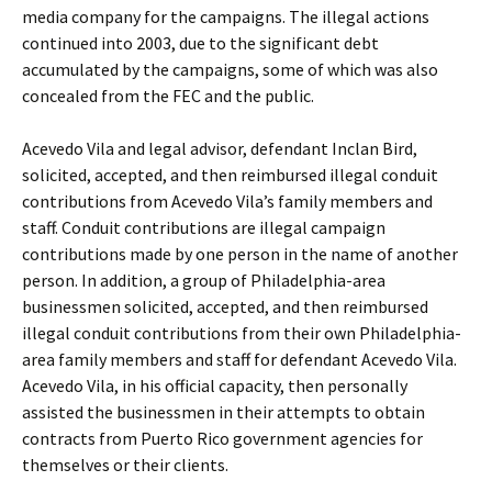
media company for the campaigns. The illegal actions
continued into 2003, due to the significant debt
accumulated by the campaigns, some of which was also
concealed from the FEC and the public.
Acevedo Vila and legal advisor, defendant Inclan Bird,
solicited, accepted, and then reimbursed illegal conduit
contributions from Acevedo Vila’s family members and
staff. Conduit contributions are illegal campaign
contributions made by one person in the name of another
person. In addition, a group of Philadelphia-area
businessmen solicited, accepted, and then reimbursed
illegal conduit contributions from their own Philadelphia-
area family members and staff for defendant Acevedo Vila.
Acevedo Vila, in his official capacity, then personally
assisted the businessmen in their attempts to obtain
contracts from Puerto Rico government agencies for
themselves or their clients.