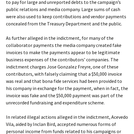
to pay for large and unreported debts to the campaign’s
public relations and media company. Large sums of cash
were also used to keep contributions and vendor payments
concealed from the Treasury Department and the public.
As further alleged in the indictment, for many of the
collaborator payments the media company created fake
invoices to make the payments appear to be legitimate
business expenses of the contributors’ companies. The
indictment charges Jose Gonzalez Freyre, one of these
contributors, with falsely claiming that a $50,000 invoice
was real and that bona fide services had been provided to
his company in exchange for the payment, when in fact, the
invoice was fake and the $50,000 payment was part of the
unrecorded fundraising and expenditure scheme.
In related illegal actions alleged in the indictment, Acevedo
Vila, aided by Inclan Bird, accepted numerous forms of
personal income from funds related to his campaigns or