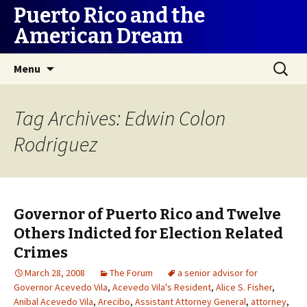
Puerto Rico and the
American Dream
Skip
Search
Menu
to
for:
content
Tag Archives: Edwin Colon
Rodriguez
Governor of Puerto Rico and Twelve
Others Indicted for Election Related
Crimes
March 28, 2008
The Forum
a senior advisor for
Governor Acevedo Vila
,
Acevedo Vila's Resident
,
Alice S. Fisher
,
Anibal Acevedo Vila
,
Arecibo
,
Assistant Attorney General
,
attorney
,