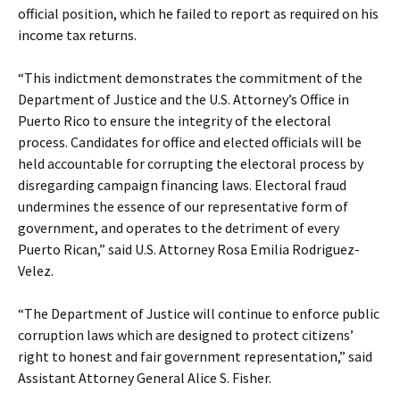
official position, which he failed to report as required on his
income tax returns.
“This indictment demonstrates the commitment of the
Department of Justice and the U.S. Attorney’s Office in
Puerto Rico to ensure the integrity of the electoral
process. Candidates for office and elected officials will be
held accountable for corrupting the electoral process by
disregarding campaign financing laws. Electoral fraud
undermines the essence of our representative form of
government, and operates to the detriment of every
Puerto Rican,” said U.S. Attorney Rosa Emilia Rodriguez-
Velez.
“The Department of Justice will continue to enforce public
corruption laws which are designed to protect citizens’
right to honest and fair government representation,” said
Assistant Attorney General Alice S. Fisher.