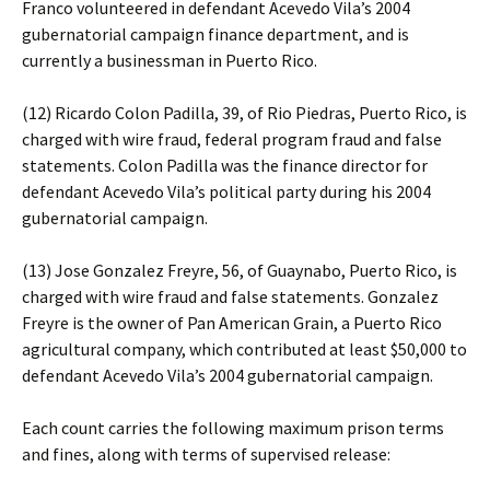
Franco volunteered in defendant Acevedo Vila’s 2004
gubernatorial campaign finance department, and is
currently a businessman in Puerto Rico.
(12) Ricardo Colon Padilla, 39, of Rio Piedras, Puerto Rico, is
charged with wire fraud, federal program fraud and false
statements. Colon Padilla was the finance director for
defendant Acevedo Vila’s political party during his 2004
gubernatorial campaign.
(13) Jose Gonzalez Freyre, 56, of Guaynabo, Puerto Rico, is
charged with wire fraud and false statements. Gonzalez
Freyre is the owner of Pan American Grain, a Puerto Rico
agricultural company, which contributed at least $50,000 to
defendant Acevedo Vila’s 2004 gubernatorial campaign.
Each count carries the following maximum prison terms
and fines, along with terms of supervised release: