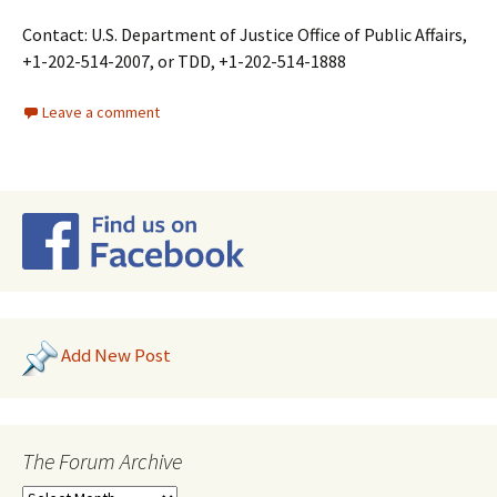
Contact: U.S. Department of Justice Office of Public Affairs,
+1-202-514-2007, or TDD, +1-202-514-1888
Leave a comment
Add New Post
The Forum Archive