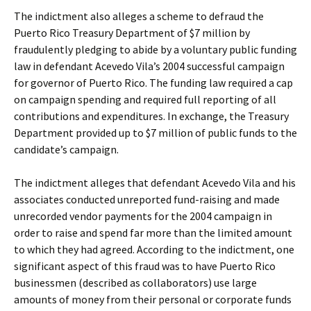
The indictment also alleges a scheme to defraud the
Puerto Rico Treasury Department of $7 million by
fraudulently pledging to abide by a voluntary public funding
law in defendant Acevedo Vila’s 2004 successful campaign
for governor of Puerto Rico. The funding law required a cap
on campaign spending and required full reporting of all
contributions and expenditures. In exchange, the Treasury
Department provided up to $7 million of public funds to the
candidate’s campaign.
The indictment alleges that defendant Acevedo Vila and his
associates conducted unreported fund-raising and made
unrecorded vendor payments for the 2004 campaign in
order to raise and spend far more than the limited amount
to which they had agreed. According to the indictment, one
significant aspect of this fraud was to have Puerto Rico
businessmen (described as collaborators) use large
amounts of money from their personal or corporate funds