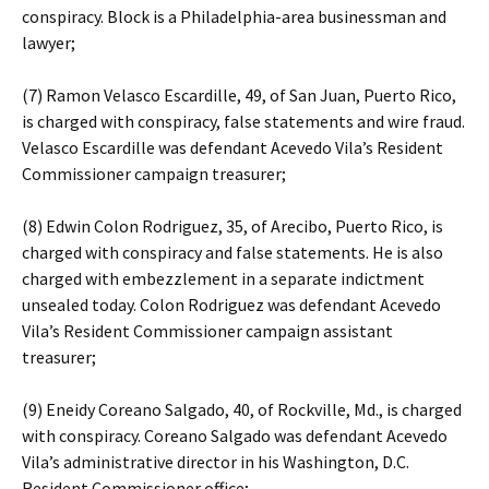
conspiracy. Block is a Philadelphia-area businessman and
lawyer;
(7) Ramon Velasco Escardille, 49, of San Juan, Puerto Rico,
is charged with conspiracy, false statements and wire fraud.
Velasco Escardille was defendant Acevedo Vila’s Resident
Commissioner campaign treasurer;
(8) Edwin Colon Rodriguez, 35, of Arecibo, Puerto Rico, is
charged with conspiracy and false statements. He is also
charged with embezzlement in a separate indictment
unsealed today. Colon Rodriguez was defendant Acevedo
Vila’s Resident Commissioner campaign assistant
treasurer;
(9) Eneidy Coreano Salgado, 40, of Rockville, Md., is charged
with conspiracy. Coreano Salgado was defendant Acevedo
Vila’s administrative director in his Washington, D.C.
Resident Commissioner office;