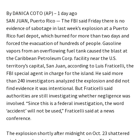
By DANICA COTO (AP) – 1 day ago
SAN JUAN, Puerto Rico — The FBI said Friday there is no
evidence of sabotage in last week’s explosion at a Puerto
Rico fuel depot, which burned for more than two days and
forced the evacuation of hundreds of people. Gasoline
vapors from an overflowing fuel tank caused the blast at
the Caribbean Petroleum Corp. facility near the U.S.
territory’s capital, San Juan, according to Luis Fraticelli, the
FBI special agent in charge for the island. He said more
than 240 investigators analyzed the explosion and did not
find evidence it was intentional. But Fraticelli said
authorities are still investigating whether negligence was
involved. “Since this is a federal investigation, the word
‘accident’ will not be used,” Fraticelli said at a news
conference.
The explosion shortly after midnight on Oct. 23 shattered