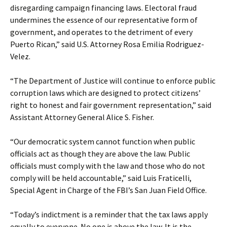
disregarding campaign financing laws. Electoral fraud
undermines the essence of our representative form of
government, and operates to the detriment of every
Puerto Rican,” said U.S. Attorney Rosa Emilia Rodriguez-
Velez.
“The Department of Justice will continue to enforce public
corruption laws which are designed to protect citizens’
right to honest and fair government representation,” said
Assistant Attorney General Alice S. Fisher.
“Our democratic system cannot function when public
officials act as though they are above the law. Public
officials must comply with the law and those who do not
comply will be held accountable,” said Luis Fraticelli,
Special Agent in Charge of the FBI’s San Juan Field Office.
“Today’s indictment is a reminder that the tax laws apply
equally to everyone. No one is above the law. It is the