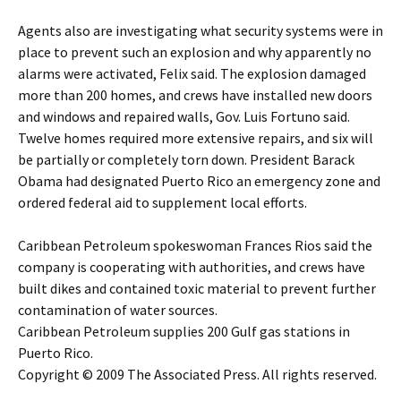
Agents also are investigating what security systems were in
place to prevent such an explosion and why apparently no
alarms were activated, Felix said. The explosion damaged
more than 200 homes, and crews have installed new doors
and windows and repaired walls, Gov. Luis Fortuno said.
Twelve homes required more extensive repairs, and six will
be partially or completely torn down. President Barack
Obama had designated Puerto Rico an emergency zone and
ordered federal aid to supplement local efforts.
Caribbean Petroleum spokeswoman Frances Rios said the
company is cooperating with authorities, and crews have
built dikes and contained toxic material to prevent further
contamination of water sources.
Caribbean Petroleum supplies 200 Gulf gas stations in
Puerto Rico.
Copyright © 2009 The Associated Press. All rights reserved.