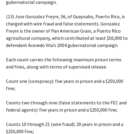
gubernatorial campaign.
(13) Jose Gonzalez Freyre, 56, of Guaynabo, Puerto Rico, is
charged with wire fraud and false statements. Gonzalez
Freyre is the owner of Pan American Grain, a Puerto Rico
agricultural company, which contributed at least $50,000 to
defendant Acevedo Vila’s 2004 gubernatorial campaign.
Each count carries the following maximum prison terms
and fines, along with terms of supervised release:
Count one (conspiracy): five years in prison and a $250,000
fine;
Counts two through nine (false statements to the FEC and
federal agents): five years in prison and a $250,000 fine;
Counts 10 through 21 (wire fraud): 20 years in prison and a
$250,000 fine;