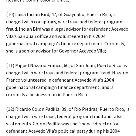
(10) Luisa Inclan Bird, 47, of Guaynabo, Puerto Rico, is
charged with conspiracy, wire fraud and federal program
fraud. Inclan Bird was a legal advisor for defendant Acevedo
Vila’s San Juan office and volunteered in his 2004
gubernatorial campaign’s finance department. Currently,
she is a senior advisor for Governor Acevedo Vila;
(11) Miguel Nazario Franco, 60, of San Juan, Puerto Rico, is
charged with wire fraud and federal program fraud. Nazario
Franco volunteered in defendant Acevedo Vila’s 2004
gubernatorial campaign finance department, and is
currently a businessman in Puerto Rico.
(12) Ricardo Colon Padilla, 39, of Rio Piedras, Puerto Rico, is
charged with wire fraud, federal program fraud and false
statements. Colon Padilla was the finance director for
defendant Acevedo Vila’s political party during his 2004