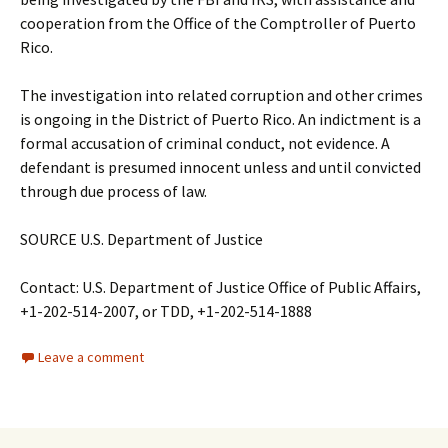
cooperation from the Office of the Comptroller of Puerto
Rico.
The investigation into related corruption and other crimes
is ongoing in the District of Puerto Rico. An indictment is a
formal accusation of criminal conduct, not evidence. A
defendant is presumed innocent unless and until convicted
through due process of law.
SOURCE U.S. Department of Justice
Contact: U.S. Department of Justice Office of Public Affairs,
+1-202-514-2007, or TDD, +1-202-514-1888
Leave a comment