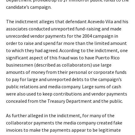
candidate’s campaign.
The indictment alleges that defendant Acevedo Vila and his
associates conducted unreported fund-raising and made
unrecorded vendor payments for the 2004 campaign in
order to raise and spend far more than the limited amount
to which they had agreed. According to the indictment, one
significant aspect of this fraud was to have Puerto Rico
businessmen (described as collaborators) use large
amounts of money from their personal or corporate funds
to pay for large and unreported debts to the campaign’s
public relations and media company. Large sums of cash
were also used to keep contributions and vendor payments
concealed from the Treasury Department and the public.
As further alleged in the indictment, for many of the
collaborator payments the media company created fake
invoices to make the payments appear to be legitimate