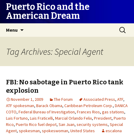
Puerto Rico and the
American Dream
Skip
Search
Menu
to
for:
content
Tag Archives: Special Agent
FBI: No sabotage in Puerto Rico tank
explosion
November 1, 2009
The Forum
Associated Press
,
ATF
,
ATF spokesman
,
Barack Obama
,
Caribbean Petroleum Corp.
,
DANICA
COTO
,
Federal Bureau of Investigation
,
Frances Rios
,
gas stations
,
Luis Fortuno
,
Luis Fraticelli
,
Marcial Orlando Felix
,
President
,
Puerto
Rico
,
Puerto Rico fuel depot
,
San Juan
,
security systems
,
Special
Agent
,
spokesman
,
spokeswoman
,
United States
escalona