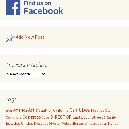
Add New Post
The Forum Archive
Tags
Caribbean
Artist
America
author
California
caribe
City
actor
Congress
DIRECTOR
East 106th Street
Columbia
Cuba
El Barrio
Estados Unidos
Executive Director
Federal Bureau of Investigation
Florida