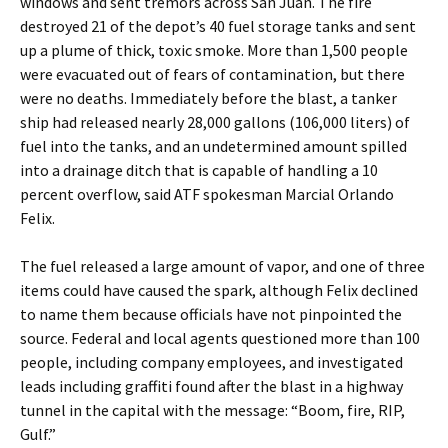
windows and sent tremors across San Juan. The fire
destroyed 21 of the depot’s 40 fuel storage tanks and sent
up a plume of thick, toxic smoke. More than 1,500 people
were evacuated out of fears of contamination, but there
were no deaths. Immediately before the blast, a tanker
ship had released nearly 28,000 gallons (106,000 liters) of
fuel into the tanks, and an undetermined amount spilled
into a drainage ditch that is capable of handling a 10
percent overflow, said ATF spokesman Marcial Orlando
Felix.
The fuel released a large amount of vapor, and one of three
items could have caused the spark, although Felix declined
to name them because officials have not pinpointed the
source. Federal and local agents questioned more than 100
people, including company employees, and investigated
leads including graffiti found after the blast in a highway
tunnel in the capital with the message: “Boom, fire, RIP,
Gulf.”