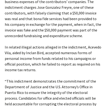
business expenses of the contributors’ companies. The
indictment charges Jose Gonzalez Freyre, one of these
contributors, with falsely claiming that a $50,000 invoice
was real and that bona fide services had been provided to
his company in exchange for the payment, when in fact, the
invoice was fake and the $50,000 payment was part of the
unrecorded fundraising and expenditure scheme.
In related illegal actions alleged in the indictment, Acevedo
Vila, aided by Inclan Bird, accepted numerous forms of
personal income from funds related to his campaigns or
official position, which he failed to report as required on his
income tax returns.
“This indictment demonstrates the commitment of the
Department of Justice and the U.S. Attorney’s Office in
Puerto Rico to ensure the integrity of the electoral
process. Candidates for office and elected officials will be
held accountable for corrupting the electoral process by