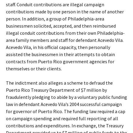
staff. Conduit contributions are illegal campaign
contributions made by one person in the name of another
person. In addition, a group of Philadelphia-area
businessmen solicited, accepted, and then reimbursed
illegal conduit contributions from their own Philadelphia-
area family members and staff for defendant Acevedo Vila.
Acevedo Vila, in his official capacity, then personally
assisted the businessmen in their attempts to obtain
contracts from Puerto Rico government agencies for
themselves or their clients.
The indictment also alleges a scheme to defraud the
Puerto Rico Treasury Department of $7 million by
fraudulently pledging to abide by a voluntary public funding
law in defendant Acevedo Vila’s 2004 successful campaign
for governor of Puerto Rico. The funding law required a cap
on campaign spending and required full reporting of all
contributions and expenditures. In exchange, the Treasury
Department provided up to $7 million of public funds to the