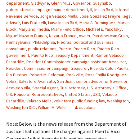
department
,
Gladwyne
,
Glenn Mills
,
Governor
,
Guaynabo
,
gubernatorial campaign finance department
,
II
,
Inclan Bird
,
Internal
Revenue Service
,
Jorge Velasco Mella
,
Jose Gonzalez Freyre
,
legal
advisor
,
Luis Fraticelli
,
Luisa Inclan Bird
,
Maria A. Dominguez
,
Marvin I.
Block
,
Maryland
,
media
,
Miami Field Office
,
Michael E. Yasofsky
,
Miguel Nazario Franco
,
Nazario Franco
,
owner
,
Pan American Grain
,
Pennsylvania
,
Philadelphia
,
Piedras
,
political and business
consultant
,
public relations
,
Puerto
,
Puerto Rico
,
Puerto Rico
government
,
Puerto Rico Treasury Department
,
Ramon Velasco
Escardille
,
Resident Commissioner campaign assistant treasurer
,
Resident Commissioner campaign treasurer
,
Ricardo Colon Padilla
,
Rio Piedras
,
Robert M. Feldman
,
Rockville
,
Rosa Emilia Rodriguez-
Velez
,
Salvatore Avanzato
,
San Juan
,
senior advisor for Governor
Acevedo Vila
,
Special Agent
,
Trial Attorney
,
U.S. Attorney's Office
,
U.S. House of Representatives
,
United States
,
USD
,
Velasco
Escardille
,
Velasco Mella
,
voluntary public funding law
,
Washington
,
Washington D.C.
,
William M. Welch
escalona
Note: Below is the news release from the Department of
Justice that outlines the charges against Puerto Rico
Governor Anibal Acevedo Vila and his associates.