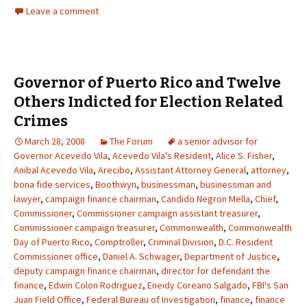
Leave a comment
Governor of Puerto Rico and Twelve
Others Indicted for Election Related
Crimes
March 28, 2008
The Forum
a senior advisor for
Governor Acevedo Vila
,
Acevedo Vila's Resident
,
Alice S. Fisher
,
Anibal Acevedo Vila
,
Arecibo
,
Assistant Attorney General
,
attorney
,
bona fide services
,
Boothwyn
,
businessman
,
businessman and
lawyer
,
campaign finance chairman
,
Candido Negron Mella
,
Chief
,
Commissioner
,
Commissioner campaign assistant treasurer
,
Commissioner campaign treasurer
,
Commonwealth
,
Commonwealth
Day of Puerto Rico
,
Comptroller
,
Criminal Division
,
D.C. Resident
Commissioner office
,
Daniel A. Schwager
,
Department of Justice
,
deputy campaign finance chairman
,
director for defendant the
finance
,
Edwin Colon Rodriguez
,
Eneidy Coreano Salgado
,
FBI's San
Juan Field Office
,
Federal Bureau of Investigation
,
finance
,
finance