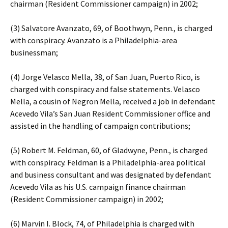
chairman (Resident Commissioner campaign) in 2002;
(3) Salvatore Avanzato, 69, of Boothwyn, Penn., is charged
with conspiracy. Avanzato is a Philadelphia-area
businessman;
(4) Jorge Velasco Mella, 38, of San Juan, Puerto Rico, is
charged with conspiracy and false statements. Velasco
Mella, a cousin of Negron Mella, received a job in defendant
Acevedo Vila’s San Juan Resident Commissioner office and
assisted in the handling of campaign contributions;
(5) Robert M. Feldman, 60, of Gladwyne, Penn., is charged
with conspiracy. Feldman is a Philadelphia-area political
and business consultant and was designated by defendant
Acevedo Vila as his U.S. campaign finance chairman
(Resident Commissioner campaign) in 2002;
(6) Marvin I. Block, 74, of Philadelphia is charged with