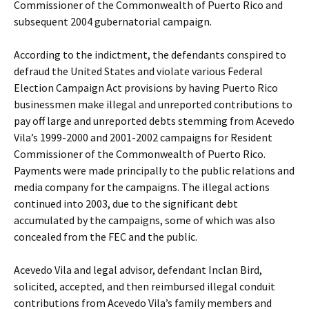
Commissioner of the Commonwealth of Puerto Rico and
subsequent 2004 gubernatorial campaign.
According to the indictment, the defendants conspired to
defraud the United States and violate various Federal
Election Campaign Act provisions by having Puerto Rico
businessmen make illegal and unreported contributions to
pay off large and unreported debts stemming from Acevedo
Vila’s 1999-2000 and 2001-2002 campaigns for Resident
Commissioner of the Commonwealth of Puerto Rico.
Payments were made principally to the public relations and
media company for the campaigns. The illegal actions
continued into 2003, due to the significant debt
accumulated by the campaigns, some of which was also
concealed from the FEC and the public.
Acevedo Vila and legal advisor, defendant Inclan Bird,
solicited, accepted, and then reimbursed illegal conduit
contributions from Acevedo Vila’s family members and