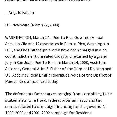
—Angelo Falcon
U.S. Newswire (March 27, 2008)
WASHINGTON, March 27 – Puerto Rico Governor Anibal
Acevedo Vila and 12 associates in Puerto Rico, Washington
D.C., and the Philadelphia-area have been charged in a 27-
count indictment unsealed today and returned by a grand
jury in San Juan, Puerto Rico on March 24, 2008, Assistant
Attorney General Alice S. Fisher of the Criminal Division and
U.S. Attorney Rosa Emilia Rodriguez-Velez of the District of
Puerto Rico announced today.
The defendants face charges ranging from conspiracy, false
statements, wire fraud, federal program fraud and tax
crimes related to campaign financing for the governor’s
1999-2000 and 2001-2002 campaign for Resident