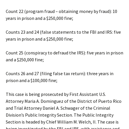
Count 22 (program fraud – obtaining money by fraud): 10
years in prison and a $250,000 fine;
Counts 23 and 24 (false statements to the FBI and IRS: five
years in prison and a $250,000 fine;
Count 25 (conspiracy to defraud the IRS): five years in prison
and a $250,000 fine;
Counts 26 and 27 (filing false tax return): three years in
prison and a $100,000 fine;
This case is being prosecuted by First Assistant U.S.
Attorney Maria A. Dominguez of the District of Puerto Rico
and Trial Attorney Daniel A. Schwager of the Criminal
Division’s Public Integrity Section. The Public Integrity
Section is headed by Chief William M. Welch, II. The case is
being investigated by the FBI and IRS, with assistance and