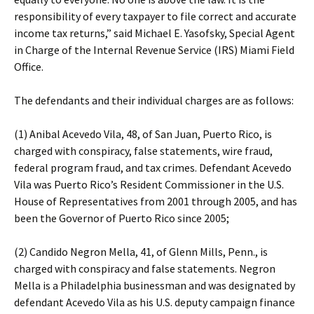
responsibility of every taxpayer to file correct and accurate
income tax returns,” said Michael E. Yasofsky, Special Agent
in Charge of the Internal Revenue Service (IRS) Miami Field
Office.
The defendants and their individual charges are as follows:
(1) Anibal Acevedo Vila, 48, of San Juan, Puerto Rico, is
charged with conspiracy, false statements, wire fraud,
federal program fraud, and tax crimes. Defendant Acevedo
Vila was Puerto Rico’s Resident Commissioner in the U.S.
House of Representatives from 2001 through 2005, and has
been the Governor of Puerto Rico since 2005;
(2) Candido Negron Mella, 41, of Glenn Mills, Penn., is
charged with conspiracy and false statements. Negron
Mella is a Philadelphia businessman and was designated by
defendant Acevedo Vila as his U.S. deputy campaign finance