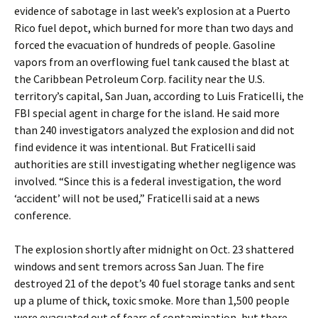
evidence of sabotage in last week’s explosion at a Puerto
Rico fuel depot, which burned for more than two days and
forced the evacuation of hundreds of people. Gasoline
vapors from an overflowing fuel tank caused the blast at
the Caribbean Petroleum Corp. facility near the U.S.
territory’s capital, San Juan, according to Luis Fraticelli, the
FBI special agent in charge for the island. He said more
than 240 investigators analyzed the explosion and did not
find evidence it was intentional. But Fraticelli said
authorities are still investigating whether negligence was
involved. “Since this is a federal investigation, the word
‘accident’ will not be used,” Fraticelli said at a news
conference.
The explosion shortly after midnight on Oct. 23 shattered
windows and sent tremors across San Juan. The fire
destroyed 21 of the depot’s 40 fuel storage tanks and sent
up a plume of thick, toxic smoke. More than 1,500 people
were evacuated out of fears of contamination, but there