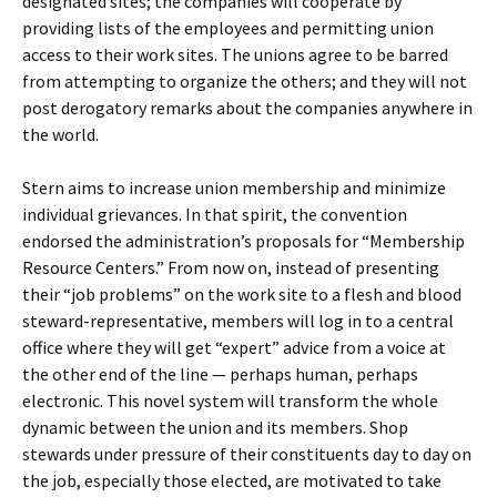
designated sites; the companies will cooperate by
providing lists of the employees and permitting union
access to their work sites. The unions agree to be barred
from attempting to organize the others; and they will not
post derogatory remarks about the companies anywhere in
the world.
Stern aims to increase union membership and minimize
individual grievances. In that spirit, the convention
endorsed the administration’s proposals for “Membership
Resource Centers.” From now on, instead of presenting
their “job problems” on the work site to a flesh and blood
steward-representative, members will log in to a central
office where they will get “expert” advice from a voice at
the other end of the line — perhaps human, perhaps
electronic. This novel system will transform the whole
dynamic between the union and its members. Shop
stewards under pressure of their constituents day to day on
the job, especially those elected, are motivated to take