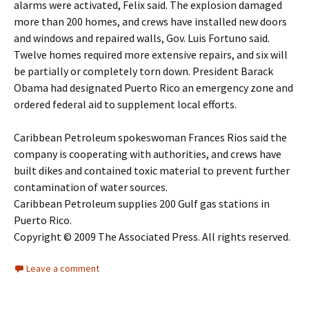
alarms were activated, Felix said. The explosion damaged
more than 200 homes, and crews have installed new doors
and windows and repaired walls, Gov. Luis Fortuno said.
Twelve homes required more extensive repairs, and six will
be partially or completely torn down. President Barack
Obama had designated Puerto Rico an emergency zone and
ordered federal aid to supplement local efforts.
Caribbean Petroleum spokeswoman Frances Rios said the
company is cooperating with authorities, and crews have
built dikes and contained toxic material to prevent further
contamination of water sources.
Caribbean Petroleum supplies 200 Gulf gas stations in
Puerto Rico.
Copyright © 2009 The Associated Press. All rights reserved.
Leave a comment