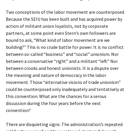
Two conceptions of the labor movement are counterposed.
Because the SEIU has been built and has acquired power by
action of militant union loyalists, not by corporate
partners, at some point even Stern’s own followers are
bound to ask, “What kind of labor movement are we
building?” This is no crude battle for power. It is no conflict
between so-called “business” and “social” unionism. Nor
between a conservative “right” and a militant “left.” Nor
between crooks and honest unionists. It is a dispute over
the meaning and nature of democracy in the labor
movement. Those “alternative visions of trade unionism”
could be counterposed only inadequately and tentatively at
this convention. What are the chances for a serous
discussion during the four years before the next
convention?
There are disquieting signs: The administration’s repeated