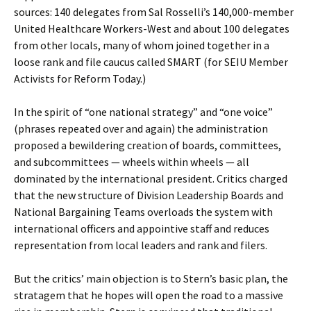
sources: 140 delegates from Sal Rosselli’s 140,000-member
United Healthcare Workers-West and about 100 delegates
from other locals, many of whom joined together in a
loose rank and file caucus called SMART (for SEIU Member
Activists for Reform Today.)
In the spirit of “one national strategy” and “one voice”
(phrases repeated over and again) the administration
proposed a bewildering creation of boards, committees,
and subcommittees — wheels within wheels — all
dominated by the international president. Critics charged
that the new structure of Division Leadership Boards and
National Bargaining Teams overloads the system with
international officers and appointive staff and reduces
representation from local leaders and rank and filers.
But the critics’ main objection is to Stern’s basic plan, the
stratagem that he hopes will open the road to a massive