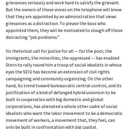
grievances seriously and work hard to satisfy the grievant.
But the owners of those voices on the telephone will know
that they are appointed by an administration that views
grievances as a distraction. To please the boss who
appointed them, they will be motivated to slough off those
distracting “job problems.”
Its rhetorical call for justice for all — for the poor, the
immigrants, the minorities, the oppressed — has enabled
Stern to rally round him a troop of social idealists in whose
eyes the SEIU has become an extension of civil rights
campaigning and community organizing. On the other
hand, its trend toward bureaucratic central control, and its
justification of a kind of defanged hybrid unionism to be
built in cooperation with big domestic and global
corporations, has alienated a whole other cadre of social
idealists who want the labor movement to be a democratic
movement of workers, a movement that, they feel, can
only be built in confrontation with big capital.