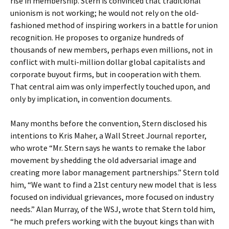
rise in membership. Stern is convinced that traditional
unionism is not working; he would not rely on the old-
fashioned method of inspiring workers in a battle for union
recognition. He proposes to organize hundreds of
thousands of new members, perhaps even millions, not in
conflict with multi-million dollar global capitalists and
corporate buyout firms, but in cooperation with them.
That central aim was only imperfectly touched upon, and
only by implication, in convention documents.
Many months before the convention, Stern disclosed his
intentions to Kris Maher, a Wall Street Journal reporter,
who wrote “Mr. Stern says he wants to remake the labor
movement by shedding the old adversarial image and
creating more labor management partnerships.” Stern told
him, “We want to find a 21st century new model that is less
focused on individual grievances, more focused on industry
needs.” Alan Murray, of the WSJ, wrote that Stern told him,
“he much prefers working with the buyout kings than with