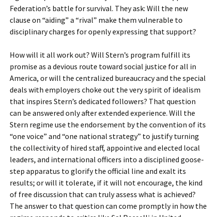
Federation’s battle for survival. They ask: Will the new
clause on “aiding” a “rival” make them vulnerable to
disciplinary charges for openly expressing that support?
How will it all work out? Will Stern’s program fulfill its
promise as a devious route toward social justice for all in
America, or will the centralized bureaucracy and the special
deals with employers choke out the very spirit of idealism
that inspires Stern’s dedicated followers? That question
can be answered only after extended experience. Will the
Stern regime use the endorsement by the convention of its
“one voice” and “one national strategy” to justify turning
the collectivity of hired staff, appointive and elected local
leaders, and international officers into a disciplined goose-
step apparatus to glorify the official line and exalt its
results; or will it tolerate, if it will not encourage, the kind
of free discussion that can truly assess what is achieved?
The answer to that question can come promptly in how the