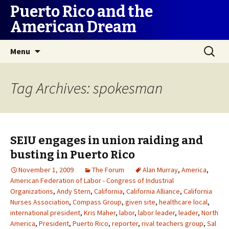
Puerto Rico and the
American Dream
Skip
Search
Menu
to
for:
content
Tag Archives: spokesman
SEIU engages in union raiding and
busting in Puerto Rico
November 1, 2009
The Forum
Alan Murray
,
America
,
American Federation of Labor - Congress of Industrial
Organizations
,
Andy Stern
,
California
,
California Alliance
,
California
Nurses Association
,
Compass Group
,
given site
,
healthcare local
,
international president
,
Kris Maher
,
labor
,
labor leader
,
leader
,
North
America
,
President
,
Puerto Rico
,
reporter
,
rival teachers group
,
Sal