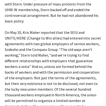
with Stern. Under pressure of mass protests from the
UHW-W membership, Stern backed off and ended the
controversial arrangement. But he had not abandoned his
basic policy:
On May 10, Kris Maher reported that the SEIU and
UNITE/HERE (Change to Win allies) had entered into secret
agreements with two global employers of service workers,
Sodexho and the Compass Group. “The old ways aren’t
working,” Stern told Maher, “and we’re trying to find
different relationships with employers that guarantee
workers a voice.” And so, unions are formed behind the
backs of workers and with the permission and cooperation
of the employers. Not just the terms of the agreements,
but their very existence is not to be disclosed, not even to
the lucky new union members. Of the several hundred
thousand workers employed in North America, the union
will be permitted to organize a limited number at