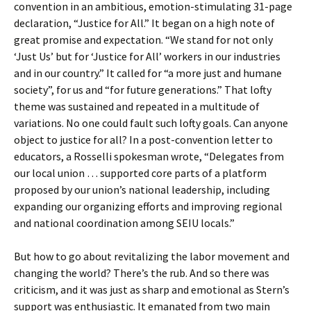
convention in an ambitious, emotion-stimulating 31-page
declaration, “Justice for All.” It began on a high note of
great promise and expectation. “We stand for not only
‘Just Us’ but for ‘Justice for All’ workers in our industries
and in our country.” It called for “a more just and humane
society”, for us and “for future generations.” That lofty
theme was sustained and repeated in a multitude of
variations. No one could fault such lofty goals. Can anyone
object to justice for all? In a post-convention letter to
educators, a Rosselli spokesman wrote, “Delegates from
our local union … supported core parts of a platform
proposed by our union’s national leadership, including
expanding our organizing efforts and improving regional
and national coordination among SEIU locals.”
But how to go about revitalizing the labor movement and
changing the world? There’s the rub. And so there was
criticism, and it was just as sharp and emotional as Stern’s
support was enthusiastic. It emanated from two main