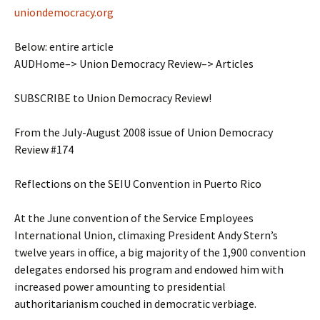
uniondemocracy.org
Below: entire article
AUDHome–> Union Democracy Review–> Articles
SUBSCRIBE to Union Democracy Review!
From the July-August 2008 issue of Union Democracy
Review #174
Reflections on the SEIU Convention in Puerto Rico
At the June convention of the Service Employees
International Union, climaxing President Andy Stern’s
twelve years in office, a big majority of the 1,900 convention
delegates endorsed his program and endowed him with
increased power amounting to presidential
authoritarianism couched in democratic verbiage.