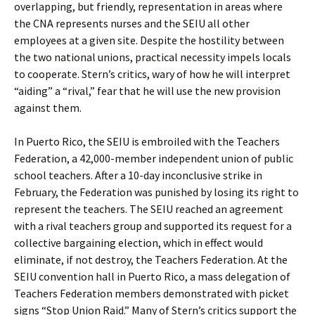
overlapping, but friendly, representation in areas where
the CNA represents nurses and the SEIU all other
employees at a given site. Despite the hostility between
the two national unions, practical necessity impels locals
to cooperate. Stern’s critics, wary of how he will interpret
“aiding” a “rival,” fear that he will use the new provision
against them.
In Puerto Rico, the SEIU is embroiled with the Teachers
Federation, a 42,000-member independent union of public
school teachers. After a 10-day inconclusive strike in
February, the Federation was punished by losing its right to
represent the teachers. The SEIU reached an agreement
with a rival teachers group and supported its request for a
collective bargaining election, which in effect would
eliminate, if not destroy, the Teachers Federation. At the
SEIU convention hall in Puerto Rico, a mass delegation of
Teachers Federation members demonstrated with picket
signs “Stop Union Raid.” Many of Stern’s critics support the