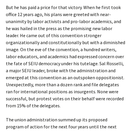
But he has paid a price for that victory. When he first took
office 12 years ago, his plans were greeted with near-
unanimity by labor activists and pro-labor academics, and
he was hailed in the press as the promising new labor
leader. He came out of this convention stronger
organizationally and constitutionally but with a diminished
image. On the eve of the convention, a hundred writers,
labor educators, and academics had expressed concern over
the fate of SEIU democracy under his tutelage. Sal Rosselli,
a major SEIU leader, broke with the administration and
emerged at this convention as an outspoken oppositionist.
Unexpectedly, more than a dozen rank and file delegates
ran for international positions as insurgents. None were
successful, but protest votes on their behalf were recorded
from 15% of the delegates.
The union administration summed up its proposed
program of action for the next four years until the next