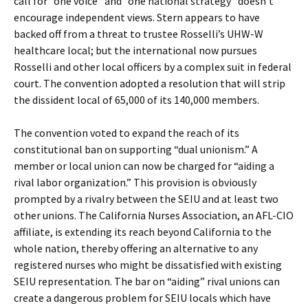
call for “one voice” and “one national strategy” doesn’t
encourage independent views. Stern appears to have
backed off from a threat to trustee Rosselli’s UHW-W
healthcare local; but the international now pursues
Rosselli and other local officers by a complex suit in federal
court. The convention adopted a resolution that will strip
the dissident local of 65,000 of its 140,000 members.
The convention voted to expand the reach of its
constitutional ban on supporting “dual unionism.” A
member or local union can now be charged for “aiding a
rival labor organization.” This provision is obviously
prompted by a rivalry between the SEIU and at least two
other unions. The California Nurses Association, an AFL-CIO
affiliate, is extending its reach beyond California to the
whole nation, thereby offering an alternative to any
registered nurses who might be dissatisfied with existing
SEIU representation. The bar on “aiding” rival unions can
create a dangerous problem for SEIU locals which have