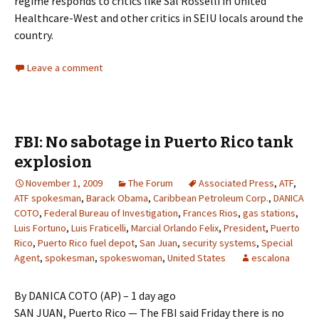
regime responds to critics like Sal Rosselli in United
Healthcare-West and other critics in SEIU locals around the
country.
Leave a comment
FBI: No sabotage in Puerto Rico tank
explosion
November 1, 2009
The Forum
Associated Press
,
ATF
,
ATF spokesman
,
Barack Obama
,
Caribbean Petroleum Corp.
,
DANICA
COTO
,
Federal Bureau of Investigation
,
Frances Rios
,
gas stations
,
Luis Fortuno
,
Luis Fraticelli
,
Marcial Orlando Felix
,
President
,
Puerto
Rico
,
Puerto Rico fuel depot
,
San Juan
,
security systems
,
Special
Agent
,
spokesman
,
spokeswoman
,
United States
escalona
By DANICA COTO (AP) – 1 day ago
SAN JUAN, Puerto Rico — The FBI said Friday there is no