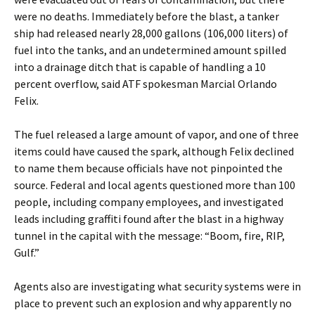
were no deaths. Immediately before the blast, a tanker
ship had released nearly 28,000 gallons (106,000 liters) of
fuel into the tanks, and an undetermined amount spilled
into a drainage ditch that is capable of handling a 10
percent overflow, said ATF spokesman Marcial Orlando
Felix.
The fuel released a large amount of vapor, and one of three
items could have caused the spark, although Felix declined
to name them because officials have not pinpointed the
source. Federal and local agents questioned more than 100
people, including company employees, and investigated
leads including graffiti found after the blast in a highway
tunnel in the capital with the message: “Boom, fire, RIP,
Gulf.”
Agents also are investigating what security systems were in
place to prevent such an explosion and why apparently no