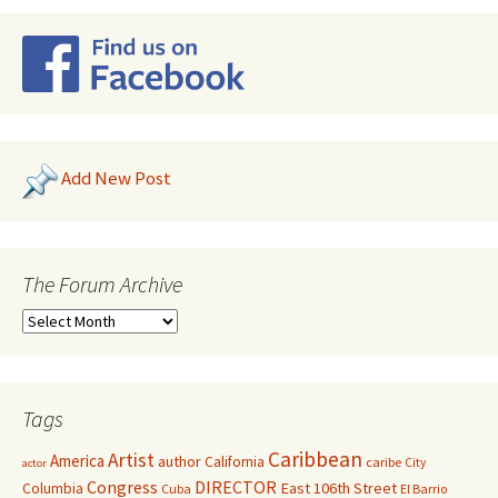
Add New Post
The Forum Archive
Tags
Caribbean
Artist
America
author
California
caribe
City
actor
Congress
DIRECTOR
East 106th Street
Columbia
Cuba
El Barrio