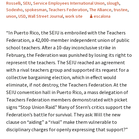
Rosselli
,
SEIU
,
Service Employees International Union
,
slough
,
Sodexho
,
spokesman
,
Teachers Federation
,
The Alliance
,
trustee
,
union
,
USD
,
Wall Street Journal
,
work site
escalona
“In Puerto Rico, the SEIU is embroiled with the Teachers
Federation, a 42,000-member independent union of public
school teachers. After a 10-day inconclusive strike in
February, the Federation was punished by losing its right to
represent the teachers. The SEIU reached an agreement
with a rival teachers group and supported its request for a
collective bargaining election, which in effect would
eliminate, if not destroy, the Teachers Federation. At the
SEIU convention hall in Puerto Rico, a mass delegation of
Teachers Federation members demonstrated with picket
signs “Stop Union Raid.” Many of Stern’s critics support the
Federation’s battle for survival. They ask: Will the new
clause on “aiding” a “rival” make them vulnerable to
disciplinary charges for openly expressing that support?”