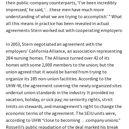
their public-company counterparts, ‘I’ve been incredibly
impressed,’ he said, ‘…these men have much more
understanding of what we are trying to accomplish.’ ” What
all this means in practice has been revealed in actual
agreements Stern worked out with cooperating employers:
In 2003, Stern negotiated an agreement with the
employers’ California Alliance, an association representing
284 nursing homes. The Alliance turned over 42 of its
homes with some 2,000 members to the union; but the
union agreed that it would be barred from trying to
organize its 185 non-union facilities. According to the
UHW-W, the agreement covering the newly organized sites
undercut union standards in the industry. It provided no
vacation, holiday, or sick pay; no seniority rights, strict
limits on stewards, and management’s right to change the
economic terms of the agreement. The SEIU units were,
according to UHW “close to becoming …company unions.”
Rosselli’s public repudiation of the deal marked his break