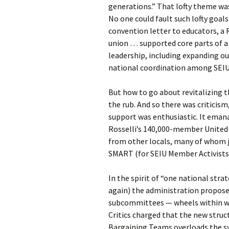
generations.” That lofty theme was
No one could fault such lofty goals.
convention letter to educators, a
union … supported core parts of a
leadership, including expanding ou
national coordination among SEIU 
But how to go about revitalizing
the rub. And so there was criticism
support was enthusiastic. It eman
Rosselli’s 140,000-member United
from other locals, many of whom jo
SMART (for SEIU Member Activists
In the spirit of “one national str
again) the administration propose
subcommittees — wheels within wh
Critics charged that the new struc
Bargaining Teams overloads the sy