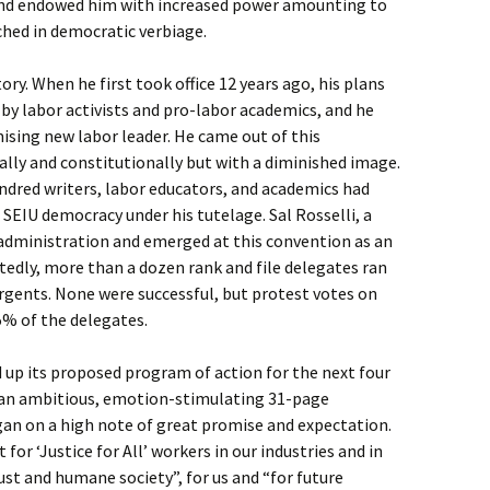
nd endowed him with increased power amounting to
ched in democratic verbiage.
tory. When he first took office 12 years ago, his plans
by labor activists and pro-labor academics, and he
mising new labor leader. He came out of this
lly and constitutionally but with a diminished image.
ndred writers, labor educators, and academics had
 SEIU democracy under his tutelage. Sal Rosselli, a
 administration and emerged at this convention as an
edly, more than a dozen rank and file delegates ran
urgents. None were successful, but protest votes on
5% of the delegates.
p its proposed program of action for the next four
n an ambitious, emotion-stimulating 31-page
began on a high note of great promise and expectation.
 for ‘Justice for All’ workers in our industries and in
just and humane society”, for us and “for future