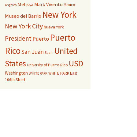
Melissa Mark Viverito
Mexico
Angeles
New York
Museo del Barrio
New York City
Nueva York
Puerto
President
Puerto
Rico
United
San Juan
Spain
USD
States
University of Puerto Rico
Washington
WHITE PARK East
WHITE PARK
106th Street