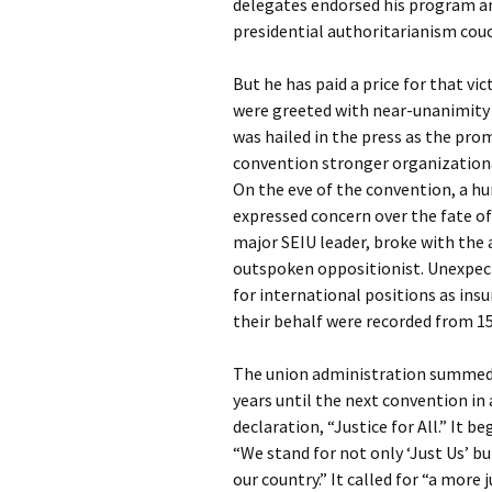
delegates endorsed his program a
presidential authoritarianism cou
But he has paid a price for that vic
were greeted with near-unanimity 
was hailed in the press as the pro
convention stronger organizationa
On the eve of the convention, a hu
expressed concern over the fate of
major SEIU leader, broke with the
outspoken oppositionist. Unexpect
for international positions as ins
their behalf were recorded from 1
The union administration summed u
years until the next convention i
declaration, “Justice for All.” It 
“We stand for not only ‘Just Us’ but
our country.” It called for “a more 