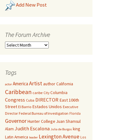
Add New Post
The Forum Archive
Tags
Artist
America
author
California
actor
Caribbean
Columbia
caribe
City
Congress
DIRECTOR
East 106th
Cuba
Street
Estados Unidos
El Barrio
Executive
Director
Federal Bureau of Investigation
Florida
Governor
Hunter College
Juan Shamsul
Judith Escalona
Alam
king
Julia de Burgos
Lexington Avenue
Latin America
Los
leader