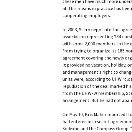
these men have much more underst
all this means in practice has bee
cooperating employers:
In 2003, Stern negotiated an agree
association representing 284 nurs
with some 2,000 members to the un
from trying to organize its 185 no
agreement covering the newly orga
It provided no vacation, holiday, or
and management’s right to chang
units were, according to UHW “clo
repudiation of the deal marked his
from the UHW-W membership, Stern
arrangement. But he had not aband
On May 10, Kris Maher reported th
had entered into secret agreement
Sodexho and the Compass Group. “T