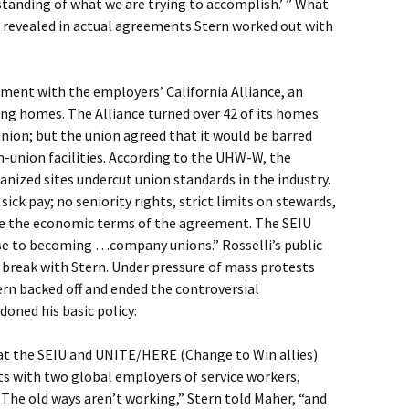
anding of what we are trying to accomplish.’ ” What
n revealed in actual agreements Stern worked out with
ment with the employers’ California Alliance, an
ing homes. The Alliance turned over 42 of its homes
ion; but the union agreed that it would be barred
n-union facilities. According to the UHW-W, the
nized sites undercut union standards in the industry.
 sick pay; no seniority rights, strict limits on stewards,
e the economic terms of the agreement. The SEIU
se to becoming …company unions.” Rosselli’s public
 break with Stern. Under pressure of mass protests
 backed off and ended the controversial
oned his basic policy:
at the SEIU and UNITE/HERE (Change to Win allies)
s with two global employers of service workers,
he old ways aren’t working,” Stern told Maher, “and