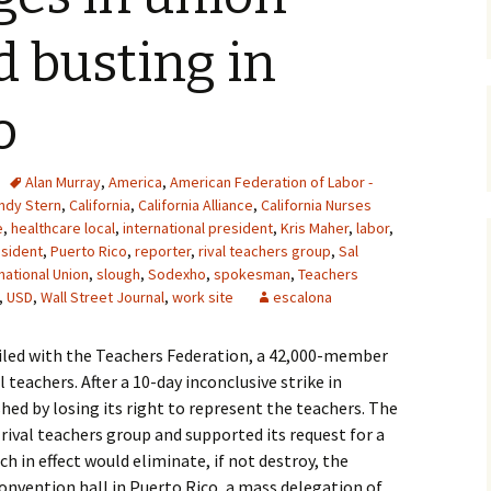
d busting in
o
Alan Murray
,
America
,
American Federation of Labor -
ndy Stern
,
California
,
California Alliance
,
California Nurses
e
,
healthcare local
,
international president
,
Kris Maher
,
labor
,
sident
,
Puerto Rico
,
reporter
,
rival teachers group
,
Sal
national Union
,
slough
,
Sodexho
,
spokesman
,
Teachers
,
USD
,
Wall Street Journal
,
work site
escalona
oiled with the Teachers Federation, a 42,000-member
teachers. After a 10-day inconclusive strike in
hed by losing its right to represent the teachers. The
ival teachers group and supported its request for a
ch in effect would eliminate, if not destroy, the
onvention hall in Puerto Rico, a mass delegation of