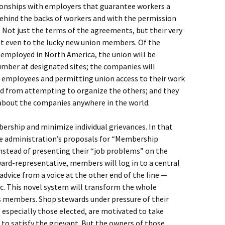
ationships with employers that guarantee workers a
behind the backs of workers and with the permission
 Not just the terms of the agreements, but their very
not even to the lucky new union members. Of the
employed in North America, the union will be
umber at designated sites; the companies will
he employees and permitting union access to their work
red from attempting to organize the others; and they
about the companies anywhere in the world.
ership and minimize individual grievances. In that
he administration’s proposals for “Membership
nstead of presenting their “job problems” on the
ward-representative, members will log in to a central
 advice from a voice at the other end of the line —
. This novel system will transform the whole
 members. Shop stewards under pressure of their
, especially those elected, are motivated to take
 to satisfy the grievant. But the owners of those