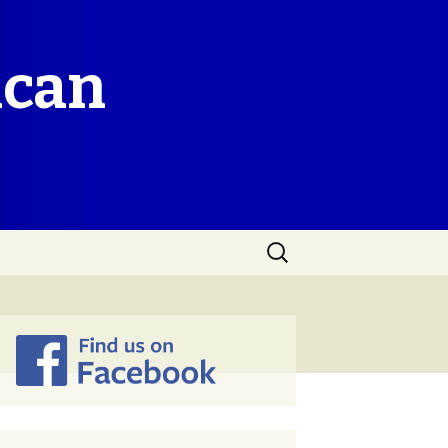
ican
Search
for: