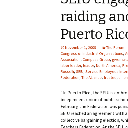
raiding an
Puerto Ric
November 1, 2009
The Forum
Congress of Industrial Organizations
,
A
Association
,
Compass Group
,
given sit
labor leader
,
leader
,
North America
,
Pre
Rosselli
,
SEIU
,
Service Employees Inter
Federation
,
The Alliance
,
trustee
,
union
“In Puerto Rico, the SEIU is embr
independent union of public school 
February, the Federation was punis
SEIU reached an agreement with a r
collective bargaining election, whi
Teachers Federation. At the SEIU c