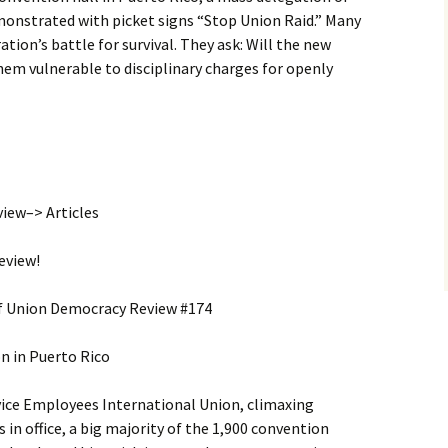
nstrated with picket signs “Stop Union Raid.” Many
ation’s battle for survival. They ask: Will the new
them vulnerable to disciplinary charges for openly
ew–> Articles
eview!
of Union Democracy Review #174
n in Puerto Rico
vice Employees International Union, climaxing
 in office, a big majority of the 1,900 convention