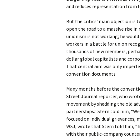
and reduces representation from lo
But the critics’ main objection is 
open the road to a massive rise in
unionism is not working; he would
workers in a battle for union reco
thousands of new members, perhaps
dollar global capitalists and corp
That central aim was only imperfec
convention documents.
Many months before the convention
Street Journal reporter, who wrot
movement by shedding the old ad
partnerships.” Stern told him, “We
focused on individual grievances, 
WSJ, wrote that Stern told him, “
with their public-company counterp