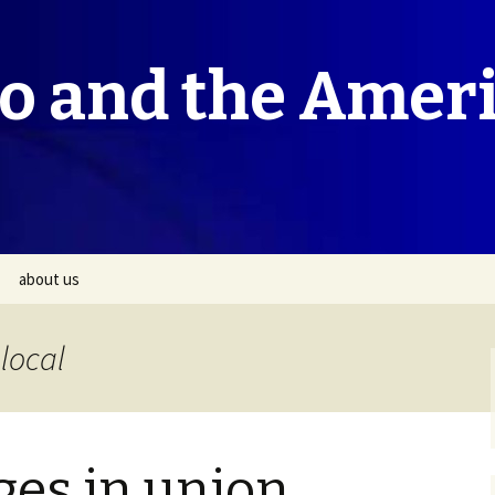
co and the Amer
about us
local
ges in union