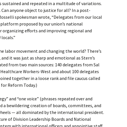
 sustained and repeated in a multitude of variations.
 Can anyone object to justice for all? In a post-
 Rosselli spokesman wrote, “Delegates from our local
 platform proposed by our union’s national
r organizing efforts and improving regional and
locals.”
 the labor movement and changing the world? There’s
, and it was just as sharp and emotional as Stern’s
ated from two main sources: 140 delegates from Sal
 Healthcare Workers-West and about 100 delegates
ined together in a loose rank and file caucus called
 for Reform Today.)
ategy” and “one voice” (phrases repeated over and
d a bewildering creation of boards, committees, and
eels — all dominated by the international president.
ture of Division Leadership Boards and National
stem with international officers and appointive staff