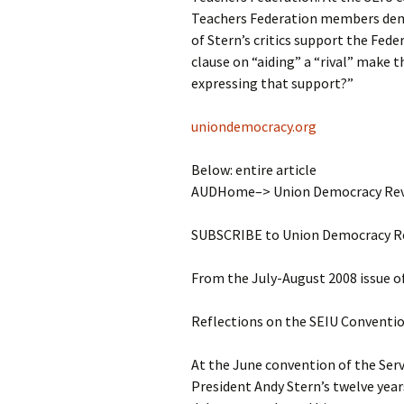
Teachers Federation members demo
of Stern’s critics support the Feder
clause on “aiding” a “rival” make 
expressing that support?”
uniondemocracy.org
Below: entire article
AUDHome–> Union Democracy Revi
SUBSCRIBE to Union Democracy R
From the July-August 2008 issue 
Reflections on the SEIU Conventio
At the June convention of the Ser
President Andy Stern’s twelve years