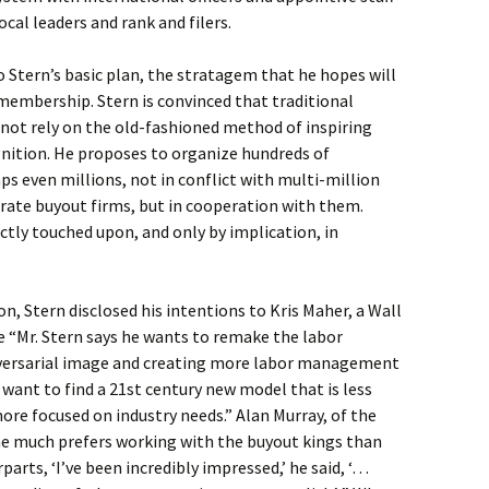
cal leaders and rank and filers.
to Stern’s basic plan, the stratagem that he hopes will
 membership. Stern is convinced that traditional
 not rely on the old-fashioned method of inspiring
gnition. He proposes to organize hundreds of
 even millions, not in conflict with multi-million
orate buyout firms, but in cooperation with them.
tly touched upon, and only by implication, in
, Stern disclosed his intentions to Kris Maher, a Wall
e “Mr. Stern says he wants to remake the labor
versarial image and creating more labor management
 want to find a 21st century new model that is less
more focused on industry needs.” Alan Murray, of the
he much prefers working with the buyout kings than
arts, ‘I’ve been incredibly impressed,’ he said, ‘…