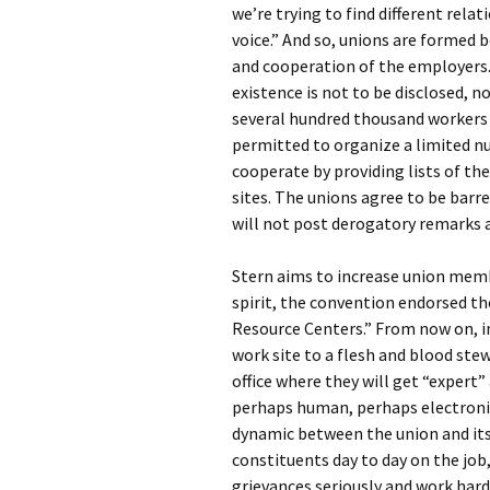
we’re trying to find different rel
voice.” And so, unions are formed 
and cooperation of the employers.
existence is not to be disclosed, 
several hundred thousand workers 
permitted to organize a limited n
cooperate by providing lists of t
sites. The unions agree to be bar
will not post derogatory remarks 
Stern aims to increase union memb
spirit, the convention endorsed t
Resource Centers.” From now on, i
work site to a flesh and blood ste
office where they will get “expert”
perhaps human, perhaps electronic
dynamic between the union and its
constituents day to day on the job
grievances seriously and work hard