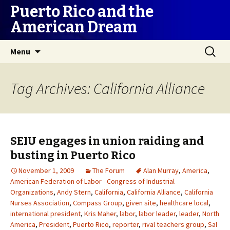
Puerto Rico and the
American Dream
Skip
Search
Menu
to
for:
content
Tag Archives: California Alliance
SEIU engages in union raiding and
busting in Puerto Rico
November 1, 2009
The Forum
Alan Murray
,
America
,
American Federation of Labor - Congress of Industrial
Organizations
,
Andy Stern
,
California
,
California Alliance
,
California
Nurses Association
,
Compass Group
,
given site
,
healthcare local
,
international president
,
Kris Maher
,
labor
,
labor leader
,
leader
,
North
America
,
President
,
Puerto Rico
,
reporter
,
rival teachers group
,
Sal