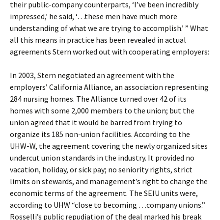
their public-company counterparts, ‘I’ve been incredibly
impressed,’ he said, ‘…these men have much more
understanding of what we are trying to accomplish.’ ” What
all this means in practice has been revealed in actual
agreements Stern worked out with cooperating employers:
In 2003, Stern negotiated an agreement with the
employers’ California Alliance, an association representing
284 nursing homes. The Alliance turned over 42 of its
homes with some 2,000 members to the union; but the
union agreed that it would be barred from trying to
organize its 185 non-union facilities. According to the
UHW-W, the agreement covering the newly organized sites
undercut union standards in the industry. It provided no
vacation, holiday, or sick pay; no seniority rights, strict
limits on stewards, and management’s right to change the
economic terms of the agreement. The SEIU units were,
according to UHW “close to becoming …company unions.”
Rosselli’s public repudiation of the deal marked his break