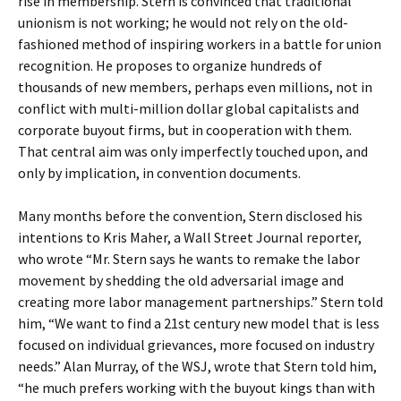
rise in membership. Stern is convinced that traditional
unionism is not working; he would not rely on the old-
fashioned method of inspiring workers in a battle for union
recognition. He proposes to organize hundreds of
thousands of new members, perhaps even millions, not in
conflict with multi-million dollar global capitalists and
corporate buyout firms, but in cooperation with them.
That central aim was only imperfectly touched upon, and
only by implication, in convention documents.
Many months before the convention, Stern disclosed his
intentions to Kris Maher, a Wall Street Journal reporter,
who wrote “Mr. Stern says he wants to remake the labor
movement by shedding the old adversarial image and
creating more labor management partnerships.” Stern told
him, “We want to find a 21st century new model that is less
focused on individual grievances, more focused on industry
needs.” Alan Murray, of the WSJ, wrote that Stern told him,
“he much prefers working with the buyout kings than with