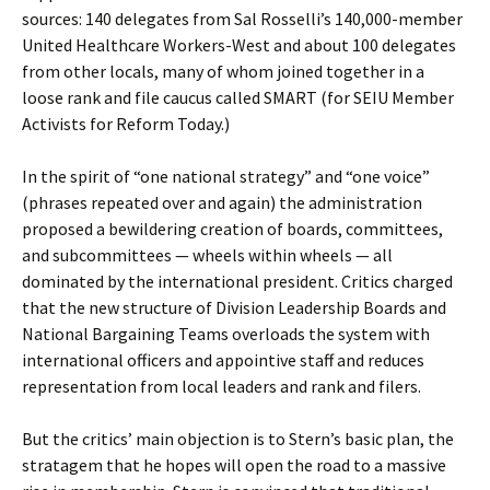
sources: 140 delegates from Sal Rosselli’s 140,000-member
United Healthcare Workers-West and about 100 delegates
from other locals, many of whom joined together in a
loose rank and file caucus called SMART (for SEIU Member
Activists for Reform Today.)
In the spirit of “one national strategy” and “one voice”
(phrases repeated over and again) the administration
proposed a bewildering creation of boards, committees,
and subcommittees — wheels within wheels — all
dominated by the international president. Critics charged
that the new structure of Division Leadership Boards and
National Bargaining Teams overloads the system with
international officers and appointive staff and reduces
representation from local leaders and rank and filers.
But the critics’ main objection is to Stern’s basic plan, the
stratagem that he hopes will open the road to a massive