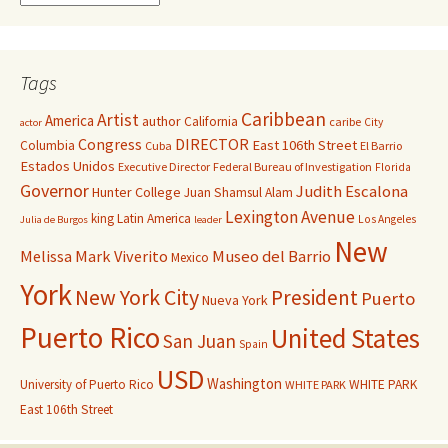
Tags
Caribbean
Artist
America
author
California
caribe
City
actor
Congress
DIRECTOR
East 106th Street
Columbia
Cuba
El Barrio
Estados Unidos
Executive Director
Federal Bureau of Investigation
Florida
Governor
Judith Escalona
Hunter College
Juan Shamsul Alam
Lexington Avenue
king
Latin America
Los Angeles
Julia de Burgos
leader
New
Melissa Mark Viverito
Museo del Barrio
Mexico
York
New York City
President
Puerto
Nueva York
Puerto Rico
United States
San Juan
Spain
USD
Washington
University of Puerto Rico
WHITE PARK
WHITE PARK
East 106th Street