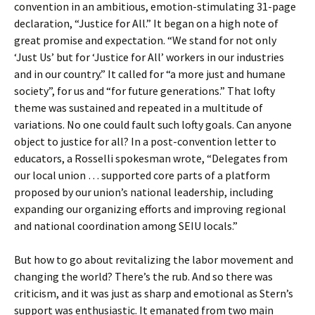
convention in an ambitious, emotion-stimulating 31-page
declaration, “Justice for All.” It began on a high note of
great promise and expectation. “We stand for not only
‘Just Us’ but for ‘Justice for All’ workers in our industries
and in our country.” It called for “a more just and humane
society”, for us and “for future generations.” That lofty
theme was sustained and repeated in a multitude of
variations. No one could fault such lofty goals. Can anyone
object to justice for all? In a post-convention letter to
educators, a Rosselli spokesman wrote, “Delegates from
our local union … supported core parts of a platform
proposed by our union’s national leadership, including
expanding our organizing efforts and improving regional
and national coordination among SEIU locals.”
But how to go about revitalizing the labor movement and
changing the world? There’s the rub. And so there was
criticism, and it was just as sharp and emotional as Stern’s
support was enthusiastic. It emanated from two main