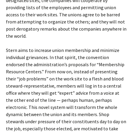
designated sites; the companies will cooperate by
providing lists of the employees and permitting union
access to their work sites. The unions agree to be barred
from attempting to organize the others; and they will not
post derogatory remarks about the companies anywhere in
the world.
Stern aims to increase union membership and minimize
individual grievances. In that spirit, the convention
endorsed the administration’s proposals for “Membership
Resource Centers.” From now on, instead of presenting
their “job problems” on the work site to a flesh and blood
steward-representative, members will log in to a central
office where they will get “expert” advice from a voice at
the other end of the line — perhaps human, perhaps
electronic. This novel system will transform the whole
dynamic between the union and its members. Shop
stewards under pressure of their constituents day to day on
the job, especially those elected, are motivated to take