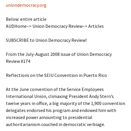
uniondemocracy.org
Below: entire article
AUDHome–> Union Democracy Review–> Articles
SUBSCRIBE to Union Democracy Review!
From the July-August 2008 issue of Union Democracy
Review #174
Reflections on the SEIU Convention in Puerto Rico
At the June convention of the Service Employees
International Union, climaxing President Andy Stern’s
twelve years in office, a big majority of the 1,900 convention
delegates endorsed his program and endowed him with
increased power amounting to presidential
authoritarianism couched in democratic verbiage.