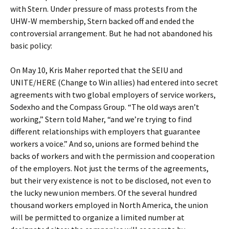
with Stern. Under pressure of mass protests from the
UHW-W membership, Stern backed off and ended the
controversial arrangement. But he had not abandoned his
basic policy:
On May 10, Kris Maher reported that the SEIU and
UNITE/HERE (Change to Win allies) had entered into secret
agreements with two global employers of service workers,
Sodexho and the Compass Group. “The old ways aren’t
working,” Stern told Maher, “and we’re trying to find
different relationships with employers that guarantee
workers a voice.” And so, unions are formed behind the
backs of workers and with the permission and cooperation
of the employers. Not just the terms of the agreements,
but their very existence is not to be disclosed, not even to
the lucky new union members. Of the several hundred
thousand workers employed in North America, the union
will be permitted to organize a limited number at