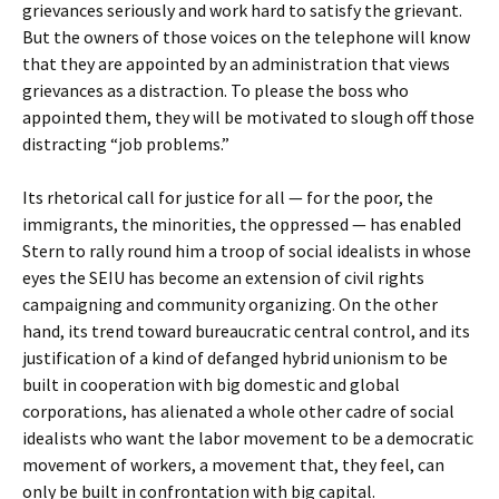
grievances seriously and work hard to satisfy the grievant.
But the owners of those voices on the telephone will know
that they are appointed by an administration that views
grievances as a distraction. To please the boss who
appointed them, they will be motivated to slough off those
distracting “job problems.”
Its rhetorical call for justice for all — for the poor, the
immigrants, the minorities, the oppressed — has enabled
Stern to rally round him a troop of social idealists in whose
eyes the SEIU has become an extension of civil rights
campaigning and community organizing. On the other
hand, its trend toward bureaucratic central control, and its
justification of a kind of defanged hybrid unionism to be
built in cooperation with big domestic and global
corporations, has alienated a whole other cadre of social
idealists who want the labor movement to be a democratic
movement of workers, a movement that, they feel, can
only be built in confrontation with big capital.