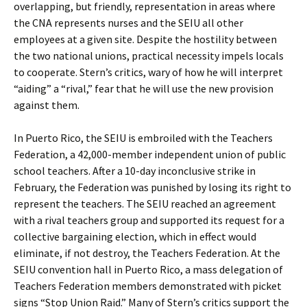
overlapping, but friendly, representation in areas where
the CNA represents nurses and the SEIU all other
employees at a given site. Despite the hostility between
the two national unions, practical necessity impels locals
to cooperate. Stern’s critics, wary of how he will interpret
“aiding” a “rival,” fear that he will use the new provision
against them.
In Puerto Rico, the SEIU is embroiled with the Teachers
Federation, a 42,000-member independent union of public
school teachers. After a 10-day inconclusive strike in
February, the Federation was punished by losing its right to
represent the teachers. The SEIU reached an agreement
with a rival teachers group and supported its request for a
collective bargaining election, which in effect would
eliminate, if not destroy, the Teachers Federation. At the
SEIU convention hall in Puerto Rico, a mass delegation of
Teachers Federation members demonstrated with picket
signs “Stop Union Raid.” Many of Stern’s critics support the