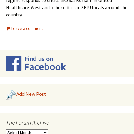
regime responds to critics like Sal Rosselli in United
Healthcare-West and other critics in SEIU locals around the
country.
Leave a comment
Add New Post
The Forum Archive