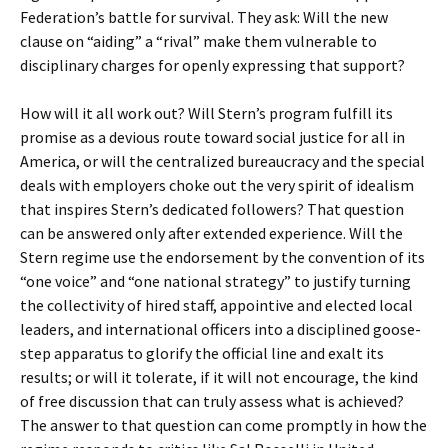
Federation’s battle for survival. They ask: Will the new
clause on “aiding” a “rival” make them vulnerable to
disciplinary charges for openly expressing that support?
How will it all work out? Will Stern’s program fulfill its
promise as a devious route toward social justice for all in
America, or will the centralized bureaucracy and the special
deals with employers choke out the very spirit of idealism
that inspires Stern’s dedicated followers? That question
can be answered only after extended experience. Will the
Stern regime use the endorsement by the convention of its
“one voice” and “one national strategy” to justify turning
the collectivity of hired staff, appointive and elected local
leaders, and international officers into a disciplined goose-
step apparatus to glorify the official line and exalt its
results; or will it tolerate, if it will not encourage, the kind
of free discussion that can truly assess what is achieved?
The answer to that question can come promptly in how the