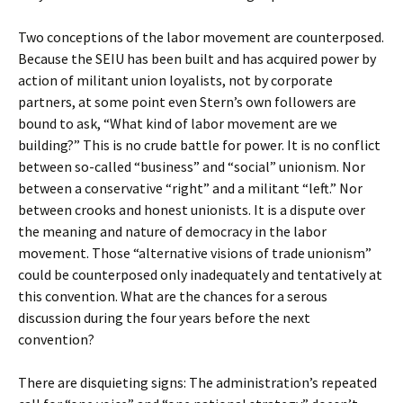
Two conceptions of the labor movement are counterposed.
Because the SEIU has been built and has acquired power by
action of militant union loyalists, not by corporate
partners, at some point even Stern’s own followers are
bound to ask, “What kind of labor movement are we
building?” This is no crude battle for power. It is no conflict
between so-called “business” and “social” unionism. Nor
between a conservative “right” and a militant “left.” Nor
between crooks and honest unionists. It is a dispute over
the meaning and nature of democracy in the labor
movement. Those “alternative visions of trade unionism”
could be counterposed only inadequately and tentatively at
this convention. What are the chances for a serous
discussion during the four years before the next
convention?
There are disquieting signs: The administration’s repeated