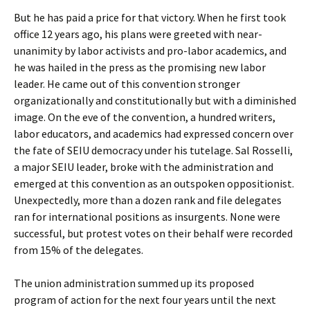
But he has paid a price for that victory. When he first took
office 12 years ago, his plans were greeted with near-
unanimity by labor activists and pro-labor academics, and
he was hailed in the press as the promising new labor
leader. He came out of this convention stronger
organizationally and constitutionally but with a diminished
image. On the eve of the convention, a hundred writers,
labor educators, and academics had expressed concern over
the fate of SEIU democracy under his tutelage. Sal Rosselli,
a major SEIU leader, broke with the administration and
emerged at this convention as an outspoken oppositionist.
Unexpectedly, more than a dozen rank and file delegates
ran for international positions as insurgents. None were
successful, but protest votes on their behalf were recorded
from 15% of the delegates.
The union administration summed up its proposed
program of action for the next four years until the next