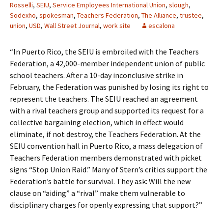
Rosselli
,
SEIU
,
Service Employees International Union
,
slough
,
Sodexho
,
spokesman
,
Teachers Federation
,
The Alliance
,
trustee
,
union
,
USD
,
Wall Street Journal
,
work site
escalona
“In Puerto Rico, the SEIU is embroiled with the Teachers
Federation, a 42,000-member independent union of public
school teachers. After a 10-day inconclusive strike in
February, the Federation was punished by losing its right to
represent the teachers. The SEIU reached an agreement
with a rival teachers group and supported its request for a
collective bargaining election, which in effect would
eliminate, if not destroy, the Teachers Federation. At the
SEIU convention hall in Puerto Rico, a mass delegation of
Teachers Federation members demonstrated with picket
signs “Stop Union Raid.” Many of Stern’s critics support the
Federation’s battle for survival. They ask: Will the new
clause on “aiding” a “rival” make them vulnerable to
disciplinary charges for openly expressing that support?”