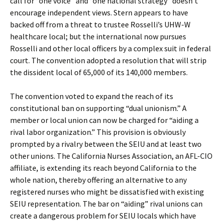
call for “one voice” and “one national strategy” doesn’t
encourage independent views. Stern appears to have
backed off from a threat to trustee Rosselli’s UHW-W
healthcare local; but the international now pursues
Rosselli and other local officers by a complex suit in federal
court. The convention adopted a resolution that will strip
the dissident local of 65,000 of its 140,000 members.
The convention voted to expand the reach of its
constitutional ban on supporting “dual unionism.” A
member or local union can now be charged for “aiding a
rival labor organization.” This provision is obviously
prompted by a rivalry between the SEIU and at least two
other unions. The California Nurses Association, an AFL-CIO
affiliate, is extending its reach beyond California to the
whole nation, thereby offering an alternative to any
registered nurses who might be dissatisfied with existing
SEIU representation. The bar on “aiding” rival unions can
create a dangerous problem for SEIU locals which have