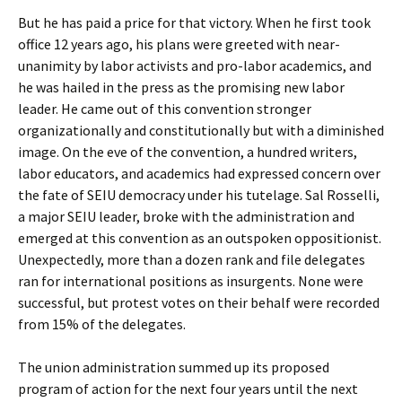
But he has paid a price for that victory. When he first took
office 12 years ago, his plans were greeted with near-
unanimity by labor activists and pro-labor academics, and
he was hailed in the press as the promising new labor
leader. He came out of this convention stronger
organizationally and constitutionally but with a diminished
image. On the eve of the convention, a hundred writers,
labor educators, and academics had expressed concern over
the fate of SEIU democracy under his tutelage. Sal Rosselli,
a major SEIU leader, broke with the administration and
emerged at this convention as an outspoken oppositionist.
Unexpectedly, more than a dozen rank and file delegates
ran for international positions as insurgents. None were
successful, but protest votes on their behalf were recorded
from 15% of the delegates.
The union administration summed up its proposed
program of action for the next four years until the next