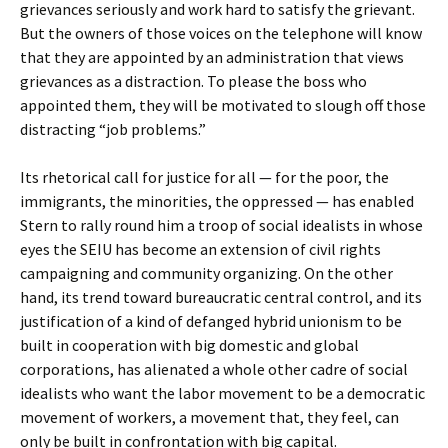
grievances seriously and work hard to satisfy the grievant.
But the owners of those voices on the telephone will know
that they are appointed by an administration that views
grievances as a distraction. To please the boss who
appointed them, they will be motivated to slough off those
distracting “job problems.”
Its rhetorical call for justice for all — for the poor, the
immigrants, the minorities, the oppressed — has enabled
Stern to rally round him a troop of social idealists in whose
eyes the SEIU has become an extension of civil rights
campaigning and community organizing. On the other
hand, its trend toward bureaucratic central control, and its
justification of a kind of defanged hybrid unionism to be
built in cooperation with big domestic and global
corporations, has alienated a whole other cadre of social
idealists who want the labor movement to be a democratic
movement of workers, a movement that, they feel, can
only be built in confrontation with big capital.