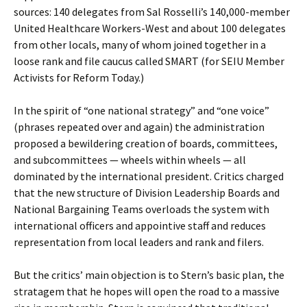
sources: 140 delegates from Sal Rosselli’s 140,000-member
United Healthcare Workers-West and about 100 delegates
from other locals, many of whom joined together in a
loose rank and file caucus called SMART (for SEIU Member
Activists for Reform Today.)
In the spirit of “one national strategy” and “one voice”
(phrases repeated over and again) the administration
proposed a bewildering creation of boards, committees,
and subcommittees — wheels within wheels — all
dominated by the international president. Critics charged
that the new structure of Division Leadership Boards and
National Bargaining Teams overloads the system with
international officers and appointive staff and reduces
representation from local leaders and rank and filers.
But the critics’ main objection is to Stern’s basic plan, the
stratagem that he hopes will open the road to a massive