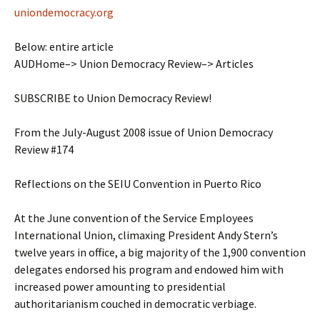
uniondemocracy.org
Below: entire article
AUDHome–> Union Democracy Review–> Articles
SUBSCRIBE to Union Democracy Review!
From the July-August 2008 issue of Union Democracy
Review #174
Reflections on the SEIU Convention in Puerto Rico
At the June convention of the Service Employees
International Union, climaxing President Andy Stern’s
twelve years in office, a big majority of the 1,900 convention
delegates endorsed his program and endowed him with
increased power amounting to presidential
authoritarianism couched in democratic verbiage.