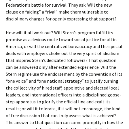
Federation’s battle for survival. They ask: Will the new
clause on “aiding” a “rival” make them vulnerable to
disciplinary charges for openly expressing that support?
How will it all work out? Will Stern’s program fulfill its
promise as a devious route toward social justice for all in
America, or will the centralized bureaucracy and the special
deals with employers choke out the very spirit of idealism
that inspires Stern’s dedicated followers? That question
can be answered only after extended experience. Will the
Stern regime use the endorsement by the convention of its
“one voice” and “one national strategy” to justify turning
the collectivity of hired staff, appointive and elected local
leaders, and international officers into a disciplined goose-
step apparatus to glorify the official line and exalt its
results; or will it tolerate, if it will not encourage, the kind
of free discussion that can truly assess what is achieved?
The answer to that question can come promptly in how the