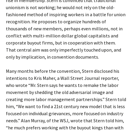
rise in membership. Stern is convinced that traditional
unionism is not working; he would not rely on the old-
fashioned method of inspiring workers in a battle for union
recognition. He proposes to organize hundreds of
thousands of new members, perhaps even millions, not in
conflict with multi-million dollar global capitalists and
corporate buyout firms, but in cooperation with them.
That central aim was only imperfectly touched upon, and
only by implication, in convention documents.
Many months before the convention, Stern disclosed his
intentions to Kris Maher, a Wall Street Journal reporter,
who wrote “Mr. Stern says he wants to remake the labor
movement by shedding the old adversarial image and
creating more labor management partnerships.” Stern told
him, “We want to find a 21st century new model that is less
focused on individual grievances, more focused on industry
needs.” Alan Murray, of the WSJ, wrote that Stern told him,
“he much prefers working with the buyout kings than with