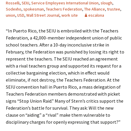
Rosselli
,
SEIU
,
Service Employees International Union
,
slough
,
Sodexho
,
spokesman
,
Teachers Federation
,
The Alliance
,
trustee
,
union
,
USD
,
Wall Street Journal
,
work site
escalona
“In Puerto Rico, the SEIU is embroiled with the Teachers
Federation, a 42,000-member independent union of public
school teachers. After a 10-day inconclusive strike in
February, the Federation was punished by losing its right to
represent the teachers. The SEIU reached an agreement
with a rival teachers group and supported its request for a
collective bargaining election, which in effect would
eliminate, if not destroy, the Teachers Federation. At the
SEIU convention hall in Puerto Rico, a mass delegation of
Teachers Federation members demonstrated with picket
signs “Stop Union Raid.” Many of Stern’s critics support the
Federation’s battle for survival. They ask: Will the new
clause on “aiding” a “rival” make them vulnerable to
disciplinary charges for openly expressing that support?”