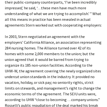
their public-company counterparts, ‘I’ve been incredibly
impressed,’ he said, ‘…these men have much more
understanding of what we are trying to accomplish.’ ” What
all this means in practice has been revealed in actual
agreements Stern worked out with cooperating employers:
In 2003, Stern negotiated an agreement with the
employers’ California Alliance, an association representing
284 nursing homes. The Alliance turned over 42 of its
homes with some 2,000 members to the union; but the
union agreed that it would be barred from trying to
organize its 185 non-union facilities. According to the
UHW-W, the agreement covering the newly organized sites
undercut union standards in the industry. It provided no
vacation, holiday, or sick pay; no seniority rights, strict
limits on stewards, and management’s right to change the
economic terms of the agreement. The SEIU units were,
according to UHW “close to becoming …company unions.”
Rosselli’s public repudiation of the deal marked his break