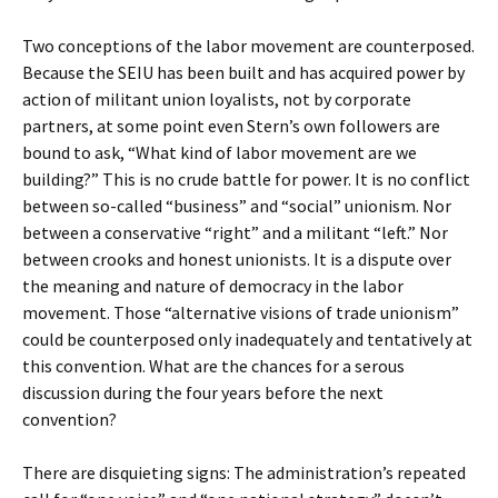
Two conceptions of the labor movement are counterposed.
Because the SEIU has been built and has acquired power by
action of militant union loyalists, not by corporate
partners, at some point even Stern’s own followers are
bound to ask, “What kind of labor movement are we
building?” This is no crude battle for power. It is no conflict
between so-called “business” and “social” unionism. Nor
between a conservative “right” and a militant “left.” Nor
between crooks and honest unionists. It is a dispute over
the meaning and nature of democracy in the labor
movement. Those “alternative visions of trade unionism”
could be counterposed only inadequately and tentatively at
this convention. What are the chances for a serous
discussion during the four years before the next
convention?
There are disquieting signs: The administration’s repeated