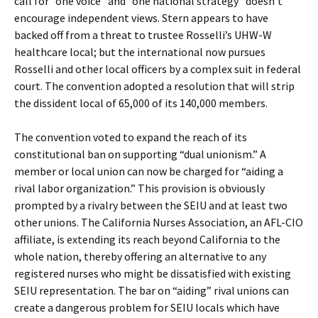
call for “one voice” and “one national strategy” doesn’t
encourage independent views. Stern appears to have
backed off from a threat to trustee Rosselli’s UHW-W
healthcare local; but the international now pursues
Rosselli and other local officers by a complex suit in federal
court. The convention adopted a resolution that will strip
the dissident local of 65,000 of its 140,000 members.
The convention voted to expand the reach of its
constitutional ban on supporting “dual unionism.” A
member or local union can now be charged for “aiding a
rival labor organization.” This provision is obviously
prompted by a rivalry between the SEIU and at least two
other unions. The California Nurses Association, an AFL-CIO
affiliate, is extending its reach beyond California to the
whole nation, thereby offering an alternative to any
registered nurses who might be dissatisfied with existing
SEIU representation. The bar on “aiding” rival unions can
create a dangerous problem for SEIU locals which have