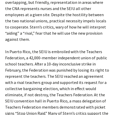
overlapping, but friendly, representation in areas where
the CNA represents nurses and the SEIU all other
employees at a given site. Despite the hostility between
the two national unions, practical necessity impels locals
to cooperate. Stern’s critics, wary of how he will interpret
“aiding” a “rival,” fear that he will use the new provision
against them.
In Puerto Rico, the SEIU is embroiled with the Teachers
Federation, a 42,000-member independent union of public
school teachers. After a 10-day inconclusive strike in
February, the Federation was punished by losing its right to
represent the teachers. The SEIU reached an agreement
with a rival teachers group and supported its request for a
collective bargaining election, which in effect would
eliminate, if not destroy, the Teachers Federation. At the
SEIU convention hall in Puerto Rico, a mass delegation of
Teachers Federation members demonstrated with picket
signs “Stop Union Raid.” Many of Stern’s critics support the