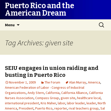
Puerto Rico and the
American Dream
Skip
Search
Menu
to
for:
content
Tag Archives: given site
SEIU engages in union raiding and
busting in Puerto Rico
November 1, 2009
The Forum
Alan Murray
,
America
,
American Federation of Labor - Congress of Industrial
Organizations
,
Andy Stern
,
California
,
California Alliance
,
California
Nurses Association
,
Compass Group
,
given site
,
healthcare local
,
international president
,
Kris Maher
,
labor
,
labor leader
,
leader
,
North
America
,
President
,
Puerto Rico
,
reporter
,
rival teachers group
,
Sal