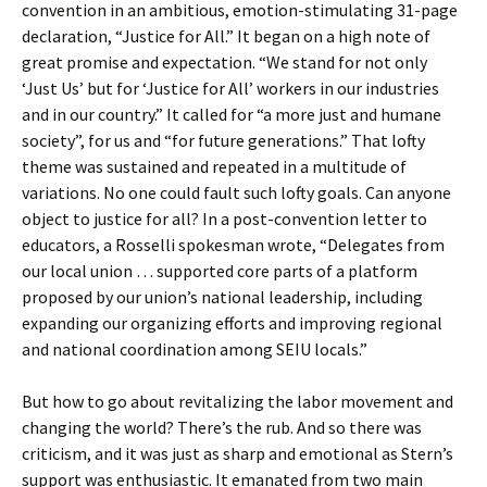
convention in an ambitious, emotion-stimulating 31-page
declaration, “Justice for All.” It began on a high note of
great promise and expectation. “We stand for not only
‘Just Us’ but for ‘Justice for All’ workers in our industries
and in our country.” It called for “a more just and humane
society”, for us and “for future generations.” That lofty
theme was sustained and repeated in a multitude of
variations. No one could fault such lofty goals. Can anyone
object to justice for all? In a post-convention letter to
educators, a Rosselli spokesman wrote, “Delegates from
our local union … supported core parts of a platform
proposed by our union’s national leadership, including
expanding our organizing efforts and improving regional
and national coordination among SEIU locals.”
But how to go about revitalizing the labor movement and
changing the world? There’s the rub. And so there was
criticism, and it was just as sharp and emotional as Stern’s
support was enthusiastic. It emanated from two main