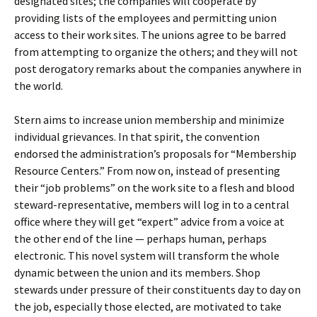
designated sites; the companies will cooperate by
providing lists of the employees and permitting union
access to their work sites. The unions agree to be barred
from attempting to organize the others; and they will not
post derogatory remarks about the companies anywhere in
the world.
Stern aims to increase union membership and minimize
individual grievances. In that spirit, the convention
endorsed the administration’s proposals for “Membership
Resource Centers.” From now on, instead of presenting
their “job problems” on the work site to a flesh and blood
steward-representative, members will log in to a central
office where they will get “expert” advice from a voice at
the other end of the line — perhaps human, perhaps
electronic. This novel system will transform the whole
dynamic between the union and its members. Shop
stewards under pressure of their constituents day to day on
the job, especially those elected, are motivated to take