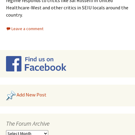
regime responds to critics like Sal Rosselli in United
Healthcare-West and other critics in SEIU locals around the
country.
Leave a comment
Add New Post
The Forum Archive