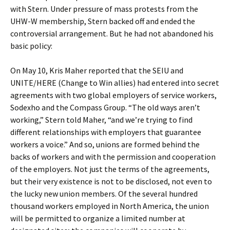
with Stern. Under pressure of mass protests from the
UHW-W membership, Stern backed off and ended the
controversial arrangement. But he had not abandoned his
basic policy:
On May 10, Kris Maher reported that the SEIU and
UNITE/HERE (Change to Win allies) had entered into secret
agreements with two global employers of service workers,
Sodexho and the Compass Group. “The old ways aren’t
working,” Stern told Maher, “and we’re trying to find
different relationships with employers that guarantee
workers a voice.” And so, unions are formed behind the
backs of workers and with the permission and cooperation
of the employers. Not just the terms of the agreements,
but their very existence is not to be disclosed, not even to
the lucky new union members. Of the several hundred
thousand workers employed in North America, the union
will be permitted to organize a limited number at