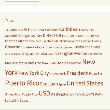
Tags
Caribbean
Artist
America
author
California
caribe
City
actor
Congress
DIRECTOR
East 106th Street
Columbia
Cuba
El Barrio
Estados Unidos
Executive Director
Federal Bureau of Investigation
Florida
Governor
Judith Escalona
Hunter College
Juan Shamsul Alam
Lexington Avenue
king
Latin America
Los Angeles
Julia de Burgos
leader
New
Melissa Mark Viverito
Museo del Barrio
Mexico
York
New York City
President
Puerto
Nueva York
Puerto Rico
United States
San Juan
Spain
USD
Washington
University of Puerto Rico
WHITE PARK
WHITE PARK
East 106th Street