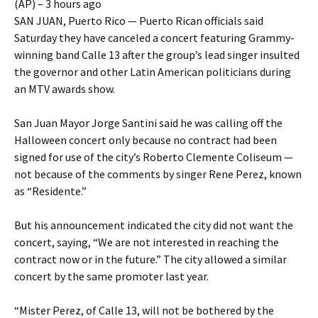
(AP) – 3 hours ago
SAN JUAN, Puerto Rico — Puerto Rican officials said
Saturday they have canceled a concert featuring Grammy-
winning band Calle 13 after the group’s lead singer insulted
the governor and other Latin American politicians during
an MTV awards show.
San Juan Mayor Jorge Santini said he was calling off the
Halloween concert only because no contract had been
signed for use of the city’s Roberto Clemente Coliseum —
not because of the comments by singer Rene Perez, known
as “Residente.”
But his announcement indicated the city did not want the
concert, saying, “We are not interested in reaching the
contract now or in the future.” The city allowed a similar
concert by the same promoter last year.
“Mister Perez, of Calle 13, will not be bothered by the