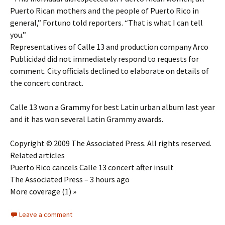
Puerto Rican mothers and the people of Puerto Rico in
general,” Fortuno told reporters. “That is what I can tell
you.”
Representatives of Calle 13 and production company Arco
Publicidad did not immediately respond to requests for
comment. City officials declined to elaborate on details of
the concert contract.
Calle 13 won a Grammy for best Latin urban album last year
and it has won several Latin Grammy awards.
Copyright © 2009 The Associated Press. All rights reserved.
Related articles
Puerto Rico cancels Calle 13 concert after insult
The Associated Press – 3 hours ago
More coverage (1) »
Leave a comment