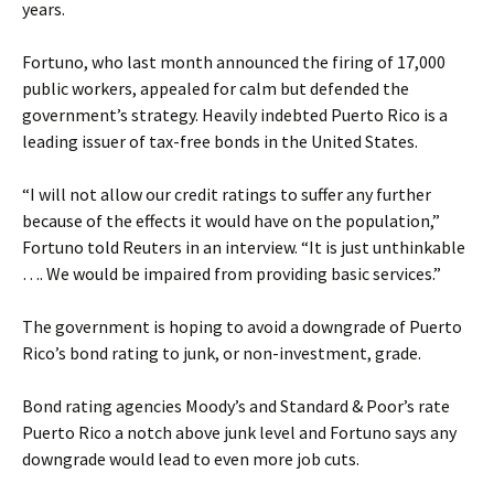
years.
Fortuno, who last month announced the firing of 17,000
public workers, appealed for calm but defended the
government’s strategy. Heavily indebted Puerto Rico is a
leading issuer of tax-free bonds in the United States.
“I will not allow our credit ratings to suffer any further
because of the effects it would have on the population,”
Fortuno told Reuters in an interview. “It is just unthinkable
…. We would be impaired from providing basic services.”
The government is hoping to avoid a downgrade of Puerto
Rico’s bond rating to junk, or non-investment, grade.
Bond rating agencies Moody’s and Standard & Poor’s rate
Puerto Rico a notch above junk level and Fortuno says any
downgrade would lead to even more job cuts.