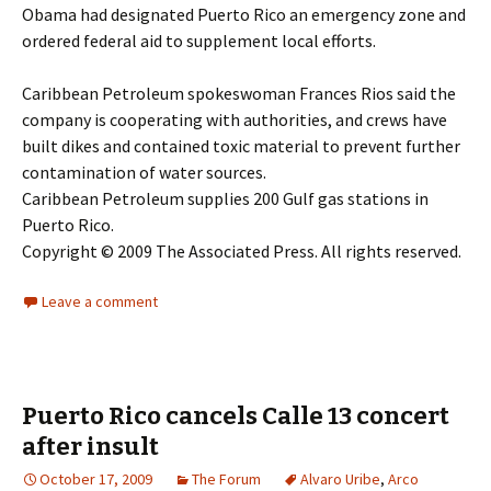
Obama had designated Puerto Rico an emergency zone and
ordered federal aid to supplement local efforts.
Caribbean Petroleum spokeswoman Frances Rios said the
company is cooperating with authorities, and crews have
built dikes and contained toxic material to prevent further
contamination of water sources.
Caribbean Petroleum supplies 200 Gulf gas stations in
Puerto Rico.
Copyright © 2009 The Associated Press. All rights reserved.
Leave a comment
Puerto Rico cancels Calle 13 concert
after insult
October 17, 2009
The Forum
Alvaro Uribe
,
Arco