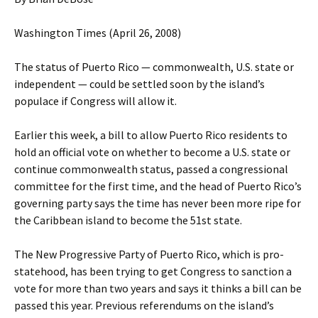
Washington Times (April 26, 2008)
The status of Puerto Rico — commonwealth, U.S. state or
independent — could be settled soon by the island’s
populace if Congress will allow it.
Earlier this week, a bill to allow Puerto Rico residents to
hold an official vote on whether to become a U.S. state or
continue commonwealth status, passed a congressional
committee for the first time, and the head of Puerto Rico’s
governing party says the time has never been more ripe for
the Caribbean island to become the 51st state.
The New Progressive Party of Puerto Rico, which is pro-
statehood, has been trying to get Congress to sanction a
vote for more than two years and says it thinks a bill can be
passed this year. Previous referendums on the island’s