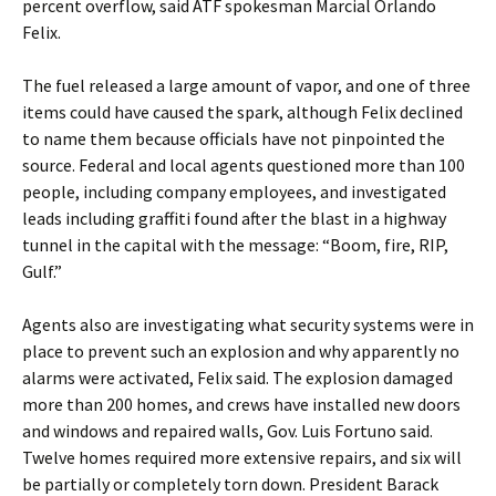
percent overflow, said ATF spokesman Marcial Orlando
Felix.
The fuel released a large amount of vapor, and one of three
items could have caused the spark, although Felix declined
to name them because officials have not pinpointed the
source. Federal and local agents questioned more than 100
people, including company employees, and investigated
leads including graffiti found after the blast in a highway
tunnel in the capital with the message: “Boom, fire, RIP,
Gulf.”
Agents also are investigating what security systems were in
place to prevent such an explosion and why apparently no
alarms were activated, Felix said. The explosion damaged
more than 200 homes, and crews have installed new doors
and windows and repaired walls, Gov. Luis Fortuno said.
Twelve homes required more extensive repairs, and six will
be partially or completely torn down. President Barack