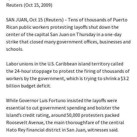
Reuters (Oct 15, 2009)
SAN JUAN, Oct 15 (Reuters) – Tens of thousands of Puerto
Rican public workers protesting layoffs shut down the
center of the capital San Juan on Thursday in a one-day
strike that closed many government offices, businesses and
schools.
Labor unions in the U.S. Caribbean island territory called
the 24-hour stoppage to protest the firing of thousands of
workers by the government, which is trying to shrink a $3.2
billion budget deficit.
While Governor Luis Fortuno insisted the layoffs were
essential to cut government spending and bolster the
island’s credit rating, around 50,000 protesters packed
Roosevelt Avenue, the main thoroughfare of the central
Hato Rey financial district in San Juan, witnesses said.