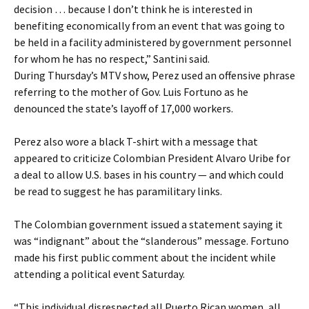
decision … because I don’t think he is interested in
benefiting economically from an event that was going to
be held in a facility administered by government personnel
for whom he has no respect,” Santini said.
During Thursday’s MTV show, Perez used an offensive phrase
referring to the mother of Gov. Luis Fortuno as he
denounced the state’s layoff of 17,000 workers.
Perez also wore a black T-shirt with a message that
appeared to criticize Colombian President Alvaro Uribe for
a deal to allow U.S. bases in his country — and which could
be read to suggest he has paramilitary links.
The Colombian government issued a statement saying it
was “indignant” about the “slanderous” message. Fortuno
made his first public comment about the incident while
attending a political event Saturday.
“This individual disrespected all Puerto Rican women, all