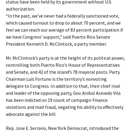
status have been held by its government without U.S.
authorization.
“In the past, we’ve never had a federally sanctioned vote,
which caused turnout to drop to about 70 percent, and we
feel we can reach our average of 83 percent participation if
we have Congress’ support,” said Puerto Rico Senate
President Kenneth D. McClintock, a party member.
Mr. McClintock’s party is at the height of its political power,
controlling both Puerto Rico’s House of Representatives
and Senate, and 42 of the island’s 78 mayoral posts. Party
Chairman Luis Fortuno is the territory’s nonvoting
delegate to Congress. In addition to that, their chief rival
and leader of the opposing party, Gov. Anibal Acevedo Vila
has been indicted on 19 count of campaign-finance
violations and mail fraud, negating his ability to effectively
advocate against the bill.
Rep. Jose E. Serrano, New York Democrat, introduced the