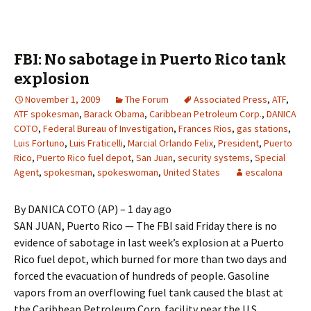
FBI: No sabotage in Puerto Rico tank
explosion
November 1, 2009
The Forum
Associated Press
,
ATF
,
ATF spokesman
,
Barack Obama
,
Caribbean Petroleum Corp.
,
DANICA
COTO
,
Federal Bureau of Investigation
,
Frances Rios
,
gas stations
,
Luis Fortuno
,
Luis Fraticelli
,
Marcial Orlando Felix
,
President
,
Puerto
Rico
,
Puerto Rico fuel depot
,
San Juan
,
security systems
,
Special
Agent
,
spokesman
,
spokeswoman
,
United States
escalona
By DANICA COTO (AP) – 1 day ago
SAN JUAN, Puerto Rico — The FBI said Friday there is no
evidence of sabotage in last week’s explosion at a Puerto
Rico fuel depot, which burned for more than two days and
forced the evacuation of hundreds of people. Gasoline
vapors from an overflowing fuel tank caused the blast at
the Caribbean Petroleum Corp. facility near the U.S.