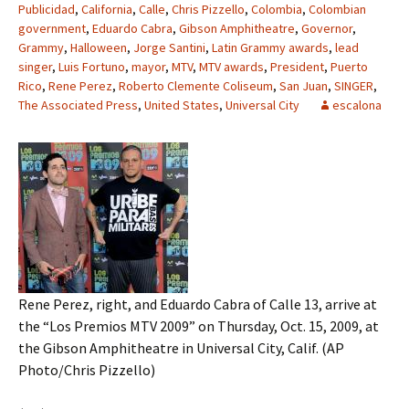
Publicidad
,
California
,
Calle
,
Chris Pizzello
,
Colombia
,
Colombian
government
,
Eduardo Cabra
,
Gibson Amphitheatre
,
Governor
,
Grammy
,
Halloween
,
Jorge Santini
,
Latin Grammy awards
,
lead
singer
,
Luis Fortuno
,
mayor
,
MTV
,
MTV awards
,
President
,
Puerto
Rico
,
Rene Perez
,
Roberto Clemente Coliseum
,
San Juan
,
SINGER
,
The Associated Press
,
United States
,
Universal City
escalona
Rene Perez, right, and Eduardo Cabra of Calle 13, arrive at
the “Los Premios MTV 2009” on Thursday, Oct. 15, 2009, at
the Gibson Amphitheatre in Universal City, Calif. (AP
Photo/Chris Pizzello)