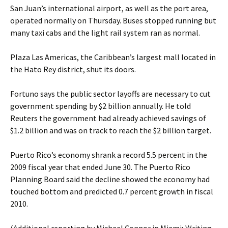
San Juan’s international airport, as well as the port area,
operated normally on Thursday. Buses stopped running but
many taxi cabs and the light rail system ran as normal.
Plaza Las Americas, the Caribbean’s largest mall located in
the Hato Rey district, shut its doors.
Fortuno says the public sector layoffs are necessary to cut
government spending by $2 billion annually. He told
Reuters the government had already achieved savings of
$1.2 billion and was on track to reach the $2 billion target.
Puerto Rico’s economy shrank a record 5.5 percent in the
2009 fiscal year that ended June 30. The Puerto Rico
Planning Board said the decline showed the economy had
touched bottom and predicted 0.7 percent growth in fiscal
2010.