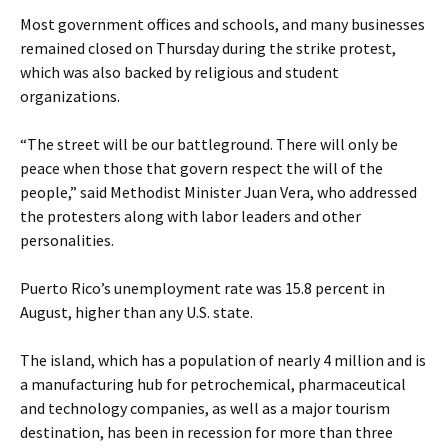
Most government offices and schools, and many businesses
remained closed on Thursday during the strike protest,
which was also backed by religious and student
organizations.
“The street will be our battleground. There will only be
peace when those that govern respect the will of the
people,” said Methodist Minister Juan Vera, who addressed
the protesters along with labor leaders and other
personalities.
Puerto Rico’s unemployment rate was 15.8 percent in
August, higher than any U.S. state.
The island, which has a population of nearly 4 million and is
a manufacturing hub for petrochemical, pharmaceutical
and technology companies, as well as a major tourism
destination, has been in recession for more than three