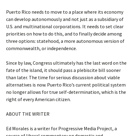
Puerto Rico needs to move to a place where its economy
can develop autonomously and not just as a subsidiary of
U.S. and multinational corporations. It needs to set clear
priorities on how to do this, and to finally decide among
three options: statehood, a more autonomous version of
commonwealth, or independence.
Since by law, Congress ultimately has the last word on the
fate of the island, it should pass a plebiscite bill sooner
than later. The time for serious discussion about viable
alternatives is now. Puerto Rico’s current political system
no longer allows for true self-determination, which is the
right of every American citizen.
ABOUT THE WRITER
Ed Morales is a writer for Progressive Media Project, a
source of liberal commentary on domestic and