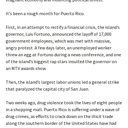
It’s been a rough month for Puerto Rico.
First, in an attempt to rectify a financial crisis, the island’s
governor, Luis Fortuno, announced the layoff of 17,000
government employees, which was met with massive,
angry protest. A few days later, an unemployed worker
threw an egg at Fortuno during a news conference, and one
of the island’s biggest rap stars insulted the governor on
an MTV awards show.
Then, the island’s largest labor unions led a general strike
that paralyzed the capital city of San Juan.
Two weeks ago, drug violence took the lives of eight people
in a shopping mall. Puerto Rico is suffering under a wave of
drug crimes, as efforts to crack down on the illicit trade
along the southern border of the United States have had