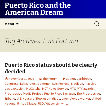
Puerto Rico and the
American Dream
Skip
Search
Menu
to
for:
content
Tag Archives: Luis Fortuno
Puerto Rico status should be clearly
decided
November 1, 2009
The Forum
author
,
Caribbean
,
Congress
,
Ed Morales
,
Governor
,
Luis Fortuno
,
Madison
,
massive
gas explosion
,
McClatchy
,
MCT News Service
,
MTV
,
MTV awards
,
Progressive Media Project
,
Puerto Rico
,
San Juan
,
The Progressive
,
Tribune
,
U.S. House of Representatives
,
unemployed worker
,
United
Nations
,
United States
,
USD
,
Wisconsin
,
writer
,