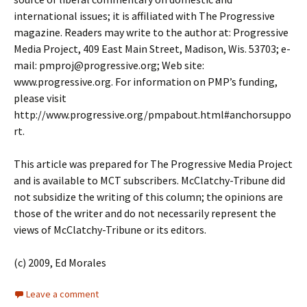
international issues; it is affiliated with The Progressive
magazine. Readers may write to the author at: Progressive
Media Project, 409 East Main Street, Madison, Wis. 53703; e-
mail: pmproj@progressive.org; Web site:
www.progressive.org. For information on PMP’s funding,
please visit
http://www.progressive.org/pmpabout.html#anchorsuppo
rt.
This article was prepared for The Progressive Media Project
and is available to MCT subscribers. McClatchy-Tribune did
not subsidize the writing of this column; the opinions are
those of the writer and do not necessarily represent the
views of McClatchy-Tribune or its editors.
(c) 2009, Ed Morales
Leave a comment