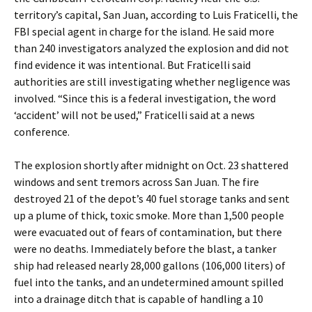
territory’s capital, San Juan, according to Luis Fraticelli, the
FBI special agent in charge for the island. He said more
than 240 investigators analyzed the explosion and did not
find evidence it was intentional. But Fraticelli said
authorities are still investigating whether negligence was
involved. “Since this is a federal investigation, the word
‘accident’ will not be used,” Fraticelli said at a news
conference.
The explosion shortly after midnight on Oct. 23 shattered
windows and sent tremors across San Juan. The fire
destroyed 21 of the depot’s 40 fuel storage tanks and sent
up a plume of thick, toxic smoke. More than 1,500 people
were evacuated out of fears of contamination, but there
were no deaths. Immediately before the blast, a tanker
ship had released nearly 28,000 gallons (106,000 liters) of
fuel into the tanks, and an undetermined amount spilled
into a drainage ditch that is capable of handling a 10