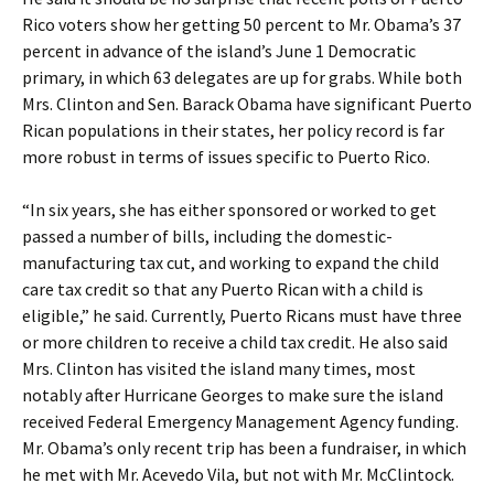
Rico voters show her getting 50 percent to Mr. Obama’s 37
percent in advance of the island’s June 1 Democratic
primary, in which 63 delegates are up for grabs. While both
Mrs. Clinton and Sen. Barack Obama have significant Puerto
Rican populations in their states, her policy record is far
more robust in terms of issues specific to Puerto Rico.
“In six years, she has either sponsored or worked to get
passed a number of bills, including the domestic-
manufacturing tax cut, and working to expand the child
care tax credit so that any Puerto Rican with a child is
eligible,” he said. Currently, Puerto Ricans must have three
or more children to receive a child tax credit. He also said
Mrs. Clinton has visited the island many times, most
notably after Hurricane Georges to make sure the island
received Federal Emergency Management Agency funding.
Mr. Obama’s only recent trip has been a fundraiser, in which
he met with Mr. Acevedo Vila, but not with Mr. McClintock.