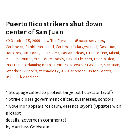
Puerto Rico strikers shut down
center of San Juan
October 15, 2009
The Forum
basic services
,
Caribbean
,
Caribbean island
,
Caribbean's largest mall
,
Governor
,
Hato Rey
,
Jim Loney
,
Juan Vera
,
Las Americas
,
Luis Fortuno
,
Miami
,
Michael Connor
,
minister
,
Moody's
,
Pascal Fletcher
,
Puerto Rico
,
Puerto Rico Planning Board
,
Reuters
,
Roosevelt Avenue
,
San Juan
,
Standard & Poor's
,
technology
,
U.S. Caribbean
,
United States
,
USD
escalona
* Stoppage called to protest large public sector layoffs
* Strike closes government offices, businesses, schools
* Governor appeals for calm, defends layoffs (Updates with
protest
details, governor’s comments)
by Matthew Goldstein