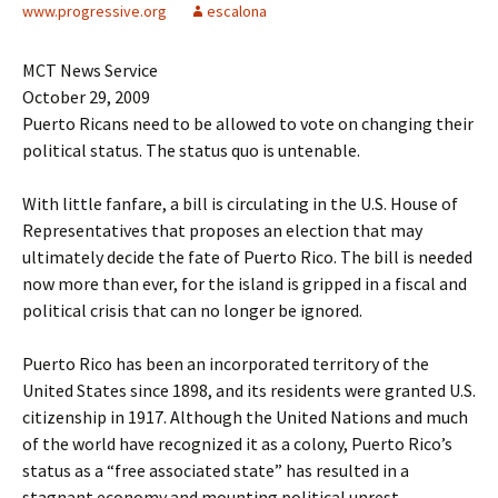
www.progressive.org
escalona
MCT News Service
October 29, 2009
Puerto Ricans need to be allowed to vote on changing their
political status. The status quo is untenable.
With little fanfare, a bill is circulating in the U.S. House of
Representatives that proposes an election that may
ultimately decide the fate of Puerto Rico. The bill is needed
now more than ever, for the island is gripped in a fiscal and
political crisis that can no longer be ignored.
Puerto Rico has been an incorporated territory of the
United States since 1898, and its residents were granted U.S.
citizenship in 1917. Although the United Nations and much
of the world have recognized it as a colony, Puerto Rico’s
status as a “free associated state” has resulted in a
stagnant economy and mounting political unrest.