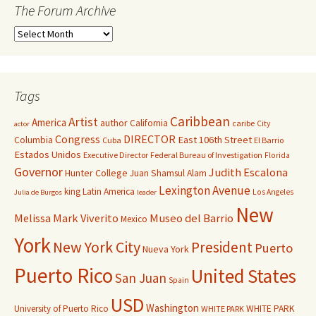
The Forum Archive
Tags
Caribbean
Artist
America
author
California
caribe
City
actor
Congress
DIRECTOR
East 106th Street
Columbia
Cuba
El Barrio
Estados Unidos
Executive Director
Federal Bureau of Investigation
Florida
Governor
Judith Escalona
Hunter College
Juan Shamsul Alam
Lexington Avenue
king
Latin America
Los Angeles
Julia de Burgos
leader
New
Melissa Mark Viverito
Museo del Barrio
Mexico
York
New York City
President
Puerto
Nueva York
Puerto Rico
United States
San Juan
Spain
USD
Washington
University of Puerto Rico
WHITE PARK
WHITE PARK