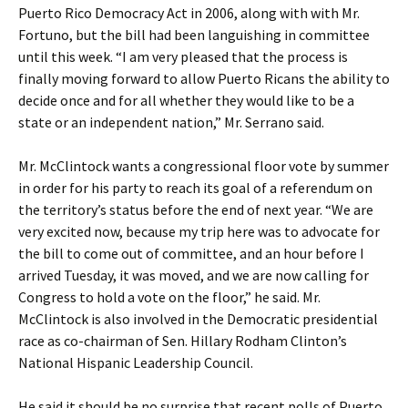
Puerto Rico Democracy Act in 2006, along with with Mr.
Fortuno, but the bill had been languishing in committee
until this week. “I am very pleased that the process is
finally moving forward to allow Puerto Ricans the ability to
decide once and for all whether they would like to be a
state or an independent nation,” Mr. Serrano said.
Mr. McClintock wants a congressional floor vote by summer
in order for his party to reach its goal of a referendum on
the territory’s status before the end of next year. “We are
very excited now, because my trip here was to advocate for
the bill to come out of committee, and an hour before I
arrived Tuesday, it was moved, and we are now calling for
Congress to hold a vote on the floor,” he said. Mr.
McClintock is also involved in the Democratic presidential
race as co-chairman of Sen. Hillary Rodham Clinton’s
National Hispanic Leadership Council.
He said it should be no surprise that recent polls of Puerto