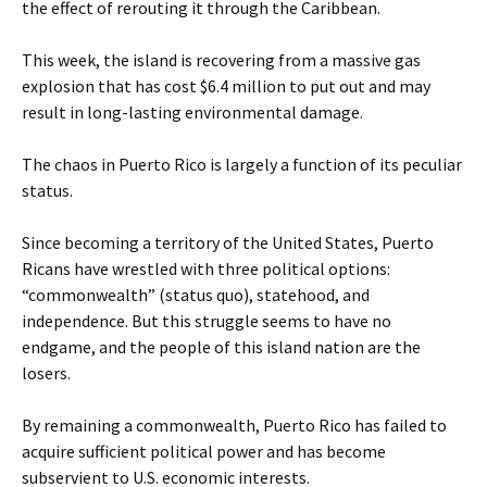
the effect of rerouting it through the Caribbean.
This week, the island is recovering from a massive gas
explosion that has cost $6.4 million to put out and may
result in long-lasting environmental damage.
The chaos in Puerto Rico is largely a function of its peculiar
status.
Since becoming a territory of the United States, Puerto
Ricans have wrestled with three political options:
“commonwealth” (status quo), statehood, and
independence. But this struggle seems to have no
endgame, and the people of this island nation are the
losers.
By remaining a commonwealth, Puerto Rico has failed to
acquire sufficient political power and has become
subservient to U.S. economic interests.