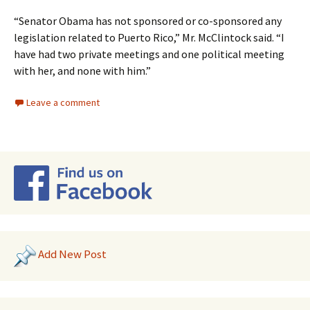
“Senator Obama has not sponsored or co-sponsored any
legislation related to Puerto Rico,” Mr. McClintock said. “I
have had two private meetings and one political meeting
with her, and none with him.”
Leave a comment
Add New Post