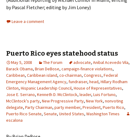
(Additional reporting by Michael Connor in Miami; Writing
by Pascal Fletcher; editing by Jim Loney)
Leave a comment
Puerto Rico eyes statehood status
May 5, 2008
The Forum
advocate
,
Anibal Acevedo Vila
,
Barack Obama
,
Brian DeBose
,
campaign-finance violations
,
Caribbean
,
Caribbean island
,
co-chairman
,
Congress
,
Federal
Emergency Management Agency
,
fundraiser
,
head
,
Hillary Rodham
Clinton
,
Hispanic Leadership Council
,
House of Representatives
,
Jose E. Serrano
,
Kenneth D. McClintock
,
leader
,
Luis Fortuno
,
McClintock's party
,
New Progressive Party
,
New York
,
nonvoting
delegate
,
Party Chairman
,
party member
,
President
,
Puerto Rico
,
Puerto Rico Senate
,
Senate
,
United States
,
Washington Times
escalona
By Brian DeBose