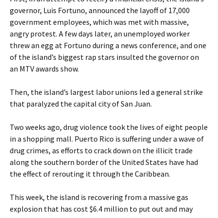
governor, Luis Fortuno, announced the layoff of 17,000
government employees, which was met with massive,
angry protest. A few days later, an unemployed worker
threw an egg at Fortuno during a news conference, and one
of the island’s biggest rap stars insulted the governor on
an MTV awards show.
Then, the island’s largest labor unions led a general strike
that paralyzed the capital city of San Juan.
Two weeks ago, drug violence took the lives of eight people
in a shopping mall. Puerto Rico is suffering under a wave of
drug crimes, as efforts to crack down on the illicit trade
along the southern border of the United States have had
the effect of rerouting it through the Caribbean.
This week, the island is recovering from a massive gas
explosion that has cost $6.4 million to put out and may