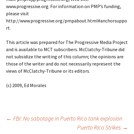
www.progressive.org. For information on PMP’s funding,
please visit
http://www.progressive.org/pmpabout.html#anchorsuppo
rt.
This article was prepared for The Progressive Media Project
and is available to MCT subscribers. McClatchy-Tribune did
not subsidize the writing of this column; the opinions are
those of the writer and do not necessarily represent the
views of McClatchy-Tribune or its editors.
(c) 2009, Ed Morales
←
FBI: No sabotage in Puerto Rico tank explosion
Puerto Rico Strikes
→
Post