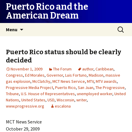
Puerto Rico and the
American Dream
Skip
Search
Menu
to
for:
content
Puerto Rico status should be clearly
decided
November 1, 2009
The Forum
author
,
Caribbean
,
Congress
,
Ed Morales
,
Governor
,
Luis Fortuno
,
Madison
,
massive
gas explosion
,
McClatchy
,
MCT News Service
,
MTV
,
MTV awards
,
Progressive Media Project
,
Puerto Rico
,
San Juan
,
The Progressive
,
Tribune
,
U.S. House of Representatives
,
unemployed worker
,
United
Nations
,
United States
,
USD
,
Wisconsin
,
writer
,
www.progressive.org
escalona
MCT News Service
October 29, 2009