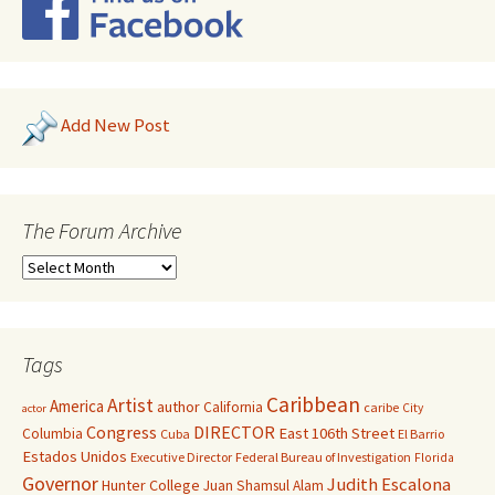
Add New Post
The Forum Archive
Tags
Caribbean
Artist
America
author
California
caribe
City
actor
Congress
DIRECTOR
East 106th Street
Columbia
Cuba
El Barrio
Estados Unidos
Executive Director
Federal Bureau of Investigation
Florida
Governor
Judith Escalona
Hunter College
Juan Shamsul Alam