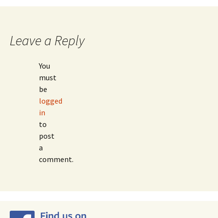
navigation
Leave a Reply
You
must
be
logged
in
to
post
a
comment.