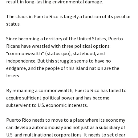
result in long-lasting environmental damage.
The chaos in Puerto Rico is largely a function of its peculiar
status.
Since becoming a territory of the United States, Puerto
Ricans have wrestled with three political options:
“commonwealth” (status quo), statehood, and
independence. But this struggle seems to have no
endgame, and the people of this island nation are the
losers.
By remaining a commonwealth, Puerto Rico has failed to
acquire sufficient political power and has become
subservient to U.S. economic interests.
Puerto Rico needs to move to a place where its economy
can develop autonomously and not just as a subsidiary of
U.S. and multinational corporations. It needs to set clear