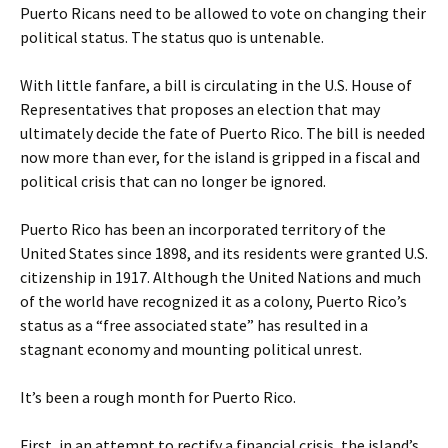
Puerto Ricans need to be allowed to vote on changing their
political status. The status quo is untenable.
With little fanfare, a bill is circulating in the U.S. House of
Representatives that proposes an election that may
ultimately decide the fate of Puerto Rico. The bill is needed
now more than ever, for the island is gripped in a fiscal and
political crisis that can no longer be ignored.
Puerto Rico has been an incorporated territory of the
United States since 1898, and its residents were granted U.S.
citizenship in 1917. Although the United Nations and much
of the world have recognized it as a colony, Puerto Rico’s
status as a “free associated state” has resulted in a
stagnant economy and mounting political unrest.
It’s been a rough month for Puerto Rico.
First, in an attempt to rectify a financial crisis, the island’s