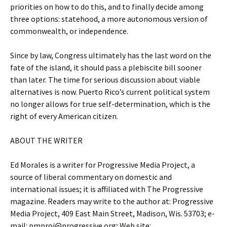
priorities on how to do this, and to finally decide among
three options: statehood, a more autonomous version of
commonwealth, or independence.
Since by law, Congress ultimately has the last word on the
fate of the island, it should pass a plebiscite bill sooner
than later. The time for serious discussion about viable
alternatives is now. Puerto Rico’s current political system
no longer allows for true self-determination, which is the
right of every American citizen.
ABOUT THE WRITER
Ed Morales is a writer for Progressive Media Project, a
source of liberal commentary on domestic and
international issues; it is affiliated with The Progressive
magazine. Readers may write to the author at: Progressive
Media Project, 409 East Main Street, Madison, Wis. 53703; e-
mail: pmproj@progressive.org; Web site: