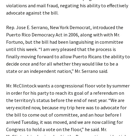
violations and mail fraud, negating his ability to effectively
advocate against the bill.
Rep. Jose E. Serrano, New York Democrat, introduced the
Puerto Rico Democracy Act in 2006, along with with Mr.
Fortuno, but the bill had been languishing in committee
until this week. “I am very pleased that the process is
finally moving forward to allow Puerto Ricans the ability to
decide once and for all whether they would like to be a
state or an independent nation,” Mr. Serrano said.
Mr. McClintock wants a congressional floor vote by summer
in order for his party to reach its goal of a referendum on
the territory’s status before the end of next year. “We are
very excited now, because my trip here was to advocate for
the bill to come out of committee, and an hour before I
arrived Tuesday, it was moved, and we are now calling for
Congress to hold a vote on the floor,” he said. Mr.