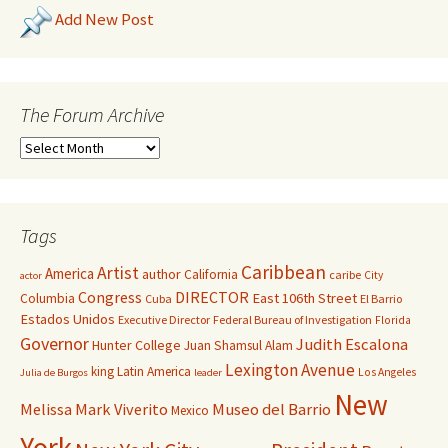
Add New Post
The Forum Archive
Tags
Caribbean
Artist
America
author
California
caribe
City
actor
Congress
DIRECTOR
East 106th Street
Columbia
Cuba
El Barrio
Estados Unidos
Executive Director
Federal Bureau of Investigation
Florida
Governor
Judith Escalona
Hunter College
Juan Shamsul Alam
Lexington Avenue
king
Latin America
Los Angeles
Julia de Burgos
leader
New
Melissa Mark Viverito
Museo del Barrio
Mexico
York