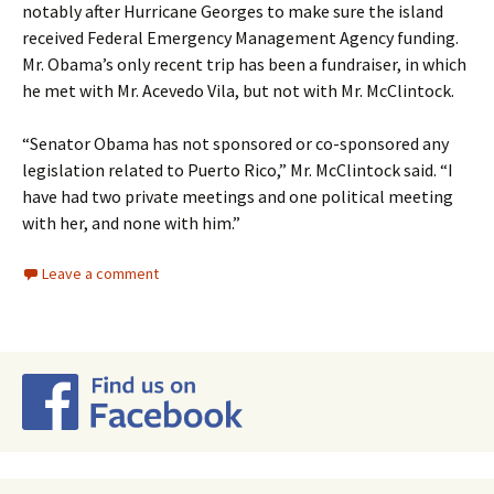
notably after Hurricane Georges to make sure the island
received Federal Emergency Management Agency funding.
Mr. Obama’s only recent trip has been a fundraiser, in which
he met with Mr. Acevedo Vila, but not with Mr. McClintock.
“Senator Obama has not sponsored or co-sponsored any
legislation related to Puerto Rico,” Mr. McClintock said. “I
have had two private meetings and one political meeting
with her, and none with him.”
Leave a comment