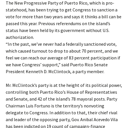
The New Progressive Party of Puerto Rico, which is pro-
statehood, has been trying to get Congress to sanction a
vote for more than two years and says it thinks a bill can be
passed this year. Previous referendums on the island’s
status have been held by its government without U.S.
authorization.
“In the past, we’ve never had a federally sanctioned vote,
which caused turnout to drop to about 70 percent, and we
feel we can reach our average of 83 percent participation if
we have Congress’ support,” said Puerto Rico Senate
President Kenneth D. McClintock, a party member.
Mr. McClintock’s party is at the height of its political power,
controlling both Puerto Rico’s House of Representatives
and Senate, and 42 of the island’s 78 mayoral posts. Party
Chairman Luis Fortuno is the territory’s nonvoting
delegate to Congress. In addition to that, their chief rival
and leader of the opposing party, Gov. Anibal Acevedo Vila
has been indicted on 19 count of campaign-finance