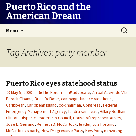
Puerto Rico and the
American Dream
Skip
Search
Menu
to
for:
content
Tag Archives: party member
Puerto Rico eyes statehood status
May 5, 2008
The Forum
advocate
,
Anibal Acevedo Vila
,
Barack Obama
,
Brian DeBose
,
campaign-finance violations
,
Caribbean
,
Caribbean island
,
co-chairman
,
Congress
,
Federal
Emergency Management Agency
,
fundraiser
,
head
,
Hillary Rodham
Clinton
,
Hispanic Leadership Council
,
House of Representatives
,
Jose E. Serrano
,
Kenneth D. McClintock
,
leader
,
Luis Fortuno
,
McClintock's party
,
New Progressive Party
,
New York
,
nonvoting