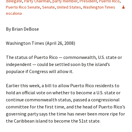
delegate
,
Party Chairman
,
party member
,
President
,
Puerto Rico
,
Puerto Rico Senate
,
Senate
,
United States
,
Washington Times
escalona
By Brian DeBose
Washington Times (April 26, 2008)
The status of Puerto Rico — commonwealth, U.S. state or
independent — could be settled soon by the island’s
populace if Congress will allow it.
Earlier this week, a bill to allow Puerto Rico residents to
hold an official vote on whether to become a U.S. state or
continue commonwealth status, passed a congressional
committee for the first time, and the head of Puerto Rico’s
governing party says the time has never been more ripe for
the Caribbean island to become the 51st state.