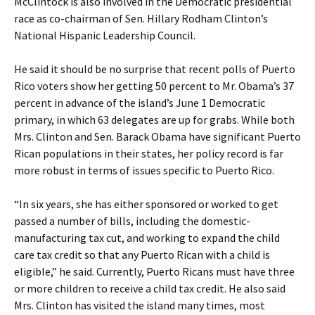
McClintock is also involved in the Democratic presidential
race as co-chairman of Sen. Hillary Rodham Clinton’s
National Hispanic Leadership Council.
He said it should be no surprise that recent polls of Puerto
Rico voters show her getting 50 percent to Mr. Obama’s 37
percent in advance of the island’s June 1 Democratic
primary, in which 63 delegates are up for grabs. While both
Mrs. Clinton and Sen. Barack Obama have significant Puerto
Rican populations in their states, her policy record is far
more robust in terms of issues specific to Puerto Rico.
“In six years, she has either sponsored or worked to get
passed a number of bills, including the domestic-
manufacturing tax cut, and working to expand the child
care tax credit so that any Puerto Rican with a child is
eligible,” he said. Currently, Puerto Ricans must have three
or more children to receive a child tax credit. He also said
Mrs. Clinton has visited the island many times, most