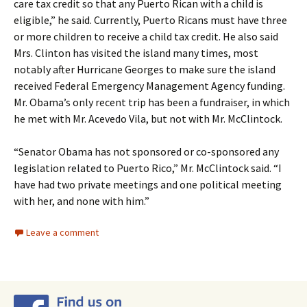
care tax credit so that any Puerto Rican with a child is
eligible,” he said. Currently, Puerto Ricans must have three
or more children to receive a child tax credit. He also said
Mrs. Clinton has visited the island many times, most
notably after Hurricane Georges to make sure the island
received Federal Emergency Management Agency funding.
Mr. Obama’s only recent trip has been a fundraiser, in which
he met with Mr. Acevedo Vila, but not with Mr. McClintock.
“Senator Obama has not sponsored or co-sponsored any
legislation related to Puerto Rico,” Mr. McClintock said. “I
have had two private meetings and one political meeting
with her, and none with him.”
Leave a comment