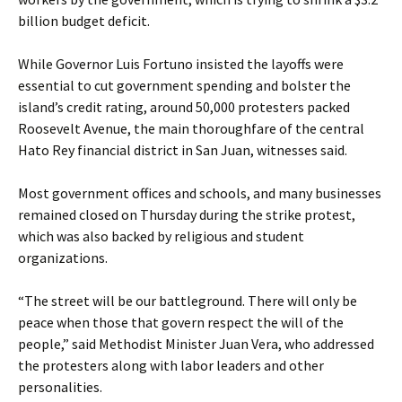
billion budget deficit.
While Governor Luis Fortuno insisted the layoffs were
essential to cut government spending and bolster the
island’s credit rating, around 50,000 protesters packed
Roosevelt Avenue, the main thoroughfare of the central
Hato Rey financial district in San Juan, witnesses said.
Most government offices and schools, and many businesses
remained closed on Thursday during the strike protest,
which was also backed by religious and student
organizations.
“The street will be our battleground. There will only be
peace when those that govern respect the will of the
people,” said Methodist Minister Juan Vera, who addressed
the protesters along with labor leaders and other
personalities.