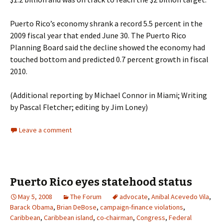
Puerto Rico’s economy shrank a record 5.5 percent in the
2009 fiscal year that ended June 30. The Puerto Rico
Planning Board said the decline showed the economy had
touched bottom and predicted 0.7 percent growth in fiscal
2010.
(Additional reporting by Michael Connor in Miami; Writing
by Pascal Fletcher; editing by Jim Loney)
Leave a comment
Puerto Rico eyes statehood status
May 5, 2008
The Forum
advocate
,
Anibal Acevedo Vila
,
Barack Obama
,
Brian DeBose
,
campaign-finance violations
,
Caribbean
,
Caribbean island
,
co-chairman
,
Congress
,
Federal