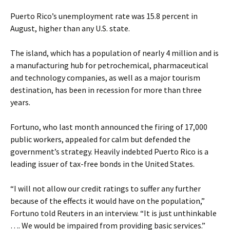
Puerto Rico’s unemployment rate was 15.8 percent in
August, higher than any U.S. state.
The island, which has a population of nearly 4 million and is
a manufacturing hub for petrochemical, pharmaceutical
and technology companies, as well as a major tourism
destination, has been in recession for more than three
years.
Fortuno, who last month announced the firing of 17,000
public workers, appealed for calm but defended the
government’s strategy. Heavily indebted Puerto Rico is a
leading issuer of tax-free bonds in the United States.
“I will not allow our credit ratings to suffer any further
because of the effects it would have on the population,”
Fortuno told Reuters in an interview. “It is just unthinkable
…. We would be impaired from providing basic services.”