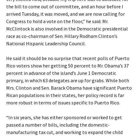
the bill to come out of committee, and an hour before I
arrived Tuesday, it was moved, and we are now calling for
Congress to hold a vote on the floor,” he said. Mr.
McClintock is also involved in the Democratic presidential
race as co-chairman of Sen. Hillary Rodham Clinton’s
National Hispanic Leadership Council.
He said it should be no surprise that recent polls of Puerto
Rico voters show her getting 50 percent to Mr. Obama’s 37
percent in advance of the island’s June 1 Democratic
primary, in which 63 delegates are up for grabs. While both
Mrs. Clinton and Sen. Barack Obama have significant Puerto
Rican populations in their states, her policy record is far
more robust in terms of issues specific to Puerto Rico.
“In six years, she has either sponsored or worked to get
passed a number of bills, including the domestic-
manufacturing tax cut, and working to expand the child