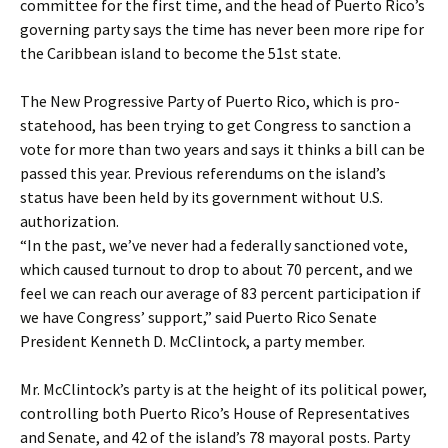
committee for the first time, and the head of Puerto Rico’s
governing party says the time has never been more ripe for
the Caribbean island to become the 51st state.
The New Progressive Party of Puerto Rico, which is pro-
statehood, has been trying to get Congress to sanction a
vote for more than two years and says it thinks a bill can be
passed this year. Previous referendums on the island’s
status have been held by its government without U.S.
authorization.
“In the past, we’ve never had a federally sanctioned vote,
which caused turnout to drop to about 70 percent, and we
feel we can reach our average of 83 percent participation if
we have Congress’ support,” said Puerto Rico Senate
President Kenneth D. McClintock, a party member.
Mr. McClintock’s party is at the height of its political power,
controlling both Puerto Rico’s House of Representatives
and Senate, and 42 of the island’s 78 mayoral posts. Party