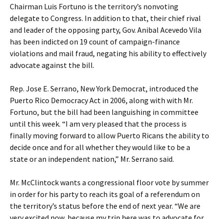
Chairman Luis Fortuno is the territory’s nonvoting
delegate to Congress. In addition to that, their chief rival
and leader of the opposing party, Gov. Anibal Acevedo Vila
has been indicted on 19 count of campaign-finance
violations and mail fraud, negating his ability to effectively
advocate against the bill.
Rep. Jose E. Serrano, New York Democrat, introduced the
Puerto Rico Democracy Act in 2006, along with with Mr.
Fortuno, but the bill had been languishing in committee
until this week. “I am very pleased that the process is
finally moving forward to allow Puerto Ricans the ability to
decide once and for all whether they would like to be a
state or an independent nation,” Mr. Serrano said.
Mr. McClintock wants a congressional floor vote by summer
in order for his party to reach its goal of a referendum on
the territory’s status before the end of next year. “We are
very excited now, because my trip here was to advocate for