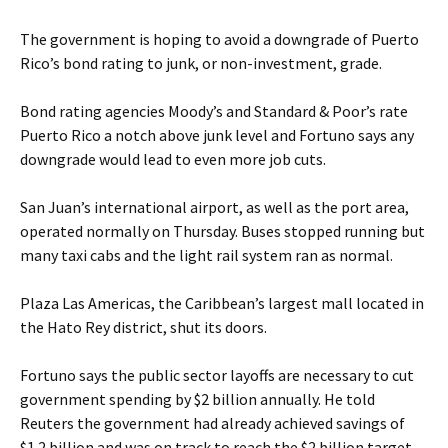
The government is hoping to avoid a downgrade of Puerto
Rico’s bond rating to junk, or non-investment, grade.
Bond rating agencies Moody’s and Standard & Poor’s rate
Puerto Rico a notch above junk level and Fortuno says any
downgrade would lead to even more job cuts.
San Juan’s international airport, as well as the port area,
operated normally on Thursday. Buses stopped running but
many taxi cabs and the light rail system ran as normal.
Plaza Las Americas, the Caribbean’s largest mall located in
the Hato Rey district, shut its doors.
Fortuno says the public sector layoffs are necessary to cut
government spending by $2 billion annually. He told
Reuters the government had already achieved savings of
$1.2 billion and was on track to reach the $2 billion target.