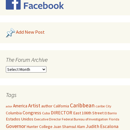
Add New Post
The Forum Archive
Tags
Caribbean
Artist
America
author
California
caribe
City
actor
Congress
DIRECTOR
East 106th Street
Columbia
Cuba
El Barrio
Estados Unidos
Executive Director
Federal Bureau of Investigation
Florida
Governor
Judith Escalona
Hunter College
Juan Shamsul Alam