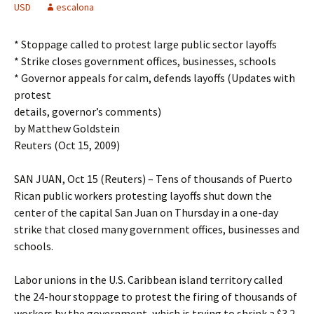
USD
escalona
* Stoppage called to protest large public sector layoffs
* Strike closes government offices, businesses, schools
* Governor appeals for calm, defends layoffs (Updates with
protest
details, governor’s comments)
by Matthew Goldstein
Reuters (Oct 15, 2009)
SAN JUAN, Oct 15 (Reuters) – Tens of thousands of Puerto
Rican public workers protesting layoffs shut down the
center of the capital San Juan on Thursday in a one-day
strike that closed many government offices, businesses and
schools.
Labor unions in the U.S. Caribbean island territory called
the 24-hour stoppage to protest the firing of thousands of
workers by the government, which is trying to shrink a $3.2