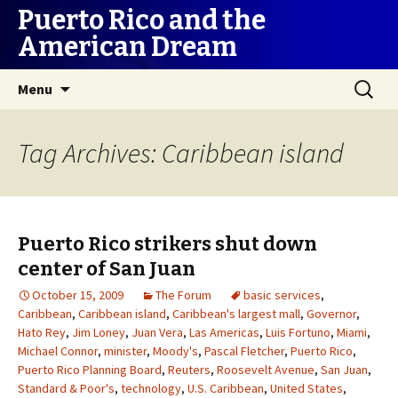
Puerto Rico and the
American Dream
Skip
Search
Menu
to
for:
content
Tag Archives: Caribbean island
Puerto Rico strikers shut down
center of San Juan
October 15, 2009
The Forum
basic services
,
Caribbean
,
Caribbean island
,
Caribbean's largest mall
,
Governor
,
Hato Rey
,
Jim Loney
,
Juan Vera
,
Las Americas
,
Luis Fortuno
,
Miami
,
Michael Connor
,
minister
,
Moody's
,
Pascal Fletcher
,
Puerto Rico
,
Puerto Rico Planning Board
,
Reuters
,
Roosevelt Avenue
,
San Juan
,
Standard & Poor's
,
technology
,
U.S. Caribbean
,
United States
,