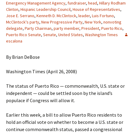
Emergency Management Agency
,
fundraiser
,
head
,
Hillary Rodham
Clinton
,
Hispanic Leadership Council
,
House of Representatives
,
Jose E. Serrano
,
Kenneth D. McClintock
,
leader
,
Luis Fortuno
,
McClintock's party
,
New Progressive Party
,
New York
,
nonvoting
delegate
,
Party Chairman
,
party member
,
President
,
Puerto Rico
,
Puerto Rico Senate
,
Senate
,
United States
,
Washington Times
escalona
By Brian DeBose
Washington Times (April 26, 2008)
The status of Puerto Rico — commonwealth, U.S. state or
independent — could be settled soon by the island’s
populace if Congress will allow it.
Earlier this week, a bill to allow Puerto Rico residents to
hold an official vote on whether to become a U.S. state or
continue commonwealth status, passed a congressional