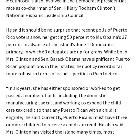
McClintock is also involved in the Democratic presidential
race as co-chairman of Sen. Hillary Rodham Clinton’s
National Hispanic Leadership Council.
He said it should be no surprise that recent polls of Puerto
Rico voters show her getting 50 percent to Mr. Obama’s 37
percent in advance of the island’s June 1 Democratic
primary, in which 63 delegates are up for grabs. While both
Mrs. Clinton and Sen. Barack Obama have significant Puerto
Rican populations in their states, her policy record is far
more robust in terms of issues specific to Puerto Rico.
“In six years, she has either sponsored or worked to get
passed a number of bills, including the domestic-
manufacturing tax cut, and working to expand the child
care tax credit so that any Puerto Rican with a child is
eligible,” he said. Currently, Puerto Ricans must have three
or more children to receive a child tax credit. He also said
Mrs. Clinton has visited the island many times, most