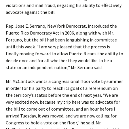
violations and mail fraud, negating his ability to effectively
advocate against the bill.
Rep. Jose E. Serrano, New York Democrat, introduced the
Puerto Rico Democracy Act in 2006, along with with Mr.
Fortuno, but the bill had been languishing in committee
until this week. “I am very pleased that the process is
finally moving forward to allow Puerto Ricans the ability to
decide once and for all whether they would like to be a
state or an independent nation,” Mr. Serrano said.
Mr. McClintock wants a congressional floor vote by summer
in order for his party to reach its goal of a referendum on
the territory’s status before the end of next year. “We are
very excited now, because my trip here was to advocate for
the bill to come out of committee, and an hour before I
arrived Tuesday, it was moved, and we are now calling for
Congress to hold a vote on the floor,” he said. Mr.