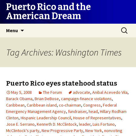
Puerto Rico and the
American Dream
Skip
Search
Menu
to
for:
content
Tag Archives: Washington Times
Puerto Rico eyes statehood status
May 5, 2008
The Forum
advocate
,
Anibal Acevedo Vila
,
Barack Obama
,
Brian DeBose
,
campaign-finance violations
,
Caribbean
,
Caribbean island
,
co-chairman
,
Congress
,
Federal
Emergency Management Agency
,
fundraiser
,
head
,
Hillary Rodham
Clinton
,
Hispanic Leadership Council
,
House of Representatives
,
Jose E. Serrano
,
Kenneth D. McClintock
,
leader
,
Luis Fortuno
,
McClintock's party
,
New Progressive Party
,
New York
,
nonvoting