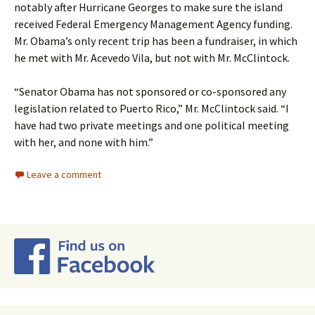
notably after Hurricane Georges to make sure the island
received Federal Emergency Management Agency funding.
Mr. Obama’s only recent trip has been a fundraiser, in which
he met with Mr. Acevedo Vila, but not with Mr. McClintock.
“Senator Obama has not sponsored or co-sponsored any
legislation related to Puerto Rico,” Mr. McClintock said. “I
have had two private meetings and one political meeting
with her, and none with him.”
Leave a comment