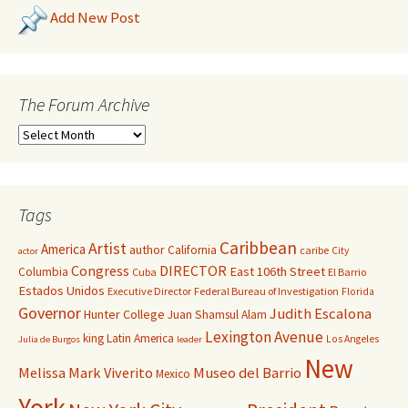
Add New Post
The Forum Archive
Tags
Caribbean
Artist
America
author
California
caribe
City
actor
Congress
DIRECTOR
East 106th Street
Columbia
Cuba
El Barrio
Estados Unidos
Executive Director
Federal Bureau of Investigation
Florida
Governor
Judith Escalona
Hunter College
Juan Shamsul Alam
Lexington Avenue
king
Latin America
Los Angeles
Julia de Burgos
leader
New
Melissa Mark Viverito
Museo del Barrio
Mexico
York