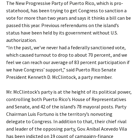
The New Progressive Party of Puerto Rico, which is pro-
statehood, has been trying to get Congress to sanction a
vote for more than two years and says it thinks a bill can be
passed this year. Previous referendums on the island’s
status have been held by its government without U.S.
authorization.
“In the past, we’ve never had a federally sanctioned vote,
which caused turnout to drop to about 70 percent, and we
feel we can reach our average of 83 percent participation if
we have Congress’ support,” said Puerto Rico Senate
President Kenneth D. McClintock, a party member.
Mr. McClintock’s party is at the height of its political power,
controlling both Puerto Rico’s House of Representatives
and Senate, and 42 of the island’s 78 mayoral posts. Party
Chairman Luis Fortuno is the territory’s nonvoting
delegate to Congress. In addition to that, their chief rival
and leader of the opposing party, Gov. Anibal Acevedo Vila
has been indicted on 19 count of campaign-finance