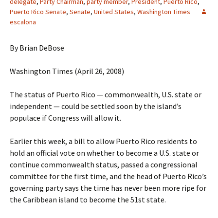
delegate
,
Party Chairman
,
party member
,
President
,
Puerto Rico
,
Puerto Rico Senate
,
Senate
,
United States
,
Washington Times
escalona
By Brian DeBose
Washington Times (April 26, 2008)
The status of Puerto Rico — commonwealth, U.S. state or
independent — could be settled soon by the island’s
populace if Congress will allow it.
Earlier this week, a bill to allow Puerto Rico residents to
hold an official vote on whether to become a U.S. state or
continue commonwealth status, passed a congressional
committee for the first time, and the head of Puerto Rico’s
governing party says the time has never been more ripe for
the Caribbean island to become the 51st state.