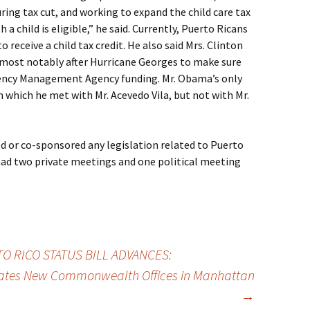
ing tax cut, and working to expand the child care tax
 a child is eligible,” he said. Currently, Puerto Ricans
 receive a child tax credit. He also said Mrs. Clinton
, most notably after Hurricane Georges to make sure
gency Management Agency funding. Mr. Obama’s only
in which he met with Mr. Acevedo Vila, but not with Mr.
 or co-sponsored any legislation related to Puerto
e had two private meetings and one political meeting
 RICO STATUS BILL ADVANCES:
rates New Commonwealth Offices in Manhattan
→