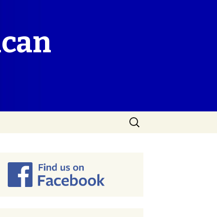
ican
Search
for: