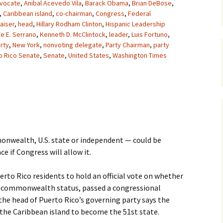
vocate
,
Anibal Acevedo Vila
,
Barack Obama
,
Brian DeBose
,
,
Caribbean island
,
co-chairman
,
Congress
,
Federal
aiser
,
head
,
Hillary Rodham Clinton
,
Hispanic Leadership
e E. Serrano
,
Kenneth D. McClintock
,
leader
,
Luis Fortuno
,
rty
,
New York
,
nonvoting delegate
,
Party Chairman
,
party
o Rico Senate
,
Senate
,
United States
,
Washington Times
onwealth, U.S. state or independent — could be
e if Congress will allow it.
Puerto Rico residents to hold an official vote on whether
ue commonwealth status, passed a congressional
the head of Puerto Rico’s governing party says the
 the Caribbean island to become the 51st state.