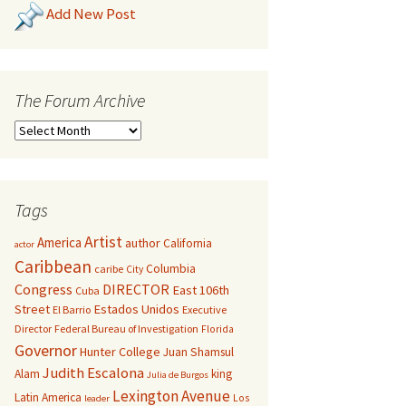
Add New Post
The Forum Archive
Tags
Artist
America
author
California
actor
Caribbean
Columbia
caribe
City
Congress
DIRECTOR
East 106th
Cuba
Street
Estados Unidos
El Barrio
Executive
Director
Federal Bureau of Investigation
Florida
Governor
Hunter College
Juan Shamsul
Judith Escalona
Alam
king
Julia de Burgos
Lexington Avenue
Latin America
Los
leader