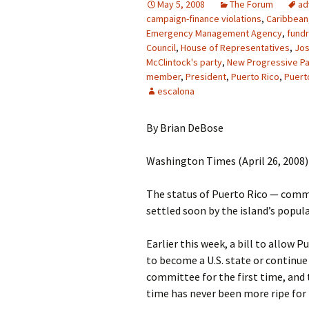
May 5, 2008
The Forum
ad
campaign-finance violations
,
Caribbean
Emergency Management Agency
,
fundr
Council
,
House of Representatives
,
Jos
McClintock's party
,
New Progressive Pa
member
,
President
,
Puerto Rico
,
Puert
escalona
By Brian DeBose
Washington Times (April 26, 2008)
The status of Puerto Rico — comm
settled soon by the island’s populac
Earlier this week, a bill to allow 
to become a U.S. state or contin
committee for the first time, and 
time has never been more ripe for