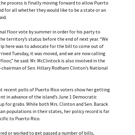
 the process is finally moving forward to allow Puerto
nd for all whether they would like to be a state or an
aid.
al floor vote by summer in order for his party to
he territory’s status before the end of next year. “We
rip here was to advocate for the bill to come out of
rived Tuesday, it was moved, and we are now calling
loor,” he said. Mr. McClintock is also involved in the
o-chairman of Sen. Hillary Rodham Clinton’s National
hat recent polls of Puerto Rico voters show her getting
nt in advance of the island’s June 1 Democratic
 up for grabs. While both Mrs. Clinton and Sen. Barack
 populations in their states, her policy record is far
ific to Puerto Rico.
ored or worked to get passed a number of bills,