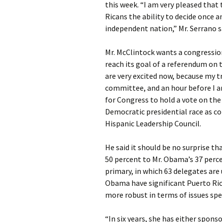
this week. “I am very pleased that
Ricans the ability to decide once a
independent nation,” Mr. Serrano s
Mr. McClintock wants a congression
reach its goal of a referendum on t
are very excited now, because my t
committee, and an hour before I ar
for Congress to hold a vote on the f
Democratic presidential race as c
Hispanic Leadership Council.
He said it should be no surprise t
50 percent to Mr. Obama’s 37 perce
primary, in which 63 delegates are
Obama have significant Puerto Rican
more robust in terms of issues spec
“In six years, she has either spons