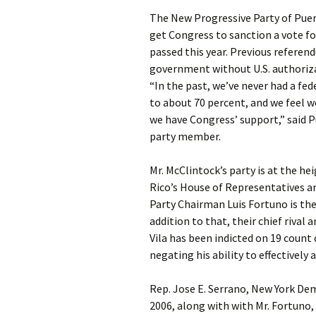
The New Progressive Party of Puer
get Congress to sanction a vote for
passed this year. Previous referend
government without U.S. authoriz
“In the past, we’ve never had a fe
to about 70 percent, and we feel w
we have Congress’ support,” said 
party member.
Mr. McClintock’s party is at the he
Rico’s House of Representatives an
Party Chairman Luis Fortuno is the
addition to that, their chief rival
Vila has been indicted on 19 count
negating his ability to effectively 
Rep. Jose E. Serrano, New York De
2006, along with with Mr. Fortuno,