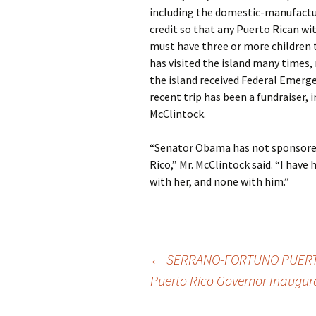
including the domestic-manufactur
credit so that any Puerto Rican with
must have three or more children to
has visited the island many times
the island received Federal Emer
recent trip has been a fundraiser, 
McClintock.
“Senator Obama has not sponsored
Rico,” Mr. McClintock said. “I hav
with her, and none with him.”
←
SERRANO-FORTUNO PUERTO
Puerto Rico Governor Inaugu
Post