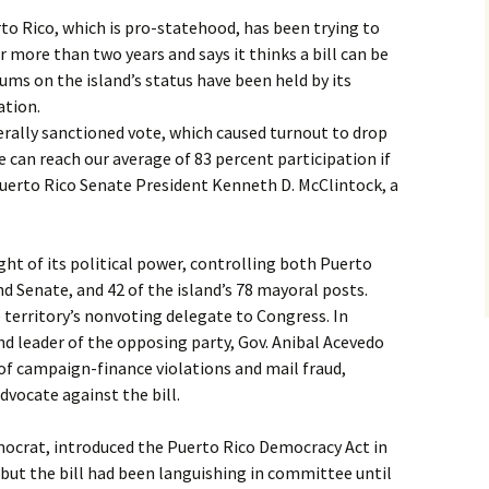
to Rico, which is pro-statehood, has been trying to
 more than two years and says it thinks a bill can be
ums on the island’s status have been held by its
ation.
derally sanctioned vote, which caused turnout to drop
e can reach our average of 83 percent participation if
Puerto Rico Senate President Kenneth D. McClintock, a
ight of its political power, controlling both Puerto
d Senate, and 42 of the island’s 78 mayoral posts.
 territory’s nonvoting delegate to Congress. In
 and leader of the opposing party, Gov. Anibal Acevedo
 of campaign-finance violations and mail fraud,
advocate against the bill.
mocrat, introduced the Puerto Rico Democracy Act in
 but the bill had been languishing in committee until