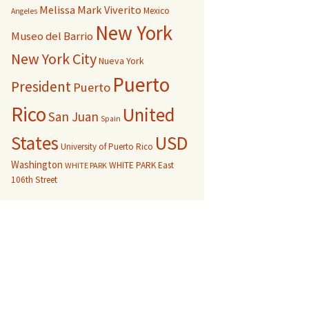
Melissa Mark Viverito
Mexico
Angeles
New York
Museo del Barrio
New York City
Nueva York
Puerto
President
Puerto
Rico
United
San Juan
Spain
USD
States
University of Puerto Rico
Washington
WHITE PARK East
WHITE PARK
106th Street