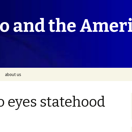
co and the Amer
about us
o eyes statehood