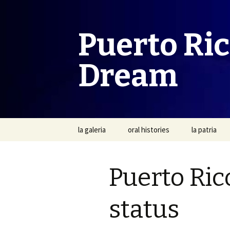
Puerto Ri
Dream
Skip
la galeria
oral histories
la patria
to
content
Puerto Ric
status