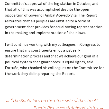
Committee’s approval of the legislation in October, and
that all of this was accomplished despite the open
opposition of Governor Aníbal Acevedo Vila. The Report
reiterates that all peoples are entitled to a form of
government that provides for equal voting representation
in the making and implementation of their laws.
I will continue working with my colleagues in Congress to
ensure that my constituents enjoy a just self-
determination process and that we achieve our goal of a
political system that guarantees us equal rights, said
Fortuño, who thanked his colleagues on the Committee for
the work they did in preparing the Report.
←
“The SunShines on the other side of the street”
Puerto Rico eyes statehood status
→