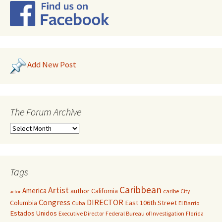
Add New Post
The Forum Archive
Tags
Caribbean
Artist
America
author
California
caribe
City
actor
Congress
DIRECTOR
East 106th Street
Columbia
Cuba
El Barrio
Estados Unidos
Executive Director
Federal Bureau of Investigation
Florida