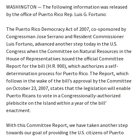
WASHINGTON — The following information was released
by the office of Puerto Rico Rep. Luis G. Fortuno:
The Puerto Rico Democracy Act of 2007, co-sponsored by
Congressman Jose Serrano and Resident Commissioner
Luis Fortuno, advanced another step today in the U.S.
Congress when the Committee on Natural Resources in the
House of Representatives issued the official Committee
Report for the bill (H.R. 900), which authorizes a self-
determination process for Puerto Rico. The Report, which
follows in the wake of the bill’s approval by the Committee
on October 23, 2007, states that the legislation will enable
Puerto Ricans to vote in a Congressionally-authorized
plebiscite on the Island within a year of the bill’
enactment.
With this Committee Report, we have taken another step
towards our goal of providing the U.S. citizens of Puerto