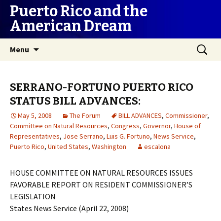
Puerto Rico and the
American Dream
Skip
Search
Menu
to
for:
content
SERRANO-FORTUNO PUERTO RICO
STATUS BILL ADVANCES:
May 5, 2008
The Forum
BILL ADVANCES
,
Commissioner
,
Committee on Natural Resources
,
Congress
,
Governor
,
House of
Representatives
,
Jose Serrano
,
Luis G. Fortuno
,
News Service
,
Puerto Rico
,
United States
,
Washington
escalona
HOUSE COMMITTEE ON NATURAL RESOURCES ISSUES
FAVORABLE REPORT ON RESIDENT COMMISSIONER’S
LEGISLATION
States News Service (April 22, 2008)