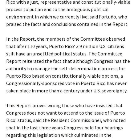
Rico with a just, representative and constitutionally-viable
process to put an end to the ambiguous political
environment in which we currently live, said Fortuño, who
praised the facts and conclusions contained in the Report.
In the Report, the members of the Committee observed
that after 110 years, Puerto Rico’ 3.9 million U.S. citizens
still have an unsettled political status. The Committee
Report reiterated the fact that although Congress has the
authority to manage the self-determination process for
Puerto Rico based on constitutionally-viable options, a
Congressionally-sponsored vote in Puerto Rico has never
taken place in more than a century under U.S. sovereignty.
This Report proves wrong those who have insisted that
Congress does not want to attend to the issue of Puerto
Rico’ status, said the Resident Commissioner, who noted
that in the last three years Congress held four hearings
regarding this legislation which culminated in the