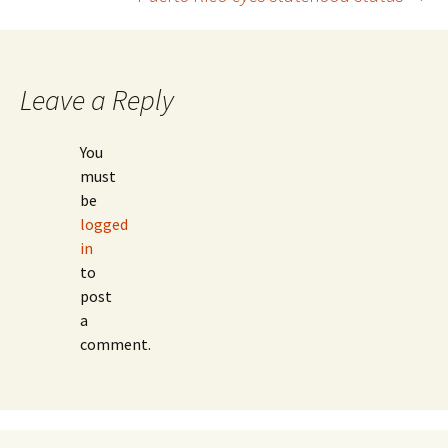
Post
navigation
Leave a Reply
You
must
be
logged
in
to
post
a
comment.