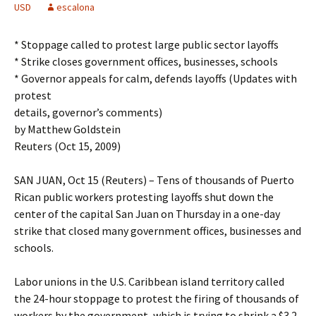
USD
escalona
* Stoppage called to protest large public sector layoffs
* Strike closes government offices, businesses, schools
* Governor appeals for calm, defends layoffs (Updates with
protest
details, governor’s comments)
by Matthew Goldstein
Reuters (Oct 15, 2009)
SAN JUAN, Oct 15 (Reuters) – Tens of thousands of Puerto
Rican public workers protesting layoffs shut down the
center of the capital San Juan on Thursday in a one-day
strike that closed many government offices, businesses and
schools.
Labor unions in the U.S. Caribbean island territory called
the 24-hour stoppage to protest the firing of thousands of
workers by the government, which is trying to shrink a $3.2