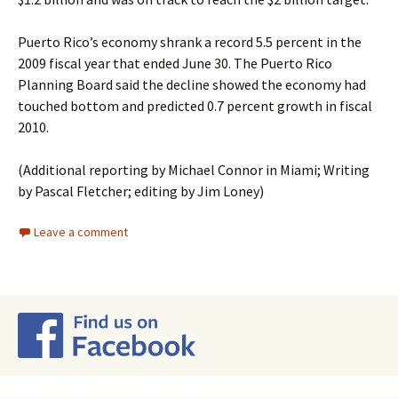
Puerto Rico’s economy shrank a record 5.5 percent in the
2009 fiscal year that ended June 30. The Puerto Rico
Planning Board said the decline showed the economy had
touched bottom and predicted 0.7 percent growth in fiscal
2010.
(Additional reporting by Michael Connor in Miami; Writing
by Pascal Fletcher; editing by Jim Loney)
Leave a comment