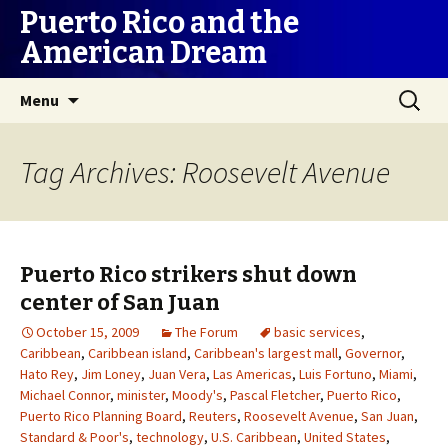
Puerto Rico and the
American Dream
Skip
Search
Menu
to
for:
content
Tag Archives: Roosevelt Avenue
Puerto Rico strikers shut down
center of San Juan
October 15, 2009
The Forum
basic services
,
Caribbean
,
Caribbean island
,
Caribbean's largest mall
,
Governor
,
Hato Rey
,
Jim Loney
,
Juan Vera
,
Las Americas
,
Luis Fortuno
,
Miami
,
Michael Connor
,
minister
,
Moody's
,
Pascal Fletcher
,
Puerto Rico
,
Puerto Rico Planning Board
,
Reuters
,
Roosevelt Avenue
,
San Juan
,
Standard & Poor's
,
technology
,
U.S. Caribbean
,
United States
,