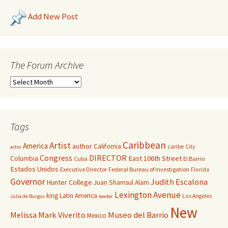
Add New Post
The Forum Archive
Tags
Caribbean
Artist
America
author
California
caribe
City
actor
Congress
DIRECTOR
East 106th Street
Columbia
Cuba
El Barrio
Estados Unidos
Executive Director
Federal Bureau of Investigation
Florida
Governor
Judith Escalona
Hunter College
Juan Shamsul Alam
Lexington Avenue
king
Latin America
Los Angeles
Julia de Burgos
leader
New
Melissa Mark Viverito
Museo del Barrio
Mexico