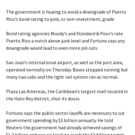
The government is hoping to avoid a downgrade of Puerto
Rico’s bond rating to junk, or non-investment, grade.
Bond rating agencies Moody’s and Standard & Poor’s rate
Puerto Rico a notch above junk level and Fortuno says any
downgrade would lead to even more job cuts.
San Juan’s international airport, as well as the port area,
operated normally on Thursday. Buses stopped running but
many taxi cabs and the light rail system ran as normal.
Plaza Las Americas, the Caribbean’s largest mall located in
the Hato Rey district, shut its doors.
Fortuno says the public sector layoffs are necessary to cut
government spending by $2 billion annually. He told
Reuters the government had already achieved savings of
$1.2 billion and was on track to reach the $2 billion target.