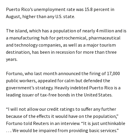
Puerto Rico’s unemployment rate was 15.8 percent in
August, higher than any U.S. state.
The island, which has a population of nearly 4 million and is
a manufacturing hub for petrochemical, pharmaceutical
and technology companies, as well as a major tourism
destination, has been in recession for more than three
years.
Fortuno, who last month announced the firing of 17,000
public workers, appealed for calm but defended the
government’s strategy. Heavily indebted Puerto Rico is a
leading issuer of tax-free bonds in the United States.
“I will not allow our credit ratings to suffer any further
because of the effects it would have on the population,”
Fortuno told Reuters in an interview. “It is just unthinkable
…. We would be impaired from providing basic services.”