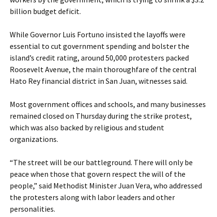
billion budget deficit.
While Governor Luis Fortuno insisted the layoffs were
essential to cut government spending and bolster the
island’s credit rating, around 50,000 protesters packed
Roosevelt Avenue, the main thoroughfare of the central
Hato Rey financial district in San Juan, witnesses said.
Most government offices and schools, and many businesses
remained closed on Thursday during the strike protest,
which was also backed by religious and student
organizations.
“The street will be our battleground. There will only be
peace when those that govern respect the will of the
people,” said Methodist Minister Juan Vera, who addressed
the protesters along with labor leaders and other
personalities.