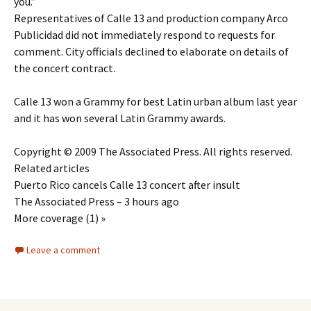
you.”
Representatives of Calle 13 and production company Arco
Publicidad did not immediately respond to requests for
comment. City officials declined to elaborate on details of
the concert contract.
Calle 13 won a Grammy for best Latin urban album last year
and it has won several Latin Grammy awards.
Copyright © 2009 The Associated Press. All rights reserved.
Related articles
Puerto Rico cancels Calle 13 concert after insult
The Associated Press – 3 hours ago
More coverage (1) »
Leave a comment