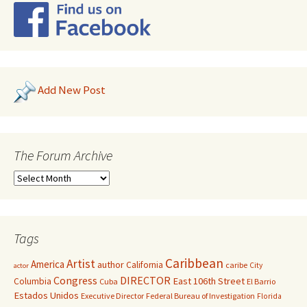
Add New Post
The Forum Archive
Tags
Caribbean
Artist
America
author
California
caribe
City
actor
Congress
DIRECTOR
East 106th Street
Columbia
Cuba
El Barrio
Estados Unidos
Executive Director
Federal Bureau of Investigation
Florida