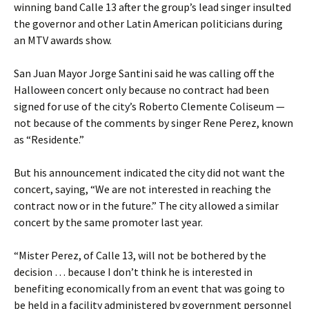
winning band Calle 13 after the group’s lead singer insulted
the governor and other Latin American politicians during
an MTV awards show.
San Juan Mayor Jorge Santini said he was calling off the
Halloween concert only because no contract had been
signed for use of the city’s Roberto Clemente Coliseum —
not because of the comments by singer Rene Perez, known
as “Residente.”
But his announcement indicated the city did not want the
concert, saying, “We are not interested in reaching the
contract now or in the future.” The city allowed a similar
concert by the same promoter last year.
“Mister Perez, of Calle 13, will not be bothered by the
decision … because I don’t think he is interested in
benefiting economically from an event that was going to
be held in a facility administered by government personnel