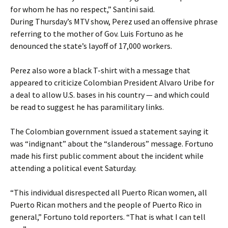
for whom he has no respect,” Santini said.
During Thursday’s MTV show, Perez used an offensive phrase
referring to the mother of Gov. Luis Fortuno as he
denounced the state’s layoff of 17,000 workers.
Perez also wore a black T-shirt with a message that
appeared to criticize Colombian President Alvaro Uribe for
a deal to allow U.S. bases in his country — and which could
be read to suggest he has paramilitary links.
The Colombian government issued a statement saying it
was “indignant” about the “slanderous” message. Fortuno
made his first public comment about the incident while
attending a political event Saturday.
“This individual disrespected all Puerto Rican women, all
Puerto Rican mothers and the people of Puerto Rico in
general,” Fortuno told reporters. “That is what I can tell