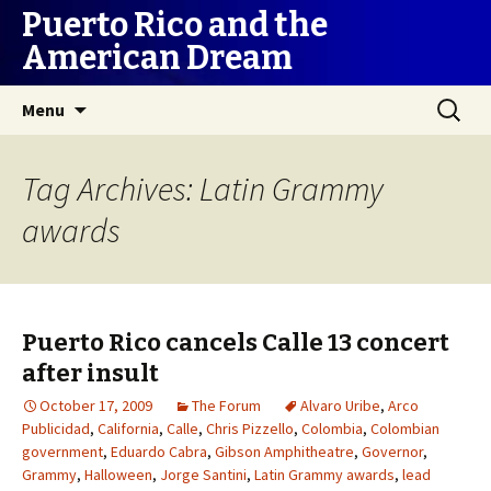
Puerto Rico and the
American Dream
Skip
Search
Menu
to
for:
content
Tag Archives: Latin Grammy
awards
Puerto Rico cancels Calle 13 concert
after insult
October 17, 2009
The Forum
Alvaro Uribe
,
Arco
Publicidad
,
California
,
Calle
,
Chris Pizzello
,
Colombia
,
Colombian
government
,
Eduardo Cabra
,
Gibson Amphitheatre
,
Governor
,
Grammy
,
Halloween
,
Jorge Santini
,
Latin Grammy awards
,
lead