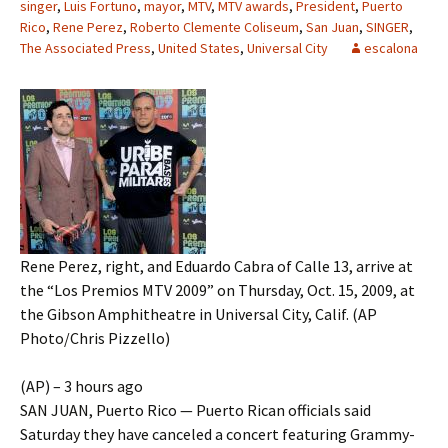
singer
,
Luis Fortuno
,
mayor
,
MTV
,
MTV awards
,
President
,
Puerto
Rico
,
Rene Perez
,
Roberto Clemente Coliseum
,
San Juan
,
SINGER
,
The Associated Press
,
United States
,
Universal City
escalona
Rene Perez, right, and Eduardo Cabra of Calle 13, arrive at
the “Los Premios MTV 2009” on Thursday, Oct. 15, 2009, at
the Gibson Amphitheatre in Universal City, Calif. (AP
Photo/Chris Pizzello)
(AP) – 3 hours ago
SAN JUAN, Puerto Rico — Puerto Rican officials said
Saturday they have canceled a concert featuring Grammy-