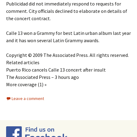
Publicidad did not immediately respond to requests for
comment. City officials declined to elaborate on details of
the concert contract.
Calle 13 won a Grammy for best Latin urban album last year
and it has won several Latin Grammy awards.
Copyright © 2009 The Associated Press. All rights reserved.
Related articles
Puerto Rico cancels Calle 13 concert after insult
The Associated Press – 3 hours ago
More coverage (1) »
Leave a comment