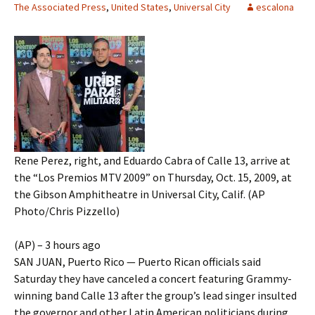
The Associated Press
,
United States
,
Universal City
escalona
Rene Perez, right, and Eduardo Cabra of Calle 13, arrive at
the “Los Premios MTV 2009” on Thursday, Oct. 15, 2009, at
the Gibson Amphitheatre in Universal City, Calif. (AP
Photo/Chris Pizzello)
(AP) – 3 hours ago
SAN JUAN, Puerto Rico — Puerto Rican officials said
Saturday they have canceled a concert featuring Grammy-
winning band Calle 13 after the group’s lead singer insulted
the governor and other Latin American politicians during