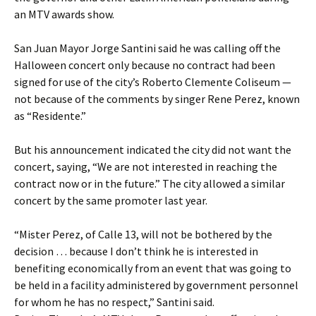
an MTV awards show.
San Juan Mayor Jorge Santini said he was calling off the
Halloween concert only because no contract had been
signed for use of the city’s Roberto Clemente Coliseum —
not because of the comments by singer Rene Perez, known
as “Residente.”
But his announcement indicated the city did not want the
concert, saying, “We are not interested in reaching the
contract now or in the future.” The city allowed a similar
concert by the same promoter last year.
“Mister Perez, of Calle 13, will not be bothered by the
decision … because I don’t think he is interested in
benefiting economically from an event that was going to
be held in a facility administered by government personnel
for whom he has no respect,” Santini said.