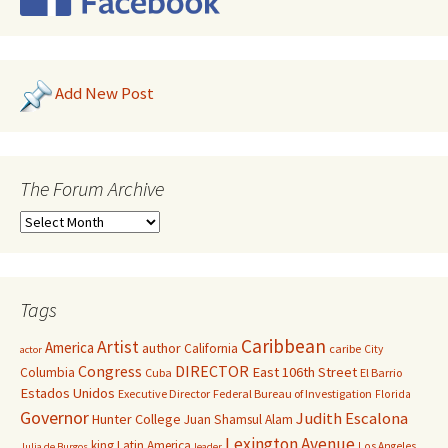
Add New Post
The Forum Archive
Tags
Caribbean
Artist
America
author
California
caribe
City
actor
Congress
DIRECTOR
East 106th Street
Columbia
Cuba
El Barrio
Estados Unidos
Executive Director
Federal Bureau of Investigation
Florida
Governor
Judith Escalona
Hunter College
Juan Shamsul Alam
Lexington Avenue
king
Latin America
Los Angeles
Julia de Burgos
leader