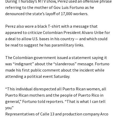
During Thursday’s MTV show, Perez used an offensive phrase
referring to the mother of Gov. Luis Fortuno as he
denounced the state’s layoff of 17,000 workers.
Perez also wore a black T-shirt with a message that
appeared to criticize Colombian President Alvaro Uribe for
a deal to allow U.S. bases in his country — and which could
be read to suggest he has paramilitary links.
The Colombian government issued a statement saying it
was “indignant” about the “slanderous” message. Fortuno
made his first public comment about the incident while
attending a political event Saturday.
“This individual disrespected all Puerto Rican women, all
Puerto Rican mothers and the people of Puerto Rico in
general,” Fortuno told reporters. “That is what I can tell
you.”
Representatives of Calle 13 and production company Arco