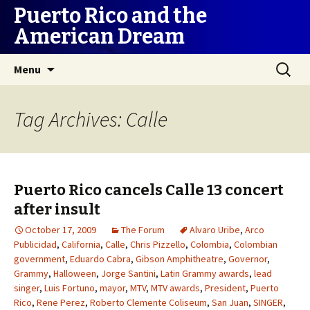
Puerto Rico and the
American Dream
Skip
Search
Menu
to
for:
content
Tag Archives: Calle
Puerto Rico cancels Calle 13 concert
after insult
October 17, 2009
The Forum
Alvaro Uribe
,
Arco
Publicidad
,
California
,
Calle
,
Chris Pizzello
,
Colombia
,
Colombian
government
,
Eduardo Cabra
,
Gibson Amphitheatre
,
Governor
,
Grammy
,
Halloween
,
Jorge Santini
,
Latin Grammy awards
,
lead
singer
,
Luis Fortuno
,
mayor
,
MTV
,
MTV awards
,
President
,
Puerto
Rico
,
Rene Perez
,
Roberto Clemente Coliseum
,
San Juan
,
SINGER
,