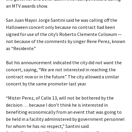
an MTV awards show.
San Juan Mayor Jorge Santini said he was calling off the
Halloween concert only because no contract had been
signed for use of the city’s Roberto Clemente Coliseum —
not because of the comments by singer Rene Perez, known
as “Residente.”
But his announcement indicated the city did not want the
concert, saying, “We are not interested in reaching the
contract now or in the future.” The city allowed a similar
concert by the same promoter last year.
“Mister Perez, of Calle 13, will not be bothered by the
decision … because I don’t think he is interested in
benefiting economically from an event that was going to
be held in a facility administered by government personnel
for whom he has no respect,” Santini said.