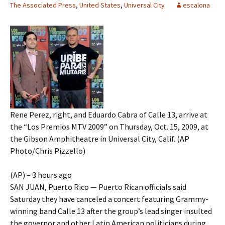
The Associated Press
,
United States
,
Universal City
escalona
Rene Perez, right, and Eduardo Cabra of Calle 13, arrive at
the “Los Premios MTV 2009” on Thursday, Oct. 15, 2009, at
the Gibson Amphitheatre in Universal City, Calif. (AP
Photo/Chris Pizzello)
(AP) – 3 hours ago
SAN JUAN, Puerto Rico — Puerto Rican officials said
Saturday they have canceled a concert featuring Grammy-
winning band Calle 13 after the group’s lead singer insulted
the governor and other Latin American politicians during