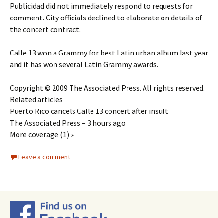
Publicidad did not immediately respond to requests for
comment. City officials declined to elaborate on details of
the concert contract.
Calle 13 won a Grammy for best Latin urban album last year
and it has won several Latin Grammy awards.
Copyright © 2009 The Associated Press. All rights reserved.
Related articles
Puerto Rico cancels Calle 13 concert after insult
The Associated Press – 3 hours ago
More coverage (1) »
Leave a comment