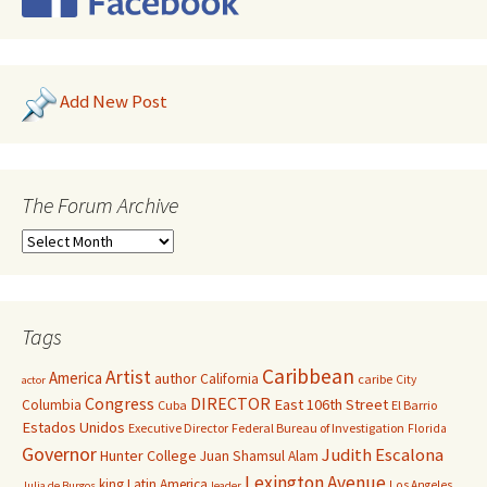
Add New Post
The Forum Archive
Tags
Caribbean
Artist
America
author
California
caribe
City
actor
Congress
DIRECTOR
East 106th Street
Columbia
Cuba
El Barrio
Estados Unidos
Executive Director
Federal Bureau of Investigation
Florida
Governor
Judith Escalona
Hunter College
Juan Shamsul Alam
Lexington Avenue
king
Latin America
Los Angeles
Julia de Burgos
leader