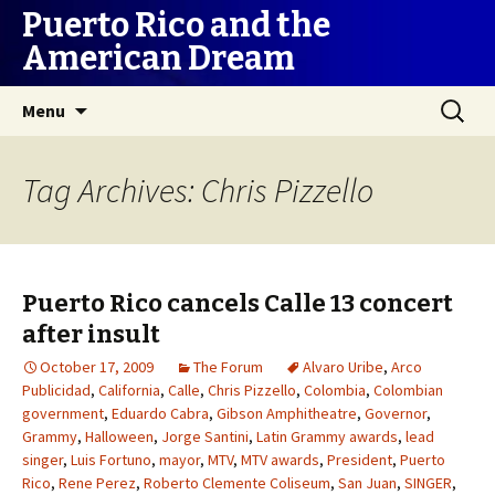
Puerto Rico and the
American Dream
Skip
Search
Menu
to
for:
content
Tag Archives: Chris Pizzello
Puerto Rico cancels Calle 13 concert
after insult
October 17, 2009
The Forum
Alvaro Uribe
,
Arco
Publicidad
,
California
,
Calle
,
Chris Pizzello
,
Colombia
,
Colombian
government
,
Eduardo Cabra
,
Gibson Amphitheatre
,
Governor
,
Grammy
,
Halloween
,
Jorge Santini
,
Latin Grammy awards
,
lead
singer
,
Luis Fortuno
,
mayor
,
MTV
,
MTV awards
,
President
,
Puerto
Rico
,
Rene Perez
,
Roberto Clemente Coliseum
,
San Juan
,
SINGER
,