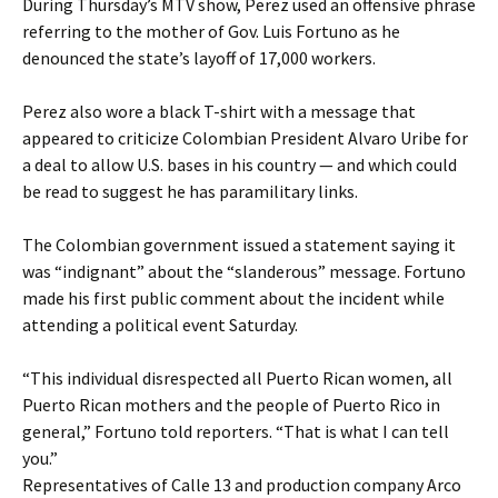
During Thursday’s MTV show, Perez used an offensive phrase
referring to the mother of Gov. Luis Fortuno as he
denounced the state’s layoff of 17,000 workers.
Perez also wore a black T-shirt with a message that
appeared to criticize Colombian President Alvaro Uribe for
a deal to allow U.S. bases in his country — and which could
be read to suggest he has paramilitary links.
The Colombian government issued a statement saying it
was “indignant” about the “slanderous” message. Fortuno
made his first public comment about the incident while
attending a political event Saturday.
“This individual disrespected all Puerto Rican women, all
Puerto Rican mothers and the people of Puerto Rico in
general,” Fortuno told reporters. “That is what I can tell
you.”
Representatives of Calle 13 and production company Arco