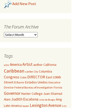
Add New Post
The Forum Archive
Tags
Artist
America
author
California
actor
Caribbean
Columbia
caribe
City
Congress
DIRECTOR
East 106th
Cuba
Street
Estados Unidos
El Barrio
Executive
Director
Federal Bureau of Investigation
Florida
Governor
Hunter College
Juan Shamsul
Judith Escalona
Alam
king
Julia de Burgos
Lexington Avenue
Latin America
Los
leader