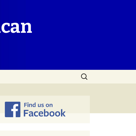
ican
Search
for: