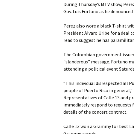
During Thursday’s MTV show, Perez
Gov. Luis Fortuno as he denounced t
Perez also wore a black T-shirt w
President Alvaro Uribe for a deal t
read to suggest he has paramilitary
The Colombian government issued 
“slanderous” message. Fortuno mad
attending a political event Saturda
“This individual disrespected all
people of Puerto Rico in general,” 
Representatives of Calle 13 and p
immediately respond to requests fo
details of the concert contract.
Calle 13 won a Grammy for best Lat
Grammy awards.