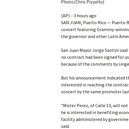
Photo/Chris Pizzello)
(AP) – 3 hours ago
SAN JUAN, Puerto Rico — Puerto Ric
concert featuring Grammy-winning 
the governor and other Latin Amer
San Juan Mayor Jorge Santini said 
no contract had been signed for u
because of the comments by singe
But his announcement indicated the
interested in reaching the contract
concert by the same promoter last
“Mister Perez, of Calle 13, will no
he is interested in benefiting eco
facility administered by governme
said.