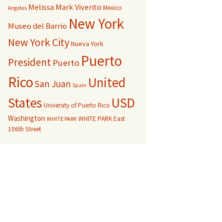
Melissa Mark Viverito
Mexico
Angeles
New York
Museo del Barrio
New York City
Nueva York
Puerto
President
Puerto
Rico
United
San Juan
Spain
USD
States
University of Puerto Rico
Washington
WHITE PARK East
WHITE PARK
106th Street