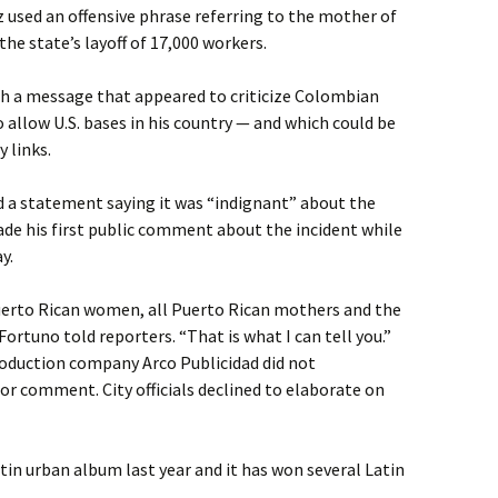
 used an offensive phrase referring to the mother of
he state’s layoff of 17,000 workers.
ith a message that appeared to criticize Colombian
o allow U.S. bases in his country — and which could be
 links.
a statement saying it was “indignant” about the
e his first public comment about the incident while
y.
 Puerto Rican women, all Puerto Rican mothers and the
Fortuno told reporters. “That is what I can tell you.”
roduction company Arco Publicidad did not
r comment. City officials declined to elaborate on
in urban album last year and it has won several Latin