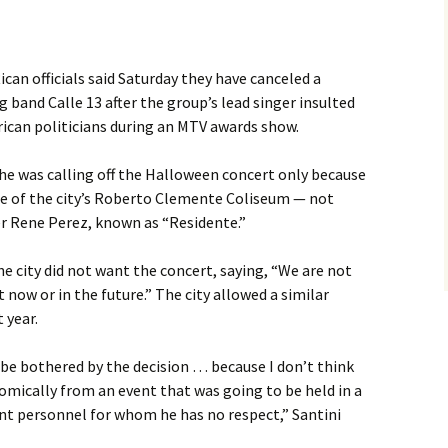
an officials said Saturday they have canceled a
band Calle 13 after the group’s lead singer insulted
ican politicians during an MTV awards show.
he was calling off the Halloween concert only because
se of the city’s Roberto Clemente Coliseum — not
r Rene Perez, known as “Residente.”
 city did not want the concert, saying, “We are not
 now or in the future.” The city allowed a similar
 year.
t be bothered by the decision … because I don’t think
nomically from an event that was going to be held in a
nt personnel for whom he has no respect,” Santini