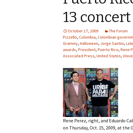
13 concert 
October 17, 2009
The Forum
Pizzello
,
Colombia
,
Colombian governm
Grammy
,
Halloween
,
Jorge Santini
,
Lat
awards
,
President
,
Puerto Rico
,
Rene P
Associated Press
,
United States
,
Unive
Rene Perez, right, and Eduardo Cab
on Thursday, Oct. 15, 2009, at the 