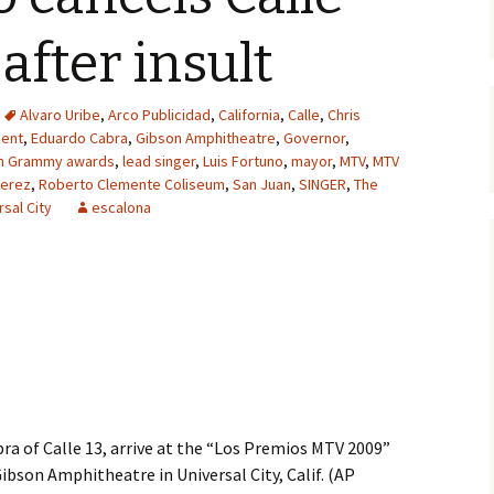
after insult
Alvaro Uribe
,
Arco Publicidad
,
California
,
Calle
,
Chris
ent
,
Eduardo Cabra
,
Gibson Amphitheatre
,
Governor
,
in Grammy awards
,
lead singer
,
Luis Fortuno
,
mayor
,
MTV
,
MTV
erez
,
Roberto Clemente Coliseum
,
San Juan
,
SINGER
,
The
rsal City
escalona
ra of Calle 13, arrive at the “Los Premios MTV 2009”
Gibson Amphitheatre in Universal City, Calif. (AP