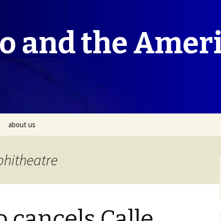
co and the Amer
about us
phitheatre
o cancels Calle