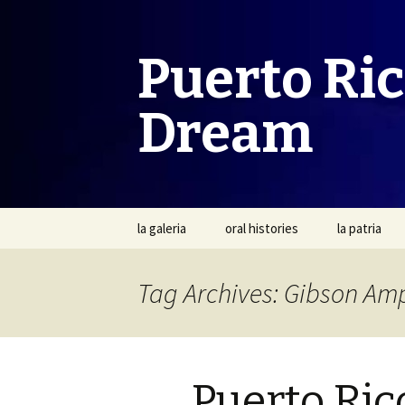
Puerto Ri
Dream
Skip
la galeria
oral histories
la patria
to
content
Tag Archives: Gibson Am
Puerto Ric