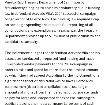
Puerto Rico Treasury Department of $7 million by
fraudulently pledging to abide by a voluntary public funding
law in defendant Acevedo Vila’s 2004 successful campaign
for governor of Puerto Rico. The funding law required a cap
on campaign spending and required full reporting of all
contributions and expenditures. In exchange, the Treasury
Department provided up to $7 million of public funds to the
candidate’s campaign.
The indictment alleges that defendant Acevedo Vila and his
associates conducted unreported fund-raising and made
unrecorded vendor payments for the 2004 campaign in
order to raise and spend far more than the limited amount
to which they had agreed. According to the indictment, one
significant aspect of this fraud was to have Puerto Rico
businessmen (described as collaborators) use large
amounts of money from their personal or corporate funds
to pay for large and unreported debts to the campaign’s
public relations and media company. Large sums of cash