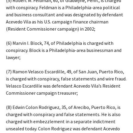
(5) Robert M. Feldman, 60, of Gladwyne, Penn., is charged
with conspiracy. Feldman is a Philadelphia-area political
and business consultant and was designated by defendant
Acevedo Vila as his U.S. campaign finance chairman
(Resident Commissioner campaign) in 2002;
(6) Marvin I. Block, 74, of Philadelphia is charged with
conspiracy. Block is a Philadelphia-area businessman and
lawyer;
(7) Ramon Velasco Escardille, 49, of San Juan, Puerto Rico,
is charged with conspiracy, false statements and wire fraud.
Velasco Escardille was defendant Acevedo Vila’s Resident
Commissioner campaign treasurer;
(8) Edwin Colon Rodriguez, 35, of Arecibo, Puerto Rico, is
charged with conspiracy and false statements. He is also
charged with embezzlement in a separate indictment
unsealed today. Colon Rodriguez was defendant Acevedo