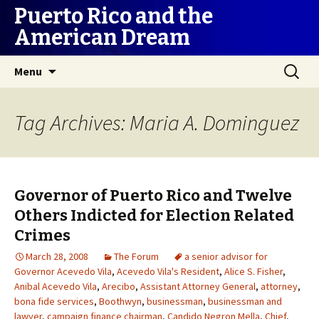
Puerto Rico and the
American Dream
Skip
Search
Menu
to
for:
content
Tag Archives: Maria A. Dominguez
Governor of Puerto Rico and Twelve
Others Indicted for Election Related
Crimes
March 28, 2008
The Forum
a senior advisor for
Governor Acevedo Vila
,
Acevedo Vila's Resident
,
Alice S. Fisher
,
Anibal Acevedo Vila
,
Arecibo
,
Assistant Attorney General
,
attorney
,
bona fide services
,
Boothwyn
,
businessman
,
businessman and
lawyer
,
campaign finance chairman
,
Candido Negron Mella
,
Chief
,