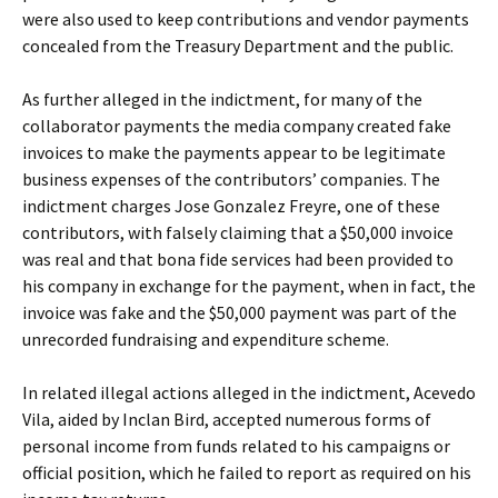
were also used to keep contributions and vendor payments
concealed from the Treasury Department and the public.
As further alleged in the indictment, for many of the
collaborator payments the media company created fake
invoices to make the payments appear to be legitimate
business expenses of the contributors’ companies. The
indictment charges Jose Gonzalez Freyre, one of these
contributors, with falsely claiming that a $50,000 invoice
was real and that bona fide services had been provided to
his company in exchange for the payment, when in fact, the
invoice was fake and the $50,000 payment was part of the
unrecorded fundraising and expenditure scheme.
In related illegal actions alleged in the indictment, Acevedo
Vila, aided by Inclan Bird, accepted numerous forms of
personal income from funds related to his campaigns or
official position, which he failed to report as required on his