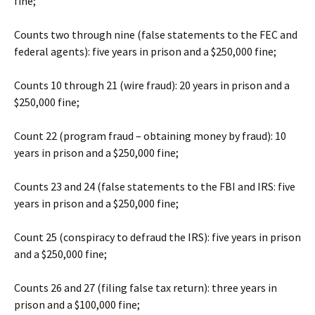
fine;
Counts two through nine (false statements to the FEC and
federal agents): five years in prison and a $250,000 fine;
Counts 10 through 21 (wire fraud): 20 years in prison and a
$250,000 fine;
Count 22 (program fraud – obtaining money by fraud): 10
years in prison and a $250,000 fine;
Counts 23 and 24 (false statements to the FBI and IRS: five
years in prison and a $250,000 fine;
Count 25 (conspiracy to defraud the IRS): five years in prison
and a $250,000 fine;
Counts 26 and 27 (filing false tax return): three years in
prison and a $100,000 fine;