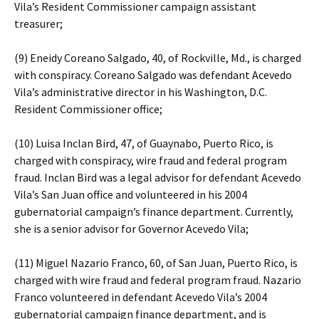
Vila’s Resident Commissioner campaign assistant
treasurer;
(9) Eneidy Coreano Salgado, 40, of Rockville, Md., is charged
with conspiracy. Coreano Salgado was defendant Acevedo
Vila’s administrative director in his Washington, D.C.
Resident Commissioner office;
(10) Luisa Inclan Bird, 47, of Guaynabo, Puerto Rico, is
charged with conspiracy, wire fraud and federal program
fraud. Inclan Bird was a legal advisor for defendant Acevedo
Vila’s San Juan office and volunteered in his 2004
gubernatorial campaign’s finance department. Currently,
she is a senior advisor for Governor Acevedo Vila;
(11) Miguel Nazario Franco, 60, of San Juan, Puerto Rico, is
charged with wire fraud and federal program fraud. Nazario
Franco volunteered in defendant Acevedo Vila’s 2004
gubernatorial campaign finance department, and is