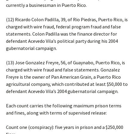
currently a businessman in Puerto Rico.
(12) Ricardo Colon Padilla, 39, of Rio Piedras, Puerto Rico, is
charged with wire fraud, federal program fraud and false
statements. Colon Padilla was the finance director for
defendant Acevedo Vila’s political party during his 2004
gubernatorial campaign.
(13) Jose Gonzalez Freyre, 56, of Guaynabo, Puerto Rico, is
charged with wire fraud and false statements. Gonzalez
Freyre is the owner of Pan American Grain, a Puerto Rico
agricultural company, which contributed at least $50,000 to
defendant Acevedo Vila’s 2004 gubernatorial campaign.
Each count carries the following maximum prison terms
and fines, along with terms of supervised release:
Count one (conspiracy): five years in prison and a $250,000