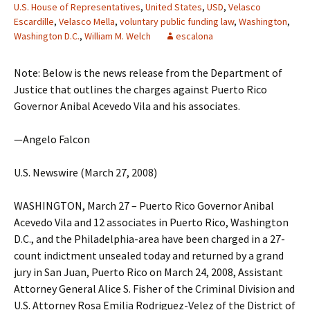
U.S. House of Representatives
,
United States
,
USD
,
Velasco
Escardille
,
Velasco Mella
,
voluntary public funding law
,
Washington
,
Washington D.C.
,
William M. Welch
escalona
Note: Below is the news release from the Department of
Justice that outlines the charges against Puerto Rico
Governor Anibal Acevedo Vila and his associates.
—Angelo Falcon
U.S. Newswire (March 27, 2008)
WASHINGTON, March 27 – Puerto Rico Governor Anibal
Acevedo Vila and 12 associates in Puerto Rico, Washington
D.C., and the Philadelphia-area have been charged in a 27-
count indictment unsealed today and returned by a grand
jury in San Juan, Puerto Rico on March 24, 2008, Assistant
Attorney General Alice S. Fisher of the Criminal Division and
U.S. Attorney Rosa Emilia Rodriguez-Velez of the District of