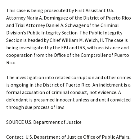
This case is being prosecuted by First Assistant U.S.
Attorney Maria A. Dominguez of the District of Puerto Rico
and Trial Attorney Daniel A. Schwager of the Criminal
Division’s Public Integrity Section. The Public Integrity
Section is headed by Chief William M. Welch, II. The case is
being investigated by the FBI and IRS, with assistance and
cooperation from the Office of the Comptroller of Puerto
Rico.
The investigation into related corruption and other crimes
is ongoing in the District of Puerto Rico. An indictment is a
formal accusation of criminal conduct, not evidence. A
defendant is presumed innocent unless and until convicted
through due process of law.
SOURCE U.S. Department of Justice
Contact: U.S. Department of Justice Office of Public Affairs,