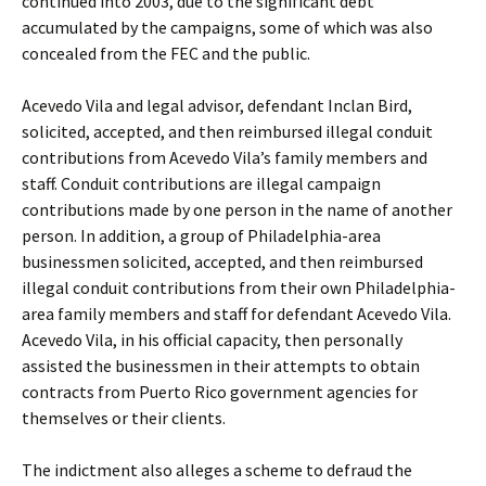
continued into 2003, due to the significant debt
accumulated by the campaigns, some of which was also
concealed from the FEC and the public.
Acevedo Vila and legal advisor, defendant Inclan Bird,
solicited, accepted, and then reimbursed illegal conduit
contributions from Acevedo Vila’s family members and
staff. Conduit contributions are illegal campaign
contributions made by one person in the name of another
person. In addition, a group of Philadelphia-area
businessmen solicited, accepted, and then reimbursed
illegal conduit contributions from their own Philadelphia-
area family members and staff for defendant Acevedo Vila.
Acevedo Vila, in his official capacity, then personally
assisted the businessmen in their attempts to obtain
contracts from Puerto Rico government agencies for
themselves or their clients.
The indictment also alleges a scheme to defraud the