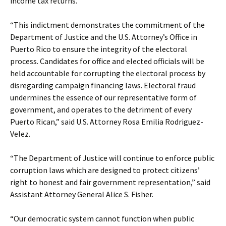
income tax returns.
“This indictment demonstrates the commitment of the
Department of Justice and the U.S. Attorney’s Office in
Puerto Rico to ensure the integrity of the electoral
process. Candidates for office and elected officials will be
held accountable for corrupting the electoral process by
disregarding campaign financing laws. Electoral fraud
undermines the essence of our representative form of
government, and operates to the detriment of every
Puerto Rican,” said U.S. Attorney Rosa Emilia Rodriguez-
Velez.
“The Department of Justice will continue to enforce public
corruption laws which are designed to protect citizens’
right to honest and fair government representation,” said
Assistant Attorney General Alice S. Fisher.
“Our democratic system cannot function when public