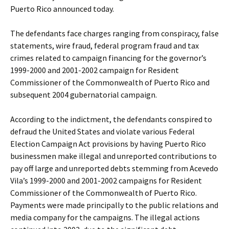
Puerto Rico announced today.
The defendants face charges ranging from conspiracy, false
statements, wire fraud, federal program fraud and tax
crimes related to campaign financing for the governor’s
1999-2000 and 2001-2002 campaign for Resident
Commissioner of the Commonwealth of Puerto Rico and
subsequent 2004 gubernatorial campaign.
According to the indictment, the defendants conspired to
defraud the United States and violate various Federal
Election Campaign Act provisions by having Puerto Rico
businessmen make illegal and unreported contributions to
pay off large and unreported debts stemming from Acevedo
Vila’s 1999-2000 and 2001-2002 campaigns for Resident
Commissioner of the Commonwealth of Puerto Rico.
Payments were made principally to the public relations and
media company for the campaigns. The illegal actions