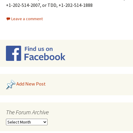
+1-202-514-2007, or TDD, +1-202-514-1888
Leave a comment
Add New Post
The Forum Archive