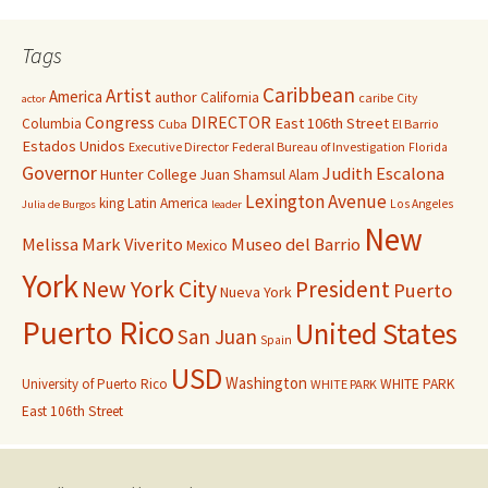
Tags
Caribbean
Artist
America
author
California
caribe
City
actor
Congress
DIRECTOR
East 106th Street
Columbia
Cuba
El Barrio
Estados Unidos
Executive Director
Federal Bureau of Investigation
Florida
Governor
Judith Escalona
Hunter College
Juan Shamsul Alam
Lexington Avenue
king
Latin America
Los Angeles
Julia de Burgos
leader
New
Melissa Mark Viverito
Museo del Barrio
Mexico
York
New York City
President
Puerto
Nueva York
Puerto Rico
United States
San Juan
Spain
USD
Washington
University of Puerto Rico
WHITE PARK
WHITE PARK
East 106th Street