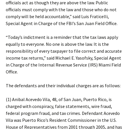
officials act as though they are above the law. Public
officials must comply with the law and those who do not
comply will be held accountable,” said Luis Fraticelli,
Special Agent in Charge of the FBI’s San Juan Field Office.
“Today’s indictment is a reminder that the tax laws apply
equally to everyone. No one is above the law. It is the
responsibility of every taxpayer to file correct and accurate
income tax returns,” said Michael E. Yasofsky, Special Agent
in Charge of the Internal Revenue Service (IRS) Miami Field
Office.
The defendants and their individual charges are as follows:
(1) Anibal Acevedo Vila, 48, of San Juan, Puerto Rico, is
charged with conspiracy, false statements, wire fraud,
federal program fraud, and tax crimes. Defendant Acevedo
Vila was Puerto Rico’s Resident Commissioner in the U.S.
House of Representatives from 2001 through 2005, and has