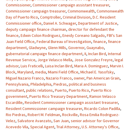
Commissioner
,
Commissioner campaign assistant treasurer
,
Commissioner campaign treasurer
,
Commonwealth
,
Commonwealth
Day of Puerto Rico
,
Comptroller
,
Criminal Division
,
D.C. Resident
Commissioner office
,
Daniel A. Schwager
,
Department of Justice
,
deputy campaign finance chairman
,
director for defendant the
finance
,
Edwin Colon Rodriguez
,
Eneidy Coreano Salgado
,
FBI's San
Juan Field Office
,
Federal Bureau of Investigation
,
finance
,
finance
department
,
Gladwyne
,
Glenn Mills
,
Governor
,
Guaynabo
,
gubernatorial campaign finance department
,
II
,
Inclan Bird
,
Internal
Revenue Service
,
Jorge Velasco Mella
,
Jose Gonzalez Freyre
,
legal
advisor
,
Luis Fraticelli
,
Luisa Inclan Bird
,
Maria A. Dominguez
,
Marvin I.
Block
,
Maryland
,
media
,
Miami Field Office
,
Michael E. Yasofsky
,
Miguel Nazario Franco
,
Nazario Franco
,
owner
,
Pan American Grain
,
Pennsylvania
,
Philadelphia
,
Piedras
,
political and business
consultant
,
public relations
,
Puerto
,
Puerto Rico
,
Puerto Rico
government
,
Puerto Rico Treasury Department
,
Ramon Velasco
Escardille
,
Resident Commissioner campaign assistant treasurer
,
Resident Commissioner campaign treasurer
,
Ricardo Colon Padilla
,
Rio Piedras
,
Robert M. Feldman
,
Rockville
,
Rosa Emilia Rodriguez-
Velez
,
Salvatore Avanzato
,
San Juan
,
senior advisor for Governor
Acevedo Vila
,
Special Agent
,
Trial Attorney
,
U.S. Attorney's Office
,