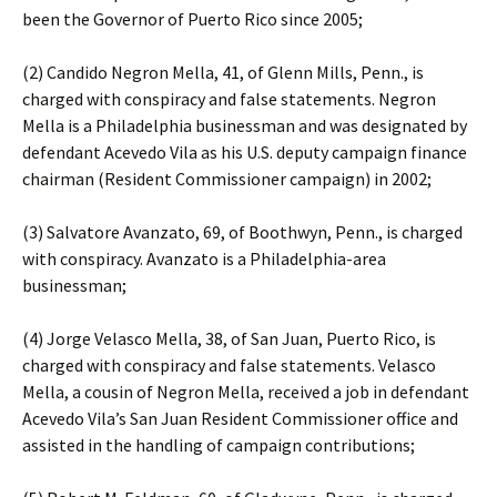
been the Governor of Puerto Rico since 2005;
(2) Candido Negron Mella, 41, of Glenn Mills, Penn., is
charged with conspiracy and false statements. Negron
Mella is a Philadelphia businessman and was designated by
defendant Acevedo Vila as his U.S. deputy campaign finance
chairman (Resident Commissioner campaign) in 2002;
(3) Salvatore Avanzato, 69, of Boothwyn, Penn., is charged
with conspiracy. Avanzato is a Philadelphia-area
businessman;
(4) Jorge Velasco Mella, 38, of San Juan, Puerto Rico, is
charged with conspiracy and false statements. Velasco
Mella, a cousin of Negron Mella, received a job in defendant
Acevedo Vila’s San Juan Resident Commissioner office and
assisted in the handling of campaign contributions;