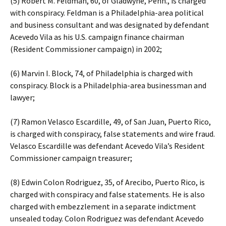
(5) Robert M. Feldman, 60, of Gladwyne, Penn., is charged
with conspiracy. Feldman is a Philadelphia-area political
and business consultant and was designated by defendant
Acevedo Vila as his U.S. campaign finance chairman
(Resident Commissioner campaign) in 2002;
(6) Marvin I. Block, 74, of Philadelphia is charged with
conspiracy. Block is a Philadelphia-area businessman and
lawyer;
(7) Ramon Velasco Escardille, 49, of San Juan, Puerto Rico,
is charged with conspiracy, false statements and wire fraud.
Velasco Escardille was defendant Acevedo Vila’s Resident
Commissioner campaign treasurer;
(8) Edwin Colon Rodriguez, 35, of Arecibo, Puerto Rico, is
charged with conspiracy and false statements. He is also
charged with embezzlement in a separate indictment
unsealed today. Colon Rodriguez was defendant Acevedo