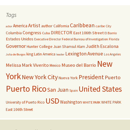
Tags
Caribbean
Artist
America
author
California
caribe
City
actor
Congress
DIRECTOR
East 106th Street
Columbia
Cuba
El Barrio
Estados Unidos
Executive Director
Federal Bureau of Investigation
Florida
Governor
Judith Escalona
Hunter College
Juan Shamsul Alam
Lexington Avenue
king
Latin America
Los Angeles
Julia de Burgos
leader
New
Melissa Mark Viverito
Museo del Barrio
Mexico
York
New York City
President
Puerto
Nueva York
Puerto Rico
United States
San Juan
Spain
USD
Washington
University of Puerto Rico
WHITE PARK
WHITE PARK
East 106th Street