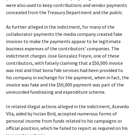
were also used to keep contributions and vendor payments
concealed from the Treasury Department and the public.
As further alleged in the indictment, for many of the
collaborator payments the media company created fake
invoices to make the payments appear to be legitimate
business expenses of the contributors’ companies. The
indictment charges Jose Gonzalez Freyre, one of these
contributors, with falsely claiming that a $50,000 invoice
was real and that bona fide services had been provided to
his company in exchange for the payment, when in fact, the
invoice was fake and the $50,000 payment was part of the
unrecorded fundraising and expenditure scheme.
In related illegal actions alleged in the indictment, Acevedo
Vila, aided by Inclan Bird, accepted numerous forms of
personal income from funds related to his campaigns or
official position, which he failed to report as required on his