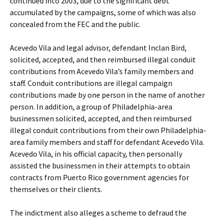
continued into 2003, due to the significant debt
accumulated by the campaigns, some of which was also
concealed from the FEC and the public.
Acevedo Vila and legal advisor, defendant Inclan Bird,
solicited, accepted, and then reimbursed illegal conduit
contributions from Acevedo Vila’s family members and
staff. Conduit contributions are illegal campaign
contributions made by one person in the name of another
person. In addition, a group of Philadelphia-area
businessmen solicited, accepted, and then reimbursed
illegal conduit contributions from their own Philadelphia-
area family members and staff for defendant Acevedo Vila.
Acevedo Vila, in his official capacity, then personally
assisted the businessmen in their attempts to obtain
contracts from Puerto Rico government agencies for
themselves or their clients.
The indictment also alleges a scheme to defraud the