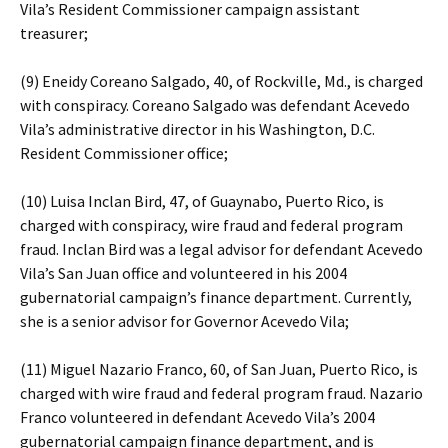
Vila’s Resident Commissioner campaign assistant
treasurer;
(9) Eneidy Coreano Salgado, 40, of Rockville, Md., is charged
with conspiracy. Coreano Salgado was defendant Acevedo
Vila’s administrative director in his Washington, D.C.
Resident Commissioner office;
(10) Luisa Inclan Bird, 47, of Guaynabo, Puerto Rico, is
charged with conspiracy, wire fraud and federal program
fraud. Inclan Bird was a legal advisor for defendant Acevedo
Vila’s San Juan office and volunteered in his 2004
gubernatorial campaign’s finance department. Currently,
she is a senior advisor for Governor Acevedo Vila;
(11) Miguel Nazario Franco, 60, of San Juan, Puerto Rico, is
charged with wire fraud and federal program fraud. Nazario
Franco volunteered in defendant Acevedo Vila’s 2004
gubernatorial campaign finance department, and is