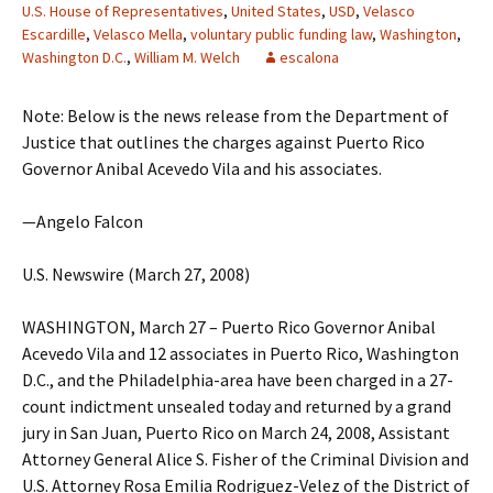
U.S. House of Representatives
,
United States
,
USD
,
Velasco
Escardille
,
Velasco Mella
,
voluntary public funding law
,
Washington
,
Washington D.C.
,
William M. Welch
escalona
Note: Below is the news release from the Department of
Justice that outlines the charges against Puerto Rico
Governor Anibal Acevedo Vila and his associates.
—Angelo Falcon
U.S. Newswire (March 27, 2008)
WASHINGTON, March 27 – Puerto Rico Governor Anibal
Acevedo Vila and 12 associates in Puerto Rico, Washington
D.C., and the Philadelphia-area have been charged in a 27-
count indictment unsealed today and returned by a grand
jury in San Juan, Puerto Rico on March 24, 2008, Assistant
Attorney General Alice S. Fisher of the Criminal Division and
U.S. Attorney Rosa Emilia Rodriguez-Velez of the District of