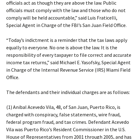
officials act as though they are above the law. Public
officials must comply with the law and those who do not
comply will be held accountable,” said Luis Fraticelli,
Special Agent in Charge of the FBI’s San Juan Field Office.
“Today’s indictment is a reminder that the tax laws apply
equally to everyone. No one is above the law. It is the
responsibility of every taxpayer to file correct and accurate
income tax returns,” said Michael E. Yasofsky, Special Agent
in Charge of the Internal Revenue Service (IRS) Miami Field
Office.
The defendants and their individual charges are as follows:
(1) Anibal Acevedo Vila, 48, of San Juan, Puerto Rico, is
charged with conspiracy, false statements, wire fraud,
federal program fraud, and tax crimes. Defendant Acevedo
Vila was Puerto Rico’s Resident Commissioner in the U.S.
House of Representatives from 2001 through 2005, and has