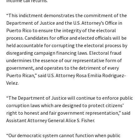
income tax returns.
“This indictment demonstrates the commitment of the
Department of Justice and the U.S. Attorney’s Office in
Puerto Rico to ensure the integrity of the electoral
process. Candidates for office and elected officials will be
held accountable for corrupting the electoral process by
disregarding campaign financing laws. Electoral fraud
undermines the essence of our representative form of
government, and operates to the detriment of every
Puerto Rican,” said U.S. Attorney Rosa Emilia Rodriguez-
Velez.
“The Department of Justice will continue to enforce public
corruption laws which are designed to protect citizens’
right to honest and fair government representation,” said
Assistant Attorney General Alice S. Fisher.
“Our democratic system cannot function when public