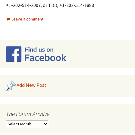
+1-202-514-2007, or TDD, +1-202-514-1888
Leave a comment
Add New Post
The Forum Archive