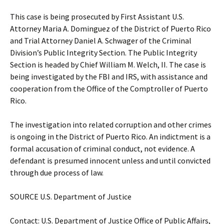
This case is being prosecuted by First Assistant U.S.
Attorney Maria A. Dominguez of the District of Puerto Rico
and Trial Attorney Daniel A. Schwager of the Criminal
Division’s Public Integrity Section. The Public Integrity
Section is headed by Chief William M. Welch, II. The case is
being investigated by the FBI and IRS, with assistance and
cooperation from the Office of the Comptroller of Puerto
Rico.
The investigation into related corruption and other crimes
is ongoing in the District of Puerto Rico. An indictment is a
formal accusation of criminal conduct, not evidence. A
defendant is presumed innocent unless and until convicted
through due process of law.
SOURCE U.S. Department of Justice
Contact: U.S. Department of Justice Office of Public Affairs,