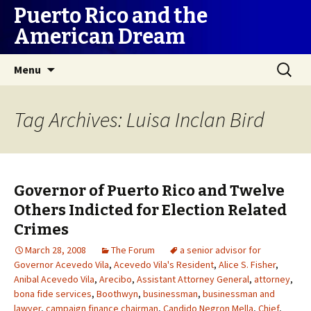
Puerto Rico and the
American Dream
Skip
Search
Menu
to
for:
content
Tag Archives: Luisa Inclan Bird
Governor of Puerto Rico and Twelve
Others Indicted for Election Related
Crimes
March 28, 2008
The Forum
a senior advisor for
Governor Acevedo Vila
,
Acevedo Vila's Resident
,
Alice S. Fisher
,
Anibal Acevedo Vila
,
Arecibo
,
Assistant Attorney General
,
attorney
,
bona fide services
,
Boothwyn
,
businessman
,
businessman and
lawyer
,
campaign finance chairman
,
Candido Negron Mella
,
Chief
,