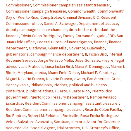
Commissioner
,
Commissioner campaign assistant treasurer
,
Commissioner campaign treasurer
,
Commonwealth
,
Commonwealth
Day of Puerto Rico
,
Comptroller
,
Criminal Division
,
D.C. Resident
Commissioner office
,
Daniel A. Schwager
,
Department of Justice
,
deputy campaign finance chairman
,
director for defendant the
finance
,
Edwin Colon Rodriguez
,
Eneidy Coreano Salgado
,
FBI's San
Juan Field Office
,
Federal Bureau of Investigation
,
finance
,
finance
department
,
Gladwyne
,
Glenn Mills
,
Governor
,
Guaynabo
,
gubernatorial campaign finance department
,
II
,
Inclan Bird
,
Internal
Revenue Service
,
Jorge Velasco Mella
,
Jose Gonzalez Freyre
,
legal
advisor
,
Luis Fraticelli
,
Luisa Inclan Bird
,
Maria A. Dominguez
,
Marvin I.
Block
,
Maryland
,
media
,
Miami Field Office
,
Michael E. Yasofsky
,
Miguel Nazario Franco
,
Nazario Franco
,
owner
,
Pan American Grain
,
Pennsylvania
,
Philadelphia
,
Piedras
,
political and business
consultant
,
public relations
,
Puerto
,
Puerto Rico
,
Puerto Rico
government
,
Puerto Rico Treasury Department
,
Ramon Velasco
Escardille
,
Resident Commissioner campaign assistant treasurer
,
Resident Commissioner campaign treasurer
,
Ricardo Colon Padilla
,
Rio Piedras
,
Robert M. Feldman
,
Rockville
,
Rosa Emilia Rodriguez-
Velez
,
Salvatore Avanzato
,
San Juan
,
senior advisor for Governor
Acevedo Vila
,
Special Agent
,
Trial Attorney
,
U.S. Attorney's Office
,