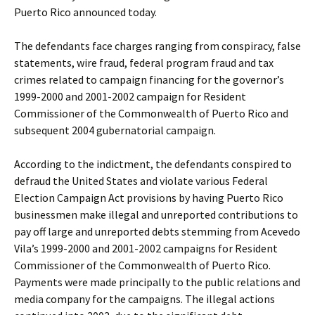
Puerto Rico announced today.
The defendants face charges ranging from conspiracy, false
statements, wire fraud, federal program fraud and tax
crimes related to campaign financing for the governor’s
1999-2000 and 2001-2002 campaign for Resident
Commissioner of the Commonwealth of Puerto Rico and
subsequent 2004 gubernatorial campaign.
According to the indictment, the defendants conspired to
defraud the United States and violate various Federal
Election Campaign Act provisions by having Puerto Rico
businessmen make illegal and unreported contributions to
pay off large and unreported debts stemming from Acevedo
Vila’s 1999-2000 and 2001-2002 campaigns for Resident
Commissioner of the Commonwealth of Puerto Rico.
Payments were made principally to the public relations and
media company for the campaigns. The illegal actions