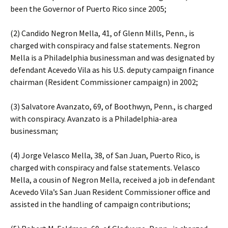
been the Governor of Puerto Rico since 2005;
(2) Candido Negron Mella, 41, of Glenn Mills, Penn., is
charged with conspiracy and false statements. Negron
Mella is a Philadelphia businessman and was designated by
defendant Acevedo Vila as his U.S. deputy campaign finance
chairman (Resident Commissioner campaign) in 2002;
(3) Salvatore Avanzato, 69, of Boothwyn, Penn., is charged
with conspiracy. Avanzato is a Philadelphia-area
businessman;
(4) Jorge Velasco Mella, 38, of San Juan, Puerto Rico, is
charged with conspiracy and false statements. Velasco
Mella, a cousin of Negron Mella, received a job in defendant
Acevedo Vila’s San Juan Resident Commissioner office and
assisted in the handling of campaign contributions;