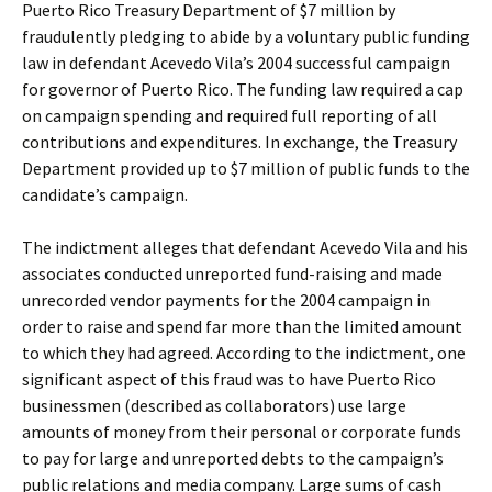
Puerto Rico Treasury Department of $7 million by
fraudulently pledging to abide by a voluntary public funding
law in defendant Acevedo Vila’s 2004 successful campaign
for governor of Puerto Rico. The funding law required a cap
on campaign spending and required full reporting of all
contributions and expenditures. In exchange, the Treasury
Department provided up to $7 million of public funds to the
candidate’s campaign.
The indictment alleges that defendant Acevedo Vila and his
associates conducted unreported fund-raising and made
unrecorded vendor payments for the 2004 campaign in
order to raise and spend far more than the limited amount
to which they had agreed. According to the indictment, one
significant aspect of this fraud was to have Puerto Rico
businessmen (described as collaborators) use large
amounts of money from their personal or corporate funds
to pay for large and unreported debts to the campaign’s
public relations and media company. Large sums of cash