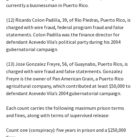
currently a businessman in Puerto Rico.
(12) Ricardo Colon Padilla, 39, of Rio Piedras, Puerto Rico, is
charged with wire fraud, federal program fraud and false
statements. Colon Padilla was the finance director for
defendant Acevedo Vila’s political party during his 2004
gubernatorial campaign.
(13) Jose Gonzalez Freyre, 56, of Guaynabo, Puerto Rico, is
charged with wire fraud and false statements. Gonzalez
Freyre is the owner of Pan American Grain, a Puerto Rico
agricultural company, which contributed at least $50,000 to
defendant Acevedo Vila’s 2004 gubernatorial campaign.
Each count carries the following maximum prison terms
and fines, along with terms of supervised release:
Count one (conspiracy): five years in prison and a $250,000