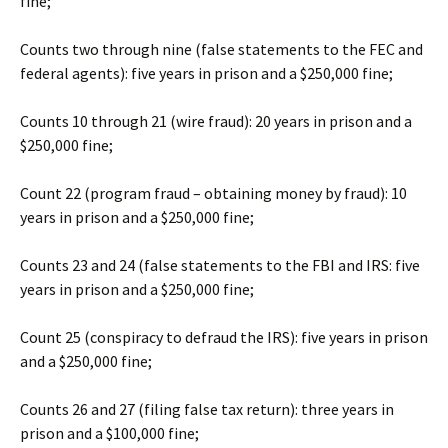
fine;
Counts two through nine (false statements to the FEC and
federal agents): five years in prison and a $250,000 fine;
Counts 10 through 21 (wire fraud): 20 years in prison and a
$250,000 fine;
Count 22 (program fraud – obtaining money by fraud): 10
years in prison and a $250,000 fine;
Counts 23 and 24 (false statements to the FBI and IRS: five
years in prison and a $250,000 fine;
Count 25 (conspiracy to defraud the IRS): five years in prison
and a $250,000 fine;
Counts 26 and 27 (filing false tax return): three years in
prison and a $100,000 fine;