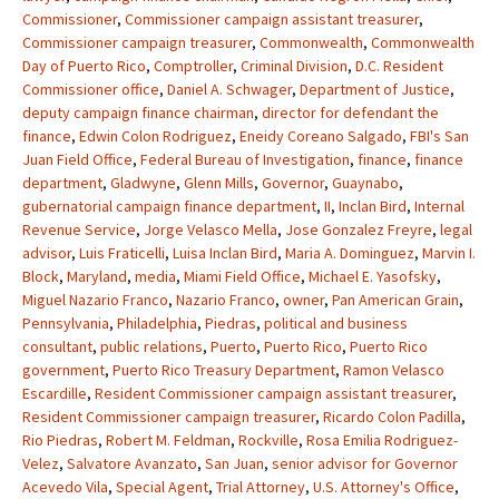
Commissioner
,
Commissioner campaign assistant treasurer
,
Commissioner campaign treasurer
,
Commonwealth
,
Commonwealth
Day of Puerto Rico
,
Comptroller
,
Criminal Division
,
D.C. Resident
Commissioner office
,
Daniel A. Schwager
,
Department of Justice
,
deputy campaign finance chairman
,
director for defendant the
finance
,
Edwin Colon Rodriguez
,
Eneidy Coreano Salgado
,
FBI's San
Juan Field Office
,
Federal Bureau of Investigation
,
finance
,
finance
department
,
Gladwyne
,
Glenn Mills
,
Governor
,
Guaynabo
,
gubernatorial campaign finance department
,
II
,
Inclan Bird
,
Internal
Revenue Service
,
Jorge Velasco Mella
,
Jose Gonzalez Freyre
,
legal
advisor
,
Luis Fraticelli
,
Luisa Inclan Bird
,
Maria A. Dominguez
,
Marvin I.
Block
,
Maryland
,
media
,
Miami Field Office
,
Michael E. Yasofsky
,
Miguel Nazario Franco
,
Nazario Franco
,
owner
,
Pan American Grain
,
Pennsylvania
,
Philadelphia
,
Piedras
,
political and business
consultant
,
public relations
,
Puerto
,
Puerto Rico
,
Puerto Rico
government
,
Puerto Rico Treasury Department
,
Ramon Velasco
Escardille
,
Resident Commissioner campaign assistant treasurer
,
Resident Commissioner campaign treasurer
,
Ricardo Colon Padilla
,
Rio Piedras
,
Robert M. Feldman
,
Rockville
,
Rosa Emilia Rodriguez-
Velez
,
Salvatore Avanzato
,
San Juan
,
senior advisor for Governor
Acevedo Vila
,
Special Agent
,
Trial Attorney
,
U.S. Attorney's Office
,