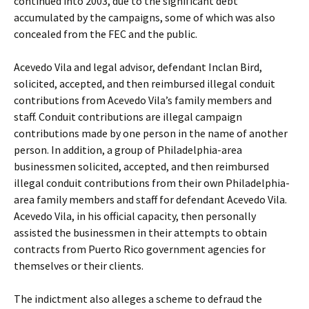
continued into 2003, due to the significant debt
accumulated by the campaigns, some of which was also
concealed from the FEC and the public.
Acevedo Vila and legal advisor, defendant Inclan Bird,
solicited, accepted, and then reimbursed illegal conduit
contributions from Acevedo Vila’s family members and
staff. Conduit contributions are illegal campaign
contributions made by one person in the name of another
person. In addition, a group of Philadelphia-area
businessmen solicited, accepted, and then reimbursed
illegal conduit contributions from their own Philadelphia-
area family members and staff for defendant Acevedo Vila.
Acevedo Vila, in his official capacity, then personally
assisted the businessmen in their attempts to obtain
contracts from Puerto Rico government agencies for
themselves or their clients.
The indictment also alleges a scheme to defraud the