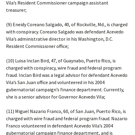
Vila’s Resident Commissioner campaign assistant
treasurer;
(9) Eneidy Coreano Salgado, 40, of Rockville, Md., is charged
with conspiracy. Coreano Salgado was defendant Acevedo
Vila’s administrative director in his Washington, D.C.
Resident Commissioner office;
(10) Luisa Inclan Bird, 47, of Guaynabo, Puerto Rico, is
charged with conspiracy, wire fraud and federal program
fraud. Inclan Bird was a legal advisor for defendant Acevedo
Vila’s San Juan office and volunteered in his 2004
gubernatorial campaign’s finance department. Currently,
she is a senior advisor for Governor Acevedo Vila;
(11) Miguel Nazario Franco, 60, of San Juan, Puerto Rico, is
charged with wire fraud and federal program fraud. Nazario
Franco volunteered in defendant Acevedo Vila’s 2004
gubernatorial campaign finance department, and is