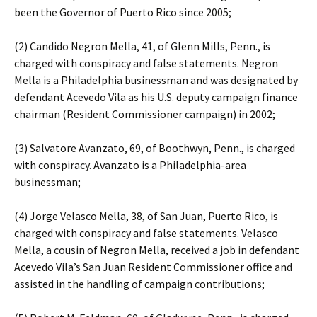
been the Governor of Puerto Rico since 2005;
(2) Candido Negron Mella, 41, of Glenn Mills, Penn., is
charged with conspiracy and false statements. Negron
Mella is a Philadelphia businessman and was designated by
defendant Acevedo Vila as his U.S. deputy campaign finance
chairman (Resident Commissioner campaign) in 2002;
(3) Salvatore Avanzato, 69, of Boothwyn, Penn., is charged
with conspiracy. Avanzato is a Philadelphia-area
businessman;
(4) Jorge Velasco Mella, 38, of San Juan, Puerto Rico, is
charged with conspiracy and false statements. Velasco
Mella, a cousin of Negron Mella, received a job in defendant
Acevedo Vila’s San Juan Resident Commissioner office and
assisted in the handling of campaign contributions;