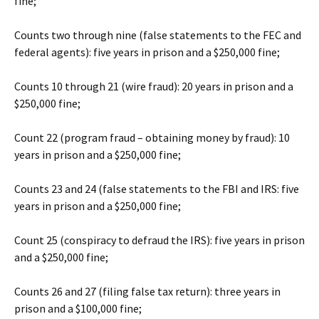
fine;
Counts two through nine (false statements to the FEC and
federal agents): five years in prison and a $250,000 fine;
Counts 10 through 21 (wire fraud): 20 years in prison and a
$250,000 fine;
Count 22 (program fraud – obtaining money by fraud): 10
years in prison and a $250,000 fine;
Counts 23 and 24 (false statements to the FBI and IRS: five
years in prison and a $250,000 fine;
Count 25 (conspiracy to defraud the IRS): five years in prison
and a $250,000 fine;
Counts 26 and 27 (filing false tax return): three years in
prison and a $100,000 fine;