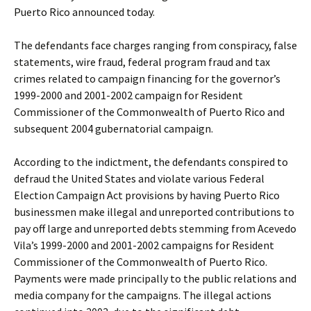
Puerto Rico announced today.
The defendants face charges ranging from conspiracy, false
statements, wire fraud, federal program fraud and tax
crimes related to campaign financing for the governor’s
1999-2000 and 2001-2002 campaign for Resident
Commissioner of the Commonwealth of Puerto Rico and
subsequent 2004 gubernatorial campaign.
According to the indictment, the defendants conspired to
defraud the United States and violate various Federal
Election Campaign Act provisions by having Puerto Rico
businessmen make illegal and unreported contributions to
pay off large and unreported debts stemming from Acevedo
Vila’s 1999-2000 and 2001-2002 campaigns for Resident
Commissioner of the Commonwealth of Puerto Rico.
Payments were made principally to the public relations and
media company for the campaigns. The illegal actions