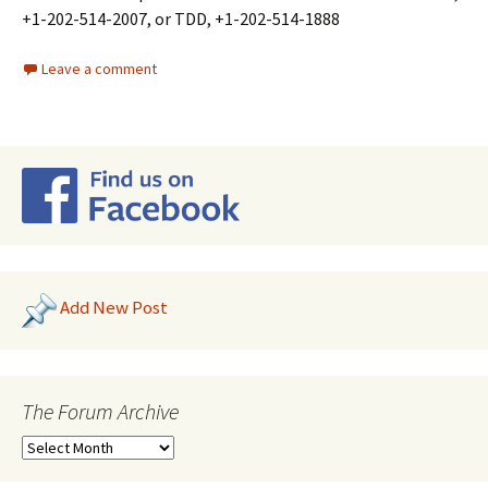
+1-202-514-2007, or TDD, +1-202-514-1888
Leave a comment
Add New Post
The Forum Archive