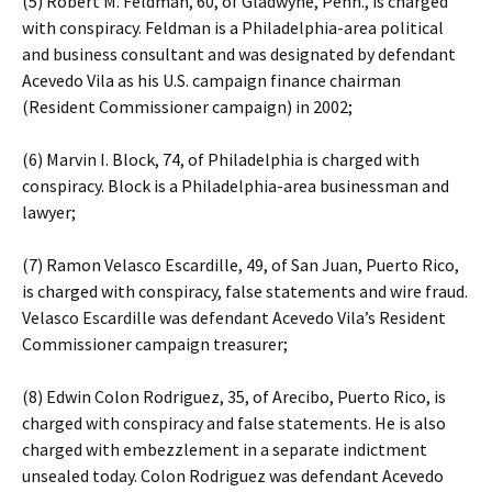
(5) Robert M. Feldman, 60, of Gladwyne, Penn., is charged
with conspiracy. Feldman is a Philadelphia-area political
and business consultant and was designated by defendant
Acevedo Vila as his U.S. campaign finance chairman
(Resident Commissioner campaign) in 2002;
(6) Marvin I. Block, 74, of Philadelphia is charged with
conspiracy. Block is a Philadelphia-area businessman and
lawyer;
(7) Ramon Velasco Escardille, 49, of San Juan, Puerto Rico,
is charged with conspiracy, false statements and wire fraud.
Velasco Escardille was defendant Acevedo Vila’s Resident
Commissioner campaign treasurer;
(8) Edwin Colon Rodriguez, 35, of Arecibo, Puerto Rico, is
charged with conspiracy and false statements. He is also
charged with embezzlement in a separate indictment
unsealed today. Colon Rodriguez was defendant Acevedo