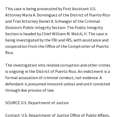
This case is being prosecuted by First Assistant U.S.
Attorney Maria A. Dominguez of the District of Puerto Rico
and Trial Attorney Daniel A. Schwager of the Criminal
Division’s Public Integrity Section. The Public Integrity
Section is headed by Chief William M. Welch, II. The case is
being investigated by the FBI and IRS, with assistance and
cooperation from the Office of the Comptroller of Puerto
Rico.
The investigation into related corruption and other crimes
is ongoing in the District of Puerto Rico. An indictment is a
formal accusation of criminal conduct, not evidence. A
defendant is presumed innocent unless and until convicted
through due process of law.
SOURCE U.S. Department of Justice
Contact: U.S. Department of Justice Office of Public Affairs,