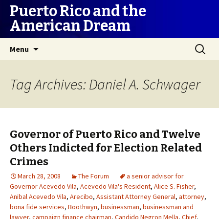
Puerto Rico and the
American Dream
Skip
Search
Menu
to
for:
content
Tag Archives: Daniel A. Schwager
Governor of Puerto Rico and Twelve
Others Indicted for Election Related
Crimes
March 28, 2008
The Forum
a senior advisor for
Governor Acevedo Vila
,
Acevedo Vila's Resident
,
Alice S. Fisher
,
Anibal Acevedo Vila
,
Arecibo
,
Assistant Attorney General
,
attorney
,
bona fide services
,
Boothwyn
,
businessman
,
businessman and
lawyer
,
campaign finance chairman
,
Candido Negron Mella
,
Chief
,