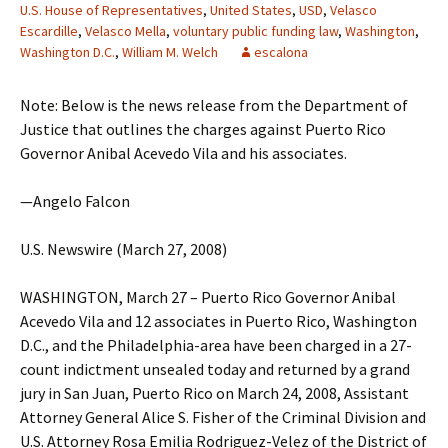
U.S. House of Representatives
,
United States
,
USD
,
Velasco
Escardille
,
Velasco Mella
,
voluntary public funding law
,
Washington
,
Washington D.C.
,
William M. Welch
escalona
Note: Below is the news release from the Department of
Justice that outlines the charges against Puerto Rico
Governor Anibal Acevedo Vila and his associates.
—Angelo Falcon
U.S. Newswire (March 27, 2008)
WASHINGTON, March 27 – Puerto Rico Governor Anibal
Acevedo Vila and 12 associates in Puerto Rico, Washington
D.C., and the Philadelphia-area have been charged in a 27-
count indictment unsealed today and returned by a grand
jury in San Juan, Puerto Rico on March 24, 2008, Assistant
Attorney General Alice S. Fisher of the Criminal Division and
U.S. Attorney Rosa Emilia Rodriguez-Velez of the District of