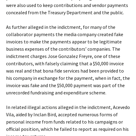
were also used to keep contributions and vendor payments
concealed from the Treasury Department and the public.
As further alleged in the indictment, for many of the
collaborator payments the media company created fake
invoices to make the payments appear to be legitimate
business expenses of the contributors’ companies. The
indictment charges Jose Gonzalez Freyre, one of these
contributors, with falsely claiming that a $50,000 invoice
was real and that bona fide services had been provided to
his company in exchange for the payment, when in fact, the
invoice was fake and the $50,000 payment was part of the
unrecorded fundraising and expenditure scheme.
In related illegal actions alleged in the indictment, Acevedo
Vila, aided by Inclan Bird, accepted numerous forms of
personal income from funds related to his campaigns or
official position, which he failed to report as required on his