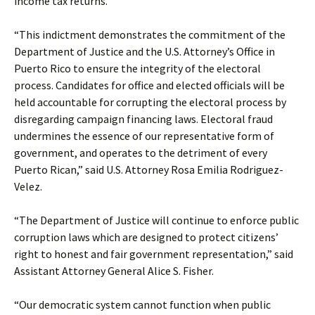
income tax returns.
“This indictment demonstrates the commitment of the
Department of Justice and the U.S. Attorney’s Office in
Puerto Rico to ensure the integrity of the electoral
process. Candidates for office and elected officials will be
held accountable for corrupting the electoral process by
disregarding campaign financing laws. Electoral fraud
undermines the essence of our representative form of
government, and operates to the detriment of every
Puerto Rican,” said U.S. Attorney Rosa Emilia Rodriguez-
Velez.
“The Department of Justice will continue to enforce public
corruption laws which are designed to protect citizens’
right to honest and fair government representation,” said
Assistant Attorney General Alice S. Fisher.
“Our democratic system cannot function when public