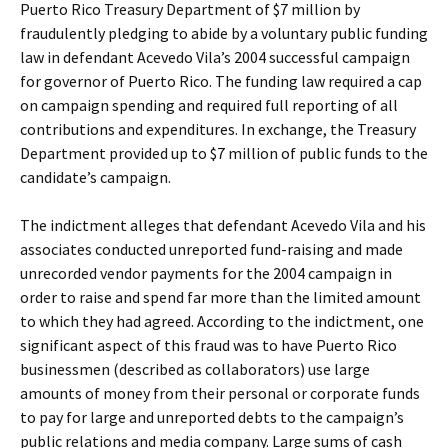
Puerto Rico Treasury Department of $7 million by
fraudulently pledging to abide by a voluntary public funding
law in defendant Acevedo Vila’s 2004 successful campaign
for governor of Puerto Rico. The funding law required a cap
on campaign spending and required full reporting of all
contributions and expenditures. In exchange, the Treasury
Department provided up to $7 million of public funds to the
candidate’s campaign.
The indictment alleges that defendant Acevedo Vila and his
associates conducted unreported fund-raising and made
unrecorded vendor payments for the 2004 campaign in
order to raise and spend far more than the limited amount
to which they had agreed. According to the indictment, one
significant aspect of this fraud was to have Puerto Rico
businessmen (described as collaborators) use large
amounts of money from their personal or corporate funds
to pay for large and unreported debts to the campaign’s
public relations and media company. Large sums of cash