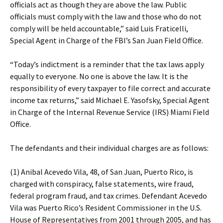
officials act as though they are above the law. Public
officials must comply with the law and those who do not
comply will be held accountable,” said Luis Fraticelli,
Special Agent in Charge of the FBI’s San Juan Field Office.
“Today’s indictment is a reminder that the tax laws apply
equally to everyone. No one is above the law. It is the
responsibility of every taxpayer to file correct and accurate
income tax returns,” said Michael E. Yasofsky, Special Agent
in Charge of the Internal Revenue Service (IRS) Miami Field
Office.
The defendants and their individual charges are as follows:
(1) Anibal Acevedo Vila, 48, of San Juan, Puerto Rico, is
charged with conspiracy, false statements, wire fraud,
federal program fraud, and tax crimes. Defendant Acevedo
Vila was Puerto Rico’s Resident Commissioner in the U.S.
House of Representatives from 2001 through 2005, and has