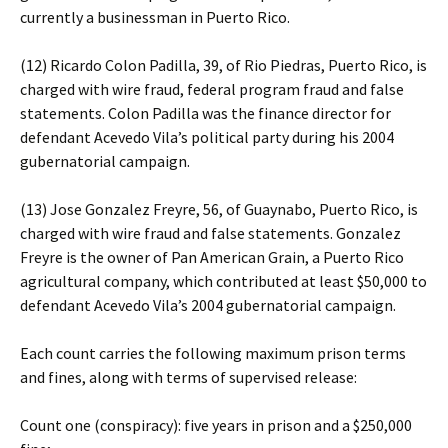
currently a businessman in Puerto Rico.
(12) Ricardo Colon Padilla, 39, of Rio Piedras, Puerto Rico, is
charged with wire fraud, federal program fraud and false
statements. Colon Padilla was the finance director for
defendant Acevedo Vila’s political party during his 2004
gubernatorial campaign.
(13) Jose Gonzalez Freyre, 56, of Guaynabo, Puerto Rico, is
charged with wire fraud and false statements. Gonzalez
Freyre is the owner of Pan American Grain, a Puerto Rico
agricultural company, which contributed at least $50,000 to
defendant Acevedo Vila’s 2004 gubernatorial campaign.
Each count carries the following maximum prison terms
and fines, along with terms of supervised release:
Count one (conspiracy): five years in prison and a $250,000