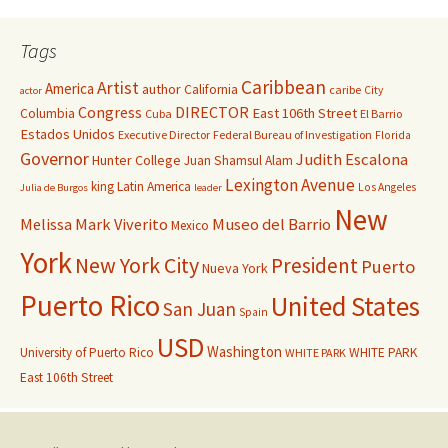
Tags
Caribbean
Artist
America
author
California
caribe
City
actor
Congress
DIRECTOR
East 106th Street
Columbia
Cuba
El Barrio
Estados Unidos
Executive Director
Federal Bureau of Investigation
Florida
Governor
Judith Escalona
Hunter College
Juan Shamsul Alam
Lexington Avenue
king
Latin America
Los Angeles
Julia de Burgos
leader
New
Melissa Mark Viverito
Museo del Barrio
Mexico
York
New York City
President
Puerto
Nueva York
Puerto Rico
United States
San Juan
Spain
USD
Washington
University of Puerto Rico
WHITE PARK
WHITE PARK
East 106th Street