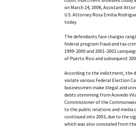
count indictment unsealed today an
on March 24, 2008, Assistant Attorn
U.S. Attorney Rosa Emilia Rodrigue
today.
The defendants face charges rangi
federal program fraud and tax cri
1999-2000 and 2001-2002 campaig
of Puerto Rico and subsequent 20
According to the indictment, the 
violate various Federal Election C
businessmen make illegal and unre
debts stemming from Acevedo Vila
Commissioner of the Commonwealt
to the public relations and media
continued into 2003, due to the s
which was also concealed from the