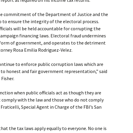
o report as required on his income tax returns.
he commitment of the Department of Justice and the
o to ensure the integrity of the electoral process.
fficials will be held accountable for corrupting the
 campaign financing laws. Electoral fraud undermines
 form of government, and operates to the detriment
Attorney Rosa Emilia Rodriguez-Velez.
ontinue to enforce public corruption laws which are
t to honest and fair government representation,” said
 Fisher.
ction when public officials act as though they are
ust comply with the law and those who do not comply
 Fraticelli, Special Agent in Charge of the FBI’s San
that the tax laws apply equally to everyone. No one is