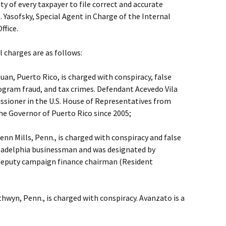
ity of every taxpayer to file correct and accurate
. Yasofsky, Special Agent in Charge of the Internal
ffice.
l charges are as follows:
Juan, Puerto Rico, is charged with conspiracy, false
ogram fraud, and tax crimes. Defendant Acevedo Vila
sioner in the U.S. House of Representatives from
he Governor of Puerto Rico since 2005;
enn Mills, Penn., is charged with conspiracy and false
iladelphia businessman and was designated by
. deputy campaign finance chairman (Resident
thwyn, Penn., is charged with conspiracy. Avanzato is a