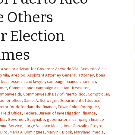
e Others
or Election
rimes
a senior advisor for Governor Acevedo Vila
,
Acevedo Vila's
 Vila
,
Arecibo
,
Assistant Attorney General
,
attorney
,
bona
,
businessman and lawyer
,
campaign finance chairman
,
oner
,
Commissioner campaign assistant treasurer
,
mmonwealth
,
Commonwealth Day of Puerto Rico
,
Comptroller
,
ioner office
,
Daniel A. Schwager
,
Department of Justice
,
ector for defendant the finance
,
Edwin Colon Rodriguez
,
 Field Office
,
Federal Bureau of Investigation
,
finance
,
ills
,
Governor
,
Guaynabo
,
gubernatorial campaign finance
enue Service
,
Jorge Velasco Mella
,
Jose Gonzalez Freyre
,
 Bird
,
Maria A. Dominguez
,
Marvin I. Block
,
Maryland
,
media
,