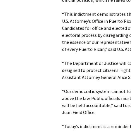
official position, which he failed t
“This indictment demonstrates t
U.S. Attorney’s Office in Puerto Ric
Candidates for office and elected o
electoral process by disregarding
the essence of our representative
of every Puerto Rican,” said U.S. 
“The Department of Justice will c
designed to protect citizens’ righ
Assistant Attorney General Alice S.
“Our democratic system cannot fun
above the law. Public officials m
will be held accountable,” said Luis
Juan Field Office.
“Today’s indictment is a reminder 