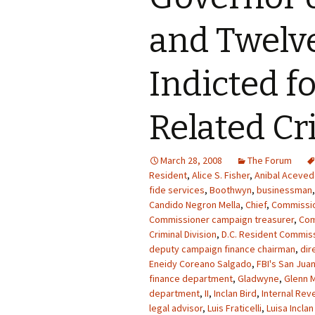
and Twelv
Indicted f
Related C
March 28, 2008
The Forum
Resident
,
Alice S. Fisher
,
Anibal Acevedo
fide services
,
Boothwyn
,
businessman
Candido Negron Mella
,
Chief
,
Commissi
Commissioner campaign treasurer
,
Co
Criminal Division
,
D.C. Resident Commiss
deputy campaign finance chairman
,
dir
Eneidy Coreano Salgado
,
FBI's San Juan
finance department
,
Gladwyne
,
Glenn M
department
,
II
,
Inclan Bird
,
Internal Rev
legal advisor
,
Luis Fraticelli
,
Luisa Inclan