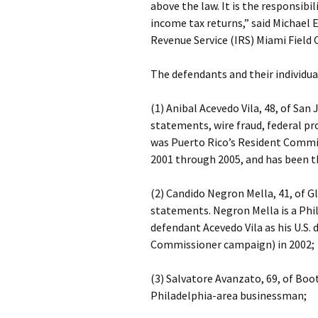
above the law. It is the responsibil
income tax returns,” said Michael E
Revenue Service (IRS) Miami Field O
The defendants and their individua
(1) Anibal Acevedo Vila, 48, of San 
statements, wire fraud, federal pr
was Puerto Rico’s Resident Commis
2001 through 2005, and has been t
(2) Candido Negron Mella, 41, of Gl
statements. Negron Mella is a Ph
defendant Acevedo Vila as his U.S
Commissioner campaign) in 2002;
(3) Salvatore Avanzato, 69, of Boo
Philadelphia-area businessman;