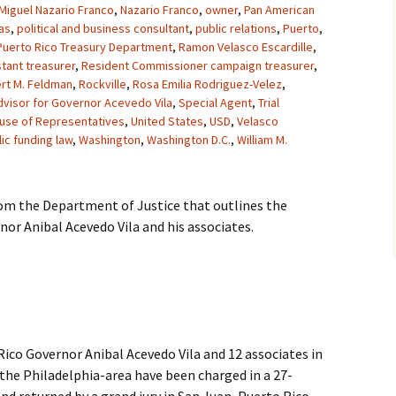
Miguel Nazario Franco
,
Nazario Franco
,
owner
,
Pan American
as
,
political and business consultant
,
public relations
,
Puerto
,
Puerto Rico Treasury Department
,
Ramon Velasco Escardille
,
tant treasurer
,
Resident Commissioner campaign treasurer
,
rt M. Feldman
,
Rockville
,
Rosa Emilia Rodriguez-Velez
,
dvisor for Governor Acevedo Vila
,
Special Agent
,
Trial
ouse of Representatives
,
United States
,
USD
,
Velasco
ic funding law
,
Washington
,
Washington D.C.
,
William M.
rom the Department of Justice that outlines the
or Anibal Acevedo Vila and his associates.
co Governor Anibal Acevedo Vila and 12 associates in
the Philadelphia-area have been charged in a 27-