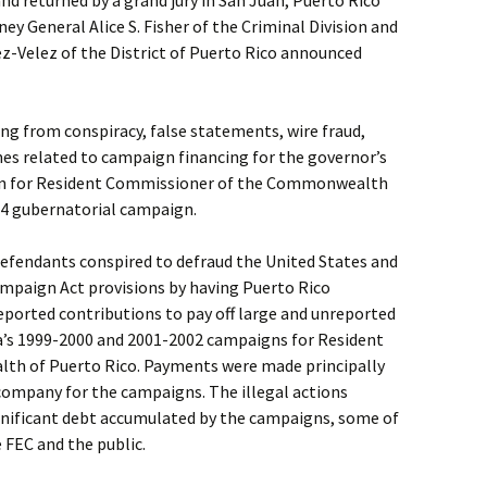
d returned by a grand jury in San Juan, Puerto Rico
ey General Alice S. Fisher of the Criminal Division and
z-Velez of the District of Puerto Rico announced
ng from conspiracy, false statements, wire fraud,
mes related to campaign financing for the governor’s
n for Resident Commissioner of the Commonwealth
04 gubernatorial campaign.
defendants conspired to defraud the United States and
ampaign Act provisions by having Puerto Rico
ported contributions to pay off large and unreported
’s 1999-2000 and 2001-2002 campaigns for Resident
h of Puerto Rico. Payments were made principally
 company for the campaigns. The illegal actions
ignificant debt accumulated by the campaigns, some of
 FEC and the public.