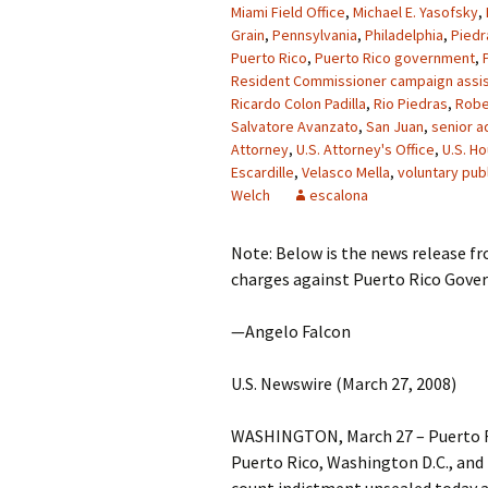
Miami Field Office
,
Michael E. Yasofsky
,
Grain
,
Pennsylvania
,
Philadelphia
,
Piedr
Puerto Rico
,
Puerto Rico government
,
Resident Commissioner campaign assis
Ricardo Colon Padilla
,
Rio Piedras
,
Robe
Salvatore Avanzato
,
San Juan
,
senior a
Attorney
,
U.S. Attorney's Office
,
U.S. H
Escardille
,
Velasco Mella
,
voluntary publ
Welch
escalona
Note: Below is the news release f
charges against Puerto Rico Govern
—Angelo Falcon
U.S. Newswire (March 27, 2008)
WASHINGTON, March 27 – Puerto Ri
Puerto Rico, Washington D.C., and 