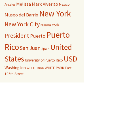
Melissa Mark Viverito
Mexico
Angeles
New York
Museo del Barrio
New York City
Nueva York
Puerto
President
Puerto
Rico
United
San Juan
Spain
USD
States
University of Puerto Rico
Washington
WHITE PARK East
WHITE PARK
106th Street