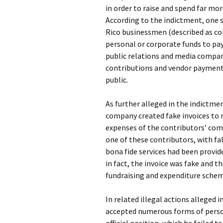
in order to raise and spend far mo
According to the indictment, one s
Rico businessmen (described as co
personal or corporate funds to pa
public relations and media compan
contributions and vendor payment
public.
As further alleged in the indictm
company created fake invoices to
expenses of the contributors’ com
one of these contributors, with fal
bona fide services had been provi
in fact, the invoice was fake and 
fundraising and expenditure schem
In related illegal actions alleged i
accepted numerous forms of perso