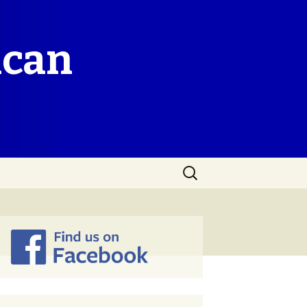
ican
Search
for: