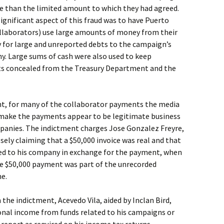
re than the limited amount to which they had agreed.
ignificant aspect of this fraud was to have Puerto
llaborators) use large amounts of money from their
y for large and unreported debts to the campaign’s
y. Large sums of cash were also used to keep
s concealed from the Treasury Department and the
ent, for many of the collaborator payments the media
 make the payments appear to be legitimate business
panies. The indictment charges Jose Gonzalez Freyre,
sely claiming that a $50,000 invoice was real and that
ded to his company in exchange for the payment, when
the $50,000 payment was part of the unrecorded
e.
n the indictment, Acevedo Vila, aided by Inclan Bird,
nal income from funds related to his campaigns or