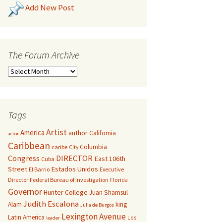
Add New Post
The Forum Archive
Tags
Artist
America
author
California
actor
Caribbean
Columbia
caribe
City
Congress
DIRECTOR
East 106th
Cuba
Street
Estados Unidos
El Barrio
Executive
Director
Federal Bureau of Investigation
Florida
Governor
Hunter College
Juan Shamsul
Judith Escalona
Alam
king
Julia de Burgos
Lexington Avenue
Latin America
Los
leader