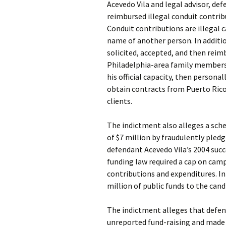
Acevedo Vila and legal advisor, def
reimbursed illegal conduit contrib
Conduit contributions are illegal
name of another person. In additi
solicited, accepted, and then reim
Philadelphia-area family members a
his official capacity, then persona
obtain contracts from Puerto Ric
clients.
The indictment also alleges a sc
of $7 million by fraudulently pledg
defendant Acevedo Vila’s 2004 suc
funding law required a cap on camp
contributions and expenditures. I
million of public funds to the can
The indictment alleges that defen
unreported fund-raising and made