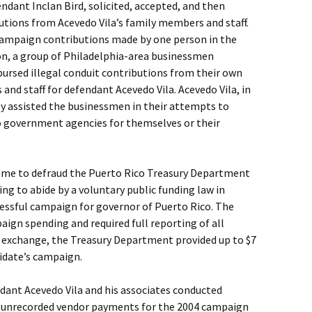
endant Inclan Bird, solicited, accepted, and then
utions from Acevedo Vila’s family members and staff.
 campaign contributions made by one person in the
on, a group of Philadelphia-area businessmen
bursed illegal conduit contributions from their own
nd staff for defendant Acevedo Vila. Acevedo Vila, in
lly assisted the businessmen in their attempts to
o government agencies for themselves or their
heme to defraud the Puerto Rico Treasury Department
ing to abide by a voluntary public funding law in
cessful campaign for governor of Puerto Rico. The
aign spending and required full reporting of all
n exchange, the Treasury Department provided up to $7
didate’s campaign.
dant Acevedo Vila and his associates conducted
 unrecorded vendor payments for the 2004 campaign