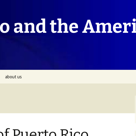
co and the Amer
about us
f Puerto Rico