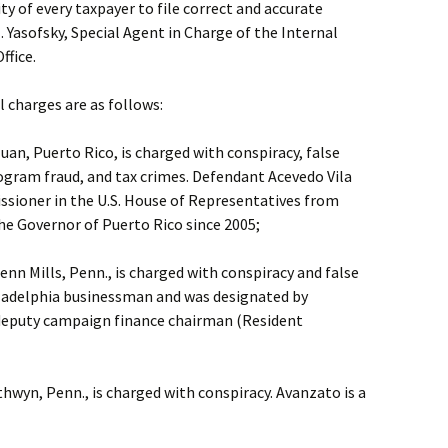
ity of every taxpayer to file correct and accurate
. Yasofsky, Special Agent in Charge of the Internal
ffice.
l charges are as follows:
Juan, Puerto Rico, is charged with conspiracy, false
ogram fraud, and tax crimes. Defendant Acevedo Vila
sioner in the U.S. House of Representatives from
he Governor of Puerto Rico since 2005;
enn Mills, Penn., is charged with conspiracy and false
iladelphia businessman and was designated by
. deputy campaign finance chairman (Resident
thwyn, Penn., is charged with conspiracy. Avanzato is a