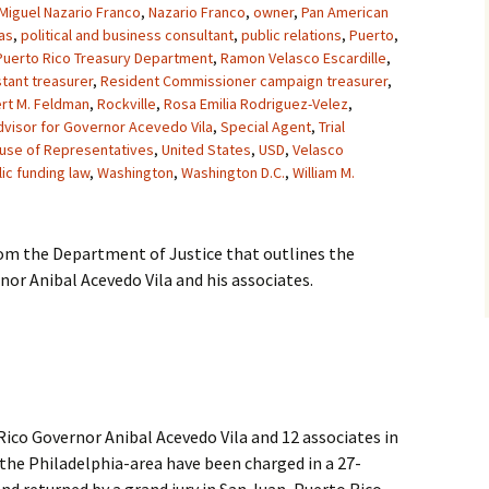
Miguel Nazario Franco
,
Nazario Franco
,
owner
,
Pan American
as
,
political and business consultant
,
public relations
,
Puerto
,
Puerto Rico Treasury Department
,
Ramon Velasco Escardille
,
tant treasurer
,
Resident Commissioner campaign treasurer
,
rt M. Feldman
,
Rockville
,
Rosa Emilia Rodriguez-Velez
,
dvisor for Governor Acevedo Vila
,
Special Agent
,
Trial
ouse of Representatives
,
United States
,
USD
,
Velasco
ic funding law
,
Washington
,
Washington D.C.
,
William M.
rom the Department of Justice that outlines the
or Anibal Acevedo Vila and his associates.
co Governor Anibal Acevedo Vila and 12 associates in
the Philadelphia-area have been charged in a 27-