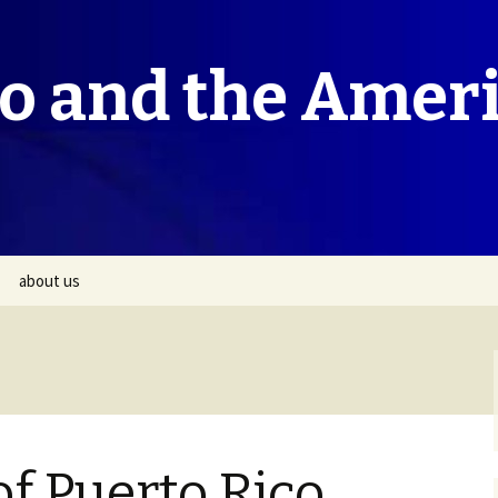
co and the Amer
about us
f Puerto Rico