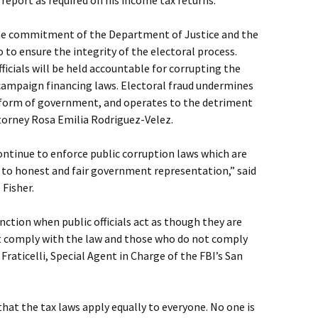
o report as required on his income tax returns.
he commitment of the Department of Justice and the
o to ensure the integrity of the electoral process.
fficials will be held accountable for corrupting the
 campaign financing laws. Electoral fraud undermines
 form of government, and operates to the detriment
Attorney Rosa Emilia Rodriguez-Velez.
ontinue to enforce public corruption laws which are
t to honest and fair government representation,” said
 Fisher.
ction when public officials act as though they are
ust comply with the law and those who do not comply
 Fraticelli, Special Agent in Charge of the FBI’s San
that the tax laws apply equally to everyone. No one is