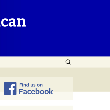
ican
Search
for: