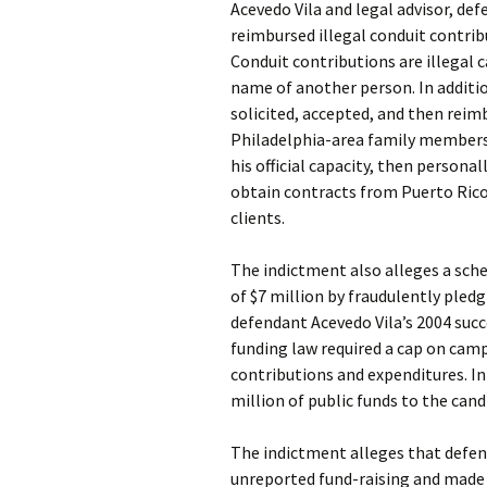
Acevedo Vila and legal advisor, def
reimbursed illegal conduit contrib
Conduit contributions are illegal
name of another person. In additi
solicited, accepted, and then reim
Philadelphia-area family members a
his official capacity, then persona
obtain contracts from Puerto Ric
clients.
The indictment also alleges a sc
of $7 million by fraudulently pledg
defendant Acevedo Vila’s 2004 suc
funding law required a cap on camp
contributions and expenditures. I
million of public funds to the can
The indictment alleges that defen
unreported fund-raising and made