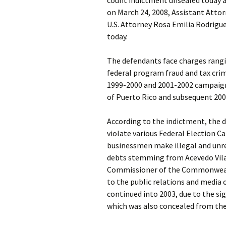
count indictment unsealed today an
on March 24, 2008, Assistant Attorn
U.S. Attorney Rosa Emilia Rodrigue
today.
The defendants face charges rangi
federal program fraud and tax cri
1999-2000 and 2001-2002 campaig
of Puerto Rico and subsequent 20
According to the indictment, the 
violate various Federal Election C
businessmen make illegal and unre
debts stemming from Acevedo Vila
Commissioner of the Commonwealt
to the public relations and media
continued into 2003, due to the s
which was also concealed from the