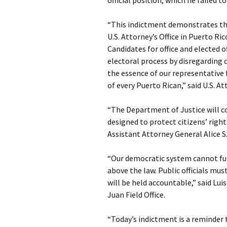
official position, which he failed t
“This indictment demonstrates t
U.S. Attorney’s Office in Puerto Ric
Candidates for office and elected o
electoral process by disregarding
the essence of our representative
of every Puerto Rican,” said U.S. 
“The Department of Justice will c
designed to protect citizens’ righ
Assistant Attorney General Alice S.
“Our democratic system cannot fun
above the law. Public officials m
will be held accountable,” said Luis
Juan Field Office.
“Today’s indictment is a reminder 