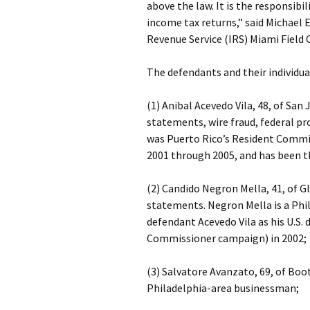
above the law. It is the responsibil
income tax returns,” said Michael E
Revenue Service (IRS) Miami Field O
The defendants and their individua
(1) Anibal Acevedo Vila, 48, of San 
statements, wire fraud, federal pr
was Puerto Rico’s Resident Commis
2001 through 2005, and has been t
(2) Candido Negron Mella, 41, of Gl
statements. Negron Mella is a Ph
defendant Acevedo Vila as his U.S
Commissioner campaign) in 2002;
(3) Salvatore Avanzato, 69, of Boo
Philadelphia-area businessman;