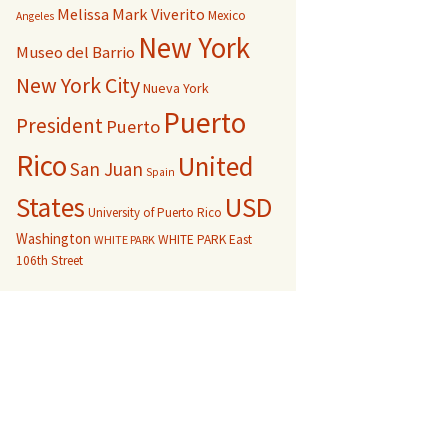
Melissa Mark Viverito
Mexico
Angeles
New York
Museo del Barrio
New York City
Nueva York
Puerto
President
Puerto
Rico
United
San Juan
Spain
USD
States
University of Puerto Rico
Washington
WHITE PARK East
WHITE PARK
106th Street