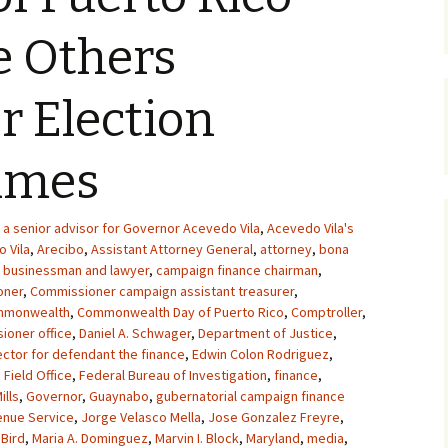
e Others
or Election
rimes
a senior advisor for Governor Acevedo Vila
,
Acevedo Vila's
 Vila
,
Arecibo
,
Assistant Attorney General
,
attorney
,
bona
,
businessman and lawyer
,
campaign finance chairman
,
oner
,
Commissioner campaign assistant treasurer
,
mmonwealth
,
Commonwealth Day of Puerto Rico
,
Comptroller
,
ioner office
,
Daniel A. Schwager
,
Department of Justice
,
ector for defendant the finance
,
Edwin Colon Rodriguez
,
 Field Office
,
Federal Bureau of Investigation
,
finance
,
ills
,
Governor
,
Guaynabo
,
gubernatorial campaign finance
enue Service
,
Jorge Velasco Mella
,
Jose Gonzalez Freyre
,
 Bird
,
Maria A. Dominguez
,
Marvin I. Block
,
Maryland
,
media
,