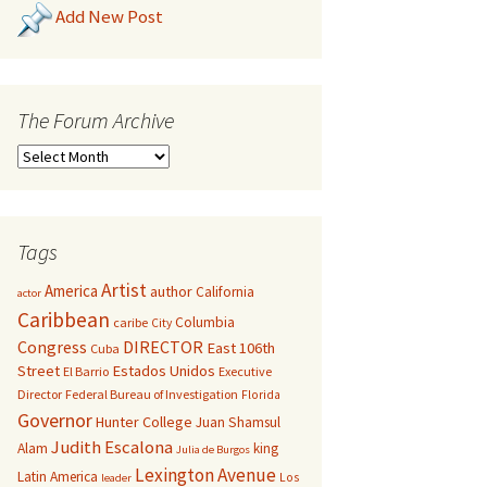
Add New Post
The Forum Archive
Tags
Artist
America
author
California
actor
Caribbean
Columbia
caribe
City
Congress
DIRECTOR
East 106th
Cuba
Street
Estados Unidos
El Barrio
Executive
Director
Federal Bureau of Investigation
Florida
Governor
Hunter College
Juan Shamsul
Judith Escalona
Alam
king
Julia de Burgos
Lexington Avenue
Latin America
Los
leader