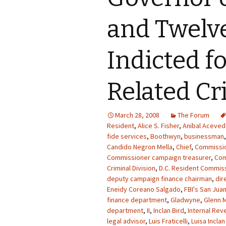
and Twelv
Indicted f
Related C
March 28, 2008
The Forum
Resident
,
Alice S. Fisher
,
Anibal Acevedo
fide services
,
Boothwyn
,
businessman
Candido Negron Mella
,
Chief
,
Commissi
Commissioner campaign treasurer
,
Co
Criminal Division
,
D.C. Resident Commiss
deputy campaign finance chairman
,
dir
Eneidy Coreano Salgado
,
FBI's San Juan
finance department
,
Gladwyne
,
Glenn M
department
,
II
,
Inclan Bird
,
Internal Rev
legal advisor
,
Luis Fraticelli
,
Luisa Inclan