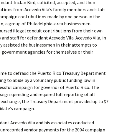
endant Inclan Bird, solicited, accepted, and then
utions from Acevedo Vila’s family members and staff.
 campaign contributions made by one person in the
on, a group of Philadelphia-area businessmen
bursed illegal conduit contributions from their own
nd staff for defendant Acevedo Vila. Acevedo Vila, in
lly assisted the businessmen in their attempts to
o government agencies for themselves or their
heme to defraud the Puerto Rico Treasury Department
ing to abide by a voluntary public funding law in
cessful campaign for governor of Puerto Rico. The
aign spending and required full reporting of all
n exchange, the Treasury Department provided up to $7
didate’s campaign.
dant Acevedo Vila and his associates conducted
 unrecorded vendor payments for the 2004 campaign