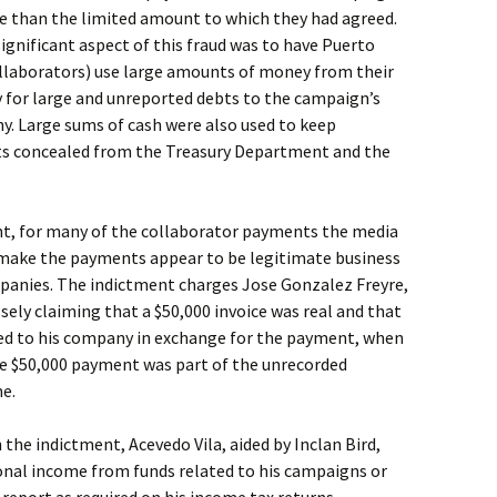
re than the limited amount to which they had agreed.
ignificant aspect of this fraud was to have Puerto
llaborators) use large amounts of money from their
y for large and unreported debts to the campaign’s
y. Large sums of cash were also used to keep
s concealed from the Treasury Department and the
ent, for many of the collaborator payments the media
 make the payments appear to be legitimate business
panies. The indictment charges Jose Gonzalez Freyre,
sely claiming that a $50,000 invoice was real and that
ded to his company in exchange for the payment, when
the $50,000 payment was part of the unrecorded
e.
n the indictment, Acevedo Vila, aided by Inclan Bird,
nal income from funds related to his campaigns or