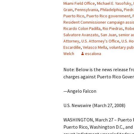
Miami Field Office
,
Michael E. Yasofsky
,
Grain
,
Pennsylvania
,
Philadelphia
,
Piedr
Puerto Rico
,
Puerto Rico government
,
Resident Commissioner campaign assis
Ricardo Colon Padilla
,
Rio Piedras
,
Robe
Salvatore Avanzato
,
San Juan
,
senior a
Attorney
,
U.S. Attorney's Office
,
U.S. H
Escardille
,
Velasco Mella
,
voluntary publ
Welch
escalona
Note: Below is the news release f
charges against Puerto Rico Govern
—Angelo Falcon
U.S. Newswire (March 27, 2008)
WASHINGTON, March 27 – Puerto Ri
Puerto Rico, Washington D.C., and 