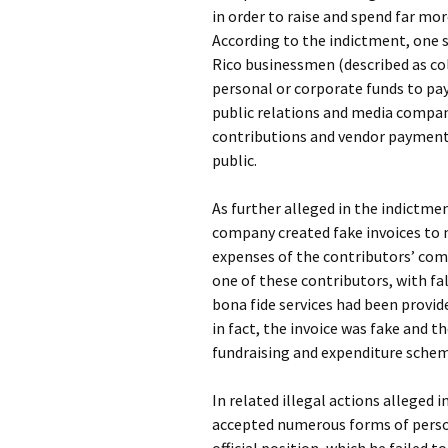
in order to raise and spend far mo
According to the indictment, one s
Rico businessmen (described as co
personal or corporate funds to pa
public relations and media compan
contributions and vendor payment
public.
As further alleged in the indictm
company created fake invoices to
expenses of the contributors’ com
one of these contributors, with fal
bona fide services had been provi
in fact, the invoice was fake and 
fundraising and expenditure schem
In related illegal actions alleged i
accepted numerous forms of perso