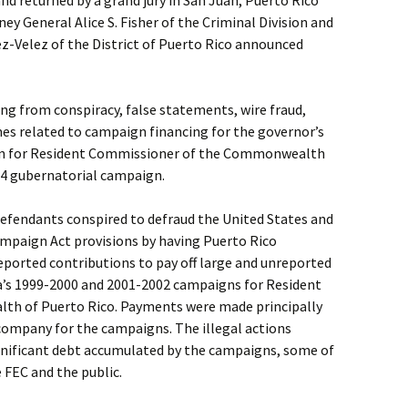
d returned by a grand jury in San Juan, Puerto Rico
ey General Alice S. Fisher of the Criminal Division and
z-Velez of the District of Puerto Rico announced
ng from conspiracy, false statements, wire fraud,
mes related to campaign financing for the governor’s
n for Resident Commissioner of the Commonwealth
04 gubernatorial campaign.
defendants conspired to defraud the United States and
ampaign Act provisions by having Puerto Rico
ported contributions to pay off large and unreported
’s 1999-2000 and 2001-2002 campaigns for Resident
h of Puerto Rico. Payments were made principally
 company for the campaigns. The illegal actions
ignificant debt accumulated by the campaigns, some of
 FEC and the public.