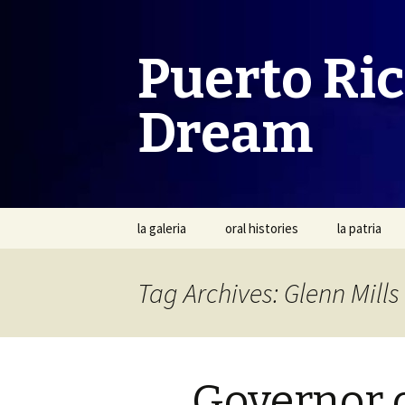
Puerto Ri
Dream
Skip
la galeria
oral histories
la patria
to
content
Tag Archives: Glenn Mills
Governor o