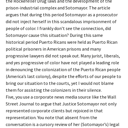
the Rockefeller Drug laws and the development of the
prison-industrial complex and Sotomayor. The article
argues that during this period Sotomayor as a prosecutor
did not inject herself in this scandalous imprisonment of
people of color. I frankly don’t see the connection, did
Sotomayor cause this situation? During this same
historical period Puerto Ricans were held as Puerto Rican
political prisoners in American prisons and many
progressive lawyers did not speak out. Many jurist, liberals,
and yes progressive of color have not played a leading role
in denouncing the colonization of the Puerto Rican people
(America’s last colony), despite the efforts of our people to
bring our situation to the courts, yet I would not blame
them for assisting the colonizers in their silence.
Five, you use a corporate news media source like the Wall
Street Journal to argue that Justice Sotomayor not only
represented corporate clients but rejoiced in that
representation. You note that absent from the
conversation is a cursory review of her (Sotomayor’s) legal