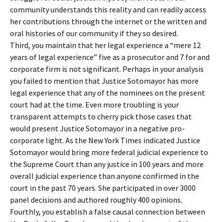
community understands this reality and can readily access
her contributions through the internet or the written and
oral histories of our community if they so desired.
Third, you maintain that her legal experience a “mere 12
years of legal experience” five as a prosecutor and 7 for and
corporate firm is not significant. Perhaps in your analysis
you failed to mention that Justice Sotomayor has more
legal experience that any of the nominees on the present
court had at the time. Even more troubling is your
transparent attempts to cherry pick those cases that
would present Justice Sotomayor in a negative pro-
corporate light. As the New York Times indicated Justice
Sotomayor would bring more federal judicial experience to
the Supreme Court than any justice in 100 years and more
overall judicial experience than anyone confirmed in the
court in the past 70 years. She participated in over 3000
panel decisions and authored roughly 400 opinions.
Fourthly, you establish a false causal connection between