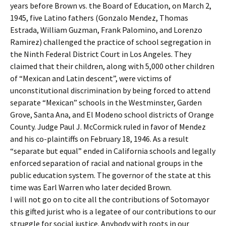
years before Brown vs. the Board of Education, on March 2,
1945, five Latino fathers (Gonzalo Mendez, Thomas
Estrada, William Guzman, Frank Palomino, and Lorenzo
Ramirez) challenged the practice of school segregation in
the Ninth Federal District Court in Los Angeles. They
claimed that their children, along with 5,000 other children
of “Mexican and Latin descent”, were victims of
unconstitutional discrimination by being forced to attend
separate “Mexican” schools in the Westminster, Garden
Grove, Santa Ana, and El Modeno school districts of Orange
County. Judge Paul J. McCormick ruled in favor of Mendez
and his co-plaintiffs on February 18, 1946. As a result
“separate but equal” ended in California schools and legally
enforced separation of racial and national groups in the
public education system. The governor of the state at this
time was Earl Warren who later decided Brown.
I will not go on to cite all the contributions of Sotomayor
this gifted jurist who is a legatee of our contributions to our
struggle for social justice. Anybody with roots in our