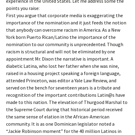
experience in the United States. Let me address some the
points you raise:
First you argue that corporate media is exaggerating the
importance of the nomination and it just feeds the notion
that anybody can overcome racism in America. As a New
York born Puerto Rican/Latino the importance of the
nomination to our community is unprecedented. Though
racism is structural and will not be eliminated by one
appointment Mr. Dixon the narrative is important. A
diabetic Latina, who lost her father when she was nine,
raised in a housing project speaking a foreign language,
attended Princeton, was editor a Yale Law Review, and
served on the bench for seventeen years is a tribute and
recognition of the important contributions Latin@s have
made to this nation. The elevation of Thurgood Marshal to
the Supreme Court during that historical period received
the same sense of elation in the African-American
community. It is as one Dominican legislator noted a
“Jackie Robinson moment” for the 40 million Latinos in