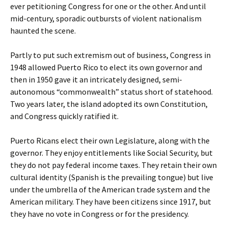
ever petitioning Congress for one or the other. And until
mid-century, sporadic outbursts of violent nationalism
haunted the scene.
Partly to put such extremism out of business, Congress in
1948 allowed Puerto Rico to elect its own governor and
then in 1950 gave it an intricately designed, semi-
autonomous “commonwealth” status short of statehood.
Two years later, the island adopted its own Constitution,
and Congress quickly ratified it.
Puerto Ricans elect their own Legislature, along with the
governor. They enjoy entitlements like Social Security, but
they do not pay federal income taxes. They retain their own
cultural identity (Spanish is the prevailing tongue) but live
under the umbrella of the American trade system and the
American military. They have been citizens since 1917, but
they have no vote in Congress or for the presidency.