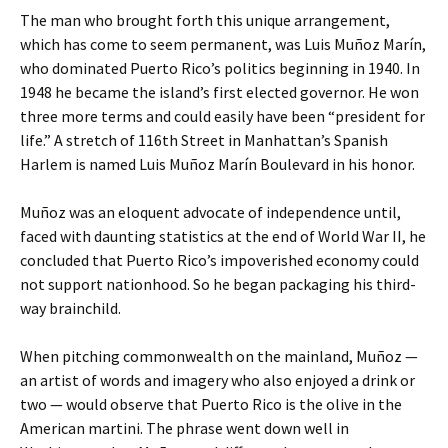
The man who brought forth this unique arrangement,
which has come to seem permanent, was Luis Muñoz Marín,
who dominated Puerto Rico’s politics beginning in 1940. In
1948 he became the island’s first elected governor. He won
three more terms and could easily have been “president for
life.” A stretch of 116th Street in Manhattan’s Spanish
Harlem is named Luis Muñoz Marín Boulevard in his honor.
Muñoz was an eloquent advocate of independence until,
faced with daunting statistics at the end of World War II, he
concluded that Puerto Rico’s impoverished economy could
not support nationhood. So he began packaging his third-
way brainchild.
When pitching commonwealth on the mainland, Muñoz —
an artist of words and imagery who also enjoyed a drink or
two — would observe that Puerto Rico is the olive in the
American martini. The phrase went down well in