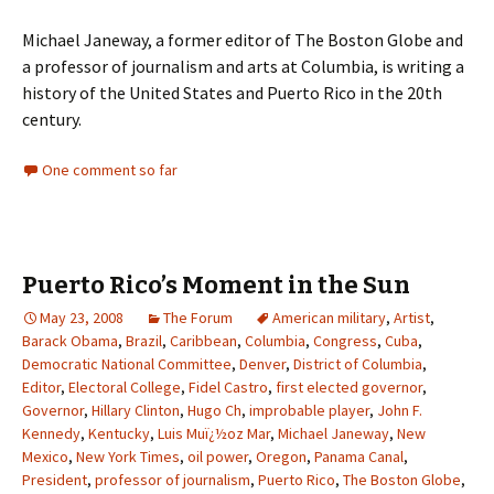
Michael Janeway, a former editor of The Boston Globe and
a professor of journalism and arts at Columbia, is writing a
history of the United States and Puerto Rico in the 20th
century.
One comment so far
Puerto Rico’s Moment in the Sun
May 23, 2008
The Forum
American military
,
Artist
,
Barack Obama
,
Brazil
,
Caribbean
,
Columbia
,
Congress
,
Cuba
,
Democratic National Committee
,
Denver
,
District of Columbia
,
Editor
,
Electoral College
,
Fidel Castro
,
first elected governor
,
Governor
,
Hillary Clinton
,
Hugo Ch
,
improbable player
,
John F.
Kennedy
,
Kentucky
,
Luis Muï¿½oz Mar
,
Michael Janeway
,
New
Mexico
,
New York Times
,
oil power
,
Oregon
,
Panama Canal
,
President
,
professor of journalism
,
Puerto Rico
,
The Boston Globe
,