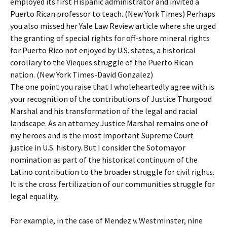
employed its first Hispanic administrator and invited a
Puerto Rican professor to teach. (New York Times) Perhaps
you also missed her Yale Law Review article where she urged
the granting of special rights for off-shore mineral rights
for Puerto Rico not enjoyed by U.S. states, a historical
corollary to the Vieques struggle of the Puerto Rican
nation. (New York Times-David Gonzalez)
The one point you raise that I wholeheartedly agree with is
your recognition of the contributions of Justice Thurgood
Marshal and his transformation of the legal and racial
landscape. As an attorney Justice Marshal remains one of
my heroes and is the most important Supreme Court
justice in U.S. history. But I consider the Sotomayor
nomination as part of the historical continuum of the
Latino contribution to the broader struggle for civil rights.
It is the cross fertilization of our communities struggle for
legal equality.
For example, in the case of Mendez v. Westminster, nine