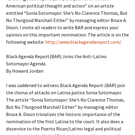
American political thought and action” on an article
entitled “Sonia Sotomayor: She’s No Clarence Thomas, But
No Thurgood Marshall Either” by managing editor Bruce A.
Dixon. I invite all readers to write BAR and express your
opinion on this important nomination. The article is on the
following website:
http://www.blackagendareport.com/
Black Agenda Report(BAR) Joins the Anti-Latino
Sotomayor Agenda
By Howard Jordan
I was saddened to witness Black Agenda Report (BAR) join
the chorus of attacks on Latina justice Sonia Sotomayor.
The article “Sonia Sotomayor: She’s No Clarence Thomas,
But No Thurgood Marshall Either” by managing editor
Bruce A. Dixon trivializes the historic importance of the
nomination of the first Latina to the court. It also does a
disservice to the Puerto Rican/Latino legal and political