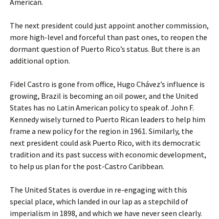
American.
The next president could just appoint another commission,
more high-level and forceful than past ones, to reopen the
dormant question of Puerto Rico’s status. But there is an
additional option.
Fidel Castro is gone from office, Hugo Chávez’s influence is
growing, Brazil is becoming an oil power, and the United
States has no Latin American policy to speak of. John F.
Kennedy wisely turned to Puerto Rican leaders to help him
frame a new policy for the region in 1961. Similarly, the
next president could ask Puerto Rico, with its democratic
tradition and its past success with economic development,
to help us plan for the post-Castro Caribbean.
The United States is overdue in re-engaging with this
special place, which landed in our lap as a stepchild of
imperialism in 1898, and which we have never seen clearly.