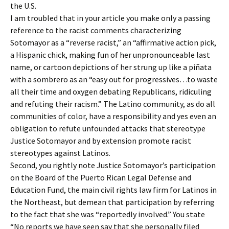
the U.S.
I am troubled that in your article you make only a passing
reference to the racist comments characterizing
Sotomayor as a “reverse racist,” an “affirmative action pick,
a Hispanic chick, making fun of her unpronounceable last
name, or cartoon depictions of her strung up like a piñata
with a sombrero as an “easy out for progressives…to waste
all their time and oxygen debating Republicans, ridiculing
and refuting their racism.” The Latino community, as do all
communities of color, have a responsibility and yes even an
obligation to refute unfounded attacks that stereotype
Justice Sotomayor and by extension promote racist
stereotypes against Latinos.
Second, you rightly note Justice Sotomayor’s participation
on the Board of the Puerto Rican Legal Defense and
Education Fund, the main civil rights law firm for Latinos in
the Northeast, but demean that participation by referring
to the fact that she was “reportedly involved.” You state
“No reports we have seen say that she personally filed