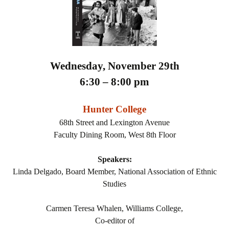
Wednesday, November 29th
6:30 – 8:00 pm
Hunter College
68th Street and Lexington Avenue
Faculty Dining Room, West 8th Floor
Speakers:
Linda Delgado, Board Member, National Association of Ethnic
Studies
Carmen Teresa Whalen, Williams College,
Co-editor of