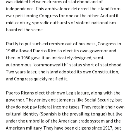
was divided between dreams of statehood and of
independence. This ambivalence deterred the island from
ever petitioning Congress for one or the other. And until
mid-century, sporadic outbursts of violent nationalism
haunted the scene.
Partly to put such extremism out of business, Congress in
1948 allowed Puerto Rico to elect its own governor and
then in 1950 gave it an intricately designed, semi-
autonomous “commonwealth” status short of statehood.
Two years later, the island adopted its own Constitution,
and Congress quickly ratified it.
Puerto Ricans elect their own Legislature, along with the
governor. They enjoy entitlements like Social Security, but
they do not pay federal income taxes. They retain their own
cultural identity (Spanish is the prevailing tongue) but live
under the umbrella of the American trade system and the
American military. They have been citizens since 1917, but