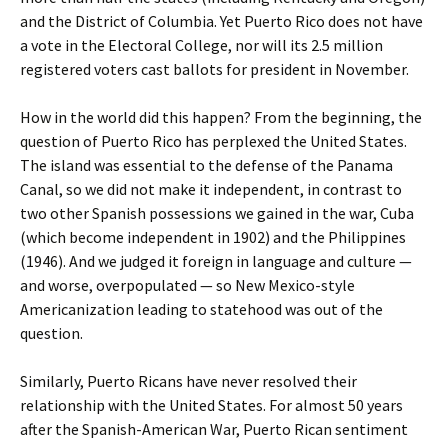
and the District of Columbia. Yet Puerto Rico does not have
a vote in the Electoral College, nor will its 2.5 million
registered voters cast ballots for president in November.
How in the world did this happen? From the beginning, the
question of Puerto Rico has perplexed the United States.
The island was essential to the defense of the Panama
Canal, so we did not make it independent, in contrast to
two other Spanish possessions we gained in the war, Cuba
(which become independent in 1902) and the Philippines
(1946). And we judged it foreign in language and culture —
and worse, overpopulated — so New Mexico-style
Americanization leading to statehood was out of the
question.
Similarly, Puerto Ricans have never resolved their
relationship with the United States. For almost 50 years
after the Spanish-American War, Puerto Rican sentiment