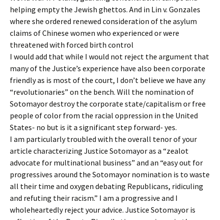
helping empty the Jewish ghettos. And in Lin v. Gonzales
where she ordered renewed consideration of the asylum
claims of Chinese women who experienced or were
threatened with forced birth control
I would add that while I would not reject the argument that
many of the Justice’s experience have also been corporate
friendly as is most of the court, I don’t believe we have any
“revolutionaries” on the bench. Will the nomination of
Sotomayor destroy the corporate state/capitalism or free
people of color from the racial oppression in the United
States- no but is it a significant step forward- yes.
I am particularly troubled with the overall tenor of your
article characterizing Justice Sotomayor as a “zealot
advocate for multinational business” and an “easy out for
progressives around the Sotomayor nomination is to waste
all their time and oxygen debating Republicans, ridiculing
and refuting their racism.” I am a progressive and I
wholeheartedly reject your advice. Justice Sotomayor is