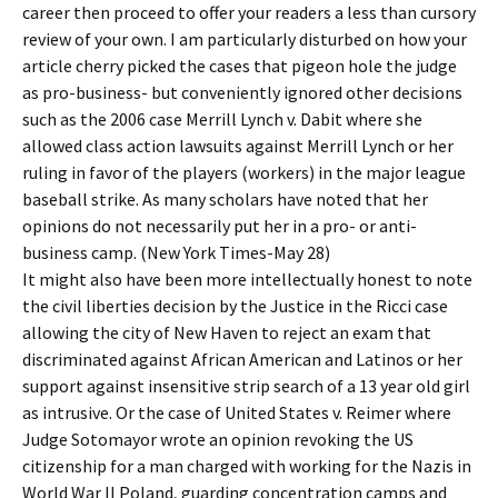
career then proceed to offer your readers a less than cursory
review of your own. I am particularly disturbed on how your
article cherry picked the cases that pigeon hole the judge
as pro-business- but conveniently ignored other decisions
such as the 2006 case Merrill Lynch v. Dabit where she
allowed class action lawsuits against Merrill Lynch or her
ruling in favor of the players (workers) in the major league
baseball strike. As many scholars have noted that her
opinions do not necessarily put her in a pro- or anti-
business camp. (New York Times-May 28)
It might also have been more intellectually honest to note
the civil liberties decision by the Justice in the Ricci case
allowing the city of New Haven to reject an exam that
discriminated against African American and Latinos or her
support against insensitive strip search of a 13 year old girl
as intrusive. Or the case of United States v. Reimer where
Judge Sotomayor wrote an opinion revoking the US
citizenship for a man charged with working for the Nazis in
World War II Poland, guarding concentration camps and