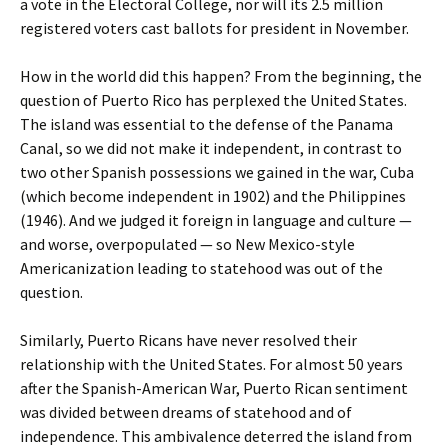
a vote in the Electoral College, nor will its 2.5 million
registered voters cast ballots for president in November.
How in the world did this happen? From the beginning, the
question of Puerto Rico has perplexed the United States.
The island was essential to the defense of the Panama
Canal, so we did not make it independent, in contrast to
two other Spanish possessions we gained in the war, Cuba
(which become independent in 1902) and the Philippines
(1946). And we judged it foreign in language and culture —
and worse, overpopulated — so New Mexico-style
Americanization leading to statehood was out of the
question.
Similarly, Puerto Ricans have never resolved their
relationship with the United States. For almost 50 years
after the Spanish-American War, Puerto Rican sentiment
was divided between dreams of statehood and of
independence. This ambivalence deterred the island from