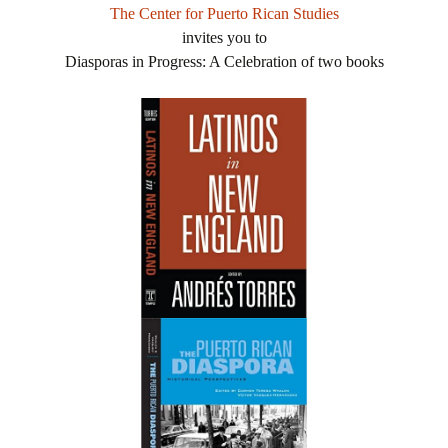
The Center for Puerto Rican Studies
invites you to
Diasporas in Progress: A Celebration of two books