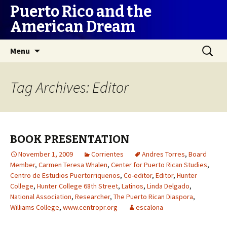
Puerto Rico and the
American Dream
Skip
Search
Menu
to
for:
content
Tag Archives: Editor
BOOK PRESENTATION
November 1, 2009
Corrientes
Andres Torres
,
Board
Member
,
Carmen Teresa Whalen
,
Center for Puerto Rican Studies
,
Centro de Estudios Puertorriquenos
,
Co-editor
,
Editor
,
Hunter
College
,
Hunter College 68th Street
,
Latinos
,
Linda Delgado
,
National Association
,
Researcher
,
The Puerto Rican Diaspora
,
Williams College
,
www.centropr.org
escalona