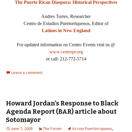
The Puerto Rican Diaspora: Historical Perspectives
Andres Torres, Researcher
Centro de Estudios Puertorriquenos, Editor of
Latinos in New England
For updated information on Centro Events visit us @
www.centropr.org
or call: 212-772-5714
Leave a comment
Howard Jordan’s Response to Black
Agenda Report (BAR) article about
Sotomayor
June 7, 2009
The Forum
Accion Puertorriqueno
,