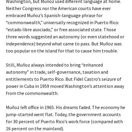
Washington, but Muñoz used different language at home.
Neither Congress nor the American courts have ever
embraced Muñoz’s Spanish-language phrase for
“commonwealth,” universally recognized in Puerto Rico:
“estado libre asociado,” or free associated state. Those
three words suggested an autonomy (or even statehood or
independence) beyond what came to pass. But Muñoz was
too popular on the island for that to cause him trouble.
Still, Muñoz always intended to bring “enhanced
autonomy” in trade, self-governance, taxation and
entitlements to Puerto Rico. But Fidel Castro’s seizure of
power in Cuba in 1959 moved Washington’s attention away
from the commonwealth.
Muñoz left office in 1965. His dreams faded. The economy he
jump-started went flat. Today, the government accounts
for 30 percent of Puerto Rico’s work force (compared with
16 percent on the mainland).