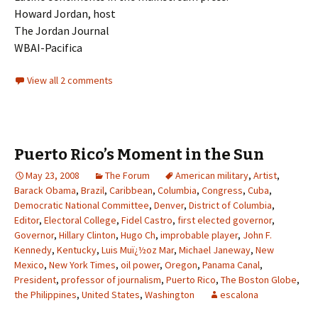
Howard Jordan, host
The Jordan Journal
WBAI-Pacifica
View all 2 comments
Puerto Rico’s Moment in the Sun
May 23, 2008
The Forum
American military
,
Artist
,
Barack Obama
,
Brazil
,
Caribbean
,
Columbia
,
Congress
,
Cuba
,
Democratic National Committee
,
Denver
,
District of Columbia
,
Editor
,
Electoral College
,
Fidel Castro
,
first elected governor
,
Governor
,
Hillary Clinton
,
Hugo Ch
,
improbable player
,
John F.
Kennedy
,
Kentucky
,
Luis Muï¿½oz Mar
,
Michael Janeway
,
New
Mexico
,
New York Times
,
oil power
,
Oregon
,
Panama Canal
,
President
,
professor of journalism
,
Puerto Rico
,
The Boston Globe
,
the Philippines
,
United States
,
Washington
escalona