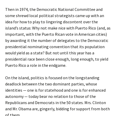
Then in 1974, the Democratic National Committee and
some shrewd local political strategists came up with an
idea for how to play to lingering discontent over the
island’s status: Why not make nice with Puerto Rico (and, as
important, with the Puerto Rican vote in American cities)
by awarding it the number of delegates to the Democratic
presidential nominating convention that its population
would yield as a state? But not until this year has a
presidential race been close enough, long enough, to yield
Puerto Rico a role in the endgame.
On the island, politics is focused on the longstanding
deadlock between the two dominant parties, whose
identities — one is for statehood and one is for enhanced
autonomy — today bear no relation to those of the
Republicans and Democrats in the 50 states. Mrs. Clinton
and Mr. Obama are, gingerly, bidding for support from both
of them.