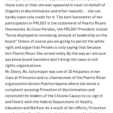
those suits or that she ever appeared in court on behalf of
litigants in discrimination and other lawsuits… she can
hardly claim sole credit for it. The best barometer of her
participation in PRLDEF is the statement of Puerto Ricans
themselves. As Cesar Perales, the PRLDEF President stated
“Sonia displayed an increasing amount of leadership on the
board.” Unless of course you are going to parrot the white
right and argue that Perales is only saying that because
he’s Puerto Rican. She served nobly. By the way as I am sure
you know board members don’t bring the cases in civil
rights organizations.
Mr. Dixon, Ms. Sotomayor was one of 20 Hispanics in her
class at Princeton and co-chairwoman of the Puerto Rican
organization Accion Puertorriqueno where she wrote a
complaint accusing Princeton of discrimination and
convinced the leaders of the Chicano Caucus to co-sign it
and filed it with the federal Department of Health,
Education and Welfare. As a result of her efforts, Princeton