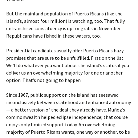
But the mainland population of Puerto Ricans (like the
island’s, almost four million) is watching, too. That fully
enfranchised constituency is up for grabs in November.
Republicans have fished in these waters, too.
Presidential candidates usually offer Puerto Ricans hazy
promises that are sure to be unfulfilled. First on the list:
We’ll do whatever you want about the island’s status if you
deliver us an overwhelming majority for one or another
option. That’s not going to happen.
Since 1967, public support on the island has seesawed
inconclusively between statehood and enhanced autonomy
— a better version of the deal they already have. Muñoz’s
commonwealth helped eclipse independence; that course
enjoys only limited support today. An overwhelming
majority of Puerto Ricans wants, one way or another, to be