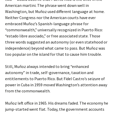
American martini. The phrase went down well in
Washington, but Muñoz used different language at home.
Neither Congress nor the American courts have ever
embraced Muñoz’s Spanish-language phrase for
“commonwealth,” universally recognized in Puerto Rico:
“estado libre asociado,” or free associated state. Those
three words suggested an autonomy (or even statehood or
independence) beyond what came to pass. But Muñoz was
too popular on the island for that to cause him trouble.
Still, Muñoz always intended to bring “enhanced
autonomy” in trade, self-governance, taxation and
entitlements to Puerto Rico. But Fidel Castro’s seizure of
power in Cuba in 1959 moved Washington’s attention away
from the commonwealth.
Muñoz left office in 1965. His dreams faded. The economy he
jump-started went flat. Today, the government accounts