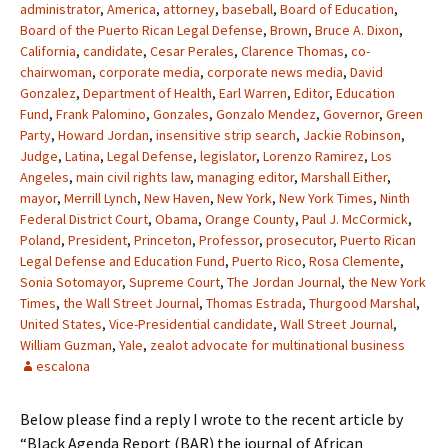
administrator
,
America
,
attorney
,
baseball
,
Board of Education
,
Board of the Puerto Rican Legal Defense
,
Brown
,
Bruce A. Dixon
,
California
,
candidate
,
Cesar Perales
,
Clarence Thomas
,
co-
chairwoman
,
corporate media
,
corporate news media
,
David
Gonzalez
,
Department of Health
,
Earl Warren
,
Editor
,
Education
Fund
,
Frank Palomino
,
Gonzales
,
Gonzalo Mendez
,
Governor
,
Green
Party
,
Howard Jordan
,
insensitive strip search
,
Jackie Robinson
,
Judge
,
Latina
,
Legal Defense
,
legislator
,
Lorenzo Ramirez
,
Los
Angeles
,
main civil rights law
,
managing editor
,
Marshall Either
,
mayor
,
Merrill Lynch
,
New Haven
,
New York
,
New York Times
,
Ninth
Federal District Court
,
Obama
,
Orange County
,
Paul J. McCormick
,
Poland
,
President
,
Princeton
,
Professor
,
prosecutor
,
Puerto Rican
Legal Defense and Education Fund
,
Puerto Rico
,
Rosa Clemente
,
Sonia Sotomayor
,
Supreme Court
,
The Jordan Journal
,
the New York
Times
,
the Wall Street Journal
,
Thomas Estrada
,
Thurgood Marshal
,
United States
,
Vice-Presidential candidate
,
Wall Street Journal
,
William Guzman
,
Yale
,
zealot advocate for multinational business
escalona
Below please find a reply I wrote to the recent article by
“Black Agenda Report (BAR) the journal of African