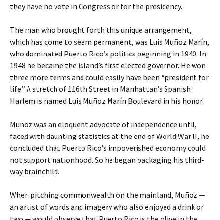
they have no vote in Congress or for the presidency.
The man who brought forth this unique arrangement,
which has come to seem permanent, was Luis Muñoz Marín,
who dominated Puerto Rico’s politics beginning in 1940. In
1948 he became the island’s first elected governor. He won
three more terms and could easily have been “president for
life.” A stretch of 116th Street in Manhattan’s Spanish
Harlem is named Luis Muñoz Marín Boulevard in his honor.
Muñoz was an eloquent advocate of independence until,
faced with daunting statistics at the end of World War II, he
concluded that Puerto Rico’s impoverished economy could
not support nationhood. So he began packaging his third-
way brainchild.
When pitching commonwealth on the mainland, Muñoz —
an artist of words and imagery who also enjoyed a drink or
two — would observe that Puerto Rico is the olive in the