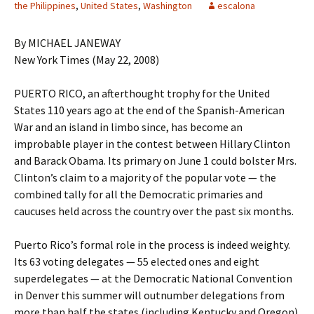
the Philippines
,
United States
,
Washington
escalona
By MICHAEL JANEWAY
New York Times (May 22, 2008)
PUERTO RICO, an afterthought trophy for the United
States 110 years ago at the end of the Spanish-American
War and an island in limbo since, has become an
improbable player in the contest between Hillary Clinton
and Barack Obama. Its primary on June 1 could bolster Mrs.
Clinton’s claim to a majority of the popular vote — the
combined tally for all the Democratic primaries and
caucuses held across the country over the past six months.
Puerto Rico’s formal role in the process is indeed weighty.
Its 63 voting delegates — 55 elected ones and eight
superdelegates — at the Democratic National Convention
in Denver this summer will outnumber delegations from
more than half the states (including Kentucky and Oregon)