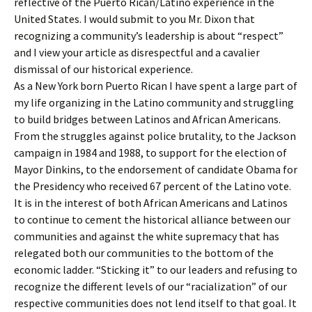
reflective of the Puerto Rican/Latino experience in the
United States. I would submit to you Mr. Dixon that
recognizing a community’s leadership is about “respect”
and I view your article as disrespectful and a cavalier
dismissal of our historical experience.
As a New York born Puerto Rican I have spent a large part of
my life organizing in the Latino community and struggling
to build bridges between Latinos and African Americans.
From the struggles against police brutality, to the Jackson
campaign in 1984 and 1988, to support for the election of
Mayor Dinkins, to the endorsement of candidate Obama for
the Presidency who received 67 percent of the Latino vote.
It is in the interest of both African Americans and Latinos
to continue to cement the historical alliance between our
communities and against the white supremacy that has
relegated both our communities to the bottom of the
economic ladder. “Sticking it” to our leaders and refusing to
recognize the different levels of our “racialization” of our
respective communities does not lend itself to that goal. It