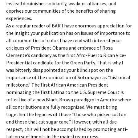
instead diminishes solidarity, weakens alliances, and
deprives our communities of the benefits of sharing
experiences.
As a regular reader of BAR I have enormous appreciation for
the insight your publication has on issues of importance to
all communities of color. I have read with interest your
critiques of President Obama and embrace of Rosa
Clemente’s candidacy as the first Afro-Puerto Rican Vice-
Presidential candidate for the Green Party. That is why I
was bitterly disappointed at your blind spot on the
importance of the nomination of Sotomayor as “historical
milestone.” The first African American President
nominating the first Latina to the U.S. Supreme Court is
reflective of a new Black-Brown paradigm in America where
all contributions are fully recognized. We must bring
together the legacies of those “those who picked cotton
and those that cut sugar cane.” However, with all due
respect, this will not be accomplished by promoting anti-
Latino sentiments in the mainstream press.