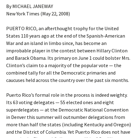
By MICHAEL JANEWAY
New York Times (May 22, 2008)
PUERTO RICO, an afterthought trophy for the United
States 110 years ago at the end of the Spanish-American
War and an island in limbo since, has become an
improbable player in the contest between Hillary Clinton
and Barack Obama. Its primary on June 1 could bolster Mrs.
Clinton’s claim to a majority of the popular vote — the
combined tally for all the Democratic primaries and
caucuses held across the country over the past six months.
Puerto Rico’s formal role in the process is indeed weighty.
Its 63 voting delegates — 55 elected ones and eight
superdelegates — at the Democratic National Convention
in Denver this summer will outnumber delegations from
more than half the states (including Kentucky and Oregon)
and the District of Columbia. Yet Puerto Rico does not have